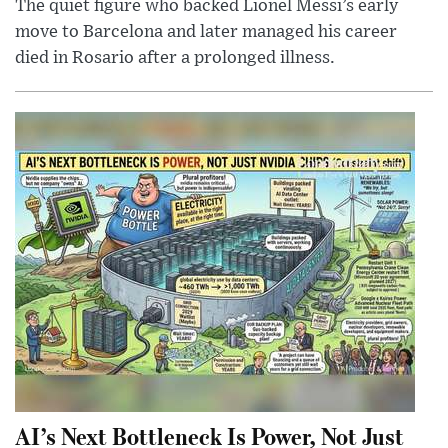
The quiet figure who backed Lionel Messi’s early
move to Barcelona and later managed his career
died in Rosario after a prolonged illness.
AI’s Next Bottleneck Is Power, Not Just