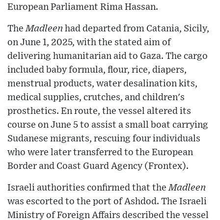
European Parliament Rima Hassan.
The
Madleen
had departed from Catania, Sicily,
on June 1, 2025, with the stated aim of
delivering humanitarian aid to Gaza. The cargo
included baby formula, flour, rice, diapers,
menstrual products, water desalination kits,
medical supplies, crutches, and children's
prosthetics. En route, the vessel altered its
course on June 5 to assist a small boat carrying
Sudanese migrants, rescuing four individuals
who were later transferred to the European
Border and Coast Guard Agency (Frontex).
Israeli authorities confirmed that the
Madleen
was escorted to the port of Ashdod. The Israeli
Ministry of Foreign Affairs described the vessel