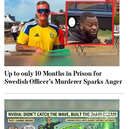
Up to only 10 Months in Prison for
Swedish Officer’s Murderer Sparks Anger