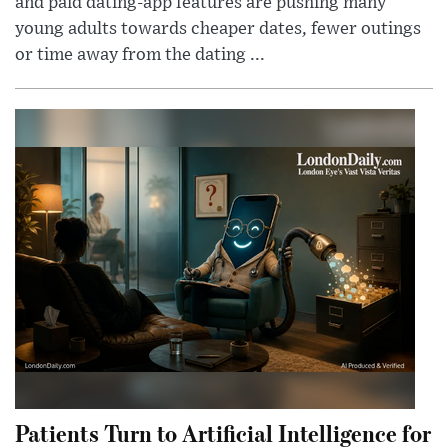
and paid dating-app features are pushing many
young adults towards cheaper dates, fewer outings
or time away from the dating ...
Patients Turn to Artificial Intelligence for