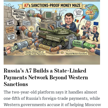
Russia’s A7 Builds a State-Linked
Payments Network Beyond Western
Sanctions
The two-year-old platform says it handles almost
one-fifth of Russia’s foreign-trade payments, while
Western governments accuse it of helping Moscow