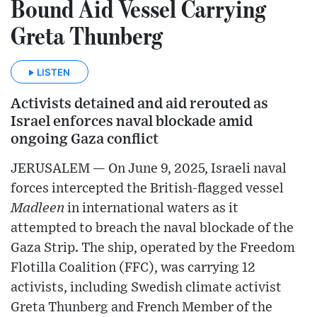
Bound Aid Vessel Carrying
Greta Thunberg
LISTEN
Activists detained and aid rerouted as
Israel enforces naval blockade amid
ongoing Gaza conflict
JERUSALEM — On June 9, 2025, Israeli naval
forces intercepted the British-flagged vessel
Madleen
in international waters as it
attempted to breach the naval blockade of the
Gaza Strip. The ship, operated by the Freedom
Flotilla Coalition (FFC), was carrying 12
activists, including Swedish climate activist
Greta Thunberg and French Member of the