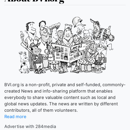
BVI.org is a non-profit, private and self-funded, commonly-
created News and info-sharing platform that enables
everybody to share valuable content such as local and
global news updates. The news are written by different
contributors, all of them volunteers.
Read more
Advertise with 284media