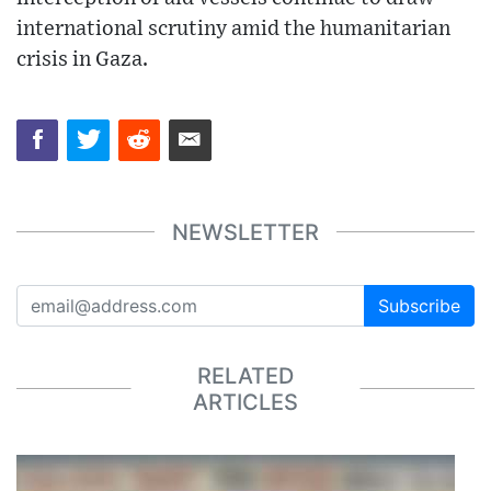
international scrutiny amid the humanitarian
crisis in Gaza.
NEWSLETTER
Subscribe
RELATED
ARTICLES