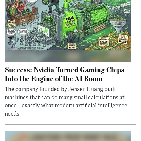
Success: Nvidia Turned Gaming Chips
Into the Engine of the AI Boom
The company founded by Jensen Huang built
machines that can do many small calculations at
once—exactly what modern artificial intelligence
needs.