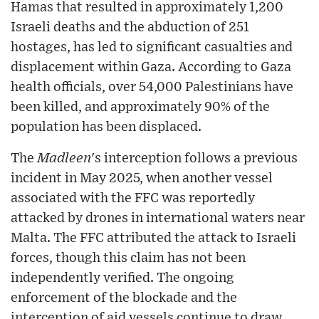
Hamas that resulted in approximately 1,200
Israeli deaths and the abduction of 251
hostages, has led to significant casualties and
displacement within Gaza. According to Gaza
health officials, over 54,000 Palestinians have
been killed, and approximately 90% of the
population has been displaced.
The
Madleen
's interception follows a previous
incident in May 2025, when another vessel
associated with the FFC was reportedly
attacked by drones in international waters near
Malta. The FFC attributed the attack to Israeli
forces, though this claim has not been
independently verified. The ongoing
enforcement of the blockade and the
interception of aid vessels continue to draw