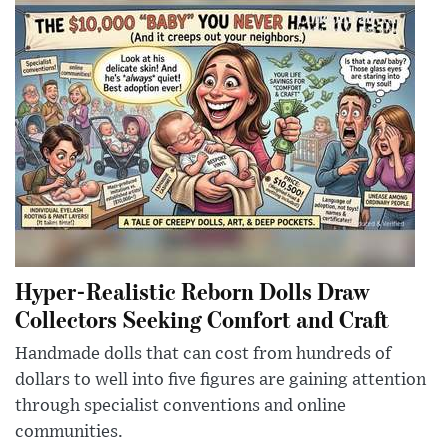
Hyper-Realistic Reborn Dolls Draw
Collectors Seeking Comfort and Craft
Handmade dolls that can cost from hundreds of
dollars to well into five figures are gaining attention
through specialist conventions and online
communities.