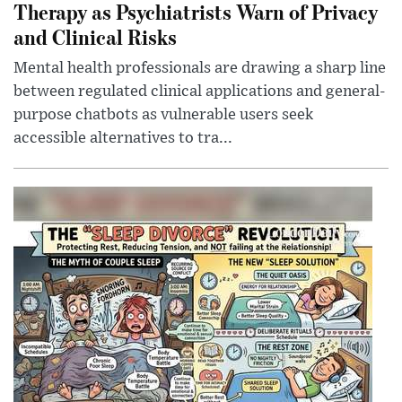
Therapy as Psychiatrists Warn of Privacy
and Clinical Risks
Mental health professionals are drawing a sharp line
between regulated clinical applications and general-
purpose chatbots as vulnerable users seek
accessible alternatives to tra...