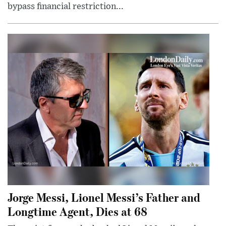
bypass financial restriction...
Jorge Messi, Lionel Messi’s Father and
Longtime Agent, Dies at 68