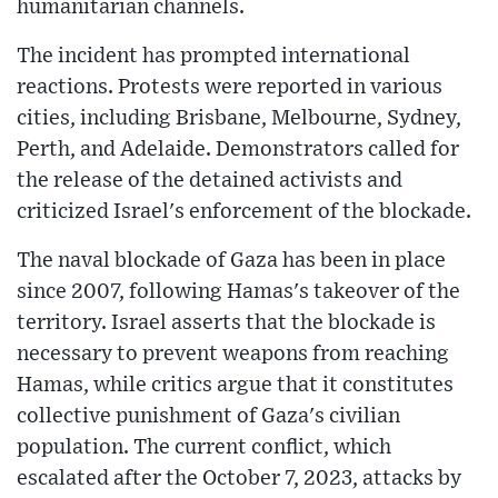
humanitarian channels.
The incident has prompted international
reactions. Protests were reported in various
cities, including Brisbane, Melbourne, Sydney,
Perth, and Adelaide. Demonstrators called for
the release of the detained activists and
criticized Israel's enforcement of the blockade.
The naval blockade of Gaza has been in place
since 2007, following Hamas's takeover of the
territory. Israel asserts that the blockade is
necessary to prevent weapons from reaching
Hamas, while critics argue that it constitutes
collective punishment of Gaza's civilian
population. The current conflict, which
escalated after the October 7, 2023, attacks by