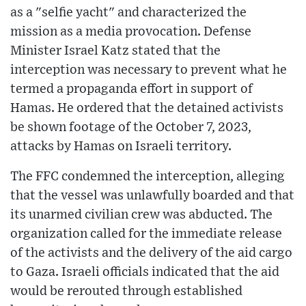
as a "selfie yacht" and characterized the
mission as a media provocation. Defense
Minister Israel Katz stated that the
interception was necessary to prevent what he
termed a propaganda effort in support of
Hamas. He ordered that the detained activists
be shown footage of the October 7, 2023,
attacks by Hamas on Israeli territory.
The FFC condemned the interception, alleging
that the vessel was unlawfully boarded and that
its unarmed civilian crew was abducted. The
organization called for the immediate release
of the activists and the delivery of the aid cargo
to Gaza. Israeli officials indicated that the aid
would be rerouted through established