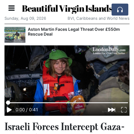
Beautiful Virgin Islands
Sunday, Aug 09, 2026
BVI, Caribbeans and World News
Aston Martin Faces Legal Threat Over £550m
Rescue Deal
0:00
/
0:41
Israeli Forces Intercept Gaza-