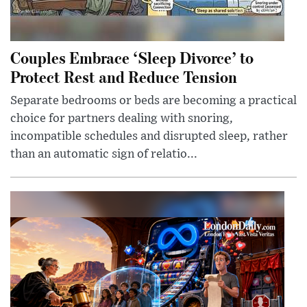
Couples Embrace ‘Sleep Divorce’ to
Protect Rest and Reduce Tension
Separate bedrooms or beds are becoming a practical
choice for partners dealing with snoring,
incompatible schedules and disrupted sleep, rather
than an automatic sign of relatio...