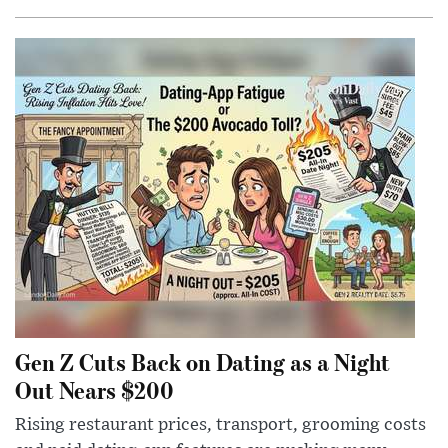
Gen Z Cuts Back on Dating as a Night
Out Nears $200
Rising restaurant prices, transport, grooming costs