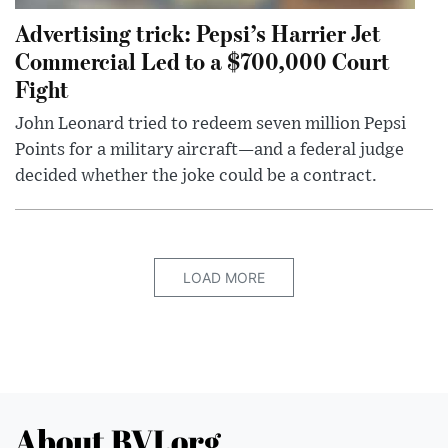
Advertising trick: Pepsi’s Harrier Jet
Commercial Led to a $700,000 Court
Fight
John Leonard tried to redeem seven million Pepsi
Points for a military aircraft—and a federal judge
decided whether the joke could be a contract.
LOAD MORE
About BVI.org