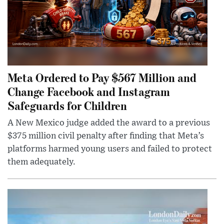
Meta Ordered to Pay $567 Million and
Change Facebook and Instagram
Safeguards for Children
A New Mexico judge added the award to a previous
$375 million civil penalty after finding that Meta’s
platforms harmed young users and failed to protect
them adequately.