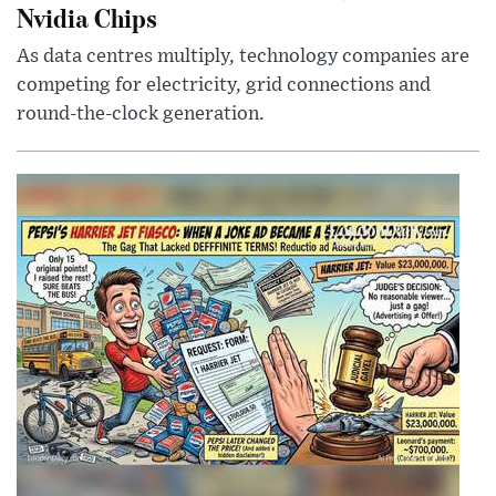
Nvidia Chips
As data centres multiply, technology companies are
competing for electricity, grid connections and
round-the-clock generation.