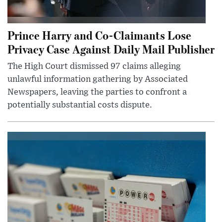
Prince Harry and Co-Claimants Lose
Privacy Case Against Daily Mail Publisher
The High Court dismissed 97 claims alleging
unlawful information gathering by Associated
Newspapers, leaving the parties to confront a
potentially substantial costs dispute.