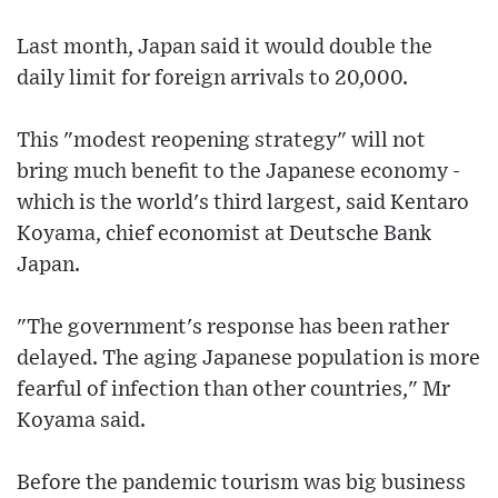
Last month, Japan said it would double the
daily limit for foreign arrivals to 20,000.
This "modest reopening strategy" will not
bring much benefit to the Japanese economy -
which is the world's third largest, said Kentaro
Koyama, chief economist at Deutsche Bank
Japan.
"The government's response has been rather
delayed. The aging Japanese population is more
fearful of infection than other countries," Mr
Koyama said.
Before the pandemic tourism was big business