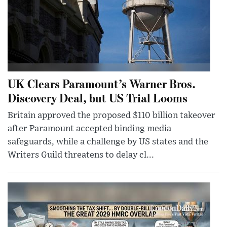
UK Clears Paramount’s Warner Bros.
Discovery Deal, but US Trial Looms
Britain approved the proposed $110 billion takeover
after Paramount accepted binding media
safeguards, while a challenge by US states and the
Writers Guild threatens to delay cl...