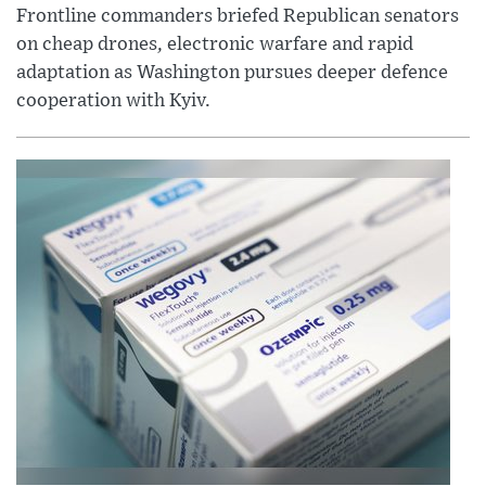
Frontline commanders briefed Republican senators
on cheap drones, electronic warfare and rapid
adaptation as Washington pursues deeper defence
cooperation with Kyiv.