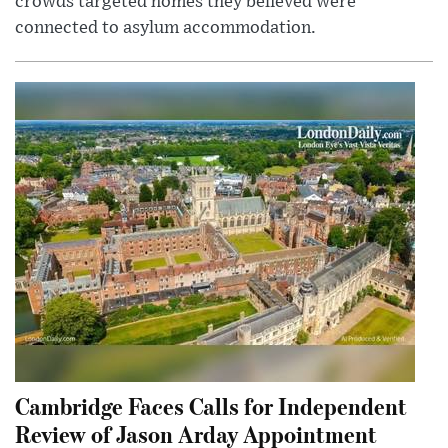
crowds targeted homes they believed were
connected to asylum accommodation.
Cambridge Faces Calls for Independent
Review of Jason Arday Appointment