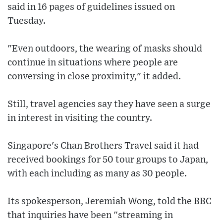
said in 16 pages of guidelines issued on
Tuesday.
"Even outdoors, the wearing of masks should
continue in situations where people are
conversing in close proximity," it added.
Still, travel agencies say they have seen a surge
in interest in visiting the country.
Singapore's Chan Brothers Travel said it had
received bookings for 50 tour groups to Japan,
with each including as many as 30 people.
Its spokesperson, Jeremiah Wong, told the BBC
that inquiries have been "streaming in