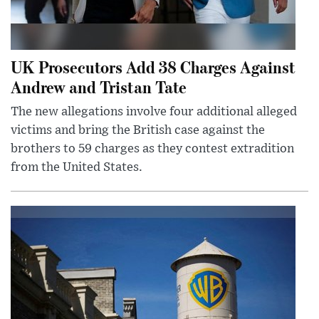
UK Prosecutors Add 38 Charges Against
Andrew and Tristan Tate
The new allegations involve four additional alleged
victims and bring the British case against the
brothers to 59 charges as they contest extradition
from the United States.