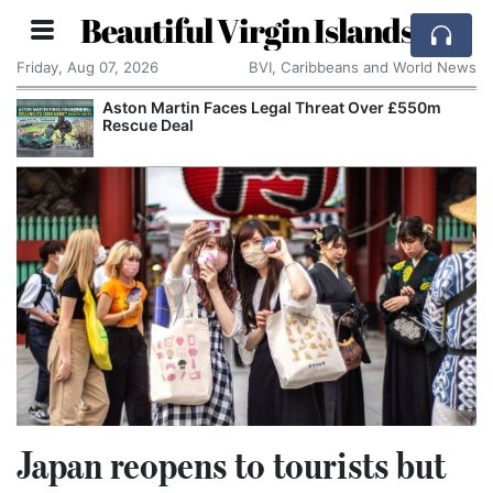
Beautiful Virgin Islands
Friday, Aug 07, 2026
BVI, Caribbeans and World News
Aston Martin Faces Legal Threat Over £550m
Rescue Deal
Japan reopens to tourists but