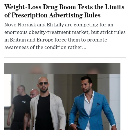
Weight-Loss Drug Boom Tests the Limits
of Prescription Advertising Rules
Novo Nordisk and Eli Lilly are competing for an
enormous obesity-treatment market, but strict rules
in Britain and Europe force them to promote
awareness of the condition rather...