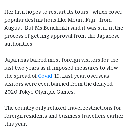
Her firm hopes to restart its tours - which cover
popular destinations like Mount Fuji - from
August. But Ms Bencheikh said it was still in the
process of getting approval from the Japanese
authorities.
Japan has barred most foreign visitors for the
last two years as it imposed measures to slow
the spread of
Covid
-19. Last year, overseas
visitors were even banned from the delayed
2020 Tokyo Olympic Games.
The country only relaxed travel restrictions for
foreign residents and business travellers earlier
this year.