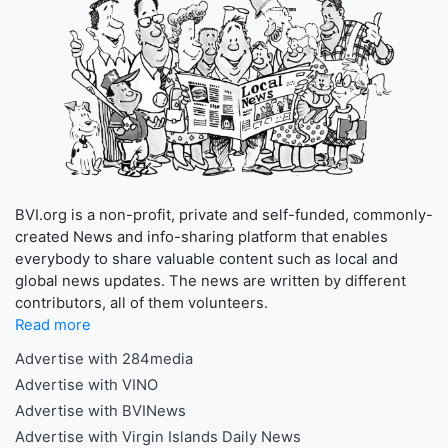
BVI.org is a non-profit, private and self-funded, commonly-
created News and info-sharing platform that enables
everybody to share valuable content such as local and
global news updates. The news are written by different
contributors, all of them volunteers.
Read more
Advertise with 284media
Advertise with VINO
Advertise with BVINews
Advertise with Virgin Islands Daily News