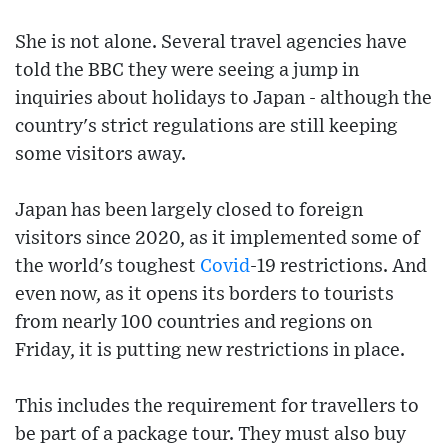
She is not alone. Several travel agencies have
told the BBC they were seeing a jump in
inquiries about holidays to Japan - although the
country's strict regulations are still keeping
some visitors away.
Japan has been largely closed to foreign
visitors since 2020, as it implemented some of
the world's toughest
Covid
-19 restrictions. And
even now, as it opens its borders to tourists
from nearly 100 countries and regions on
Friday, it is putting new restrictions in place.
This includes the requirement for travellers to
be part of a package tour. They must also buy