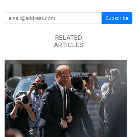
Subscribe
RELATED
ARTICLES