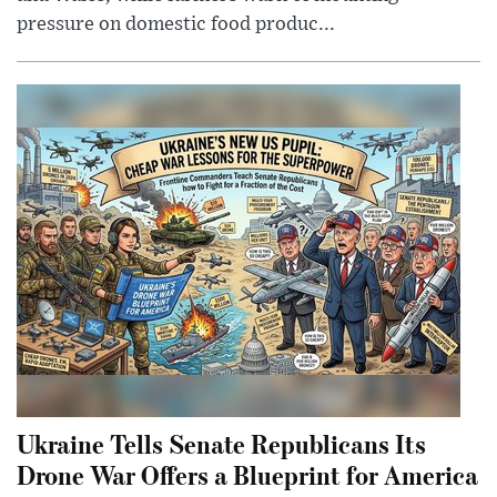
pressure on domestic food produc...
Ukraine Tells Senate Republicans Its
Drone War Offers a Blueprint for America