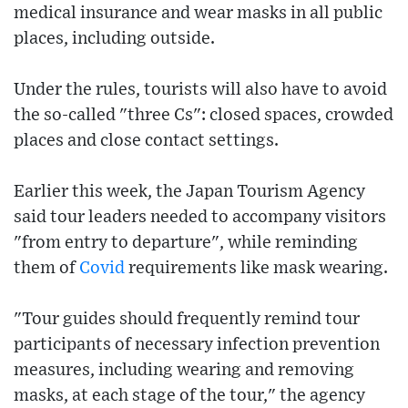
medical insurance and wear masks in all public
places, including outside.
Under the rules, tourists will also have to avoid
the so-called "three Cs": closed spaces, crowded
places and close contact settings.
Earlier this week, the Japan Tourism Agency
said tour leaders needed to accompany visitors
"from entry to departure", while reminding
them of
Covid
requirements like mask wearing.
"Tour guides should frequently remind tour
participants of necessary infection prevention
measures, including wearing and removing
masks, at each stage of the tour," the agency