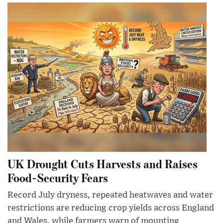
UK Drought Cuts Harvests and Raises
Food-Security Fears
Record July dryness, repeated heatwaves and water
restrictions are reducing crop yields across England
and Wales, while farmers warn of mounting