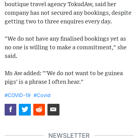
boutique travel agency TokudAw, said her
company has not secured any bookings, despite
getting two to three enquires every day.
"We do not have any finalised bookings yet as
no one is willing to make a commitment," she
said.
Ms Aw added: "'We do not want to be guinea
pigs' is a phrase I often hear."
#COVID-19
#Covid
NEWSLETTER