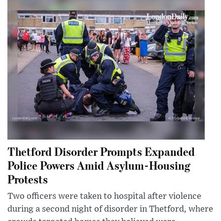
Thetford Disorder Prompts Expanded
Police Powers Amid Asylum-Housing
Protests
Two officers were taken to hospital after violence
during a second night of disorder in Thetford, where