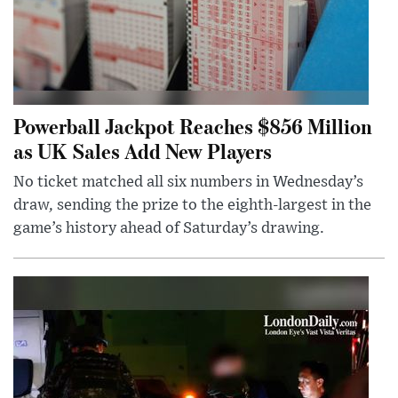
Powerball Jackpot Reaches $856 Million
as UK Sales Add New Players
No ticket matched all six numbers in Wednesday’s
draw, sending the prize to the eighth-largest in the
game’s history ahead of Saturday’s drawing.