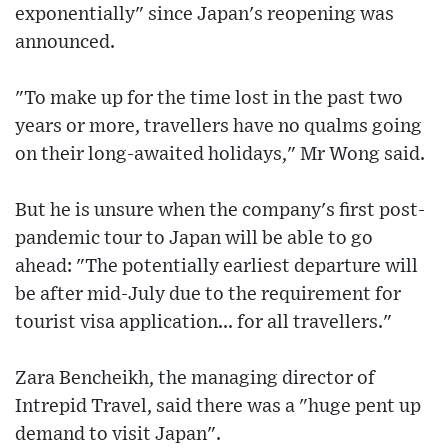
exponentially" since Japan's reopening was
announced.
"To make up for the time lost in the past two
years or more, travellers have no qualms going
on their long-awaited holidays," Mr Wong said.
But he is unsure when the company's first post-
pandemic tour to Japan will be able to go
ahead: "The potentially earliest departure will
be after mid-July due to the requirement for
tourist visa application... for all travellers."
Zara Bencheikh, the managing director of
Intrepid Travel, said there was a "huge pent up
demand to visit Japan".