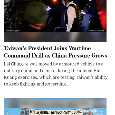
Taiwan’s President Joins Wartime
Command Drill as China Pressure Grows
Lai Ching-te was moved by armoured vehicle to a
military command centre during the annual Han
Kuang exercises, which are testing Taiwan’s ability
to keep fighting and governing ...