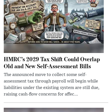
HMRC’s 2029 Tax Shift Could Overlap
Old and New Self-Assessment Bills
The announced move to collect some self-
assessment tax through payroll will begin while
liabilities under the existing system are still due,
raising cash-flow concerns for affec...