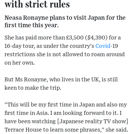
with strict rules
Neasa Ronayne plans to visit Japan for the
first time this year.
She has paid more than £3,500 ($4,390) for a
16-day tour, as under the country's
Covid
-19
restrictions she is not allowed to roam around
on her own.
But Ms Ronayne, who lives in the UK, is still
keen to make the trip.
"This will be my first time in Japan and also my
first time in Asia. I am looking forward to it. I
have been watching [Japanese reality TV show]
Terrace House to learn some phrases," she said.