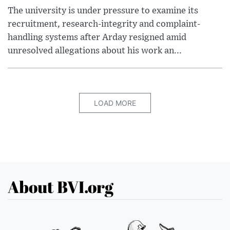
The university is under pressure to examine its
recruitment, research-integrity and complaint-
handling systems after Arday resigned amid
unresolved allegations about his work an...
LOAD MORE
About BVI.org