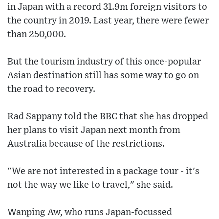
in Japan with a record 31.9m foreign visitors to
the country in 2019. Last year, there were fewer
than 250,000.
But the tourism industry of this once-popular
Asian destination still has some way to go on
the road to recovery.
Rad Sappany told the BBC that she has dropped
her plans to visit Japan next month from
Australia because of the restrictions.
"We are not interested in a package tour - it's
not the way we like to travel," she said.
Wanping Aw, who runs Japan-focussed