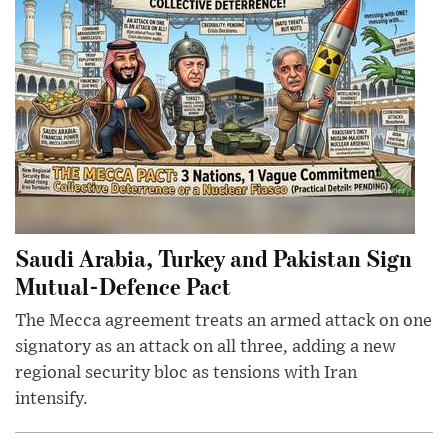
Saudi Arabia, Turkey and Pakistan Sign
Mutual-Defence Pact
The Mecca agreement treats an armed attack on one
signatory as an attack on all three, adding a new
regional security bloc as tensions with Iran
intensify.