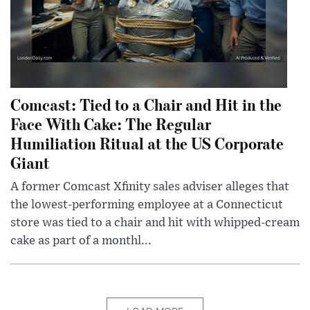
Comcast: Tied to a Chair and Hit in the
Face With Cake: The Regular
Humiliation Ritual at the US Corporate
Giant
A former Comcast Xfinity sales adviser alleges that
the lowest-performing employee at a Connecticut
store was tied to a chair and hit with whipped-cream
cake as part of a monthl...