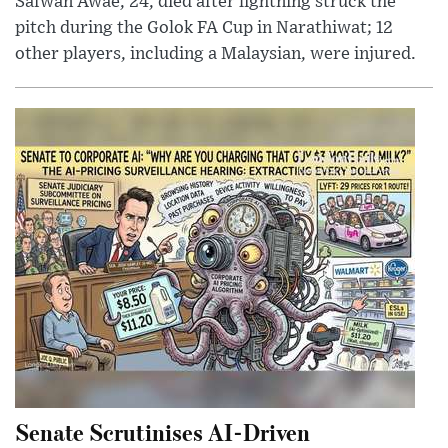
Safwan Awae, 24, died after lightning struck the
pitch during the Golok FA Cup in Narathiwat; 12
other players, including a Malaysian, were injured.
Senate Scrutinises AI-Driven