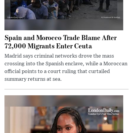
Spain and Morocco Trade Blame After
72,000 Migrants Enter Ceuta
Madrid says criminal networks drove the mass
crossing into the Spanish enclave, while a Moroccan
official points to a court ruling that curtailed
summary returns at sea.