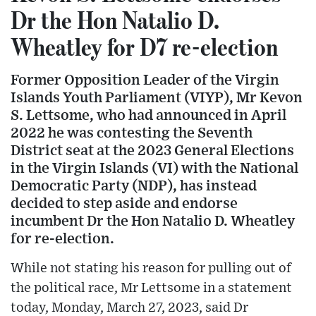
Dr the Hon Natalio D.
Wheatley for D7 re-election
Former Opposition Leader of the Virgin
Islands Youth Parliament (VIYP), Mr Kevon
S. Lettsome, who had announced in April
2022 he was contesting the Seventh
District seat at the 2023 General Elections
in the Virgin Islands (VI) with the National
Democratic Party (NDP), has instead
decided to step aside and endorse
incumbent Dr the Hon Natalio D. Wheatley
for re-election.
While not stating his reason for pulling out of
the political race, Mr Lettsome in a statement
today, Monday, March 27, 2023, said Dr