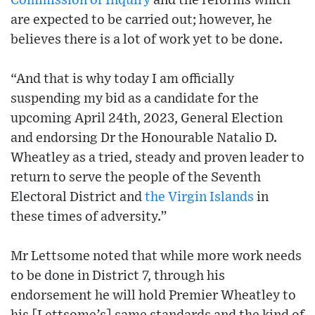
Commission of Inquiry
and the reforms which
are expected to be carried out; however, he
believes there is a lot of work yet to be done.
“And that is why today I am officially
suspending my bid as a candidate for the
upcoming April 24th, 2023, General Election
and endorsing Dr the Honourable Natalio D.
Wheatley as a tried, steady and proven leader to
return to serve the people of the Seventh
Electoral District and
the Virgin Islands
in
these times of adversity.”
Mr Lettsome noted that while more work needs
to be done in District 7, through his
endorsement he will hold Premier Wheatley to