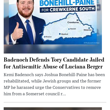
Badenoch Defends Tory Candidate Jailed
for Antisemitic Abuse of Luciana Berger
Kemi Badenoch says Joshua Bonehill-Paine has been
rehabilitated, while Jewish groups and the former
MP he harassed urge the Conservatives to remove
him from a Somerset council r...