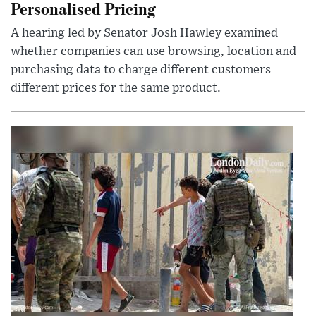
Personalised Pricing
A hearing led by Senator Josh Hawley examined
whether companies can use browsing, location and
purchasing data to charge different customers
different prices for the same product.