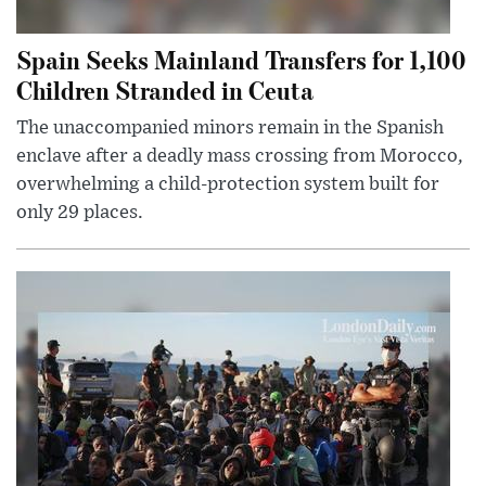
Spain Seeks Mainland Transfers for 1,100
Children Stranded in Ceuta
The unaccompanied minors remain in the Spanish
enclave after a deadly mass crossing from Morocco,
overwhelming a child-protection system built for
only 29 places.