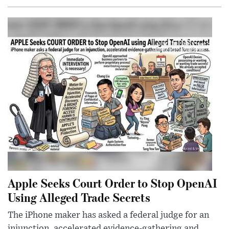
Apple Seeks Court Order to Stop OpenAI
Using Alleged Trade Secrets
The iPhone maker has asked a federal judge for an
injunction, accelerated evidence-gathering and