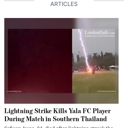
ARTICLES
Lightning Strike Kills Yala FC Player
During Match in Southern Thailand