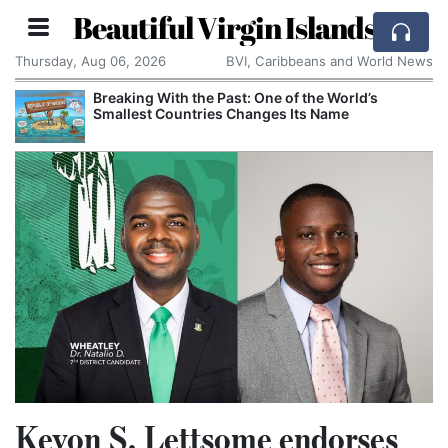
Beautiful Virgin Islands
Thursday, Aug 06, 2026
BVI, Caribbeans and World News
Breaking With the Past: One of the World’s
Smallest Countries Changes Its Name
Kevon S. Lettsome endorses