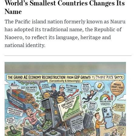
World’s Smallest Countries Changes Its
Name
The Pacific island nation formerly known as Nauru
has adopted its traditional name, the Republic of
Naoero, to reflect its language, heritage and
national identity.