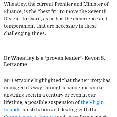
Wheatley, the current Premier and Minister of
Finance, is the “best fit” to move the Seventh
District forward, as he has the experience and
temperament that are necessary in these
challenging times.
Dr Wheatley is a ‘proven leader’- Kevon S.
Lettsome
Mr Lettsome highlighted that the territory has
managed its way through a pandemic unlike
anything seen in a century or even in our
lifetime, a possible suspension of
the Virgin
Islands
constitution and dealing with the