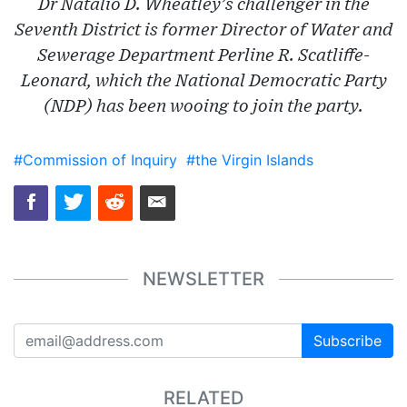
Dr Natalio D. Wheatley’s challenger in the
Seventh District is former Director of Water and
Sewerage Department Perline R. Scatliffe-
Leonard, which the National Democratic Party
(NDP) has been wooing to join the party.
#Commission of Inquiry
#the Virgin Islands
NEWSLETTER
Subscribe
RELATED