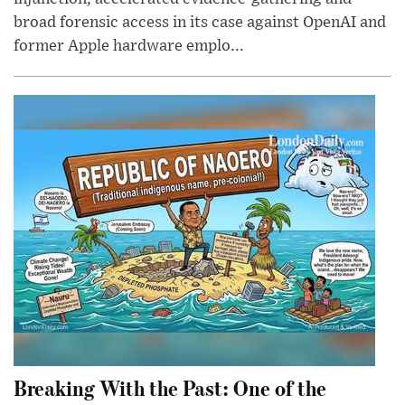
broad forensic access in its case against OpenAI and
former Apple hardware emplo...
Breaking With the Past: One of the