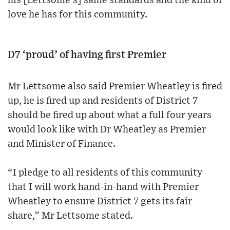
his [Lettsome’s] same standards and the kind of
love he has for this community.
D7 ‘proud’ of having first Premier
Mr Lettsome also said Premier Wheatley is fired
up, he is fired up and residents of District 7
should be fired up about what a full four years
would look like with Dr Wheatley as Premier
and Minister of Finance.
“I pledge to all residents of this community
that I will work hand-in-hand with Premier
Wheatley to ensure District 7 gets its fair
share,” Mr Lettsome stated.