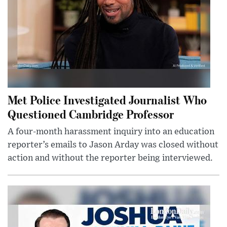
Met Police Investigated Journalist Who
Questioned Cambridge Professor
A four-month harassment inquiry into an education
reporter’s emails to Jason Arday was closed without
action and without the reporter being interviewed.