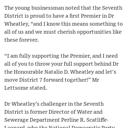
The young businessman noted that the Seventh
District is proud to have a first Premier in Dr
Wheatley, “and I know this means something to
all of us and we must cherish opportunities like
these forever.
“I am fully supporting the Premier, and I need
all of you to throw your full support behind Dr
the Honourable Natalio D. Wheatley and let's
move District 7 forward together!” Mr
Lettsome stated.
Dr Wheatley’s challenger in the Seventh
District is former Director of Water and
Sewerage Department Perline R. Scatliffe-