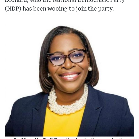
Leonard, who the National Democratic Party
(NDP) has been wooing to join the party.