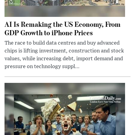
AI Is Remaking the US Economy, From
GDP Growth to iPhone Prices
The race to build data centres and buy advanced
chips is lifting investment, construction and stock
values, while increasing debt, import demand and
pressure on technology suppl...