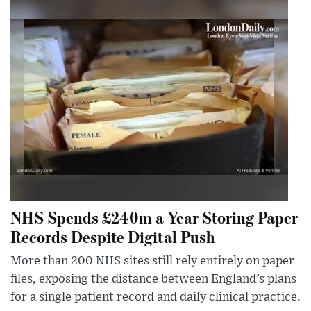
NHS Spends £240m a Year Storing Paper
Records Despite Digital Push
More than 200 NHS sites still rely entirely on paper
files, exposing the distance between England’s plans
for a single patient record and daily clinical practice.