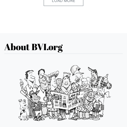
LOAD MORE
About BVI.org