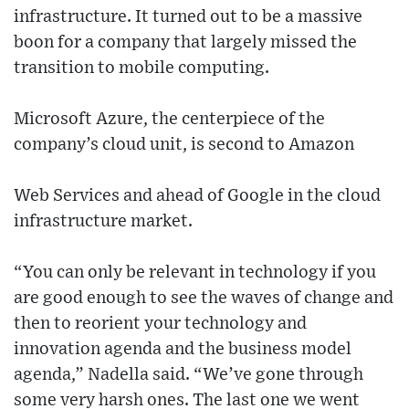
infrastructure. It turned out to be a massive
boon for a company that largely missed the
transition to mobile computing.
Microsoft Azure, the centerpiece of the
company’s cloud unit, is second to Amazon
Web Services and ahead of Google in the cloud
infrastructure market.
“You can only be relevant in technology if you
are good enough to see the waves of change and
then to reorient your technology and
innovation agenda and the business model
agenda,” Nadella said. “We’ve gone through
some very harsh ones. The last one we went