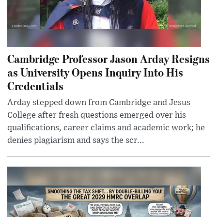
Cambridge Professor Jason Arday Resigns
as University Opens Inquiry Into His
Credentials
Arday stepped down from Cambridge and Jesus
College after fresh questions emerged over his
qualifications, career claims and academic work; he
denies plagiarism and says the scr...