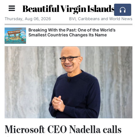
Beautiful Virgin Islands
Thursday, Aug 06, 2026
BVI, Caribbeans and World News
Breaking With the Past: One of the World’s
Smallest Countries Changes Its Name
Microsoft CEO Nadella calls