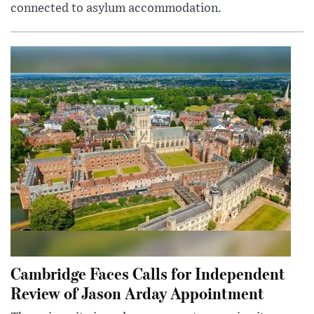
connected to asylum accommodation.
Cambridge Faces Calls for Independent
Review of Jason Arday Appointment