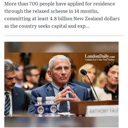
More than 700 people have applied for residence
through the relaxed scheme in 14 months,
committing at least 4.8 billion New Zealand dollars
as the country seeks capital and exp...