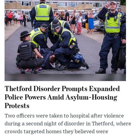
Thetford Disorder Prompts Expanded
Police Powers Amid Asylum-Housing
Protests
Two officers were taken to hospital after violence
during a second night of disorder in Thetford, where
crowds targeted homes they believed were