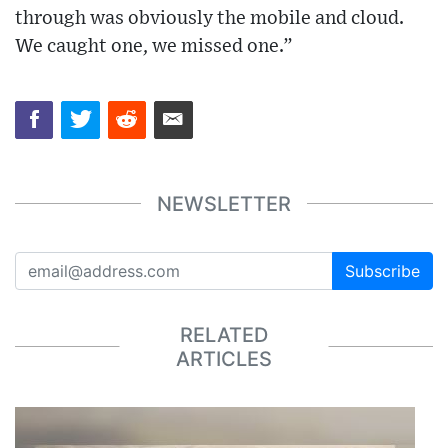
through was obviously the mobile and cloud.
We caught one, we missed one.”
NEWSLETTER
Subscribe
RELATED
ARTICLES