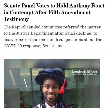
Senate Panel Votes to Hold Anthony Fauci
in Contempt After Fifth Amendment
Testimony
The Republican-led committee referred the matter
to the Justice Department after Fauci declined to
answer more than one hundred questions about the
COVID-19 response; Senate inv...