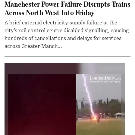
Manchester Power Failure Disrupts Trains
Across North West Into Friday
A brief external electricity-supply failure at the
city’s rail control centre disabled signalling, causing
hundreds of cancellations and delays for services
across Greater Manch...