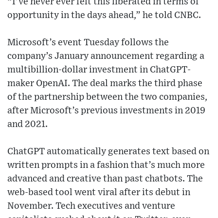
“I’ve never ever felt this liberated in terms of
opportunity in the days ahead,” he told CNBC.
Microsoft’s event Tuesday follows the
company’s January announcement regarding a
multibillion-dollar investment in ChatGPT-
maker OpenAI. The deal marks the third phase
of the partnership between the two companies,
after Microsoft’s previous investments in 2019
and 2021.
ChatGPT automatically generates text based on
written prompts in a fashion that’s much more
advanced and creative than past chatbots. The
web-based tool went viral after its debut in
November. Tech executives and venture