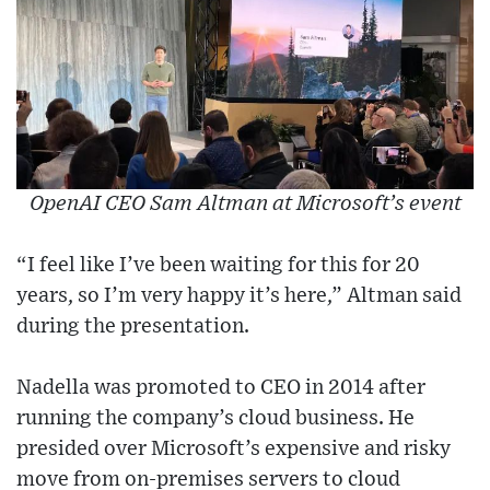
OpenAI CEO Sam Altman at Microsoft’s event
“I feel like I’ve been waiting for this for 20
years, so I’m very happy it’s here,” Altman said
during the presentation.
Nadella was promoted to CEO in 2014 after
running the company’s cloud business. He
presided over Microsoft’s expensive and risky
move from on-premises servers to cloud