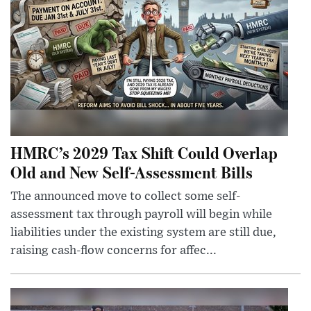
HMRC’s 2029 Tax Shift Could Overlap
Old and New Self-Assessment Bills
The announced move to collect some self-
assessment tax through payroll will begin while
liabilities under the existing system are still due,
raising cash-flow concerns for affec...