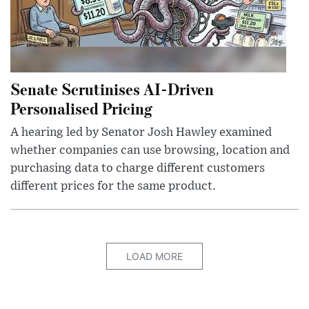
Senate Scrutinises AI-Driven
Personalised Pricing
A hearing led by Senator Josh Hawley examined
whether companies can use browsing, location and
purchasing data to charge different customers
different prices for the same product.
LOAD MORE