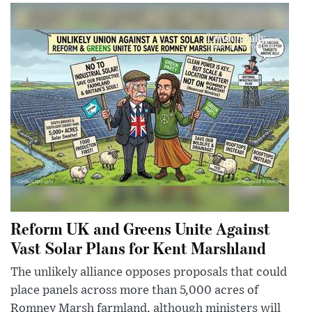
Reform UK and Greens Unite Against
Vast Solar Plans for Kent Marshland
The unlikely alliance opposes proposals that could
place panels across more than 5,000 acres of
Romney Marsh farmland, although ministers will