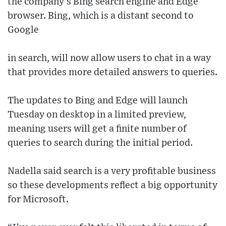
the company’s Bing search engine and Edge
browser. Bing, which is a distant second to
Google
in search, will now allow users to chat in a way
that provides more detailed answers to queries.
The updates to Bing and Edge will launch
Tuesday on desktop in a limited preview,
meaning users will get a finite number of
queries to search during the initial period.
Nadella said search is a very profitable business
so these developments reflect a big opportunity
for Microsoft.