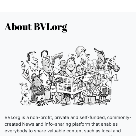
About BVI.org
BVI.org is a non-profit, private and self-funded, commonly-
created News and info-sharing platform that enables
everybody to share valuable content such as local and