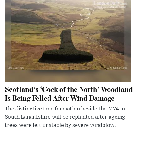
Scotland’s ‘Cock of the North’ Woodland
Is Being Felled After Wind Damage
The distinctive tree formation beside the M74 in
South Lanarkshire will be replanted after ageing
trees were left unstable by severe windblow.