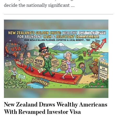
decide the nationally significant ...
New Zealand Draws Wealthy Americans
With Revamped Investor Visa