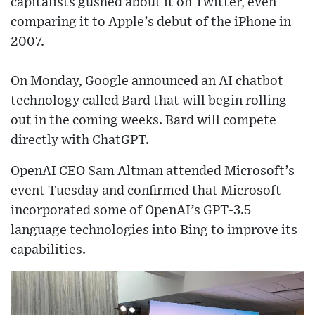
capitalists gushed about it on Twitter, even
comparing it to Apple’s debut of the iPhone in
2007.
On Monday, Google announced an AI chatbot
technology called Bard that will begin rolling
out in the coming weeks. Bard will compete
directly with ChatGPT.
OpenAI CEO Sam Altman attended Microsoft’s
event Tuesday and confirmed that Microsoft
incorporated some of OpenAI’s GPT-3.5
language technologies into Bing to improve its
capabilities.