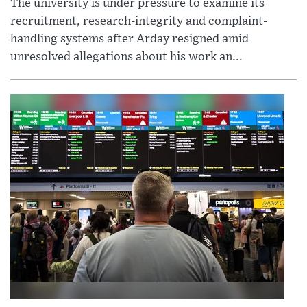
The university is under pressure to examine its
recruitment, research-integrity and complaint-
handling systems after Arday resigned amid
unresolved allegations about his work an...