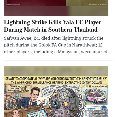
Lightning Strike Kills Yala FC Player
During Match in Southern Thailand
Safwan Awae, 24, died after lightning struck the
pitch during the Golok FA Cup in Narathiwat; 12
other players, including a Malaysian, were injured.