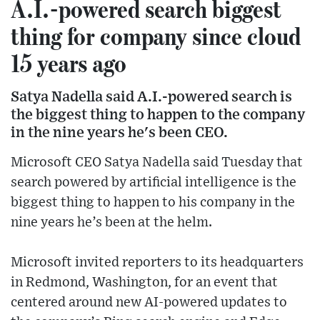
A.I.-powered search biggest
thing for company since cloud
15 years ago
Satya Nadella said A.I.-powered search is
the biggest thing to happen to the company
in the nine years he's been CEO.
Microsoft CEO Satya Nadella said Tuesday that
search powered by artificial intelligence is the
biggest thing to happen to his company in the
nine years he’s been at the helm.
Microsoft invited reporters to its headquarters
in Redmond, Washington, for an event that
centered around new AI-powered updates to