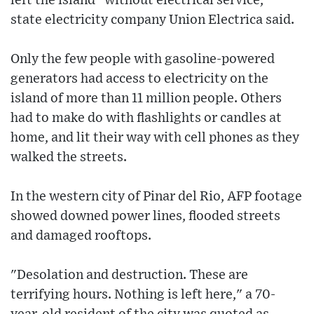
left the island "without electrical service,"
state electricity company Union Electrica said.
Only the few people with gasoline-powered
generators had access to electricity on the
island of more than 11 million people. Others
had to make do with flashlights or candles at
home, and lit their way with cell phones as they
walked the streets.
In the western city of Pinar del Rio, AFP footage
showed downed power lines, flooded streets
and damaged rooftops.
"Desolation and destruction. These are
terrifying hours. Nothing is left here," a 70-