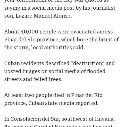
year-old resident of the city was quoted as
saying in a social media post by his journalist
son, Lazaro Manuel Alonso.
About 40,000 people were evacuated across
Pinar del Rio province, which bore the brunt of
the storm, local authorities said.
Cuban residents described "destruction" and
posted images on social media of flooded
streets and felled trees.
At least two people died in Pinar del Rio
province, Cuban state media reported.
In Consolacion del Sur, southwest of Havana,