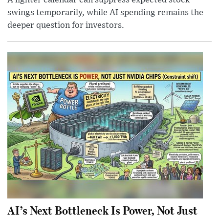
swings temporarily, while AI spending remains the
deeper question for investors.
AI’s Next Bottleneck Is Power, Not Just