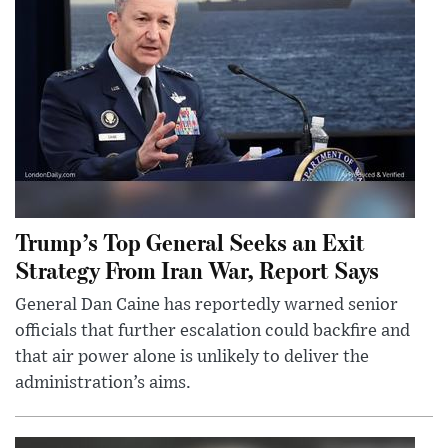
Trump’s Top General Seeks an Exit
Strategy From Iran War, Report Says
General Dan Caine has reportedly warned senior
officials that further escalation could backfire and
that air power alone is unlikely to deliver the
administration’s aims.