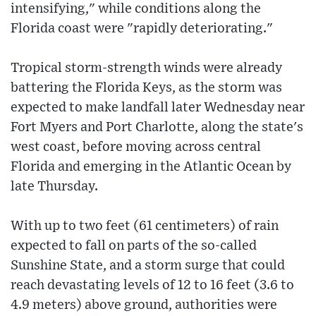
intensifying," while conditions along the
Florida coast were "rapidly deteriorating."
Tropical storm-strength winds were already
battering the Florida Keys, as the storm was
expected to make landfall later Wednesday near
Fort Myers and Port Charlotte, along the state's
west coast, before moving across central
Florida and emerging in the Atlantic Ocean by
late Thursday.
With up to two feet (61 centimeters) of rain
expected to fall on parts of the so-called
Sunshine State, and a storm surge that could
reach devastating levels of 12 to 16 feet (3.6 to
4.9 meters) above ground, authorities were