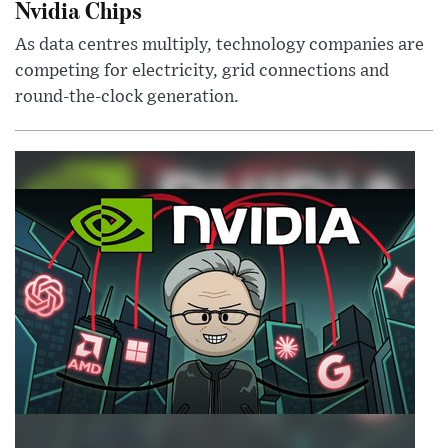
Nvidia Chips
As data centres multiply, technology companies are
competing for electricity, grid connections and
round-the-clock generation.