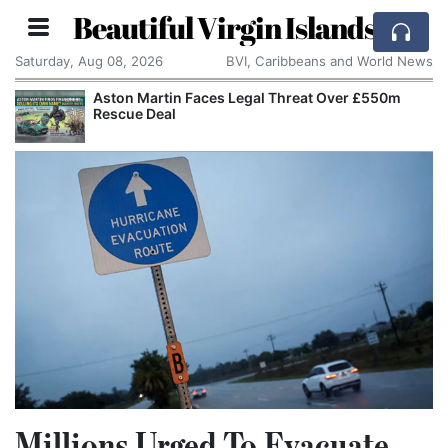
Beautiful Virgin Islands
Saturday, Aug 08, 2026
BVI, Caribbeans and World News
Aston Martin Faces Legal Threat Over £550m
Rescue Deal
Millions Urged To Evacuate