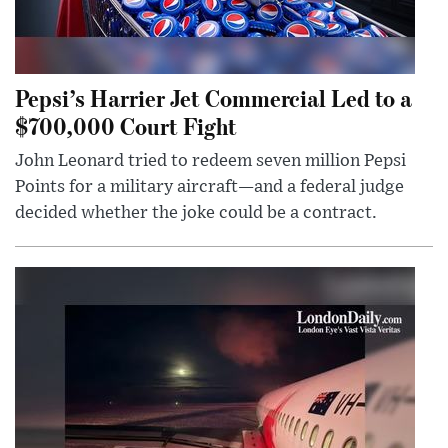
Pepsi’s Harrier Jet Commercial Led to a
$700,000 Court Fight
John Leonard tried to redeem seven million Pepsi
Points for a military aircraft—and a federal judge
decided whether the joke could be a contract.