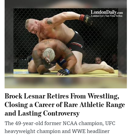
Brock Lesnar Retires From Wrestling,
Closing a Career of Rare Athletic Range
and Lasting Controversy
The 49-year-old former NCAA champion, UFC
heavyweight champion and WWE headliner