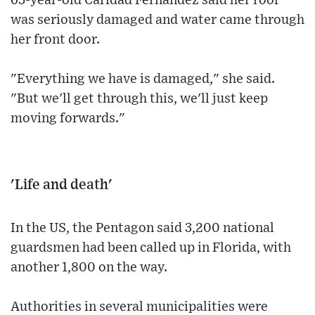
65-year-old Caridad Fernandez said her roof
was seriously damaged and water came through
her front door.
"Everything we have is damaged," she said.
"But we'll get through this, we'll just keep
moving forwards."
'Life and death'
In the US, the Pentagon said 3,200 national
guardsmen had been called up in Florida, with
another 1,800 on the way.
Authorities in several municipalities were