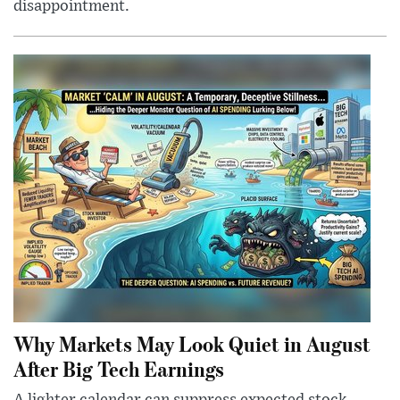
disappointment.
Why Markets May Look Quiet in August
After Big Tech Earnings
A lighter calendar can suppress expected stock