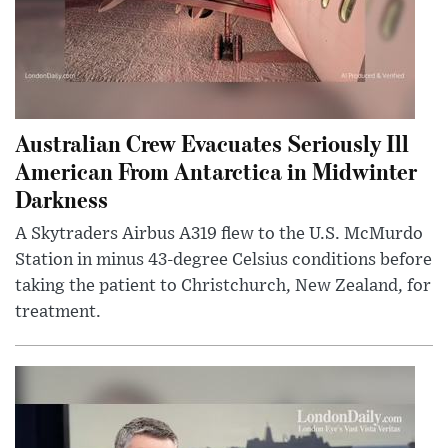
Australian Crew Evacuates Seriously Ill
American From Antarctica in Midwinter
Darkness
A Skytraders Airbus A319 flew to the U.S. McMurdo
Station in minus 43-degree Celsius conditions before
taking the patient to Christchurch, New Zealand, for
treatment.