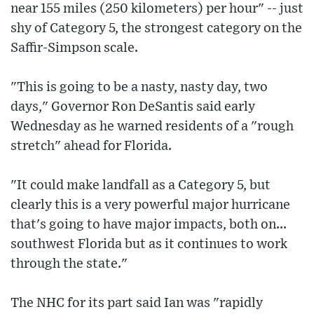
near 155 miles (250 kilometers) per hour" -- just
shy of Category 5, the strongest category on the
Saffir-Simpson scale.
"This is going to be a nasty, nasty day, two
days," Governor Ron DeSantis said early
Wednesday as he warned residents of a "rough
stretch" ahead for Florida.
"It could make landfall as a Category 5, but
clearly this is a very powerful major hurricane
that's going to have major impacts, both on...
southwest Florida but as it continues to work
through the state."
The NHC for its part said Ian was "rapidly