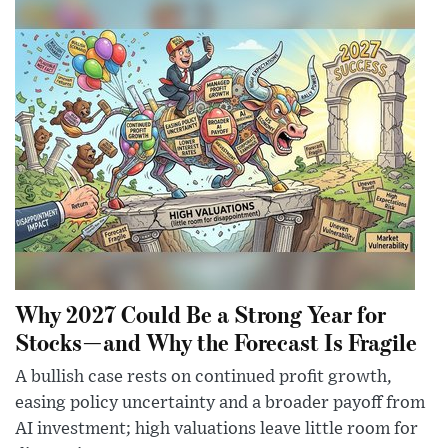
Why 2027 Could Be a Strong Year for
Stocks—and Why the Forecast Is Fragile
A bullish case rests on continued profit growth,
easing policy uncertainty and a broader payoff from
AI investment; high valuations leave little room for