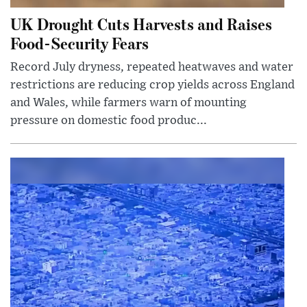
UK Drought Cuts Harvests and Raises
Food-Security Fears
Record July dryness, repeated heatwaves and water
restrictions are reducing crop yields across England
and Wales, while farmers warn of mounting
pressure on domestic food produc...