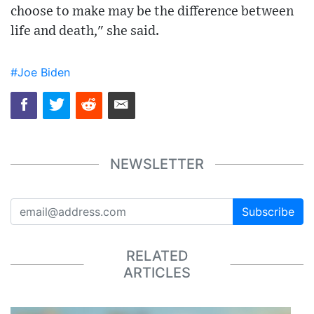
choose to make may be the difference between
life and death," she said.
#Joe Biden
NEWSLETTER
Subscribe
RELATED
ARTICLES