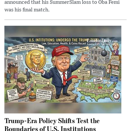
announced that his SummerSlam loss to Oba Femi
was his final match.
Trump-Era Policy Shifts Test the
Boundaries of U.S. Institutions