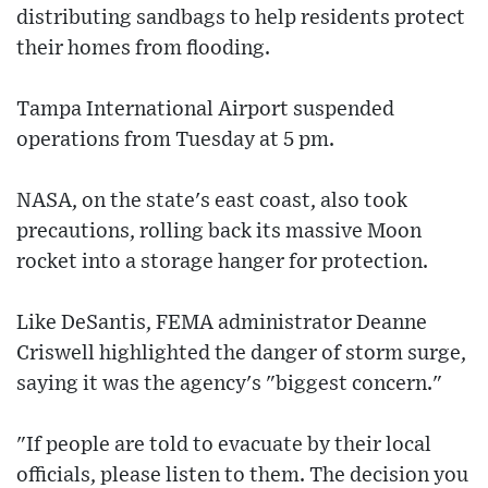
distributing sandbags to help residents protect
their homes from flooding.
Tampa International Airport suspended
operations from Tuesday at 5 pm.
NASA, on the state's east coast, also took
precautions, rolling back its massive Moon
rocket into a storage hanger for protection.
Like DeSantis, FEMA administrator Deanne
Criswell highlighted the danger of storm surge,
saying it was the agency's "biggest concern."
"If people are told to evacuate by their local
officials, please listen to them. The decision you