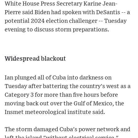
White House Press Secretary Karine Jean-
Pierre said Biden had spoken with DeSantis -- a
potential 2024 election challenger -- Tuesday
evening to discuss storm preparations.
Widespread blackout
Ian plunged all of Cuba into darkness on
Tuesday after battering the country's west as a
Category 3 for more than five hours before
moving back out over the Gulf of Mexico, the
Insmet meteorological institute said.
The storm damaged Cuba's power network and