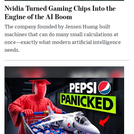
Nvidia Turned Gaming Chips Into the
Engine of the AI Boom
The company founded by Jensen Huang built
machines that can do many small calculations at
once—exactly what modern artificial intelligence
needs.