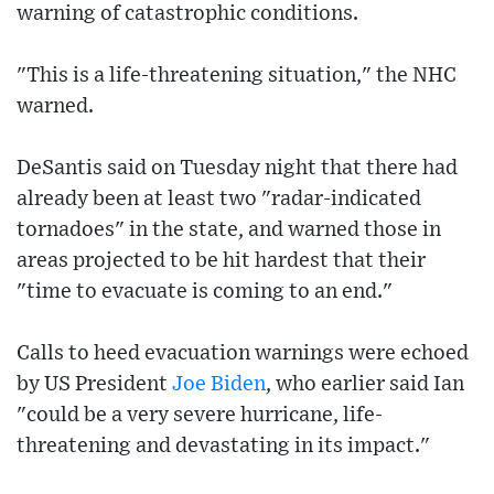
warning of catastrophic conditions.
"This is a life-threatening situation," the NHC
warned.
DeSantis said on Tuesday night that there had
already been at least two "radar-indicated
tornadoes" in the state, and warned those in
areas projected to be hit hardest that their
"time to evacuate is coming to an end."
Calls to heed evacuation warnings were echoed
by US President
Joe Biden
, who earlier said Ian
"could be a very severe hurricane, life-
threatening and devastating in its impact."