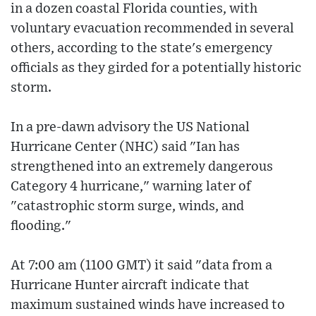
in a dozen coastal Florida counties, with
voluntary evacuation recommended in several
others, according to the state's emergency
officials as they girded for a potentially historic
storm.
In a pre-dawn advisory the US National
Hurricane Center (NHC) said "Ian has
strengthened into an extremely dangerous
Category 4 hurricane," warning later of
"catastrophic storm surge, winds, and
flooding."
At 7:00 am (1100 GMT) it said "data from a
Hurricane Hunter aircraft indicate that
maximum sustained winds have increased to