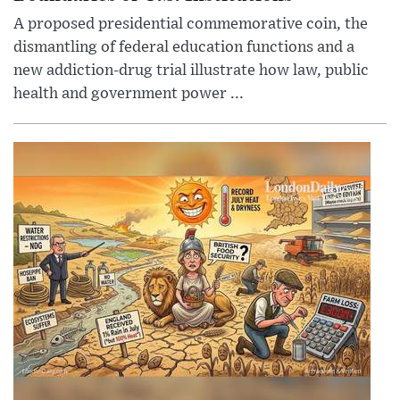
A proposed presidential commemorative coin, the
dismantling of federal education functions and a
new addiction-drug trial illustrate how law, public
health and government power ...