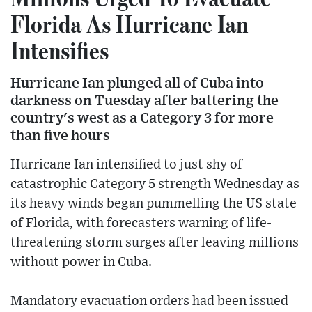
Florida As Hurricane Ian
Intensifies
Hurricane Ian plunged all of Cuba into
darkness on Tuesday after battering the
country's west as a Category 3 for more
than five hours
Hurricane Ian intensified to just shy of
catastrophic Category 5 strength Wednesday as
its heavy winds began pummelling the US state
of Florida, with forecasters warning of life-
threatening storm surges after leaving millions
without power in Cuba.
Mandatory evacuation orders had been issued