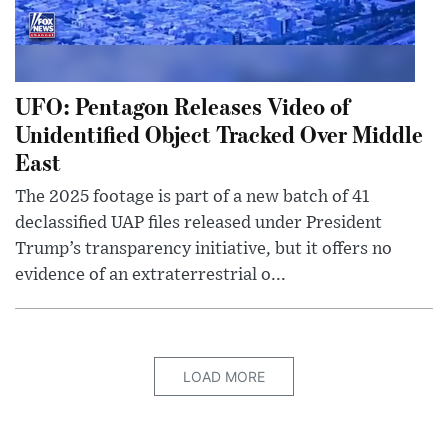
UFO: Pentagon Releases Video of
Unidentified Object Tracked Over Middle
East
The 2025 footage is part of a new batch of 41
declassified UAP files released under President
Trump’s transparency initiative, but it offers no
evidence of an extraterrestrial o...
LOAD MORE