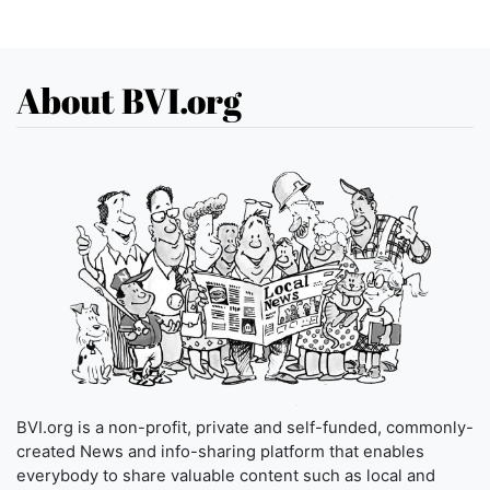
About BVI.org
BVI.org is a non-profit, private and self-funded, commonly-
created News and info-sharing platform that enables
everybody to share valuable content such as local and