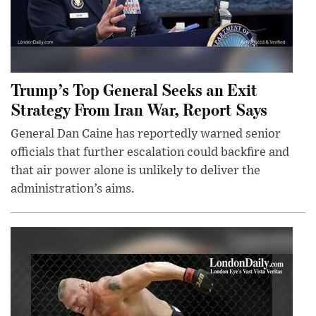
Trump’s Top General Seeks an Exit
Strategy From Iran War, Report Says
General Dan Caine has reportedly warned senior
officials that further escalation could backfire and
that air power alone is unlikely to deliver the
administration’s aims.