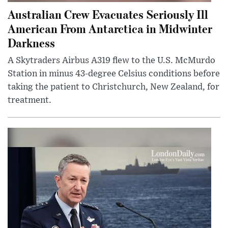
Australian Crew Evacuates Seriously Ill
American From Antarctica in Midwinter
Darkness
A Skytraders Airbus A319 flew to the U.S. McMurdo
Station in minus 43-degree Celsius conditions before
taking the patient to Christchurch, New Zealand, for
treatment.