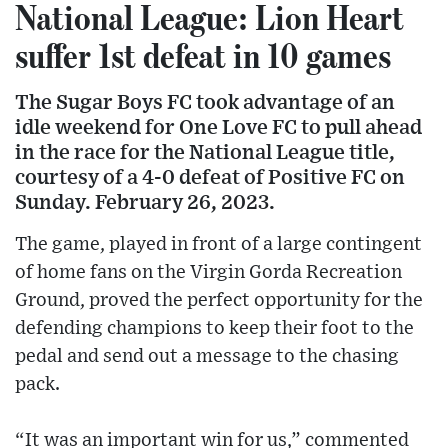
National League: Lion Heart
suffer 1st defeat in 10 games
The Sugar Boys FC took advantage of an
idle weekend for One Love FC to pull ahead
in the race for the National League title,
courtesy of a 4-0 defeat of Positive FC on
Sunday. February 26, 2023.
The game, played in front of a large contingent
of home fans on the Virgin Gorda Recreation
Ground, proved the perfect opportunity for the
defending champions to keep their foot to the
pedal and send out a message to the chasing
pack.
“It was an important win for us,” commented