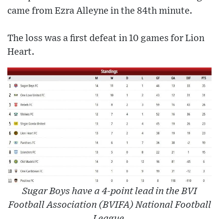
came from Ezra Alleyne in the 84th minute.
The loss was a first defeat in 10 games for Lion
Heart.
Sugar Boys have a 4-point lead in the BVI
Football Association (BVIFA) National Football
League.