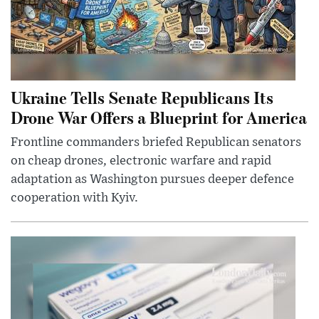
Ukraine Tells Senate Republicans Its
Drone War Offers a Blueprint for America
Frontline commanders briefed Republican senators
on cheap drones, electronic warfare and rapid
adaptation as Washington pursues deeper defence
cooperation with Kyiv.