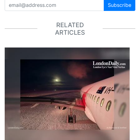
Subscribe
RELATED
ARTICLES