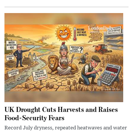
UK Drought Cuts Harvests and Raises
Food-Security Fears
Record July dryness, repeated heatwaves and water