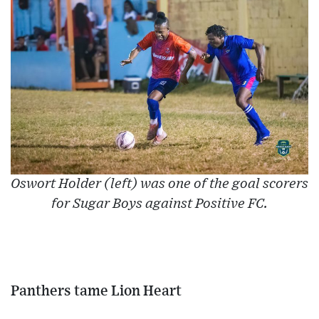
Oswort Holder (left) was one of the goal scorers
for Sugar Boys against Positive FC.
Panthers tame Lion Heart