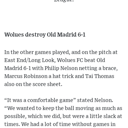
Wolues destroy Old Madrid 6-1
In the other games played, and on the pitch at
East End/Long Look, Wolues FC beat Old
Madrid 6-1 with Philip Nelson netting a brace,
Marcus Robinson a hat trick and Tai Thomas
also on the score sheet.
“It was a comfortable game” stated Nelson.
“We wanted to keep the ball moving as much as
possible, which we did, but were a little slack at
times. We had a lot of time without games in