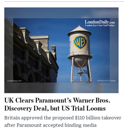
UK Clears Paramount’s Warner Bros.
Discovery Deal, but US Trial Looms
Britain approved the proposed $110 billion takeover
after Paramount accepted binding media