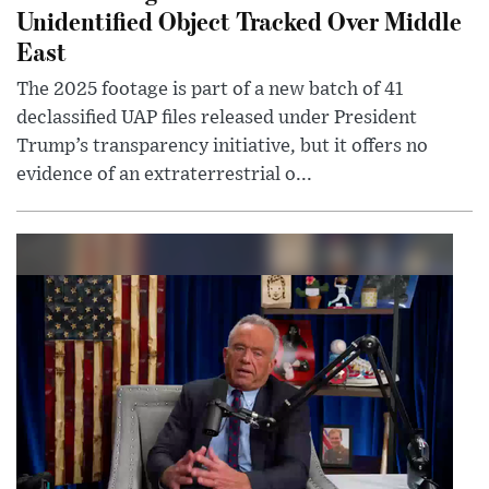
Unidentified Object Tracked Over Middle
East
The 2025 footage is part of a new batch of 41
declassified UAP files released under President
Trump’s transparency initiative, but it offers no
evidence of an extraterrestrial o...