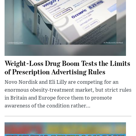
Weight-Loss Drug Boom Tests the Limits
of Prescription Advertising Rules
Novo Nordisk and Eli Lilly are competing for an
enormous obesity-treatment market, but strict rules
in Britain and Europe force them to promote
awareness of the condition rather...