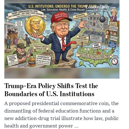
Trump-Era Policy Shifts Test the
Boundaries of U.S. Institutions
A proposed presidential commemorative coin, the
dismantling of federal education functions and a
new addiction-drug trial illustrate how law, public
health and government power ...