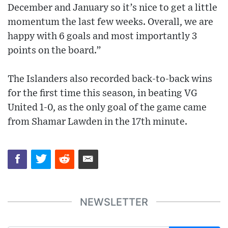
December and January so it’s nice to get a little
momentum the last few weeks. Overall, we are
happy with 6 goals and most importantly 3
points on the board.”
The Islanders also recorded back-to-back wins
for the first time this season, in beating VG
United 1-0, as the only goal of the game came
from Shamar Lawden in the 17th minute.
NEWSLETTER