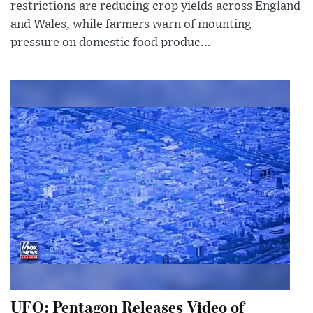
restrictions are reducing crop yields across England
and Wales, while farmers warn of mounting
pressure on domestic food produc...
UFO: Pentagon Releases Video of