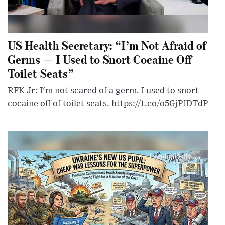
US Health Secretary: “I’m Not Afraid of
Germs — I Used to Snort Cocaine Off
Toilet Seats”
RFK Jr: I'm not scared of a germ. I used to snort
cocaine off of toilet seats. https://t.co/o5GjPfDTdP