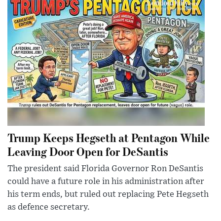
Trump Keeps Hegseth at Pentagon While
Leaving Door Open for DeSantis
The president said Florida Governor Ron DeSantis
could have a future role in his administration after
his term ends, but ruled out replacing Pete Hegseth
as defence secretary.