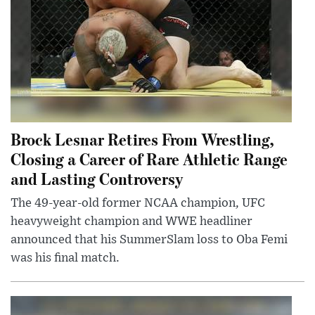
Brock Lesnar Retires From Wrestling,
Closing a Career of Rare Athletic Range
and Lasting Controversy
The 49-year-old former NCAA champion, UFC
heavyweight champion and WWE headliner
announced that his SummerSlam loss to Oba Femi
was his final match.