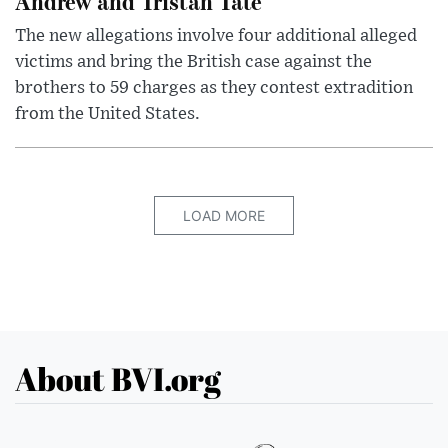
Andrew and Tristan Tate
The new allegations involve four additional alleged
victims and bring the British case against the
brothers to 59 charges as they contest extradition
from the United States.
LOAD MORE
About BVI.org