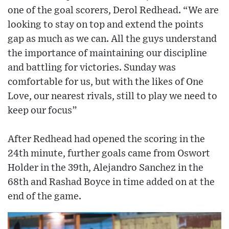
one of the goal scorers, Derol Redhead. “We are
looking to stay on top and extend the points
gap as much as we can. All the guys understand
the importance of maintaining our discipline
and battling for victories. Sunday was
comfortable for us, but with the likes of One
Love, our nearest rivals, still to play we need to
keep our focus”
After Redhead had opened the scoring in the
24th minute, further goals came from Oswort
Holder in the 39th, Alejandro Sanchez in the
68th and Rashad Boyce in time added on at the
end of the game.