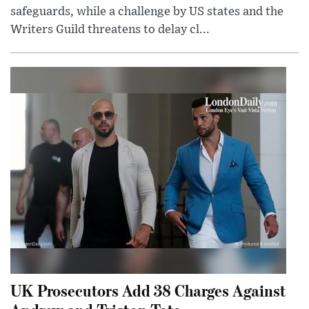
safeguards, while a challenge by US states and the
Writers Guild threatens to delay cl...
UK Prosecutors Add 38 Charges Against