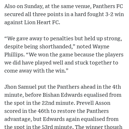
Also on Sunday, at the same venue, Panthers FC
secured all three points in a hard fought 3-2 win
against Lion Heart FC.
“We gave away to penalties but held up strong,
despite being shorthanded,” noted Wayne
Phillips. “We won the game because the players
we did have played well and stuck together to
come away with the win.”
Jhon Samuel put the Panthers ahead in the 4th
minute, before Bishan Edwards equalised from
the spot in the 22nd minute. Prevell Asson
scored in the 46th to restore the Panthers
advantage, but Edwards again equalised from
the spot in the 53rd minute. The winner though