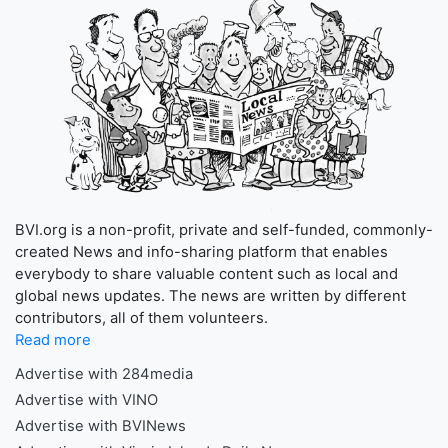
BVI.org is a non-profit, private and self-funded, commonly-
created News and info-sharing platform that enables
everybody to share valuable content such as local and
global news updates. The news are written by different
contributors, all of them volunteers.
Read more
Advertise with 284media
Advertise with VINO
Advertise with BVINews