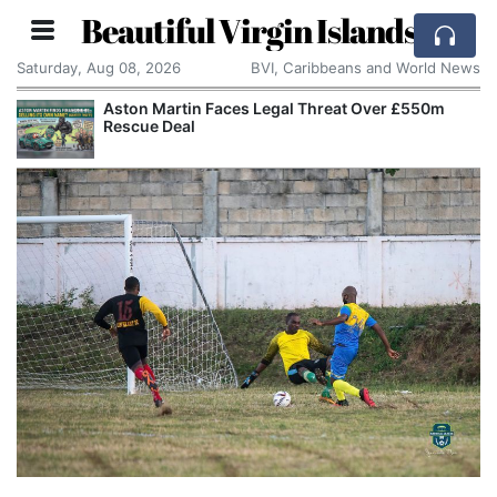
Beautiful Virgin Islands
Saturday, Aug 08, 2026
BVI, Caribbeans and World News
Aston Martin Faces Legal Threat Over £550m
Rescue Deal