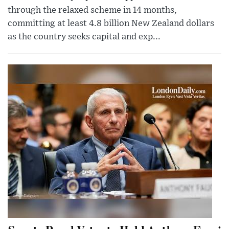
through the relaxed scheme in 14 months,
committing at least 4.8 billion New Zealand dollars
as the country seeks capital and exp...