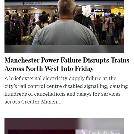
Manchester Power Failure Disrupts Trains
Across North West Into Friday
A brief external electricity-supply failure at the
city’s rail control centre disabled signalling, causing
hundreds of cancellations and delays for services
across Greater Manch...