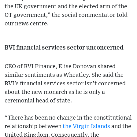
the UK government and the elected arm of the
OT government,” the social commentator told
our news centre.
BVI financial services sector unconcerned
CEO of BVI Finance, Elise Donovan shared
similar sentiments as Wheatley. She said the
BVI’s financial services sector isn’t concerned
about the new monarch as he is only a
ceremonial head of state.
“There has been no change in the constitutional
relationship between
the Virgin Islands
and the
United Kingdom. Consequently, the