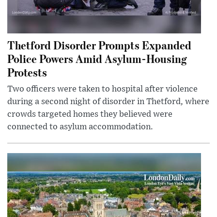
Thetford Disorder Prompts Expanded
Police Powers Amid Asylum-Housing
Protests
Two officers were taken to hospital after violence
during a second night of disorder in Thetford, where
crowds targeted homes they believed were
connected to asylum accommodation.