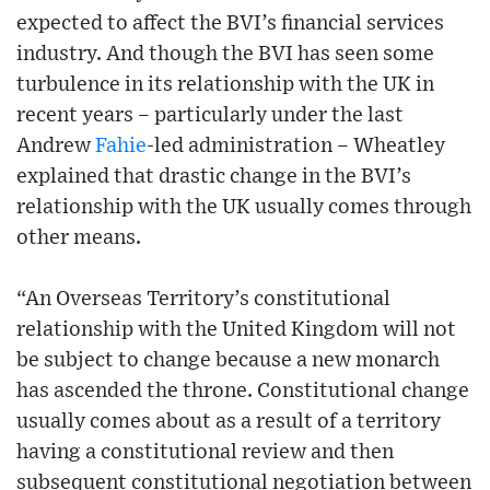
expected to affect the BVI’s financial services
industry. And though the BVI has seen some
turbulence in its relationship with the UK in
recent years – particularly under the last
Andrew
Fahie
-led administration – Wheatley
explained that drastic change in the BVI’s
relationship with the UK usually comes through
other means.
“An Overseas Territory’s constitutional
relationship with the United Kingdom will not
be subject to change because a new monarch
has ascended the throne. Constitutional change
usually comes about as a result of a territory
having a constitutional review and then
subsequent constitutional negotiation between