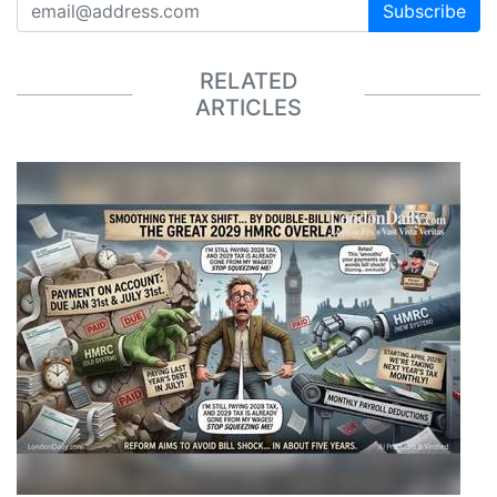
Subscribe
RELATED
ARTICLES