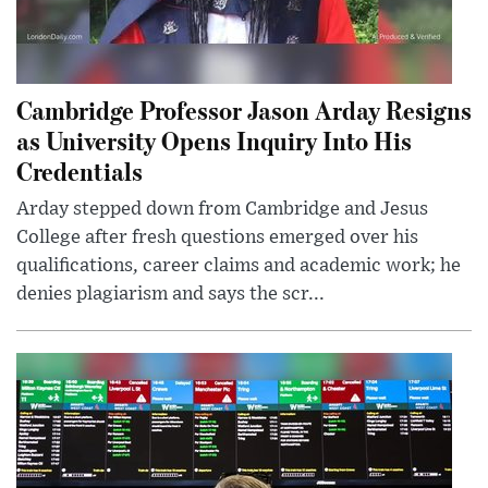
Cambridge Professor Jason Arday Resigns
as University Opens Inquiry Into His
Credentials
Arday stepped down from Cambridge and Jesus
College after fresh questions emerged over his
qualifications, career claims and academic work; he
denies plagiarism and says the scr...