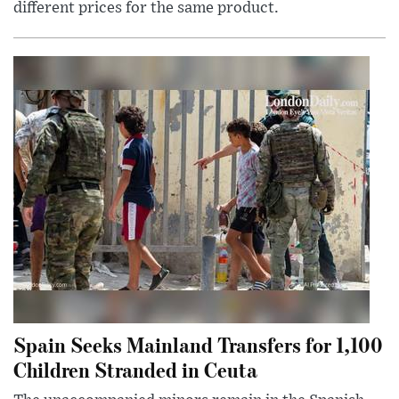
different prices for the same product.
Spain Seeks Mainland Transfers for 1,100
Children Stranded in Ceuta