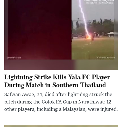
Lightning Strike Kills Yala FC Player
During Match in Southern Thailand
Safwan Awae, 24, died after lightning struck the
pitch during the Golok FA Cup in Narathiwat; 12
other players, including a Malaysian, were injured.