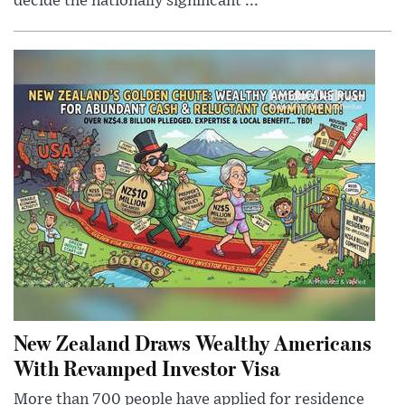
decide the nationally significant ...
New Zealand Draws Wealthy Americans
With Revamped Investor Visa
More than 700 people have applied for residence