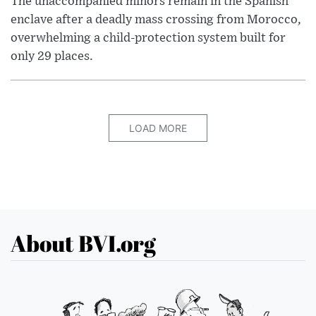
The unaccompanied minors remain in the Spanish
enclave after a deadly mass crossing from Morocco,
overwhelming a child-protection system built for
only 29 places.
LOAD MORE
About BVI.org