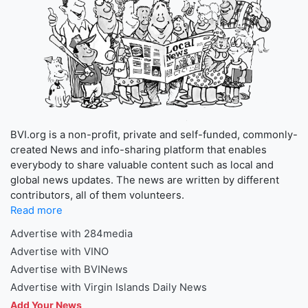
BVI.org is a non-profit, private and self-funded, commonly-
created News and info-sharing platform that enables
everybody to share valuable content such as local and
global news updates. The news are written by different
contributors, all of them volunteers.
Read more
Advertise with 284media
Advertise with VINO
Advertise with BVINews
Advertise with Virgin Islands Daily News
Add Your News