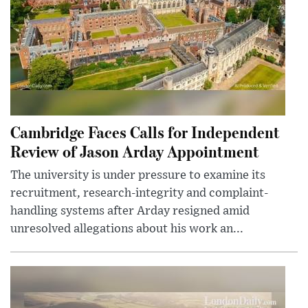
Cambridge Faces Calls for Independent
Review of Jason Arday Appointment
The university is under pressure to examine its
recruitment, research-integrity and complaint-
handling systems after Arday resigned amid
unresolved allegations about his work an...