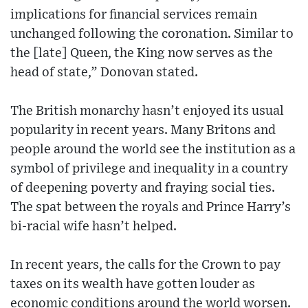
implications for financial services remain
unchanged following the coronation. Similar to
the [late] Queen, the King now serves as the
head of state,” Donovan stated.
The British monarchy hasn’t enjoyed its usual
popularity in recent years. Many Britons and
people around the world see the institution as a
symbol of privilege and inequality in a country
of deepening poverty and fraying social ties.
The spat between the royals and Prince Harry’s
bi-racial wife hasn’t helped.
In recent years, the calls for the Crown to pay
taxes on its wealth have gotten louder as
economic conditions around the world worsen.