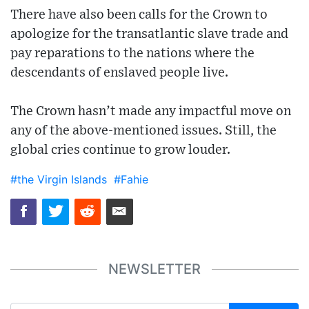
There have also been calls for the Crown to
apologize for the transatlantic slave trade and
pay reparations to the nations where the
descendants of enslaved people live.
The Crown hasn’t made any impactful move on
any of the above-mentioned issues. Still, the
global cries continue to grow louder.
#the Virgin Islands
#Fahie
NEWSLETTER