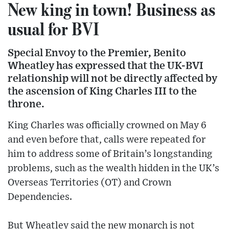
New king in town! Business as
usual for BVI
Special Envoy to the Premier, Benito
Wheatley has expressed that the UK-BVI
relationship will not be directly affected by
the ascension of King Charles III to the
throne.
King Charles was officially crowned on May 6
and even before that, calls were repeated for
him to address some of Britain’s longstanding
problems, such as the wealth hidden in the UK’s
Overseas Territories (OT) and Crown
Dependencies.
But Wheatley said the new monarch is not