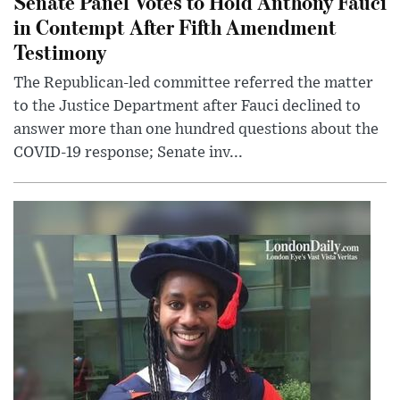
Senate Panel Votes to Hold Anthony Fauci
in Contempt After Fifth Amendment
Testimony
The Republican-led committee referred the matter
to the Justice Department after Fauci declined to
answer more than one hundred questions about the
COVID-19 response; Senate inv...