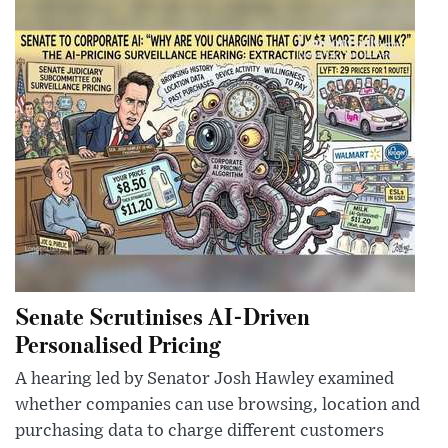
Senate Scrutinises AI-Driven
Personalised Pricing
A hearing led by Senator Josh Hawley examined
whether companies can use browsing, location and
purchasing data to charge different customers