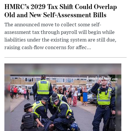
HMRC’s 2029 Tax Shift Could Overlap
Old and New Self-Assessment Bills
The announced move to collect some self-
assessment tax through payroll will begin while
liabilities under the existing system are still due,
raising cash-flow concerns for affec...