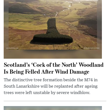
Scotland’s ‘Cock of the North’ Woodland
Is Being Felled After Wind Damage
The distinctive tree formation beside the M74 in
South Lanarkshire will be replanted after ageing
trees were left unstable by severe windblow.