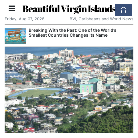
Beautiful Virgin Islands
Friday, Aug 07, 2026
BVI, Caribbeans and World News
Breaking With the Past: One of the World’s
Smallest Countries Changes Its Name