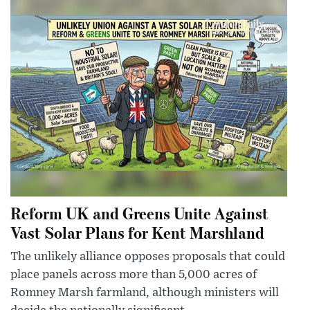
Reform UK and Greens Unite Against
Vast Solar Plans for Kent Marshland
The unlikely alliance opposes proposals that could
place panels across more than 5,000 acres of
Romney Marsh farmland, although ministers will