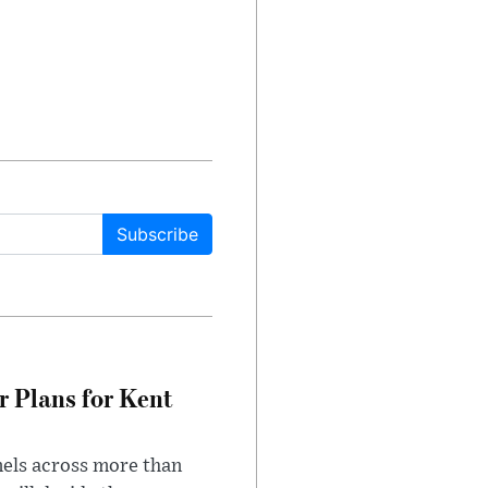
Subscribe
r Plans for Kent
nels across more than