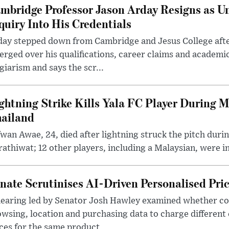
mbridge Professor Jason Arday Resigns as Un
quiry Into His Credentials
day stepped down from Cambridge and Jesus College afte
rged over his qualifications, career claims and academi
giarism and says the scr...
ghtning Strike Kills Yala FC Player During 
ailand
wan Awae, 24, died after lightning struck the pitch duri
athiwat; 12 other players, including a Malaysian, were i
nate Scrutinises AI-Driven Personalised Pri
hearing led by Senator Josh Hawley examined whether c
wsing, location and purchasing data to charge different
ces for the same product.