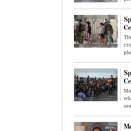
Sp
Ce
The
cro
pla
Sp
Ce
Mad
whi
sea
Me