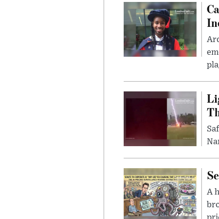
Ca
In
Ar
eme
pla
Li
Th
Saf
Nar
Se
A 
bro
pri