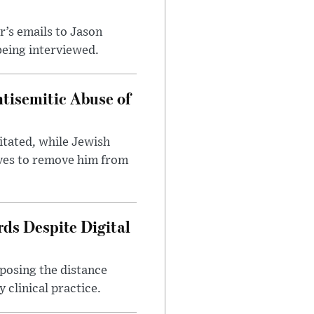
’s emails to Jason
being interviewed.
tisemitic Abuse of
itated, while Jewish
ves to remove him from
ds Despite Digital
xposing the distance
 clinical practice.