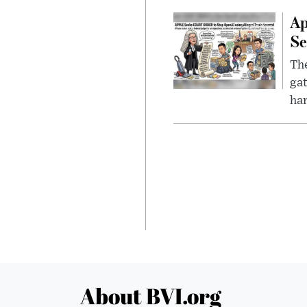
Ap
Se
The
gat
ha
About BVI.org