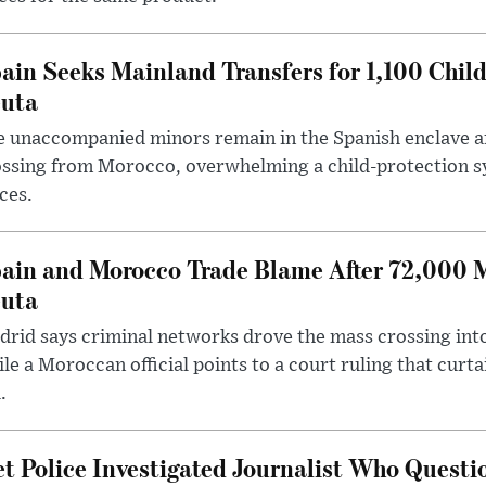
ain Seeks Mainland Transfers for 1,100 Chil
uta
 unaccompanied minors remain in the Spanish enclave af
ssing from Morocco, overwhelming a child-protection sy
ces.
ain and Morocco Trade Blame After 72,000 
uta
rid says criminal networks drove the mass crossing into
le a Moroccan official points to a court ruling that curt
.
t Police Investigated Journalist Who Quest