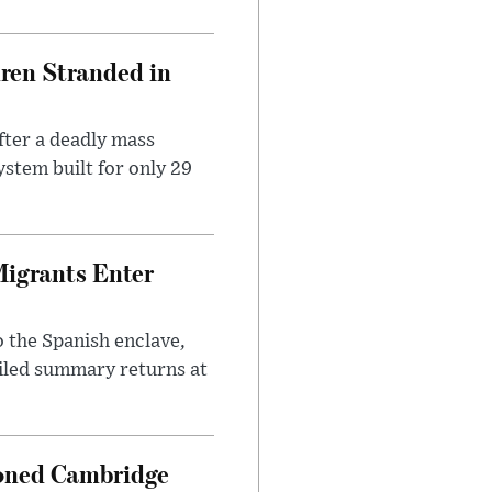
dren Stranded in
ter a deadly mass
stem built for only 29
Migrants Enter
 the Spanish enclave,
ailed summary returns at
ioned Cambridge