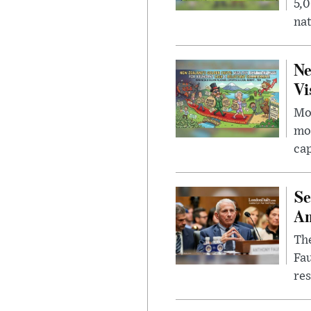
5,0
nat
Ne
Vi
Mor
mon
cap
Se
Am
The
Fa
res