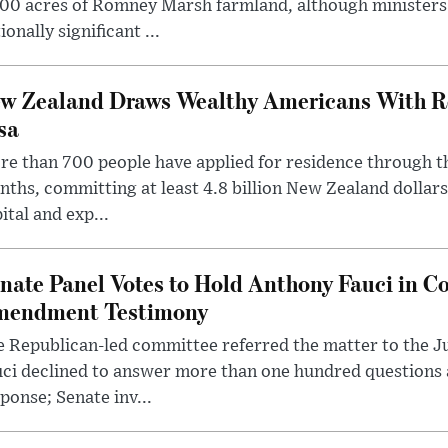
00 acres of Romney Marsh farmland, although ministers 
ionally significant ...
w Zealand Draws Wealthy Americans With R
sa
e than 700 people have applied for residence through t
ths, committing at least 4.8 billion New Zealand dollars
ital and exp...
nate Panel Votes to Hold Anthony Fauci in Co
endment Testimony
 Republican-led committee referred the matter to the J
uci declined to answer more than one hundred questions
ponse; Senate inv...