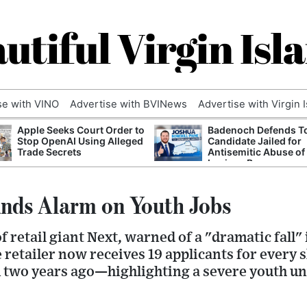
utiful Virgin Isl
se with VINO
Advertise with BVINews
Advertise with Virgin 
Apple Seeks Court Order to
Badenoch Defends T
Stop OpenAI Using Alleged
Candidate Jailed for
Trade Secrets
Antisemitic Abuse of
Luciana Berger
nds Alarm on Youth Jobs
 retail giant Next, warned of a "dramatic fall" 
e retailer now receives 19 applicants for every
m two years ago—highlighting a severe youth u