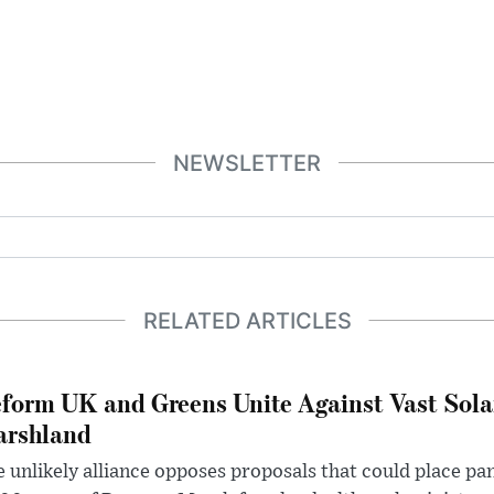
NEWSLETTER
RELATED ARTICLES
form UK and Greens Unite Against Vast Sola
rshland
 unlikely alliance opposes proposals that could place pa