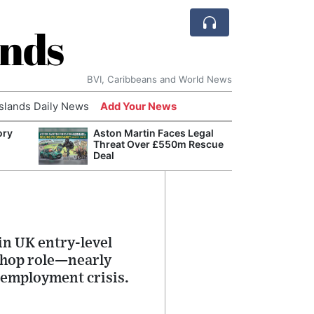
ands
BVI, Caribbeans and World News
Islands Daily News
Add Your News
ory
Aston Martin Faces Legal
Comca
Threat Over £550m Rescue
and H
Deal
Cake:
Humil
Corpo
in UK entry-level
 shop role—nearly
nemployment crisis.