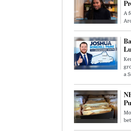
Pr
A f
Ard
Ba
Lu
Kem
gr
a S
NH
Pu
Mor
bet