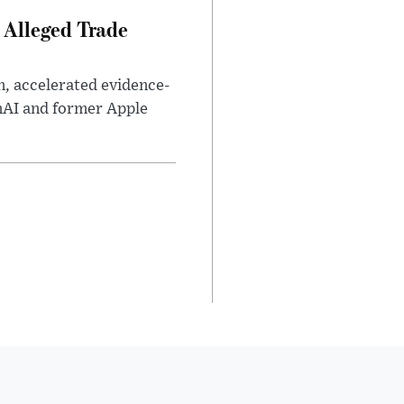
 Alleged Trade
n, accelerated evidence-
enAI and former Apple