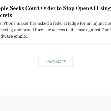
ple Seeks Court Order to Stop OpenAI Using
crets
 iPhone maker has asked a federal judge for an injunctio
hering and broad forensic access in its case against Op
rdware emplo...
LOAD MORE