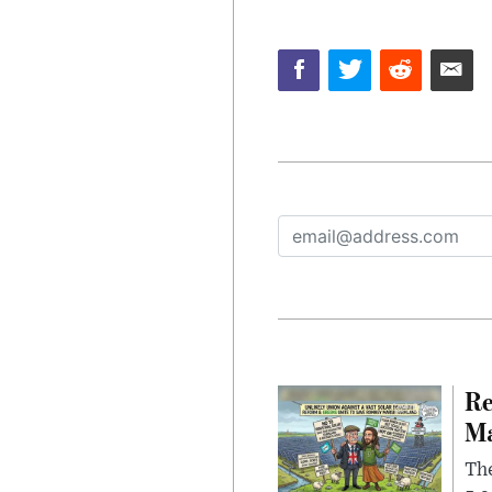
Re
Ma
The