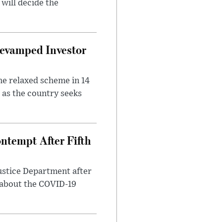
will decide the
evamped Investor
he relaxed scheme in 14
 as the country seeks
ntempt After Fifth
ustice Department after
 about the COVID-19