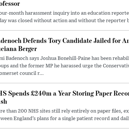
ofessor
our-month harassment inquiry into an education reporter
ay was closed without action and without the reporter 
denoch Defends Tory Candidate Jailed for An
ciana Berger
i Badenoch says Joshua Bonehill-Paine has been rehabil
oups and the former MP he harassed urge the Conservati
omerset council r...
S Spends £240m a Year Storing Paper Recor
sh
e than 200 NHS sites still rely entirely on paper files, e
ween England’s plans for a single patient record and daily