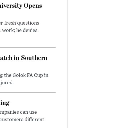
iversity Opens
r fresh questions
c work; he denies
Match in Southern
ng the Golok FA Cup in
njured.
cing
ompanies can use
 customers different