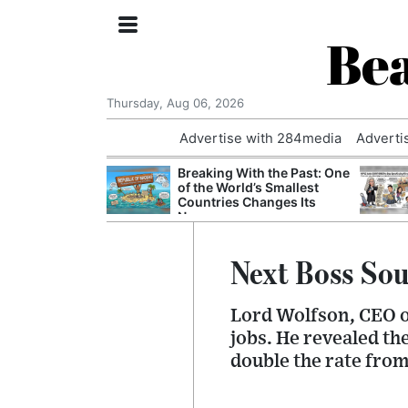
Bea
Thursday, Aug 06, 2026
Advertise with 284media
Adverti
nvestigated
Breaking With the Past: One
Who Questioned
of the World’s Smallest
Professor
Countries Changes Its
Name
Next Boss Sou
Lord Wolfson, CEO of
jobs. He revealed th
double the rate fro