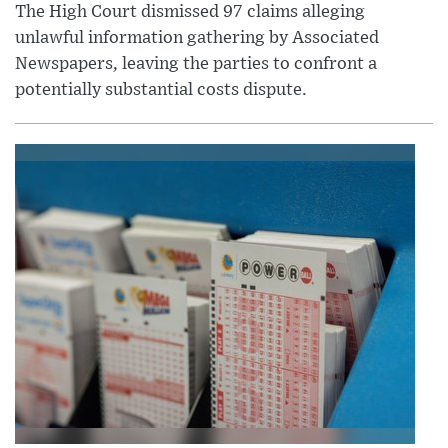
The High Court dismissed 97 claims alleging
unlawful information gathering by Associated
Newspapers, leaving the parties to confront a
potentially substantial costs dispute.