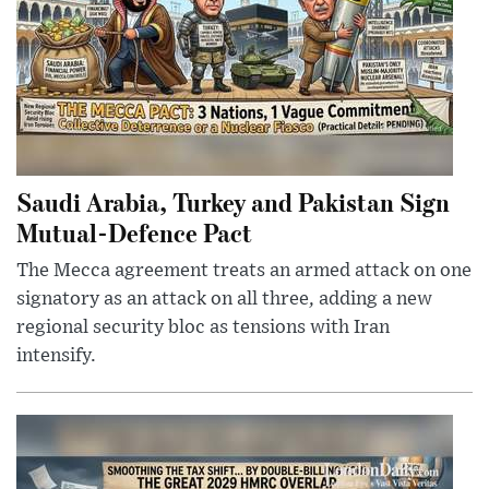
Saudi Arabia, Turkey and Pakistan Sign
Mutual-Defence Pact
The Mecca agreement treats an armed attack on one
signatory as an attack on all three, adding a new
regional security bloc as tensions with Iran
intensify.