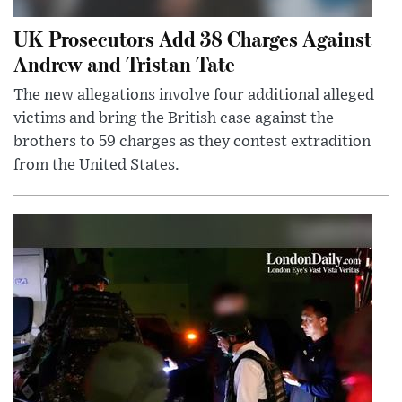
UK Prosecutors Add 38 Charges Against
Andrew and Tristan Tate
The new allegations involve four additional alleged
victims and bring the British case against the
brothers to 59 charges as they contest extradition
from the United States.