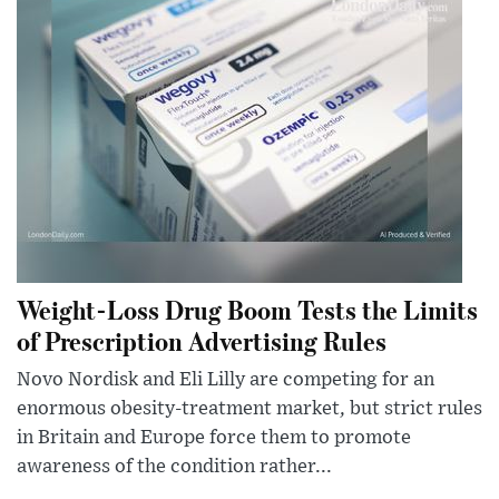
Weight-Loss Drug Boom Tests the Limits
of Prescription Advertising Rules
Novo Nordisk and Eli Lilly are competing for an
enormous obesity-treatment market, but strict rules
in Britain and Europe force them to promote
awareness of the condition rather...