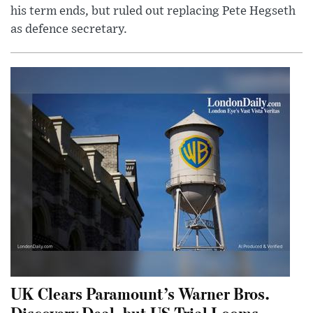
his term ends, but ruled out replacing Pete Hegseth
as defence secretary.
UK Clears Paramount’s Warner Bros.
Discovery Deal, but US Trial Looms