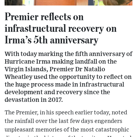
Premier reflects on
infrastructural recovery on
Irma’s 5th anniversary
With today marking the fifth anniversary of
Hurricane Irma making landfall on the
Virgin Islands, Premier Dr Natalio
Wheatley used the opportunity to reflect on
the huge process made in infrastructural
development and recovery since the
devastation in 2017.
The Premier, in his speech earlier today, noted
the rainfall over the last few days engenders
unpleasant memories of the most catastrophic