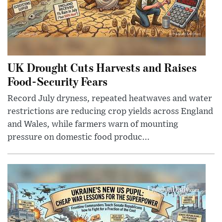
UK Drought Cuts Harvests and Raises
Food-Security Fears
Record July dryness, repeated heatwaves and water
restrictions are reducing crop yields across England
and Wales, while farmers warn of mounting
pressure on domestic food produc...