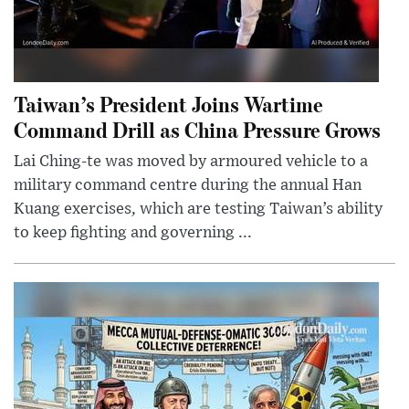
Taiwan’s President Joins Wartime
Command Drill as China Pressure Grows
Lai Ching-te was moved by armoured vehicle to a
military command centre during the annual Han
Kuang exercises, which are testing Taiwan’s ability
to keep fighting and governing ...