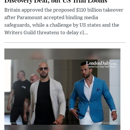
Britain approved the proposed $110 billion takeover
after Paramount accepted binding media
safeguards, while a challenge by US states and the
Writers Guild threatens to delay cl...