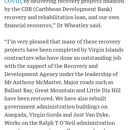
COVID
, by delivering recovery projects financed
by the CDB (Caribbean Development Bank)
recovery and rehabilitation loan, and our own
financial resources,” Dr Wheatley said.
“I’m very pleased that many of these recovery
projects have been completed by Virgin Islands
contractors who have done an outstanding job
with the support of the Recovery and
Development Agency under the leadership of
Mr Anthony McMaster. Major roads such as
Ballast Bay, Great Mountain and Little Dix Hill
have been restored. We have also rebuilt
government administration buildings on
Anegada, Virgin Gorda and Jost Van Dyke.
Works on the Ralph T O’Neil administration