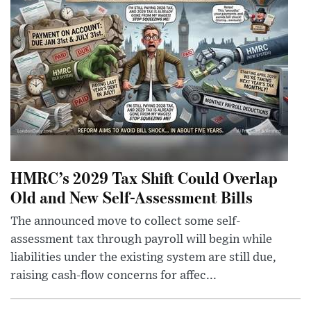
HMRC’s 2029 Tax Shift Could Overlap
Old and New Self-Assessment Bills
The announced move to collect some self-
assessment tax through payroll will begin while
liabilities under the existing system are still due,
raising cash-flow concerns for affec...