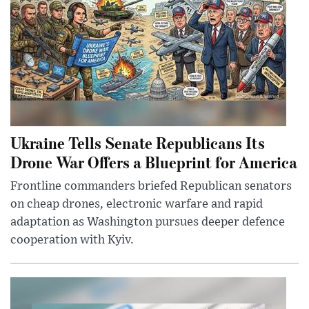
Ukraine Tells Senate Republicans Its
Drone War Offers a Blueprint for America
Frontline commanders briefed Republican senators
on cheap drones, electronic warfare and rapid
adaptation as Washington pursues deeper defence
cooperation with Kyiv.