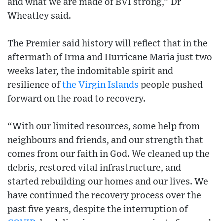
and what we are made of BVI strong,” Dr
Wheatley said.
The Premier said history will reflect that in the
aftermath of Irma and Hurricane Maria just two
weeks later, the indomitable spirit and
resilience of
the Virgin Islands
people pushed
forward on the road to recovery.
“With our limited resources, some help from
neighbours and friends, and our strength that
comes from our faith in God. We cleaned up the
debris, restored vital infrastructure, and
started rebuilding our homes and our lives. We
have continued the recovery process over the
past five years, despite the interruption of