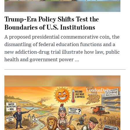
Trump-Era Policy Shifts Test the
Boundaries of U.S. Institutions
A proposed presidential commemorative coin, the
dismantling of federal education functions and a
new addiction-drug trial illustrate how law, public
health and government power ...