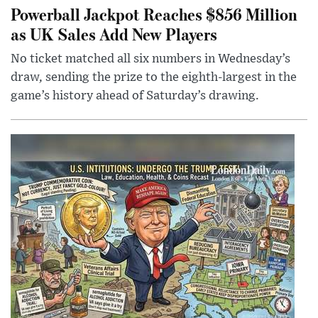
Powerball Jackpot Reaches $856 Million
as UK Sales Add New Players
No ticket matched all six numbers in Wednesday’s
draw, sending the prize to the eighth-largest in the
game’s history ahead of Saturday’s drawing.