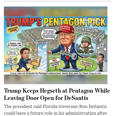
Trump Keeps Hegseth at Pentagon While
Leaving Door Open for DeSantis
The president said Florida Governor Ron DeSantis
could have a future role in his administration after