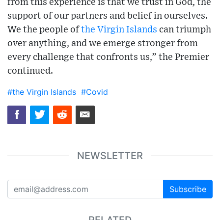
from this experience is that we trust in God, the
support of our partners and belief in ourselves.
We the people of
the Virgin Islands
can triumph
over anything, and we emerge stronger from
every challenge that confronts us,” the Premier
continued.
#the Virgin Islands
#Covid
NEWSLETTER
Subscribe