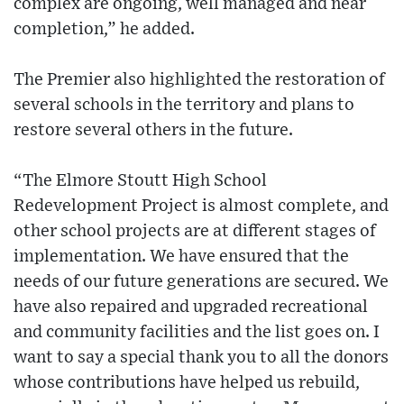
complex are ongoing, well managed and near
completion,” he added.
The Premier also highlighted the restoration of
several schools in the territory and plans to
restore several others in the future.
“The Elmore Stoutt High School
Redevelopment Project is almost complete, and
other school projects are at different stages of
implementation. We have ensured that the
needs of our future generations are secured. We
have also repaired and upgraded recreational
and community facilities and the list goes on. I
want to say a special thank you to all the donors
whose contributions have helped us rebuild,