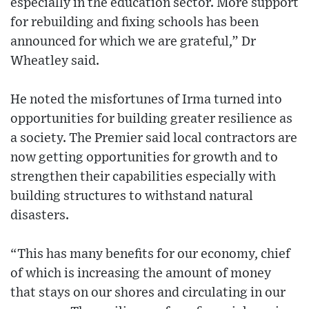
especially in the education sector. More support
for rebuilding and fixing schools has been
announced for which we are grateful,” Dr
Wheatley said.
He noted the misfortunes of Irma turned into
opportunities for building greater resilience as
a society. The Premier said local contractors are
now getting opportunities for growth and to
strengthen their capabilities especially with
building structures to withstand natural
disasters.
“This has many benefits for our economy, chief
of which is increasing the amount of money
that stays on our shores and circulating in our