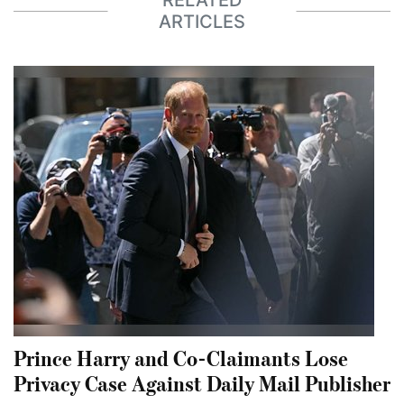
RELATED
ARTICLES
Prince Harry and Co-Claimants Lose
Privacy Case Against Daily Mail Publisher