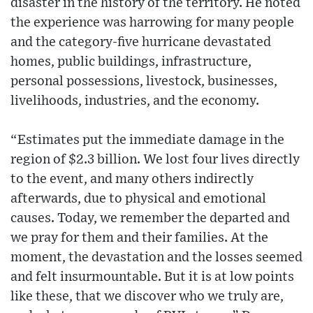
disaster in the history of the territory. He noted
the experience was harrowing for many people
and the category-five hurricane devastated
homes, public buildings, infrastructure,
personal possessions, livestock, businesses,
livelihoods, industries, and the economy.
“Estimates put the immediate damage in the
region of $2.3 billion. We lost four lives directly
to the event, and many others indirectly
afterwards, due to physical and emotional
causes. Today, we remember the departed and
we pray for them and their families. At the
moment, the devastation and the losses seemed
and felt insurmountable. But it is at low points
like these, that we discover who we truly are,