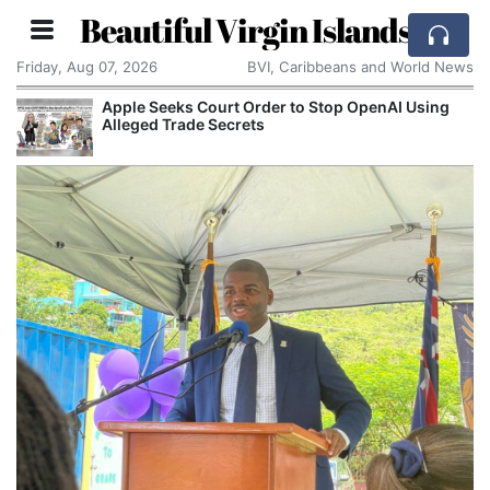
Beautiful Virgin Islands
Friday, Aug 07, 2026
BVI, Caribbeans and World News
Apple Seeks Court Order to Stop OpenAI Using
Alleged Trade Secrets