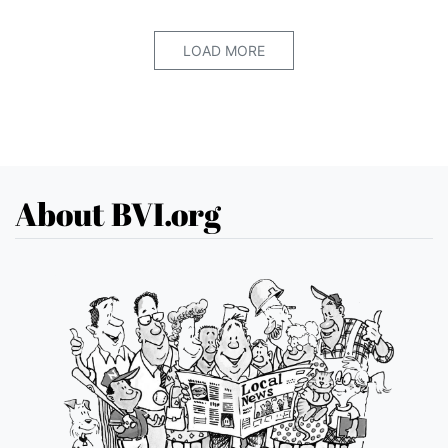
LOAD MORE
About BVI.org