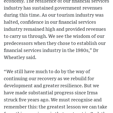
economy. The resilience of our financial services
industry has sustained government revenues
during this time. As our tourism industry was
halted, confidence in our financial services
industry remained high and provided revenues
to carry us through. We see the wisdom of our
predecessors when they chose to establish our
financial services industry in the 1980s,” Dr
Wheatley said.
“We still have much to do by the way of
continuing our recovery as we rebuild for
development and greater resilience. But we
have made substantial progress since Irma
struck five years ago. We must recognise and
remember this: the greatest lesson we can take