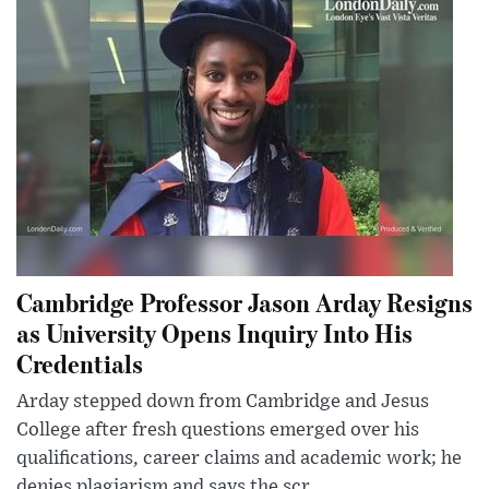
Cambridge Professor Jason Arday Resigns
as University Opens Inquiry Into His
Credentials
Arday stepped down from Cambridge and Jesus
College after fresh questions emerged over his
qualifications, career claims and academic work; he
denies plagiarism and says the scr...