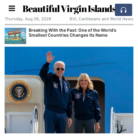
Beautiful Virgin Islands
Thursday, Aug 06, 2026
BVI, Caribbeans and World News
Breaking With the Past: One of the World’s
Smallest Countries Changes Its Name