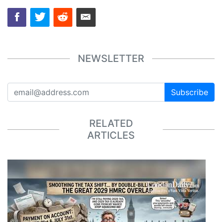
NEWSLETTER
Subscribe
RELATED
ARTICLES