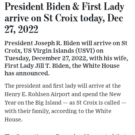
President Biden & First Lady
arrive on St Croix today, Dec
27, 2022
President Joseph R. Biden will arrive on St
Croix, US Virgin Islands (USVI) on
Tuesday, December 27, 2022, with his wife,
First Lady Jill T. Biden, the White House
has announced.
The president and first lady will arrive at the
Henry E. Rohlsen Airport and spend the New
Year on the Big Island — as St Croix is called —
with their family, according to the White
House.