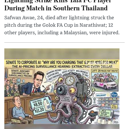
During Match in Southern Thailand
Safwan Awae, 24, died after lightning struck the
pitch during the Golok FA Cup in Narathiwat; 12
other players, including a Malaysian, were injured.