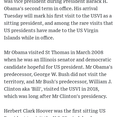
was vice president during President Barack H.
Obama's second term in office. His arrival
Tuesday will mark his first visit to the USVI as a
sitting president, and among the rare visits that
US presidents have made to the US Virgin
Islands while in office.
Mr Obama visited St Thomas in March 2008
when he was an Illinois senator and democratic
candidate hopeful for US president. Mr Obama's
predecessor, George W. Bush did not visit the
territory, and Mr Bush's predecessor, William J.
Clinton aka 'Bill', visited the USVI in 2018,
which was long after Mr Clinton's presidency.
Herbert Clark Hoover was the first sitting US