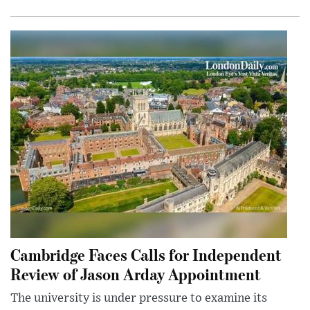
Cambridge Faces Calls for Independent
Review of Jason Arday Appointment
The university is under pressure to examine its