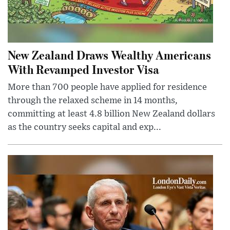
New Zealand Draws Wealthy Americans
With Revamped Investor Visa
More than 700 people have applied for residence
through the relaxed scheme in 14 months,
committing at least 4.8 billion New Zealand dollars
as the country seeks capital and exp...