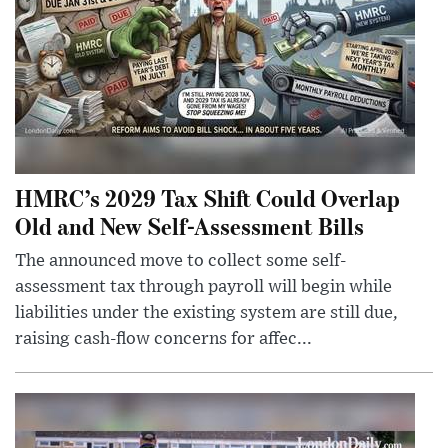
HMRC’s 2029 Tax Shift Could Overlap
Old and New Self-Assessment Bills
The announced move to collect some self-
assessment tax through payroll will begin while
liabilities under the existing system are still due,
raising cash-flow concerns for affec...