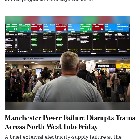
Manchester Power Failure Disrupts Trains
Across North West Into Friday
A brief external electricity-supply failure at the