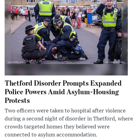
Thetford Disorder Prompts Expanded
Police Powers Amid Asylum-Housing
Protests
Two officers were taken to hospital after violence
during a second night of disorder in Thetford, where
crowds targeted homes they believed were
connected to asylum accommodation.