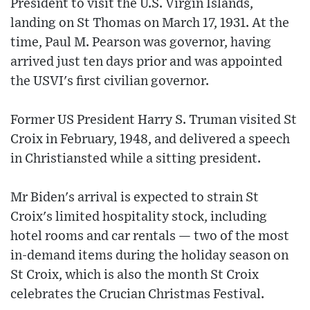
President to visit the U.S. Virgin Islands,
landing on St Thomas on March 17, 1931. At the
time, Paul M. Pearson was governor, having
arrived just ten days prior and was appointed
the USVI's first civilian governor.
Former US President Harry S. Truman visited St
Croix in February, 1948, and delivered a speech
in Christiansted while a sitting president.
Mr Biden's arrival is expected to strain St
Croix's limited hospitality stock, including
hotel rooms and car rentals — two of the most
in-demand items during the holiday season on
St Croix, which is also the month St Croix
celebrates the Crucian Christmas Festival.