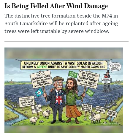
Is Being Felled After Wind Damage
The distinctive tree formation beside the M74 in
South Lanarkshire will be replanted after ageing
trees were left unstable by severe windblow.