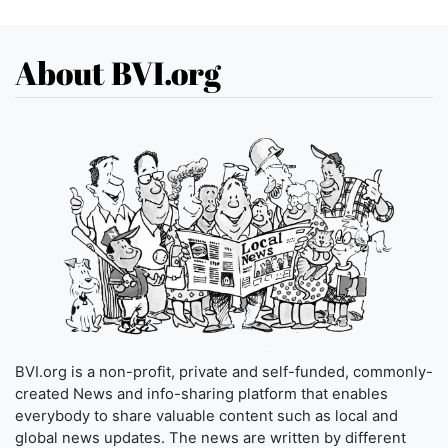
About BVI.org
BVI.org is a non-profit, private and self-funded, commonly-
created News and info-sharing platform that enables
everybody to share valuable content such as local and
global news updates. The news are written by different