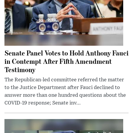
Senate Panel Votes to Hold Anthony Fauci
in Contempt After Fifth Amendment
Testimony
The Republican-led committee referred the matter
to the Justice Department after Fauci declined to
answer more than one hundred questions about the
COVID-19 response; Senate inv...