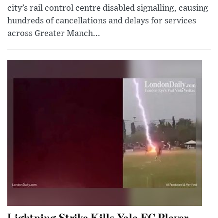
city’s rail control centre disabled signalling, causing
hundreds of cancellations and delays for services
across Greater Manch...
Lightning Strike Kills Yala FC Player