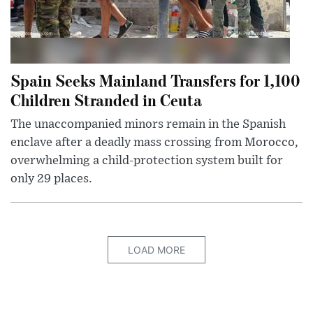
Spain Seeks Mainland Transfers for 1,100
Children Stranded in Ceuta
The unaccompanied minors remain in the Spanish
enclave after a deadly mass crossing from Morocco,
overwhelming a child-protection system built for
only 29 places.
LOAD MORE