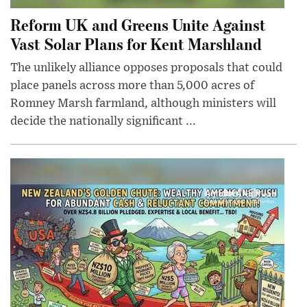
Reform UK and Greens Unite Against
Vast Solar Plans for Kent Marshland
The unlikely alliance opposes proposals that could
place panels across more than 5,000 acres of
Romney Marsh farmland, although ministers will
decide the nationally significant ...