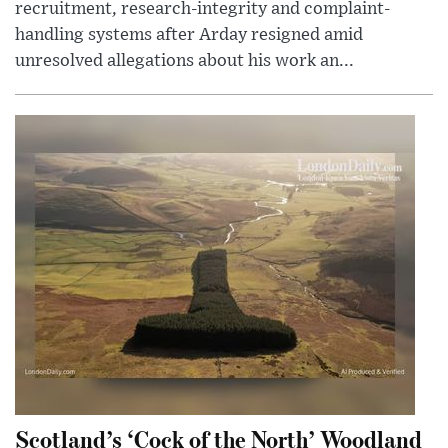
recruitment, research-integrity and complaint-
handling systems after Arday resigned amid
unresolved allegations about his work an...
Scotland’s ‘Cock of the North’ Woodland