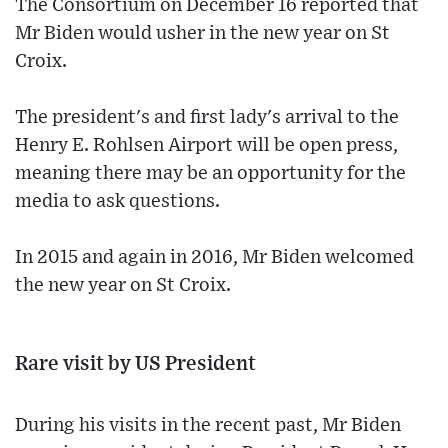
The Consortium on December 16 reported that
Mr Biden would usher in the new year on St
Croix.
The president's and first lady's arrival to the
Henry E. Rohlsen Airport will be open press,
meaning there may be an opportunity for the
media to ask questions.
In 2015 and again in 2016, Mr Biden welcomed
the new year on St Croix.
Rare visit by US President
During his visits in the recent past, Mr Biden