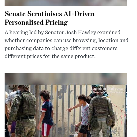
Senate Scrutinises AI-Driven
Personalised Pricing
A hearing led by Senator Josh Hawley examined
whether companies can use browsing, location and
purchasing data to charge different customers
different prices for the same product.