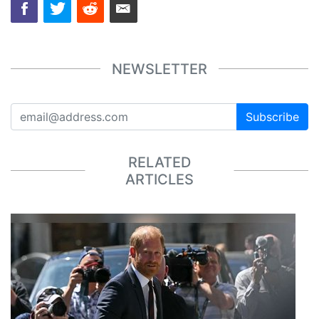
NEWSLETTER
Subscribe
RELATED
ARTICLES