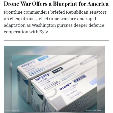
Drone War Offers a Blueprint for America
Frontline commanders briefed Republican senators
on cheap drones, electronic warfare and rapid
adaptation as Washington pursues deeper defence
cooperation with Kyiv.