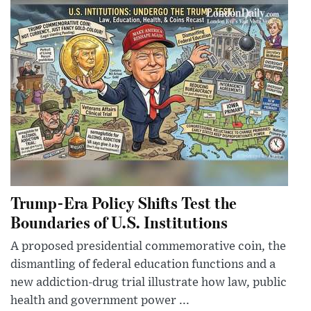
Trump-Era Policy Shifts Test the
Boundaries of U.S. Institutions
A proposed presidential commemorative coin, the
dismantling of federal education functions and a
new addiction-drug trial illustrate how law, public
health and government power ...