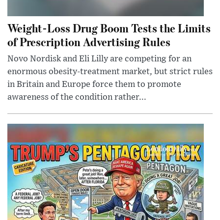
Weight-Loss Drug Boom Tests the Limits
of Prescription Advertising Rules
Novo Nordisk and Eli Lilly are competing for an
enormous obesity-treatment market, but strict rules
in Britain and Europe force them to promote
awareness of the condition rather...