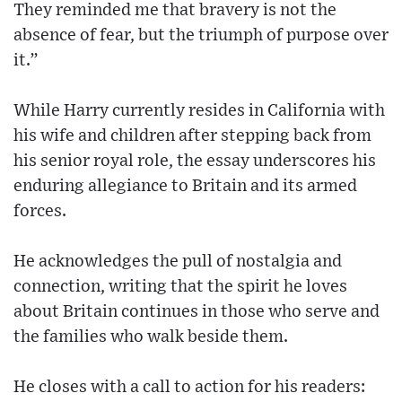
They reminded me that bravery is not the
absence of fear, but the triumph of purpose over
it.”
While Harry currently resides in California with
his wife and children after stepping back from
his senior royal role, the essay underscores his
enduring allegiance to Britain and its armed
forces.
He acknowledges the pull of nostalgia and
connection, writing that the spirit he loves
about Britain continues in those who serve and
the families who walk beside them.
He closes with a call to action for his readers: