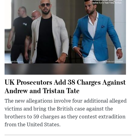
UK Prosecutors Add 38 Charges Against
Andrew and Tristan Tate
The new allegations involve four additional alleged
victims and bring the British case against the
brothers to 59 charges as they contest extradition
from the United States.