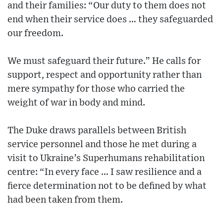
and their families: “Our duty to them does not
end when their service does … they safeguarded
our freedom.
We must safeguard their future.” He calls for
support, respect and opportunity rather than
mere sympathy for those who carried the
weight of war in body and mind.
The Duke draws parallels between British
service personnel and those he met during a
visit to Ukraine’s Superhumans rehabilitation
centre: “In every face … I saw resilience and a
fierce determination not to be defined by what
had been taken from them.