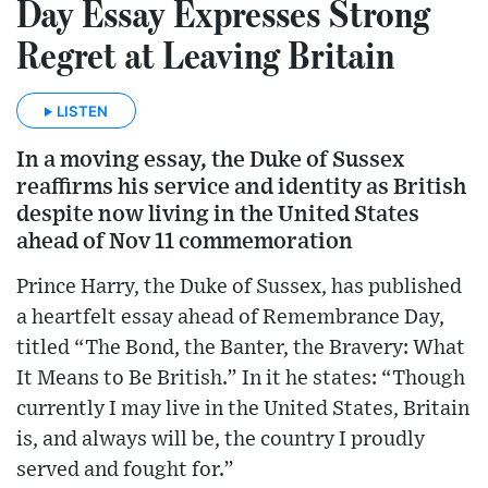
Day Essay Expresses Strong
Regret at Leaving Britain
LISTEN
In a moving essay, the Duke of Sussex
reaffirms his service and identity as British
despite now living in the United States
ahead of Nov 11 commemoration
Prince Harry, the Duke of Sussex, has published
a heartfelt essay ahead of Remembrance Day,
titled “The Bond, the Banter, the Bravery: What
It Means to Be British.” In it he states: “Though
currently I may live in the United States, Britain
is, and always will be, the country I proudly
served and fought for.”