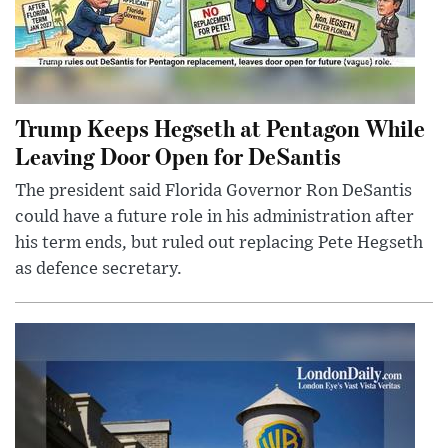
Trump Keeps Hegseth at Pentagon While
Leaving Door Open for DeSantis
The president said Florida Governor Ron DeSantis
could have a future role in his administration after
his term ends, but ruled out replacing Pete Hegseth
as defence secretary.