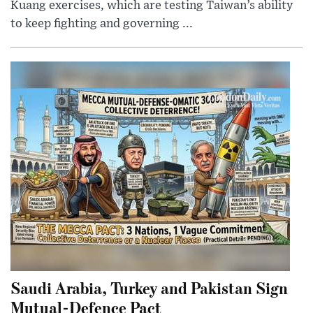
Kuang exercises, which are testing Taiwan’s ability
to keep fighting and governing ...
Saudi Arabia, Turkey and Pakistan Sign
Mutual-Defence Pact