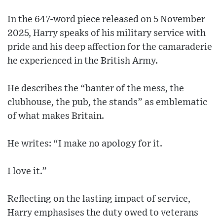
In the 647-word piece released on 5 November
2025, Harry speaks of his military service with
pride and his deep affection for the camaraderie
he experienced in the British Army.
He describes the “banter of the mess, the
clubhouse, the pub, the stands” as emblematic
of what makes Britain.
He writes: “I make no apology for it.
I love it.”
Reflecting on the lasting impact of service,
Harry emphasises the duty owed to veterans