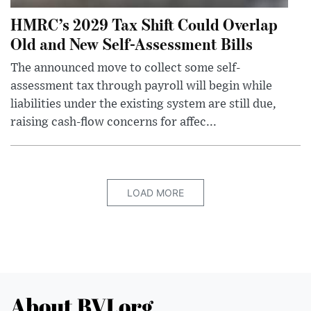
HMRC’s 2029 Tax Shift Could Overlap
Old and New Self-Assessment Bills
The announced move to collect some self-
assessment tax through payroll will begin while
liabilities under the existing system are still due,
raising cash-flow concerns for affec...
LOAD MORE
About BVI.org