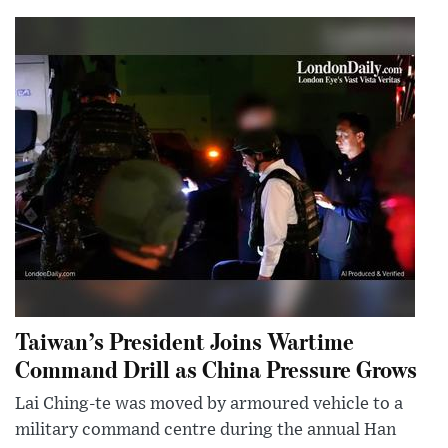
Taiwan’s President Joins Wartime
Command Drill as China Pressure Grows
Lai Ching-te was moved by armoured vehicle to a
military command centre during the annual Han