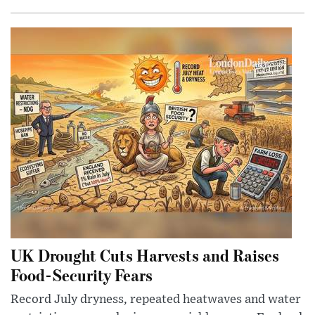
UK Drought Cuts Harvests and Raises
Food-Security Fears
Record July dryness, repeated heatwaves and water