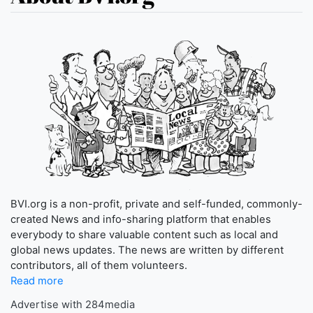
BVI.org is a non-profit, private and self-funded, commonly-
created News and info-sharing platform that enables
everybody to share valuable content such as local and
global news updates. The news are written by different
contributors, all of them volunteers.
Read more
Advertise with 284media