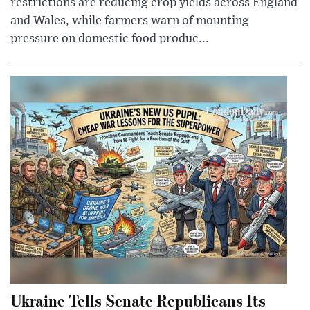
restrictions are reducing crop yields across England
and Wales, while farmers warn of mounting
pressure on domestic food produc...
Ukraine Tells Senate Republicans Its