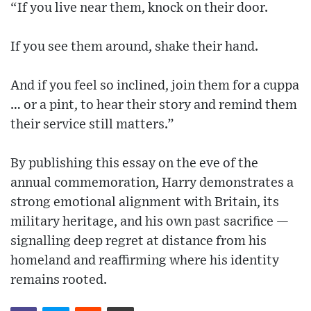
“If you live near them, knock on their door.
If you see them around, shake their hand.
And if you feel so inclined, join them for a cuppa
… or a pint, to hear their story and remind them
their service still matters.”
By publishing this essay on the eve of the
annual commemoration, Harry demonstrates a
strong emotional alignment with Britain, its
military heritage, and his own past sacrifice —
signalling deep regret at distance from his
homeland and reaffirming where his identity
remains rooted.