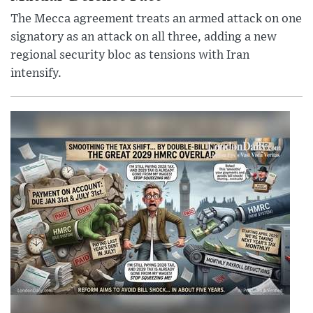
The Mecca agreement treats an armed attack on one
signatory as an attack on all three, adding a new
regional security bloc as tensions with Iran
intensify.