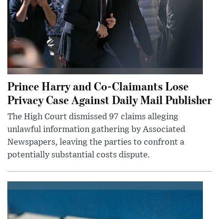
Prince Harry and Co-Claimants Lose
Privacy Case Against Daily Mail Publisher
The High Court dismissed 97 claims alleging
unlawful information gathering by Associated
Newspapers, leaving the parties to confront a
potentially substantial costs dispute.