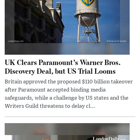
UK Clears Paramount’s Warner Bros.
Discovery Deal, but US Trial Looms
Britain approved the proposed $110 billion takeover
after Paramount accepted binding media
safeguards, while a challenge by US states and the
Writers Guild threatens to delay cl...