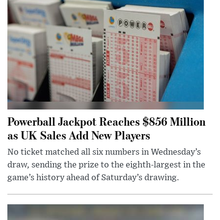
Powerball Jackpot Reaches $856 Million
as UK Sales Add New Players
No ticket matched all six numbers in Wednesday’s
draw, sending the prize to the eighth-largest in the
game’s history ahead of Saturday’s drawing.