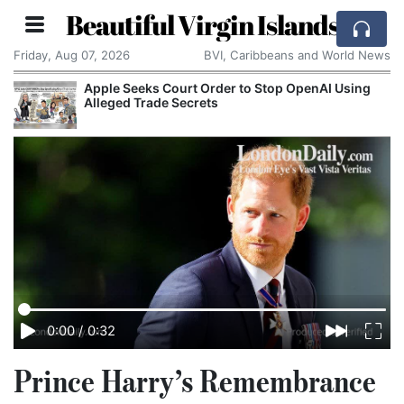
Beautiful Virgin Islands
Friday, Aug 07, 2026
BVI, Caribbeans and World News
Apple Seeks Court Order to Stop OpenAI Using
Alleged Trade Secrets
0:00
/
0:32
Prince Harry’s Remembrance