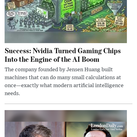
Success: Nvidia Turned Gaming Chips
Into the Engine of the AI Boom
The company founded by Jensen Huang built
machines that can do many small calculations at
once—exactly what modern artificial intelligence
needs.