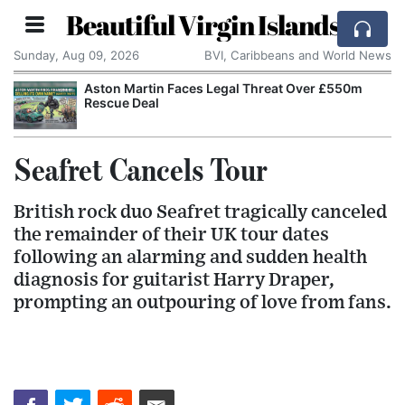
Beautiful Virgin Islands
Sunday, Aug 09, 2026
BVI, Caribbeans and World News
Aston Martin Faces Legal Threat Over £550m
Rescue Deal
Seafret Cancels Tour
British rock duo Seafret tragically canceled
the remainder of their UK tour dates
following an alarming and sudden health
diagnosis for guitarist Harry Draper,
prompting an outpouring of love from fans.