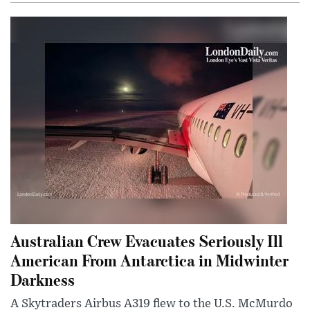
Australian Crew Evacuates Seriously Ill
American From Antarctica in Midwinter
Darkness
A Skytraders Airbus A319 flew to the U.S. McMurdo