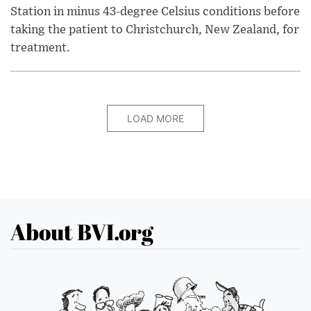
Station in minus 43-degree Celsius conditions before
taking the patient to Christchurch, New Zealand, for
treatment.
LOAD MORE
About BVI.org