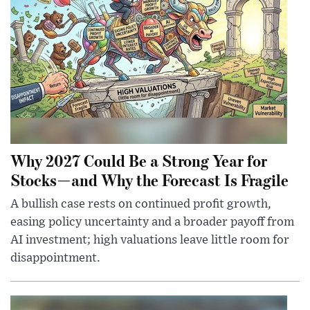
Why 2027 Could Be a Strong Year for
Stocks—and Why the Forecast Is Fragile
A bullish case rests on continued profit growth,
easing policy uncertainty and a broader payoff from
AI investment; high valuations leave little room for
disappointment.