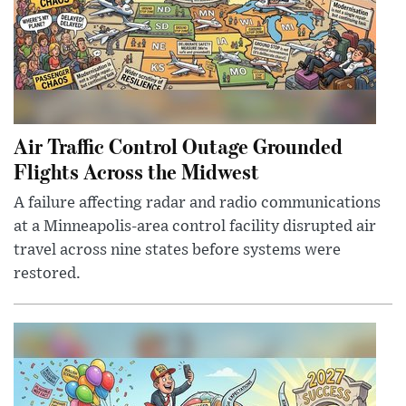
Air Traffic Control Outage Grounded
Flights Across the Midwest
A failure affecting radar and radio communications
at a Minneapolis-area control facility disrupted air
travel across nine states before systems were
restored.