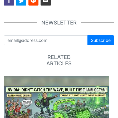
NEWSLETTER
Subscribe
RELATED
ARTICLES