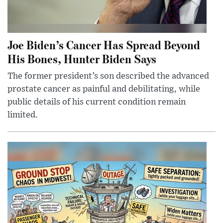
Joe Biden’s Cancer Has Spread Beyond
His Bones, Hunter Biden Says
The former president’s son described the advanced
prostate cancer as painful and debilitating, while
public details of his current condition remain
limited.