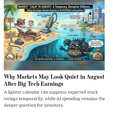
Why Markets May Look Quiet in August
After Big Tech Earnings
A lighter calendar can suppress expected stock
swings temporarily, while AI spending remains the
deeper question for investors.