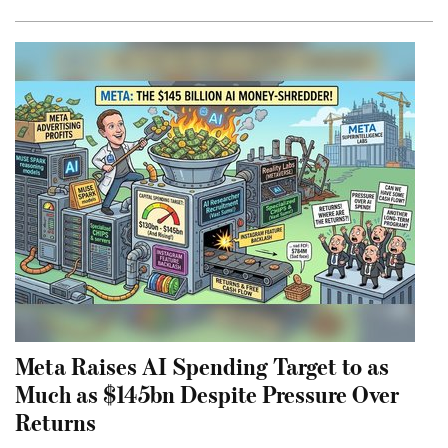
Meta Raises AI Spending Target to as
Much as $145bn Despite Pressure Over
Returns