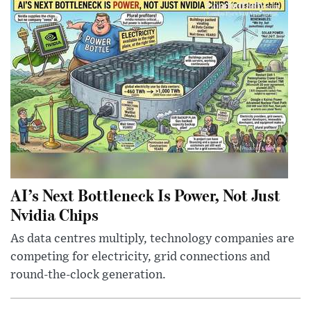
AI’s Next Bottleneck Is Power, Not Just
Nvidia Chips
As data centres multiply, technology companies are
competing for electricity, grid connections and
round-the-clock generation.