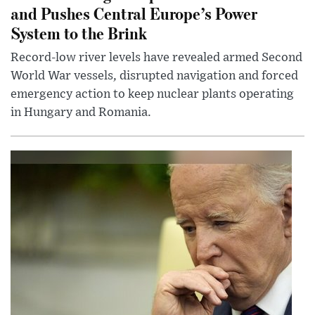
and Pushes Central Europe’s Power
System to the Brink
Record-low river levels have revealed armed Second
World War vessels, disrupted navigation and forced
emergency action to keep nuclear plants operating
in Hungary and Romania.