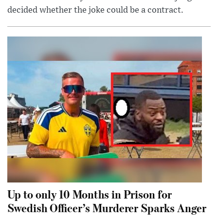
decided whether the joke could be a contract.
Up to only 10 Months in Prison for
Swedish Officer’s Murderer Sparks Anger