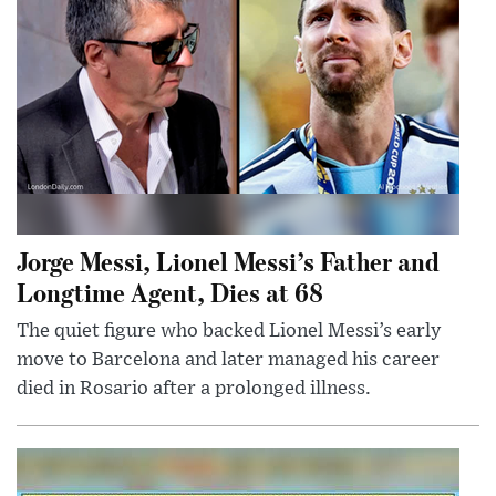
Jorge Messi, Lionel Messi’s Father and
Longtime Agent, Dies at 68
The quiet figure who backed Lionel Messi’s early
move to Barcelona and later managed his career
died in Rosario after a prolonged illness.