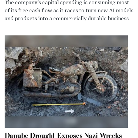
The company’s capital spending is consuming most
of its free cash flow as it races to turn new AI models
and products into a commercially durable business.
Danube Drought Exposes Nazi Wrecks