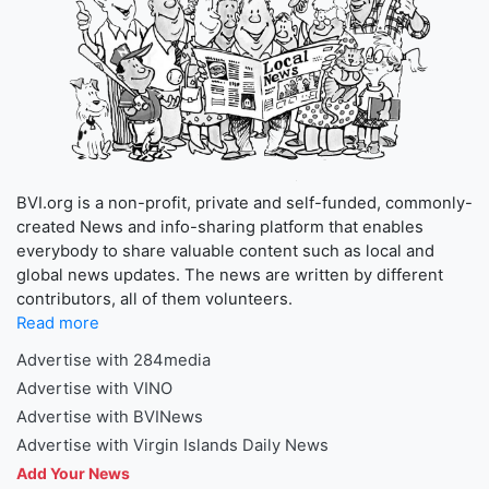
BVI.org is a non-profit, private and self-funded, commonly-
created News and info-sharing platform that enables
everybody to share valuable content such as local and
global news updates. The news are written by different
contributors, all of them volunteers.
Read more
Advertise with 284media
Advertise with VINO
Advertise with BVINews
Advertise with Virgin Islands Daily News
Add Your News