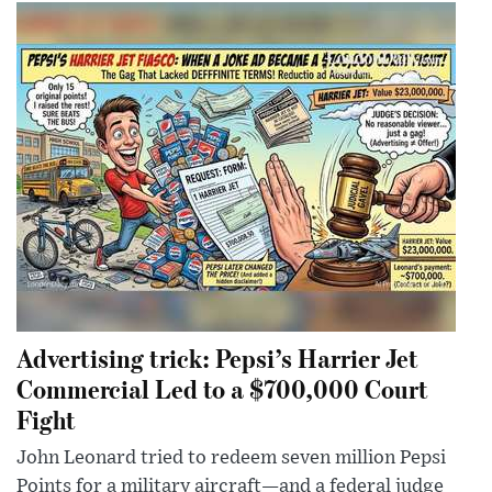
Advertising trick: Pepsi’s Harrier Jet
Commercial Led to a $700,000 Court
Fight
John Leonard tried to redeem seven million Pepsi
Points for a military aircraft—and a federal judge