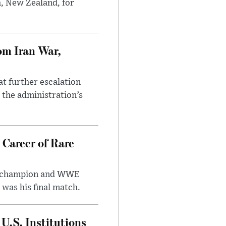
h, New Zealand, for
om Iran War,
at further escalation
r the administration’s
 Career of Rare
t champion and WWE
was his final match.
U.S. Institutions