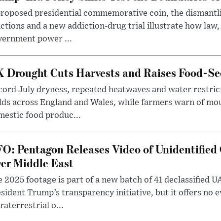
roposed presidential commemorative coin, the dismantli
ctions and a new addiction-drug trial illustrate how law,
vernment power ...
 Drought Cuts Harvests and Raises Food-Sec
ord July dryness, repeated heatwaves and water restric
lds across England and Wales, while farmers warn of mo
estic food produc...
O: Pentagon Releases Video of Unidentified 
er Middle East
 2025 footage is part of a new batch of 41 declassified U
sident Trump’s transparency initiative, but it offers no 
raterrestrial o...