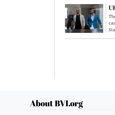
UK
The
cas
Sta
About BVI.org