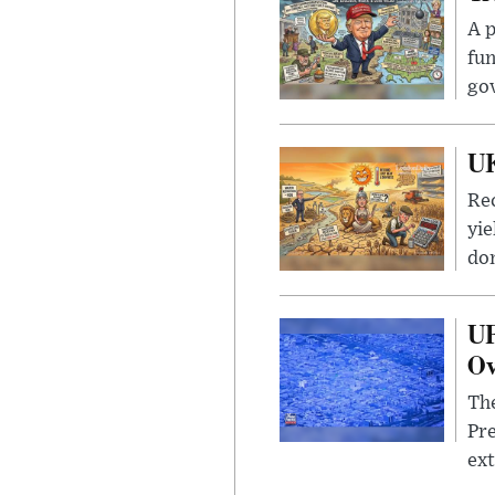
A p
fun
go
UK
Rec
yie
dom
UF
Ov
The
Pre
ext