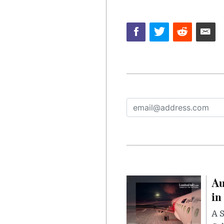
Au
in
A S