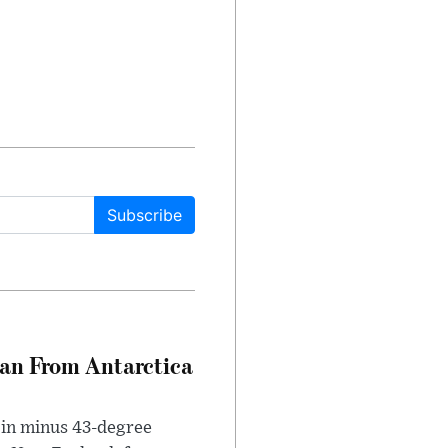
Subscribe
can From Antarctica
 in minus 43-degree