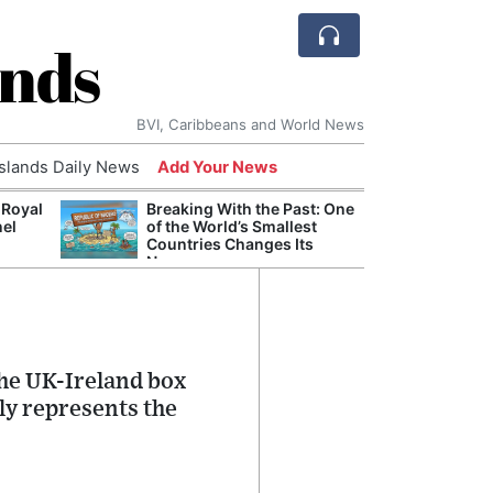
ands
BVI, Caribbeans and World News
Islands Daily News
Add Your News
 Royal
Breaking With the Past: One
Bade
nel
of the World’s Smallest
Candi
Countries Changes Its
Antis
Name
Lucia
the UK-Ireland box
lly represents the