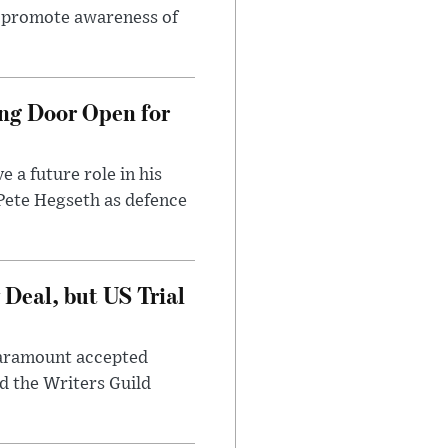
to promote awareness of
ng Door Open for
 a future role in his
 Pete Hegseth as defence
Deal, but US Trial
 Paramount accepted
d the Writers Guild