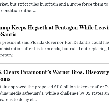
ket, but strict rules in Britain and Europe force them 
 condition rather...
ump Keeps Hegseth at Pentagon While Leavi
Santis
 president said Florida Governor Ron DeSantis could have
inistration after his term ends, but ruled out replacing
retary.
 Clears Paramount’s Warner Bros. Discovery 
ooms
tain approved the proposed $110 billion takeover after
ding media safeguards, while a challenge by US states an
eatens to delay cl...