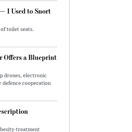
— I Used to Snort
of toilet seats.
 Offers a Blueprint
p drones, electronic
r defence cooperation
escription
obesity-treatment