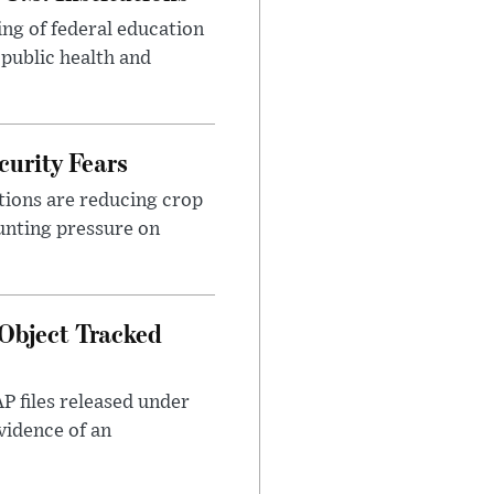
ng of federal education
 public health and
urity Fears
tions are reducing crop
unting pressure on
Object Tracked
AP files released under
evidence of an