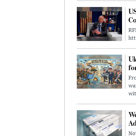
US
Co
RFK
ht
Uk
fo
Fro
wa
wit
We
Ad
Nov