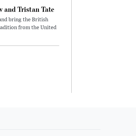
 and Tristan Tate
and bring the British
radition from the United