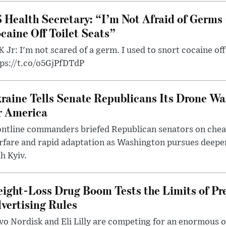
 Health Secretary: “I’m Not Afraid of Germs 
caine Off Toilet Seats”
 Jr: I'm not scared of a germ. I used to snort cocaine off 
tps://t.co/o5GjPfDTdP
raine Tells Senate Republicans Its Drone War
r America
ntline commanders briefed Republican senators on chea
rfare and rapid adaptation as Washington pursues deepe
h Kyiv.
ight-Loss Drug Boom Tests the Limits of Pr
vertising Rules
o Nordisk and Eli Lilly are competing for an enormous 