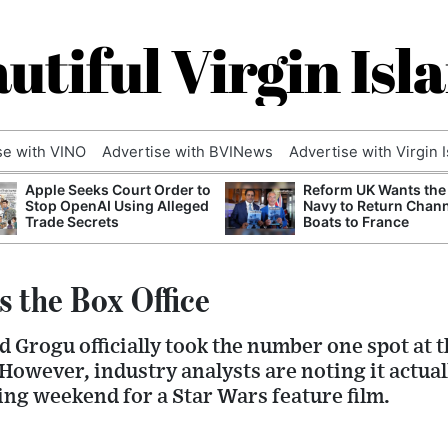
utiful Virgin Isl
se with VINO
Advertise with BVINews
Advertise with Virgin 
Apple Seeks Court Order to
Reform UK Wants the
Stop OpenAI Using Alleged
Navy to Return Chan
Trade Secrets
Boats to France
s the Box Office
 Grogu officially took the number one spot at 
 However, industry analysts are noting it actua
ng weekend for a Star Wars feature film.