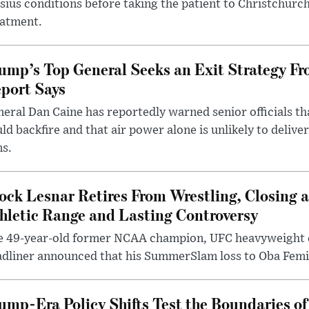
sius conditions before taking the patient to Christchurc
eatment.
ump’s Top General Seeks an Exit Strategy Fr
port Says
eral Dan Caine has reportedly warned senior officials th
ld backfire and that air power alone is unlikely to delive
ms.
ock Lesnar Retires From Wrestling, Closing a
hletic Range and Lasting Controversy
e 49-year-old former NCAA champion, UFC heavyweigh
dliner announced that his SummerSlam loss to Oba Femi 
ump-Era Policy Shifts Test the Boundaries of 