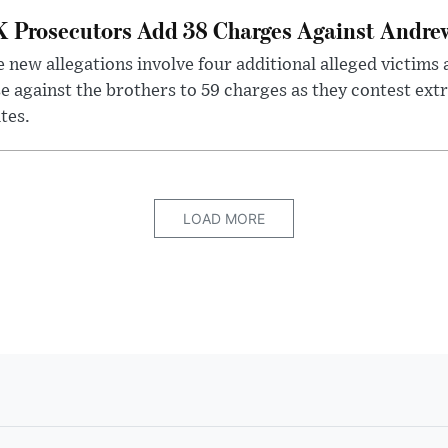
 Prosecutors Add 38 Charges Against Andrew
 new allegations involve four additional alleged victims 
e against the brothers to 59 charges as they contest ext
tes.
LOAD MORE