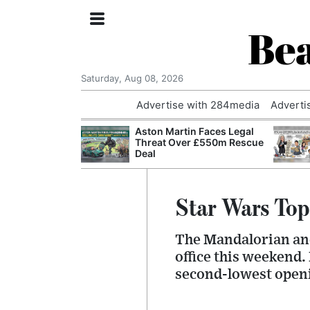
Bea
Saturday, Aug 08, 2026
Advertise with 284media
Adverti
nvestigated
Aston Martin Faces Legal
Who Questioned
Threat Over £550m Rescue
Professor
Deal
Star Wars Top
The Mandalorian and
office this weekend.
second-lowest openi