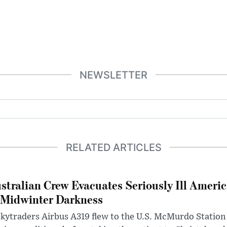
NEWSLETTER
RELATED ARTICLES
stralian Crew Evacuates Seriously Ill Ameri
 Midwinter Darkness
kytraders Airbus A319 flew to the U.S. McMurdo Station