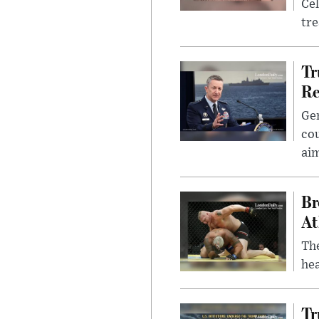
Cel
tr
Tr
Re
Gen
cou
ai
Br
At
Th
hea
Tr