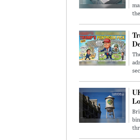
mar
the
Tr
De
The
adm
sec
UK
L
Bri
bin
thr