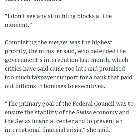
"I don't see any stumbling blocks at the
moment."
Completing the merger was the highest
priority, the minister said, who defended the
government's intervention last month, which
critics have said came too late and promised
too much taxpayer support for a bank that paid
out billions in bonuses to executives.
"The primary goal of the Federal Council was to
ensure the stability of the Swiss economy and
the Swiss financial center and to prevent an
international financial crisis," she said.