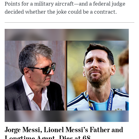
Points for a military aircraft—and a federal judge
decided whether the joke could be a contract.
Jorge Messi, Lionel Messi’s Father and
Longtime Agent, Dies at 68