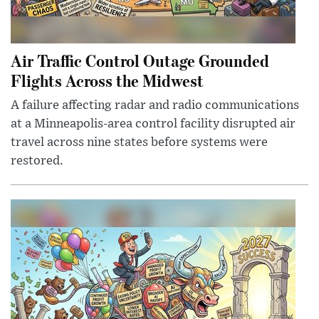
Air Traffic Control Outage Grounded
Flights Across the Midwest
A failure affecting radar and radio communications
at a Minneapolis-area control facility disrupted air
travel across nine states before systems were
restored.