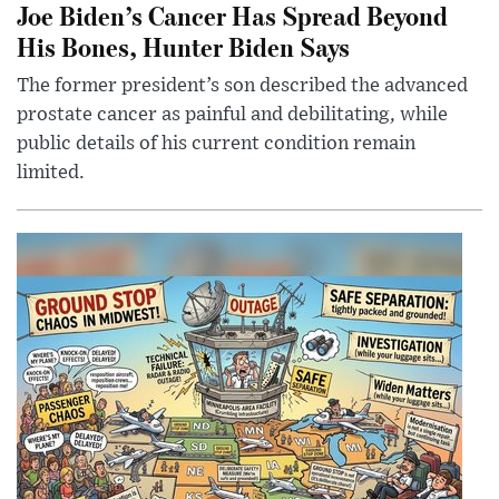
Joe Biden’s Cancer Has Spread Beyond
His Bones, Hunter Biden Says
The former president’s son described the advanced
prostate cancer as painful and debilitating, while
public details of his current condition remain
limited.