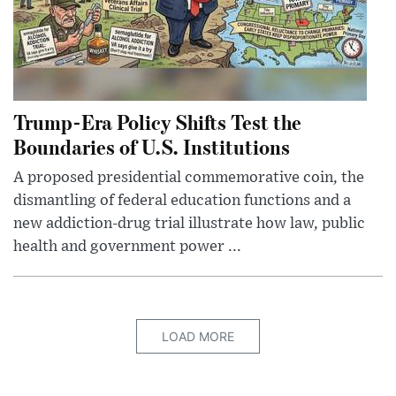
Trump-Era Policy Shifts Test the
Boundaries of U.S. Institutions
A proposed presidential commemorative coin, the
dismantling of federal education functions and a
new addiction-drug trial illustrate how law, public
health and government power ...
LOAD MORE