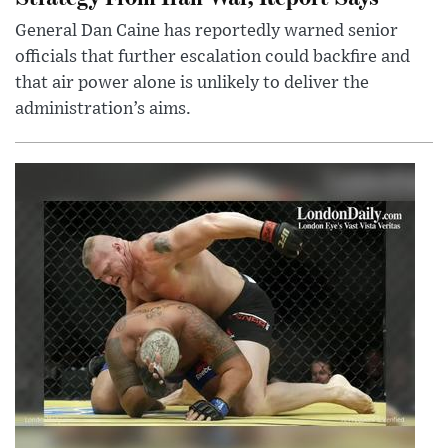
General Dan Caine has reportedly warned senior
officials that further escalation could backfire and
that air power alone is unlikely to deliver the
administration’s aims.