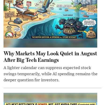
Why Markets May Look Quiet in August
After Big Tech Earnings
A lighter calendar can suppress expected stock
swings temporarily, while AI spending remains the
deeper question for investors.