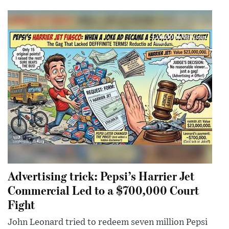
Advertising trick: Pepsi’s Harrier Jet
Commercial Led to a $700,000 Court
Fight
John Leonard tried to redeem seven million Pepsi