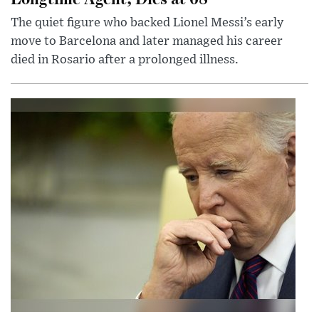
The quiet figure who backed Lionel Messi’s early
move to Barcelona and later managed his career
died in Rosario after a prolonged illness.