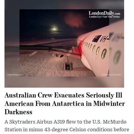
Australian Crew Evacuates Seriously Ill
American From Antarctica in Midwinter
Darkness
A Skytraders Airbus A319 flew to the U.S. McMurdo
Station in minus 43-degree Celsius conditions before