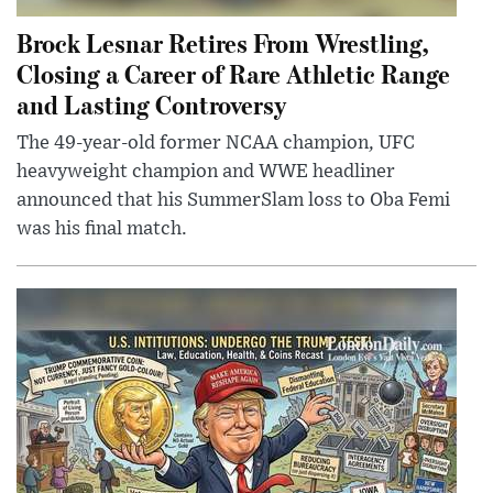
Brock Lesnar Retires From Wrestling,
Closing a Career of Rare Athletic Range
and Lasting Controversy
The 49-year-old former NCAA champion, UFC
heavyweight champion and WWE headliner
announced that his SummerSlam loss to Oba Femi
was his final match.