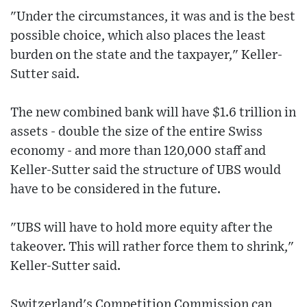
"Under the circumstances, it was and is the best
possible choice, which also places the least
burden on the state and the taxpayer," Keller-
Sutter said.
The new combined bank will have $1.6 trillion in
assets - double the size of the entire Swiss
economy - and more than 120,000 staff and
Keller-Sutter said the structure of UBS would
have to be considered in the future.
"UBS will have to hold more equity after the
takeover. This will rather force them to shrink,"
Keller-Sutter said.
Switzerland's Competition Commission can