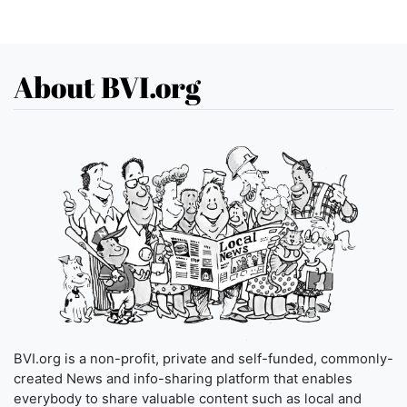
About BVI.org
BVI.org is a non-profit, private and self-funded, commonly-
created News and info-sharing platform that enables
everybody to share valuable content such as local and