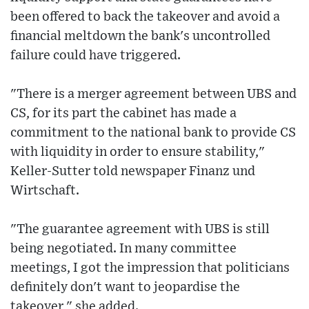
been offered to back the takeover and avoid a
financial meltdown the bank's uncontrolled
failure could have triggered.
"There is a merger agreement between UBS and
CS, for its part the cabinet has made a
commitment to the national bank to provide CS
with liquidity in order to ensure stability,"
Keller-Sutter told newspaper Finanz und
Wirtschaft.
"The guarantee agreement with UBS is still
being negotiated. In many committee
meetings, I got the impression that politicians
definitely don't want to jeopardise the
takeover," she added.