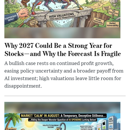
Why 2027 Could Be a Strong Year for
Stocks—and Why the Forecast Is Fragile
A bullish case rests on continued profit growth,
easing policy uncertainty and a broader payoff from
AI investment; high valuations leave little room for
disappointment.