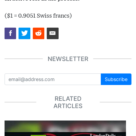
($1 = 0.9051 Swiss francs)
NEWSLETTER
Subscribe
RELATED
ARTICLES