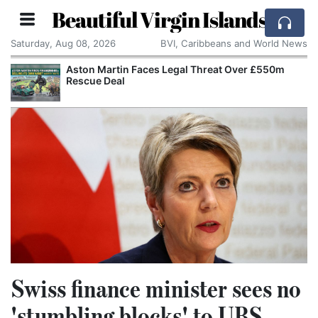
Beautiful Virgin Islands
Saturday, Aug 08, 2026
BVI, Caribbeans and World News
Aston Martin Faces Legal Threat Over £550m
Rescue Deal
Swiss finance minister sees no
'stumbling blocks' to UBS