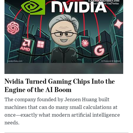
Nvidia Turned Gaming Chips Into the
Engine of the AI Boom
The company founded by Jensen Huang built
machines that can do many small calculations at
once—exactly what modern artificial intelligence
needs.