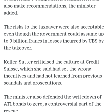
also make recommendations, the minister
added.
The risks to the taxpayer were also acceptable -
even though the government could assume up
to 9 billion francs in losses incurred by UBS by
the takeover.
Keller-Sutter criticised the culture at Credit
Suisse, which she said had set the wrong
incentives and had not learned from previous
scandals and prosecutions.
The minister also defended the writedown of
AT1 bonds to zero, a controversial part of the
rescue.