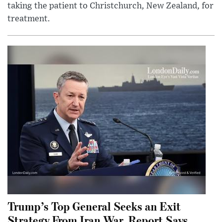
taking the patient to Christchurch, New Zealand, for
treatment.
Trump’s Top General Seeks an Exit
Strategy From Iran War, Report Says