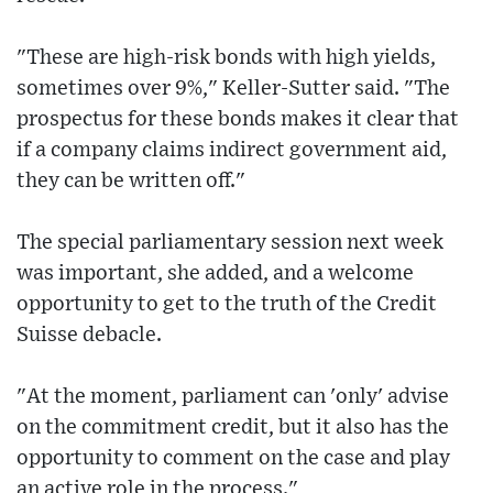
"These are high-risk bonds with high yields,
sometimes over 9%," Keller-Sutter said. "The
prospectus for these bonds makes it clear that
if a company claims indirect government aid,
they can be written off."
The special parliamentary session next week
was important, she added, and a welcome
opportunity to get to the truth of the Credit
Suisse debacle.
"At the moment, parliament can 'only' advise
on the commitment credit, but it also has the
opportunity to comment on the case and play
an active role in the process."