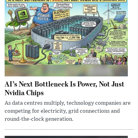
AI’s Next Bottleneck Is Power, Not Just
Nvidia Chips
As data centres multiply, technology companies are
competing for electricity, grid connections and
round-the-clock generation.