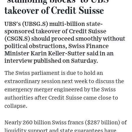
takeover of Credit Suisse
UBS's (UBSG.S) multi-billion state-
sponsored takeover of Credit Suisse
(CSGN.S) should proceed smoothly without
political obstructions, Swiss Finance
Minister Karin Keller-Sutter said in an
interview published on Saturday.
The Swiss parliament is due to hold an
extraordinary session next week to discuss the
emergency merger engineered by the Swiss
authorities after Credit Suisse came close to
collapse.
Nearly 260 billion Swiss francs ($287 billion) of
liquidity support and state guarantees have