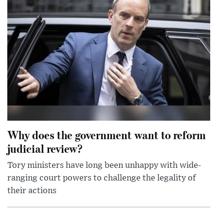
Why does the government want to reform
judicial review?
Tory ministers have long been unhappy with wide-
ranging court powers to challenge the legality of
their actions