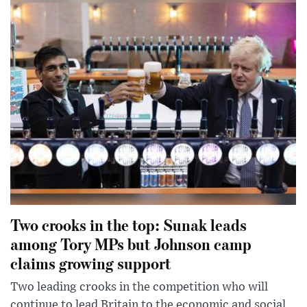
Two crooks in the top: Sunak leads
among Tory MPs but Johnson camp
claims growing support
Two leading crooks in the competition who will
continue to lead Britain to the economic and social