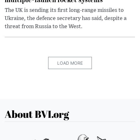
The UK is sending its first long-range missiles to
Ukraine, the defence secretary has said, despite a
threat from Russia to the West.
LOAD MORE
About BVI.org