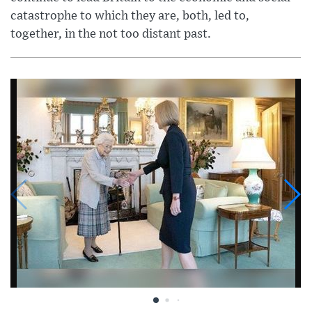
catastrophe to which they are, both, led to,
together, in the not too distant past.