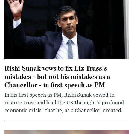
Rishi Sunak vows to fix Liz Truss's
mistakes - but not his mistakes as a
Chancellor - in first speech as PM
In his first speech as PM, Rishi Sunak vowed to
restore trust and lead the UK through "a profound
economic crisis" that he, as a Chancellor, created.