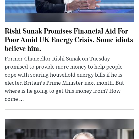
Rishi Sunak Promises Financial Aid For
Poor Amid UK Energy Crisis. Some idiots
believe him.
Former Chancellor Rishi Sunak on Tuesday
promised to provide more money to help people
cope with soaring household energy bills if he is
elected Britain's Prime Minister next month. But
where is he going to get this money from? How
come ...