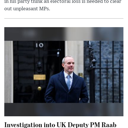
in his party think an electoral loss is needed to clear
out unpleasant MPs.
Investigation into UK Deputy PM Raab