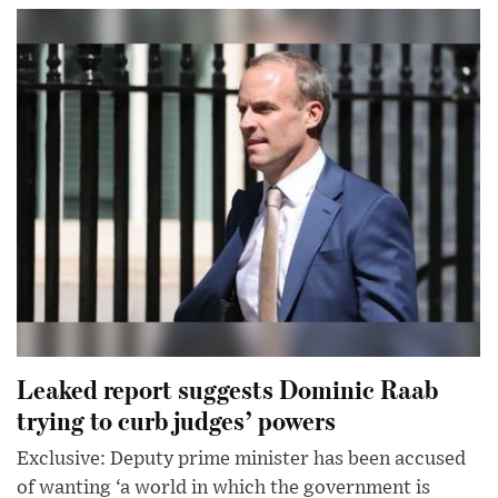
Leaked report suggests Dominic Raab
trying to curb judges’ powers
Exclusive: Deputy prime minister has been accused
of wanting ‘a world in which the government is