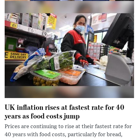
Dominic Raab says right to abortion does
not need to be in bill of rights
Deputy PM says matter is ‘settled in UK law’ and he
would not want Britain to be in same situation as US
UK inflation rises at fastest rate for 40
years as food costs jump
Prices are continuing to rise at their fastest rate for
40 years with food costs, particularly for bread,