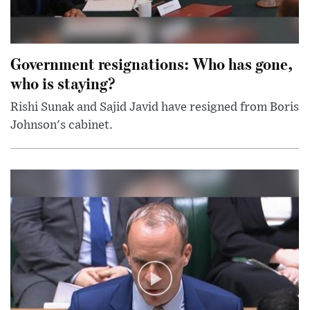
Government resignations: Who has gone,
who is staying?
Rishi Sunak and Sajid Javid have resigned from Boris
Johnson's cabinet.