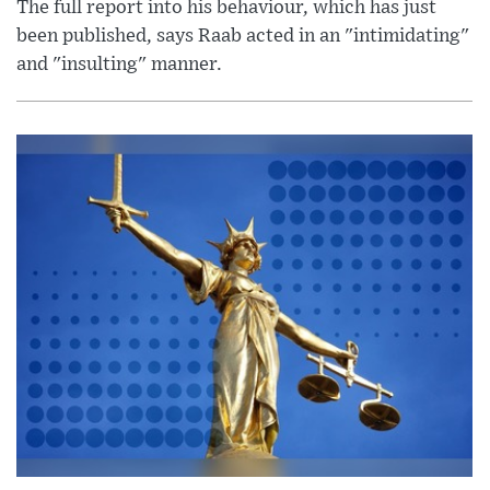
The full report into his behaviour, which has just
been published, says Raab acted in an "intimidating"
and "insulting" manner.