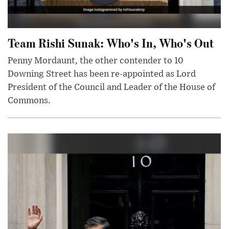
Team Rishi Sunak: Who's In, Who's Out
Penny Mordaunt, the other contender to 10
Downing Street has been re-appointed as Lord
President of the Council and Leader of the House of
Commons.