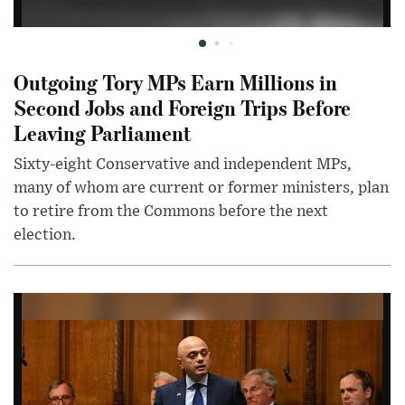
Outgoing Tory MPs Earn Millions in
Second Jobs and Foreign Trips Before
Leaving Parliament
Sixty-eight Conservative and independent MPs,
many of whom are current or former ministers, plan
to retire from the Commons before the next
election.