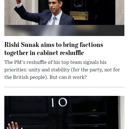
Rishi Sunak aims to bring factions
together in cabinet reshuffle
The PM's reshuffle of his top team signals his
priorities: unity and stability (for the party, not for
the British people). But can it work?