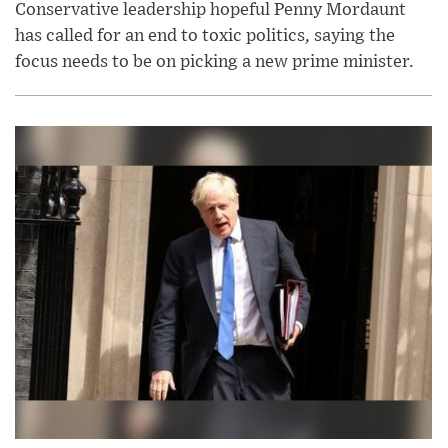
Conservative leadership hopeful Penny Mordaunt
has called for an end to toxic politics, saying the
focus needs to be on picking a new prime minister.