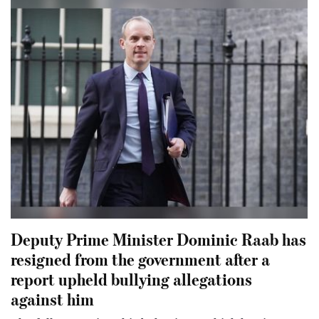
Deputy Prime Minister Dominic Raab has
resigned from the government after a
report upheld bullying allegations
against him