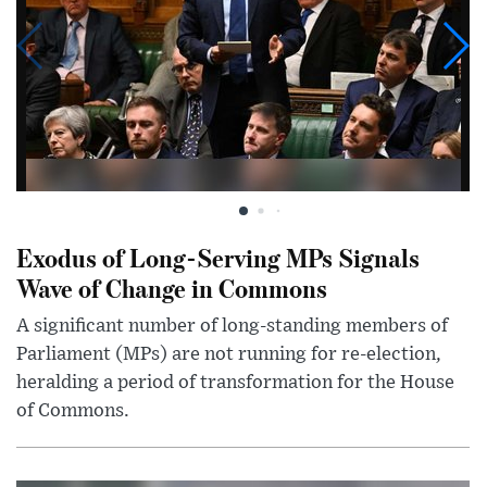
Exodus of Long-Serving MPs Signals
Wave of Change in Commons
A significant number of long-standing members of
Parliament (MPs) are not running for re-election,
heralding a period of transformation for the House
of Commons.