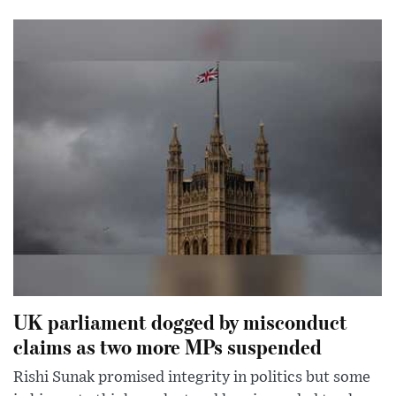
UK parliament dogged by misconduct
claims as two more MPs suspended
Rishi Sunak promised integrity in politics but some