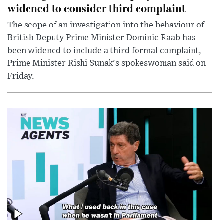
widened to consider third complaint
The scope of an investigation into the behaviour of
British Deputy Prime Minister Dominic Raab has
been widened to include a third formal complaint,
Prime Minister Rishi Sunak's spokeswoman said on
Friday.