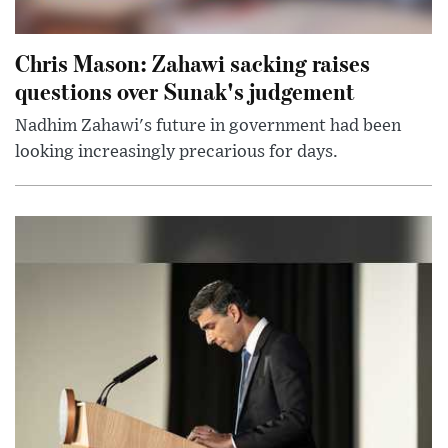
Chris Mason: Zahawi sacking raises
questions over Sunak's judgement
Nadhim Zahawi's future in government had been
looking increasingly precarious for days.