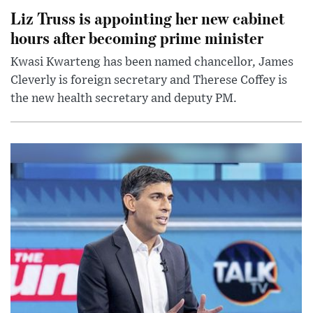
Liz Truss is appointing her new cabinet
hours after becoming prime minister
Kwasi Kwarteng has been named chancellor, James
Cleverly is foreign secretary and Therese Coffey is
the new health secretary and deputy PM.