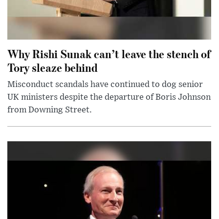
Why Rishi Sunak can’t leave the stench of
Tory sleaze behind
Misconduct scandals have continued to dog senior
UK ministers despite the departure of Boris Johnson
from Downing Street.