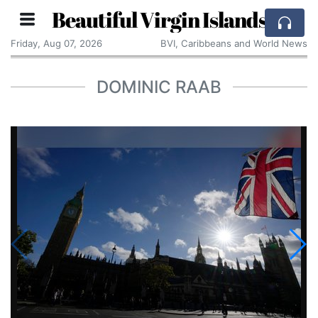
Beautiful Virgin Islands
Friday, Aug 07, 2026
BVI, Caribbeans and World News
DOMINIC RAAB