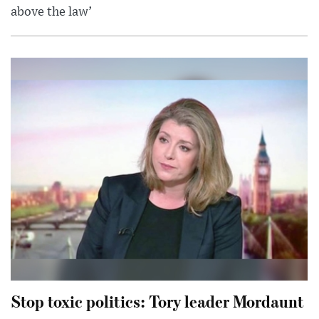
above the law’
Stop toxic politics: Tory leader Mordaunt