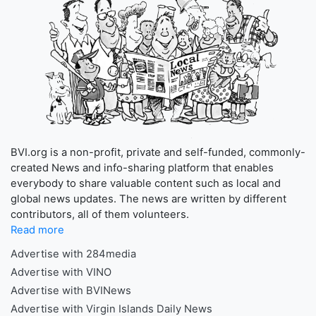
BVI.org is a non-profit, private and self-funded, commonly-
created News and info-sharing platform that enables
everybody to share valuable content such as local and
global news updates. The news are written by different
contributors, all of them volunteers.
Read more
Advertise with 284media
Advertise with VINO
Advertise with BVINews
Advertise with Virgin Islands Daily News