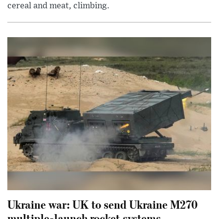
cereal and meat, climbing.
Ukraine war: UK to send Ukraine M270
multiple-launch rocket systems