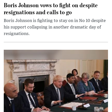
Boris Johnson vows to fight on despite
resignations and calls to go
Boris Johnson is fighting to stay on in No 10 despite
his support collapsing in another dramatic day of
resignations.