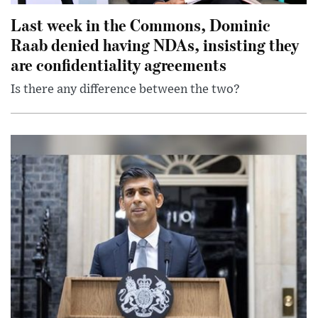
Last week in the Commons, Dominic
Raab denied having NDAs, insisting they
are confidentiality agreements
Is there any difference between the two?