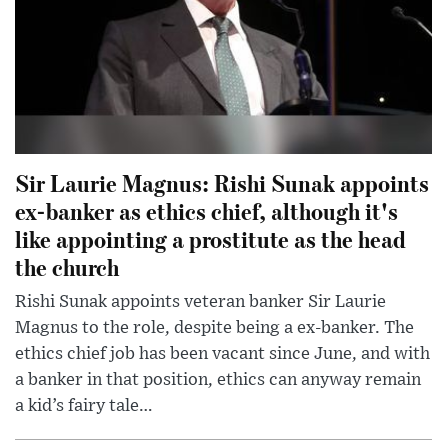
Sir Laurie Magnus: Rishi Sunak appoints
ex-banker as ethics chief, although it's
like appointing a prostitute as the head
the church
Rishi Sunak appoints veteran banker Sir Laurie
Magnus to the role, despite being a ex-banker. The
ethics chief job has been vacant since June, and with
a banker in that position, ethics can anyway remain
a kid’s fairy tale…