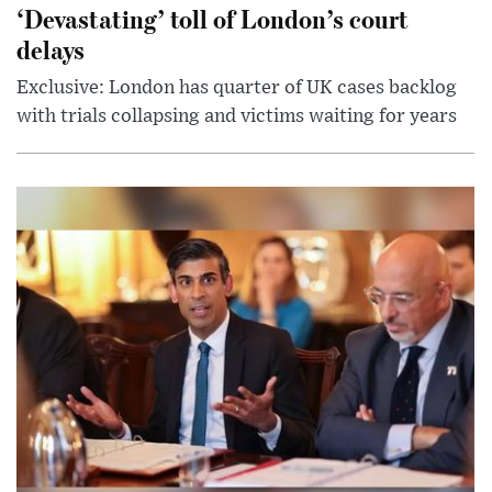
‘Devastating’ toll of London’s court
delays
Exclusive: London has quarter of UK cases backlog
with trials collapsing and victims waiting for years