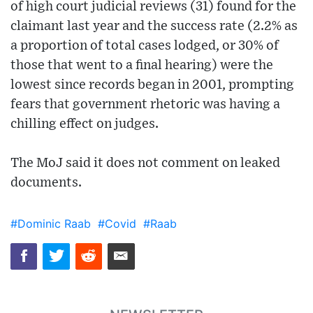
of high court judicial reviews (31) found for the
claimant last year and the success rate (2.2% as
a proportion of total cases lodged, or 30% of
those that went to a final hearing) were the
lowest since records began in 2001, prompting
fears that government rhetoric was having a
chilling effect on judges.
The MoJ said it does not comment on leaked
documents.
#Dominic Raab
#Covid
#Raab