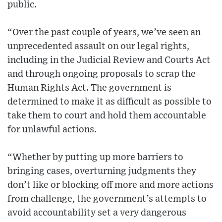
public.
“Over the past couple of years, we’ve seen an
unprecedented assault on our legal rights,
including in the Judicial Review and Courts Act
and through ongoing proposals to scrap the
Human Rights Act. The government is
determined to make it as difficult as possible to
take them to court and hold them accountable
for unlawful actions.
“Whether by putting up more barriers to
bringing cases, overturning judgments they
don’t like or blocking off more and more actions
from challenge, the government’s attempts to
avoid accountability set a very dangerous