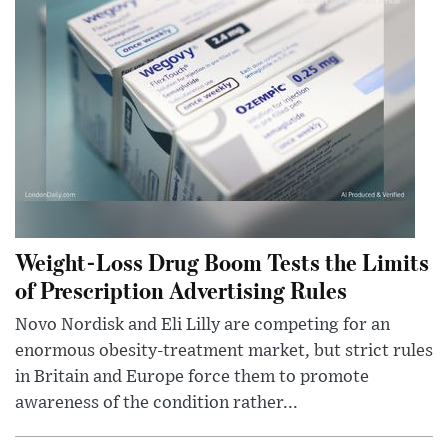
Weight-Loss Drug Boom Tests the Limits
of Prescription Advertising Rules
Novo Nordisk and Eli Lilly are competing for an
enormous obesity-treatment market, but strict rules
in Britain and Europe force them to promote
awareness of the condition rather...