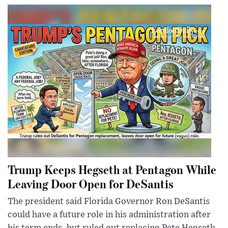
Trump Keeps Hegseth at Pentagon While
Leaving Door Open for DeSantis
The president said Florida Governor Ron DeSantis
could have a future role in his administration after