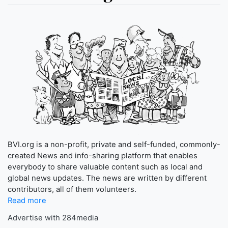
BVI.org is a non-profit, private and self-funded, commonly-
created News and info-sharing platform that enables
everybody to share valuable content such as local and
global news updates. The news are written by different
contributors, all of them volunteers.
Read more
Advertise with 284media