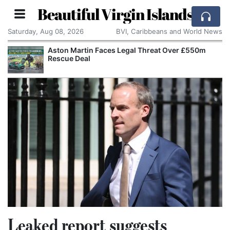
Beautiful Virgin Islands
Saturday, Aug 08, 2026
BVI, Caribbeans and World News
Aston Martin Faces Legal Threat Over £550m
Rescue Deal
Leaked report suggests