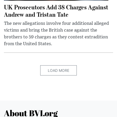
UK Prosecutors Add 38 Charges Against
Andrew and Tristan Tate
The new allegations involve four additional alleged
victims and bring the British case against the
brothers to 59 charges as they contest extradition
from the United States.
LOAD MORE
About BVI.org