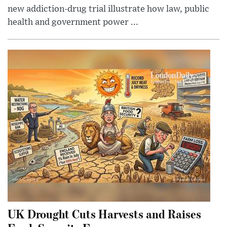
new addiction-drug trial illustrate how law, public
health and government power ...
UK Drought Cuts Harvests and Raises