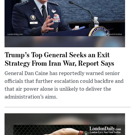
Trump’s Top General Seeks an Exit
Strategy From Iran War, Report Says
General Dan Caine has reportedly warned senior
officials that further escalation could backfire and
that air power alone is unlikely to deliver the
administration’s aims.