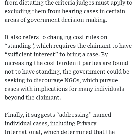
from dictating the criteria judges must apply to
excluding them from hearing cases in certain
areas of government decision-making.
It also refers to changing cost rules on
“standing”, which requires the claimant to have
“sufficient interest” to bring a case. By
increasing the cost burden if parties are found
not to have standing, the government could be
seeking to discourage NGOs, which pursue
cases with implications for many individuals
beyond the claimant.
Finally, it suggests “addressing” named
individual cases, including Privacy
International, which determined that the