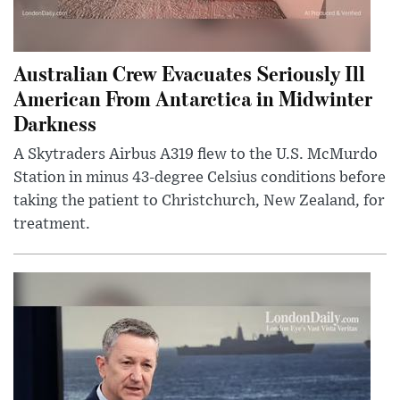
Australian Crew Evacuates Seriously Ill
American From Antarctica in Midwinter
Darkness
A Skytraders Airbus A319 flew to the U.S. McMurdo
Station in minus 43-degree Celsius conditions before
taking the patient to Christchurch, New Zealand, for
treatment.