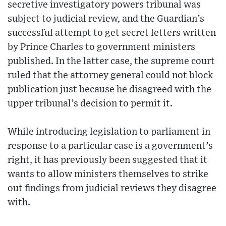
secretive investigatory powers tribunal was
subject to judicial review, and the Guardian’s
successful attempt to get secret letters written
by Prince Charles to government ministers
published. In the latter case, the supreme court
ruled that the attorney general could not block
publication just because he disagreed with the
upper tribunal’s decision to permit it.
While introducing legislation to parliament in
response to a particular case is a government’s
right, it has previously been suggested that it
wants to allow ministers themselves to strike
out findings from judicial reviews they disagree
with.