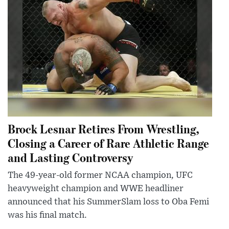
Brock Lesnar Retires From Wrestling,
Closing a Career of Rare Athletic Range
and Lasting Controversy
The 49-year-old former NCAA champion, UFC
heavyweight champion and WWE headliner
announced that his SummerSlam loss to Oba Femi
was his final match.