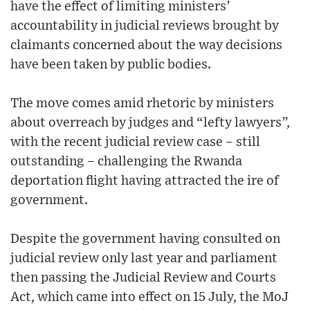
have the effect of limiting ministers’
accountability in judicial reviews brought by
claimants concerned about the way decisions
have been taken by public bodies.
The move comes amid rhetoric by ministers
about overreach by judges and “lefty lawyers”,
with the recent judicial review case – still
outstanding – challenging the Rwanda
deportation flight having attracted the ire of
government.
Despite the government having consulted on
judicial review only last year and parliament
then passing the Judicial Review and Courts
Act, which came into effect on 15 July, the MoJ