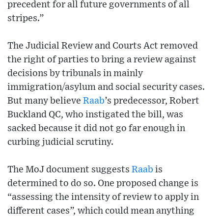
precedent for all future governments of all
stripes.”
The Judicial Review and Courts Act removed
the right of parties to bring a review against
decisions by tribunals in mainly
immigration/asylum and social security cases.
But many believe
Raab
’s predecessor, Robert
Buckland QC, who instigated the bill, was
sacked because it did not go far enough in
curbing judicial scrutiny.
The MoJ document suggests
Raab
is
determined to do so. One proposed change is
“assessing the intensity of review to apply in
different cases”, which could mean anything