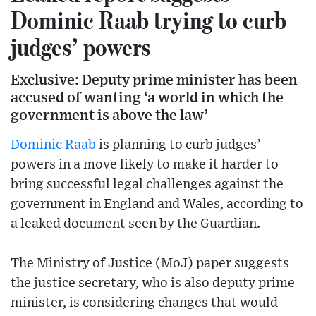
Dominic Raab trying to curb
judges’ powers
Exclusive: Deputy prime minister has been
accused of wanting ‘a world in which the
government is above the law’
Dominic Raab
is planning to curb judges’
powers in a move likely to make it harder to
bring successful legal challenges against the
government in England and Wales, according to
a leaked document seen by the Guardian.
The Ministry of Justice (MoJ) paper suggests
the justice secretary, who is also deputy prime
minister, is considering changes that would