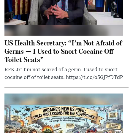
US Health Secretary: “I’m Not Afraid of
Germs — I Used to Snort Cocaine Off
Toilet Seats”
RFK Jr: I'm not scared of a germ. I used to snort
cocaine off of toilet seats. https://t.co/o5GjPfDTdP