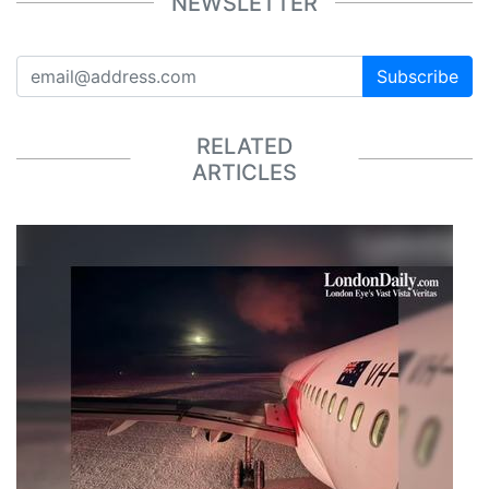
NEWSLETTER
Subscribe
RELATED
ARTICLES