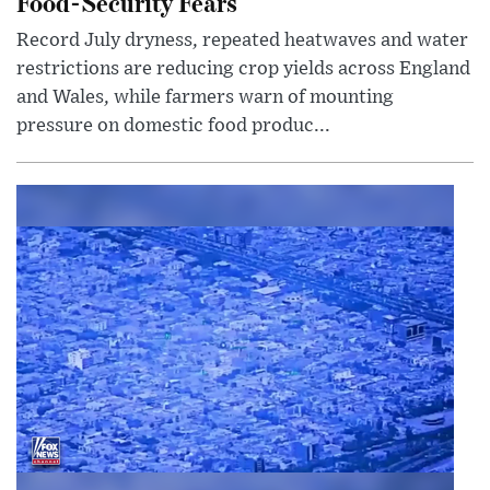
Food-Security Fears
Record July dryness, repeated heatwaves and water
restrictions are reducing crop yields across England
and Wales, while farmers warn of mounting
pressure on domestic food produc...