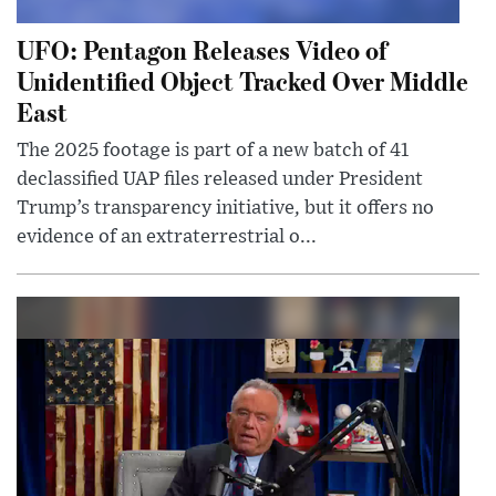
UFO: Pentagon Releases Video of
Unidentified Object Tracked Over Middle
East
The 2025 footage is part of a new batch of 41
declassified UAP files released under President
Trump’s transparency initiative, but it offers no
evidence of an extraterrestrial o...