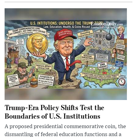
Trump-Era Policy Shifts Test the
Boundaries of U.S. Institutions
A proposed presidential commemorative coin, the
dismantling of federal education functions and a