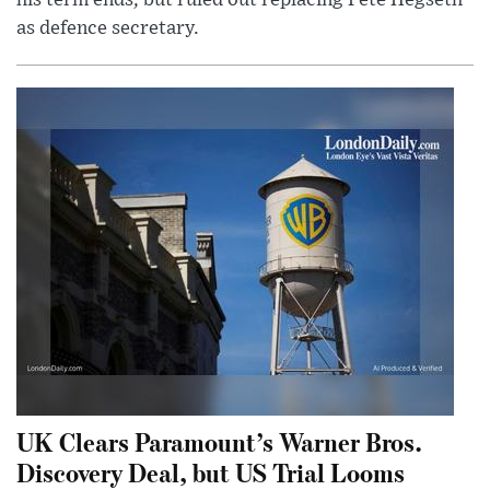
his term ends, but ruled out replacing Pete Hegseth
as defence secretary.
UK Clears Paramount’s Warner Bros.
Discovery Deal, but US Trial Looms