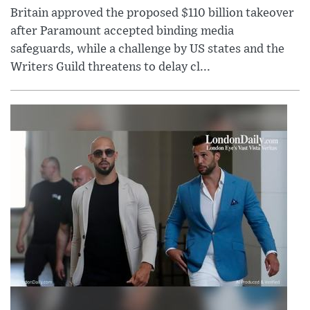
Britain approved the proposed $110 billion takeover
after Paramount accepted binding media
safeguards, while a challenge by US states and the
Writers Guild threatens to delay cl...