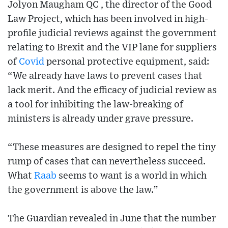
Jolyon Maugham QC , the director of the Good
Law Project, which has been involved in high-
profile judicial reviews against the government
relating to Brexit and the VIP lane for suppliers
of
Covid
personal protective equipment, said:
“We already have laws to prevent cases that
lack merit. And the efficacy of judicial review as
a tool for inhibiting the law-breaking of
ministers is already under grave pressure.
“These measures are designed to repel the tiny
rump of cases that can nevertheless succeed.
What
Raab
seems to want is a world in which
the government is above the law.”
The Guardian revealed in June that the number