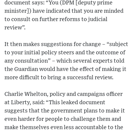
document says: “You (DPM [deputy prime
minister]) have indicated that you are minded
to consult on further reforms to judicial
review”.
It then makes suggestions for change – “subject
to your initial policy steers and the outcome of
any consultation” – which several experts told
the Guardian would have the effect of making it
more difficult to bring a successful review.
Charlie Whelton, policy and campaigns officer
at Liberty, said: “This leaked document
suggests that the government plans to make it
even harder for people to challenge them and
make themselves even less accountable to the