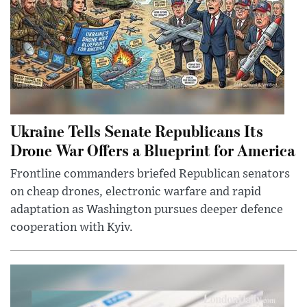
Ukraine Tells Senate Republicans Its
Drone War Offers a Blueprint for America
Frontline commanders briefed Republican senators
on cheap drones, electronic warfare and rapid
adaptation as Washington pursues deeper defence
cooperation with Kyiv.