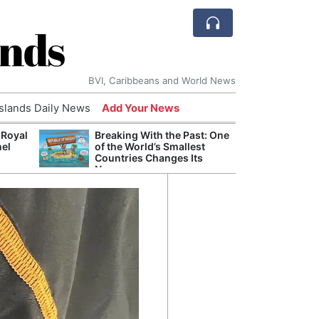
ands
BVI, Caribbeans and World News
Islands Daily News
Add Your News
 Royal
Breaking With the Past: One
Bade
nel
of the World’s Smallest
Candi
Countries Changes Its
Antis
Name
Lucia