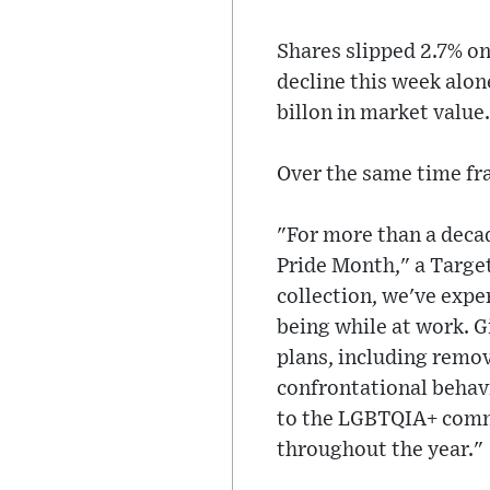
Shares slipped 2.7% o
decline this week alo
billon in market value.
Over the same time fr
"For more than a decad
Pride Month," a Target
collection, we've exp
being while at work. 
plans, including remov
confrontational behav
to the LGBTQIA+ comm
throughout the year."