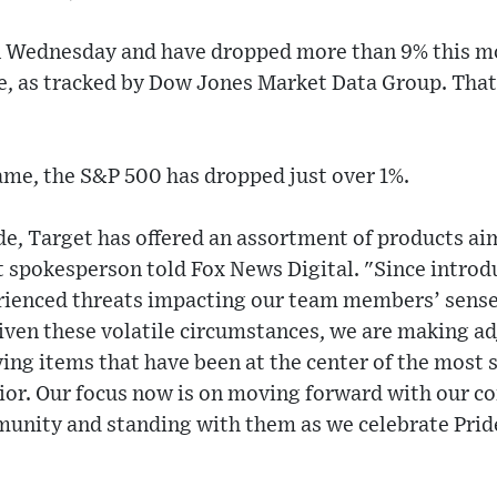
n Wednesday and have dropped more than 9% this mo
ne, as tracked by Dow Jones Market Data Group. Tha
ame, the S&P 500 has dropped just over 1%.
e, Target has offered an assortment of products ai
 spokesperson told Fox News Digital. "Since introdu
erienced threats impacting our team members’ sense 
Given these volatile circumstances, we are making a
ing items that have been at the center of the most s
ior. Our focus now is on moving forward with our 
unity and standing with them as we celebrate Pri