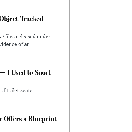
Object Tracked
AP files released under
evidence of an
— I Used to Snort
of toilet seats.
 Offers a Blueprint