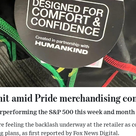
 hit amid Pride merchandising co
erperforming the S&P 500 this week and month
e feeling the backlash underway at the retailer as c
g plans, as first reported by Fox News Digital.