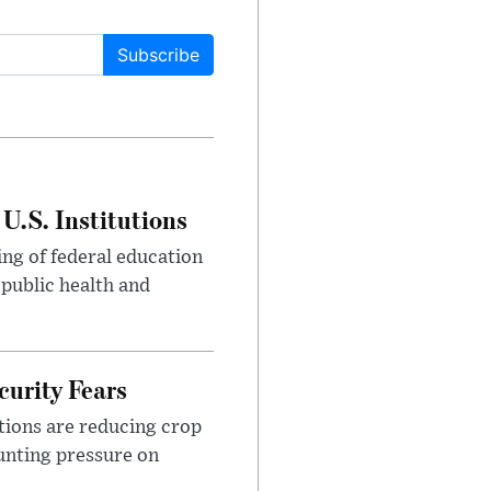
Subscribe
U.S. Institutions
ng of federal education
 public health and
urity Fears
tions are reducing crop
unting pressure on