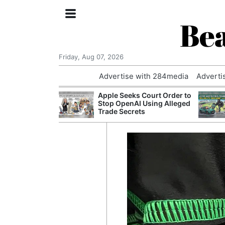
Bea
Friday, Aug 07, 2026
Advertise with 284media
Adverti
nvestigated
Apple Seeks Court Order to
Who Questioned
Stop OpenAI Using Alleged
Professor
Trade Secrets