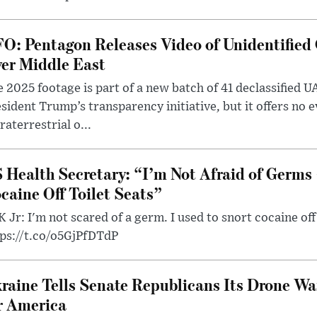
O: Pentagon Releases Video of Unidentified 
er Middle East
 2025 footage is part of a new batch of 41 declassified U
sident Trump’s transparency initiative, but it offers no 
raterrestrial o...
 Health Secretary: “I’m Not Afraid of Germs 
caine Off Toilet Seats”
 Jr: I'm not scared of a germ. I used to snort cocaine off 
tps://t.co/o5GjPfDTdP
raine Tells Senate Republicans Its Drone War
r America