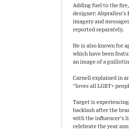
Adding fuel to the fire
designer: Abprallen's 
imagery and messages 
reported separately.
He is also known for 
which have been featu
an image of a guillotin
Carnell explained in a
"loves all LGBT+ peopl
Target is experiencing
backlash after the bra
with the influencer's 
celebrate the year an