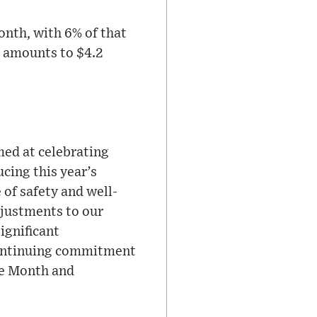
nth, with 6% of that
t amounts to $4.2
med at celebrating
cing this year’s
of safety and well-
djustments to our
ignificant
continuing commitment
de Month and