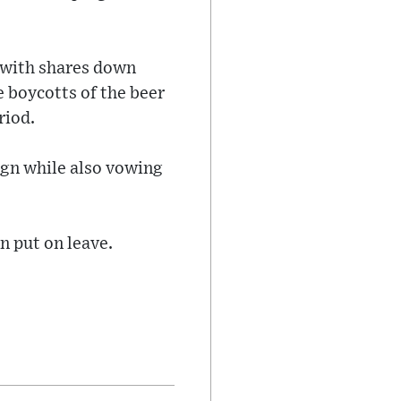
e with shares down
 boycotts of the beer
riod.
gn while also vowing
n put on leave.