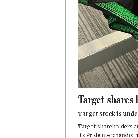
Target shares
Target stock is und
Target shareholders ar
its Pride merchandisin