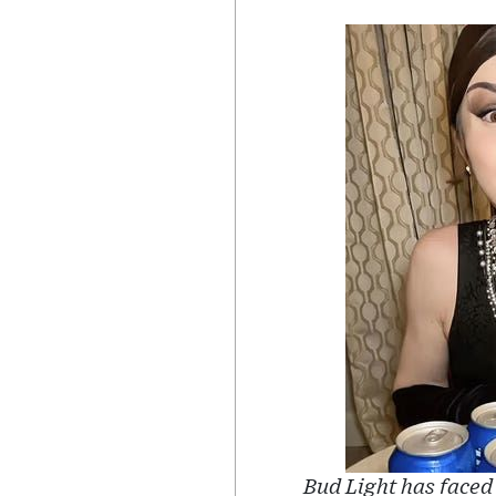
Bud Light has faced