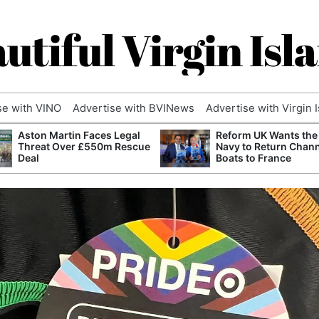
utiful Virgin Isl
se with VINO
Advertise with BVINews
Advertise with Virgin 
Aston Martin Faces Legal
Reform UK Wants the
Threat Over £550m Rescue
Navy to Return Chan
Deal
Boats to France