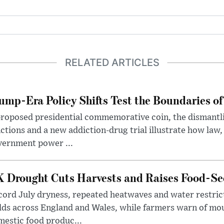
RELATED ARTICLES
ump-Era Policy Shifts Test the Boundaries of 
roposed presidential commemorative coin, the dismantli
ctions and a new addiction-drug trial illustrate how law,
vernment power ...
 Drought Cuts Harvests and Raises Food-Sec
ord July dryness, repeated heatwaves and water restric
lds across England and Wales, while farmers warn of mo
estic food produc...