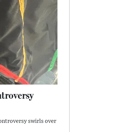
ntroversy
ontroversy swirls over