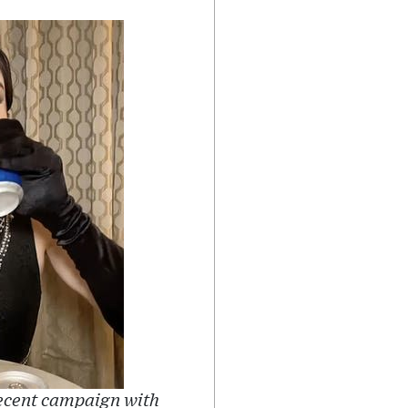
recent campaign with