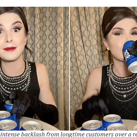
 intense backlash from longtime customers over a 