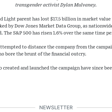
transgender activist Dylan Mulvaney.
d Light parent has lost $17.5 billion in market valu
cked by Dow Jones Market Data Group, as nationwide
. The S&P 500 has risen 1.6% over the same time pe
ttempted to distance the company from the campai
o bore the brunt of the financial outcry.
o created and launched the campaign have since bee
NEWSLETTER