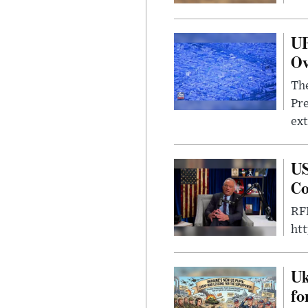
UF
Ov
The
Pre
ext
US
Co
RFK
ht
Uk
fo