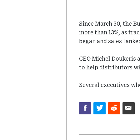
Since March 30, the Bu
more than 13%, as tra
began and sales tanked
CEO Michel Doukeris a
to help distributors wh
Several executives wh