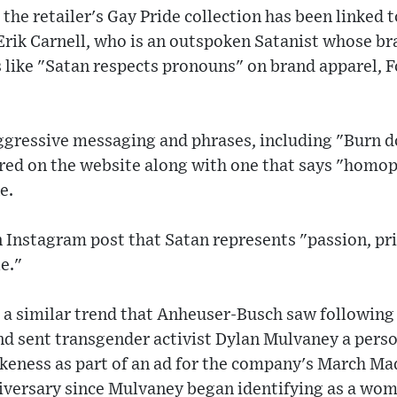
, the retailer's Gay Pride collection has been linked 
Erik Carnell, who is an outspoken Satanist whose br
like "Satan respects pronouns" on brand apparel, F
aggressive messaging and phrases, including "Burn d
red on the website along with one that says "homo
e.
n Instagram post that Satan represents "passion, pri
e."
 a similar trend that Anheuser-Busch saw following
nd sent transgender activist Dylan Mulvaney a perso
likeness as part of an ad for the company's March M
niversary since Mulvaney began identifying as a wo