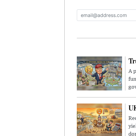
Tr
A p
fun
go
UK
Rec
yie
dom