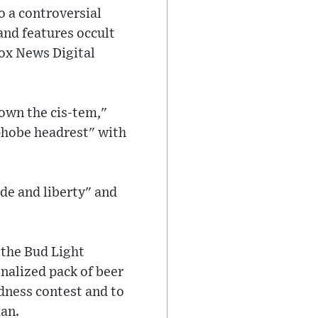
to a controversial
and features occult
ox News Digital
own the cis-tem,"
phobe headrest" with
de and liberty" and
 the Bud Light
nalized pack of beer
adness contest and to
man.