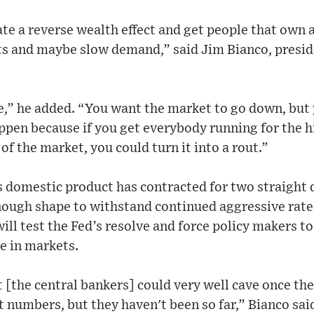
te a reverse wealth effect and get people that own 
its and maybe slow demand,” said Jim Bianco, presid
,” he added. “You want the market to go down, but 
ppen because if you get everybody running for the h
of the market, you could turn it into a rout.”
s domestic product has contracted for two straight
nough shape to withstand continued aggressive rate 
ill test the Fed’s resolve and force policy makers 
e in markets.
at [the central bankers] could very well cave once th
numbers, but they haven't been so far,” Bianco said