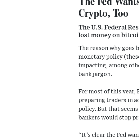
The Fed Wants
Crypto, Too
The U.S. Federal Res
lost money on bitcoi
The reason why goes ba
monetary policy (these
impacting, among other
bank jargon.
For most of this year,
preparing traders in 
policy. But that seems
bankers would stop pr
“It’s clear the Fed wan