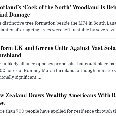
otland’s ‘Cock of the North’ Woodland Is Bei
ind Damage
 distinctive tree formation beside the M74 in South Lana
lanted after ageing trees were left unstable by severe w
form UK and Greens Unite Against Vast Sola
rshland
 unlikely alliance opposes proposals that could place pa
00 acres of Romney Marsh farmland, although ministers 
ionally significant ...
w Zealand Draws Wealthy Americans With R
sa
e than 700 people have applied for residence through t