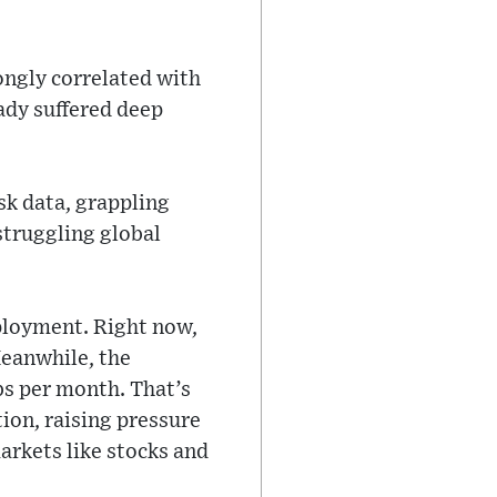
ongly correlated with
ady suffered deep
sk data, grappling
struggling global
ployment. Right now,
Meanwhile, the
bs per month. That’s
tion, raising pressure
arkets like stocks and