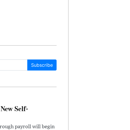
Subscribe
 New Self-
rough payroll will begin