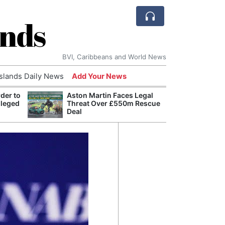
ands
BVI, Caribbeans and World News
Islands Daily News
Add Your News
der to
Aston Martin Faces Legal
Bade
lleged
Threat Over £550m Rescue
Candi
Deal
Antis
Lucia