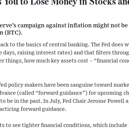
 You to Lose Money in Stocks an
erve’s campaign against inflation might not be 
n (BTC).
ck to the basics of central banking. The Fed does w
 days, raising interest rates) and that filters thro
 things, how much key assets cost – “financial cond
 Fed policy makers have been sanguine toward market
advance (called “forward guidance”) for upcoming 
 to be in the past. In July, Fed Chair Jerome Powell
acticing forward guidance.
ts to see tighter financial conditions, which include