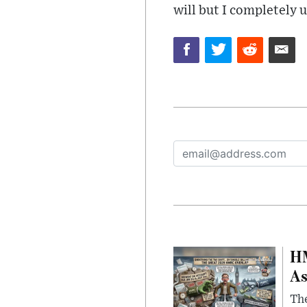
will but I completely
HM
As
The