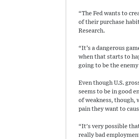
“The Fed wants to crea
of their purchase hab
Research.
“It’s a dangerous game
when that starts to ha
going to be the enemy 
Even though U.S. gros
seems to be in good e
of weakness, though, w
pain they want to caus
“It's very possible th
really bad employment 