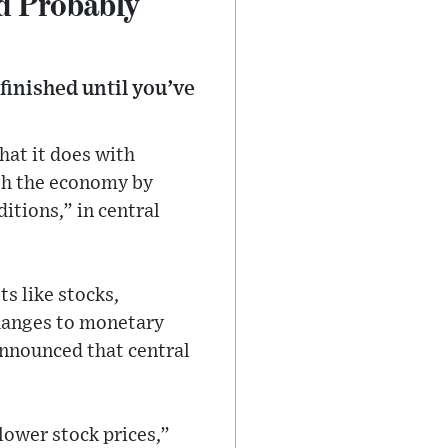
d Probably
finished until you’ve
hat it does with
ugh the economy by
itions,” in central
s like stocks,
changes to monetary
 announced that central
 lower stock prices,”