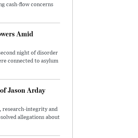
sing cash-flow concerns
owers Amid
second night of disorder
ere connected to asylum
of Jason Arday
, research-integrity and
solved allegations about