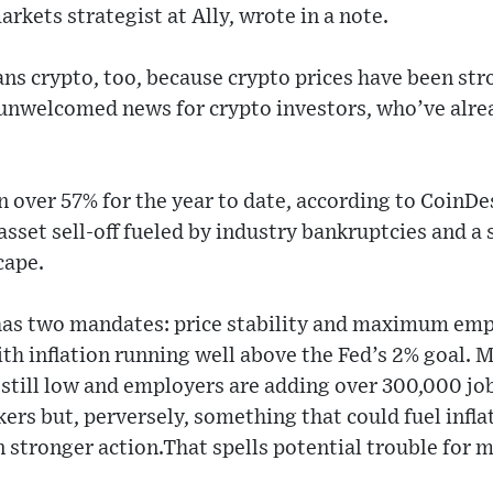
rkets strategist at Ally, wrote in a note.
s crypto, too, because crypto prices have been str
y unwelcomed news for crypto investors, who’ve alre
n over 57% for the year to date, according to CoinDe
asset sell-off fueled by industry bankruptcies and a 
cape.
 has two mandates: price stability and maximum em
with inflation running well above the Fed’s 2% goal. 
still low and employers are adding over 300,000 jo
kers but, perversely, something that could fuel infla
n stronger action.That spells potential trouble for m