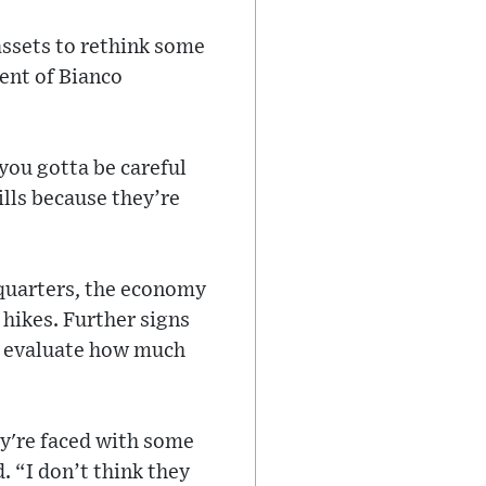
assets to rethink some
ent of Bianco
you gotta be careful
ills because they’re
 quarters, the economy
hikes. Further signs
to evaluate how much
ey're faced with some
. “I don’t think they