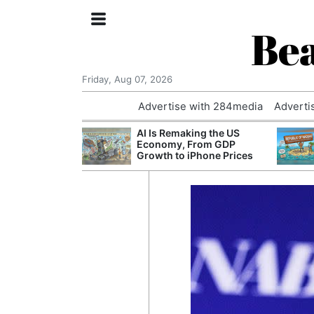
Bea
Friday, Aug 07, 2026
Advertise with 284media
Adverti
 £240m a Year
AI Is Remaking the US
er Records
Economy, From GDP
tal Push
Growth to iPhone Prices