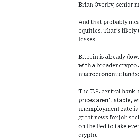
Brian Overby, senior ma
And that probably mean
equities. That’s likel
losses.
Bitcoin is already dow
with a broader crypto 
macroeconomic lands
The U.S. central bank
prices aren’t stable, 
unemployment rate is 
great news for job see
on the Fed to take eve
crypto.