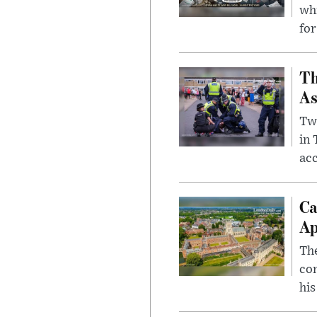
whi
for
Th
As
Two
in
ac
Ca
Ap
The
com
his