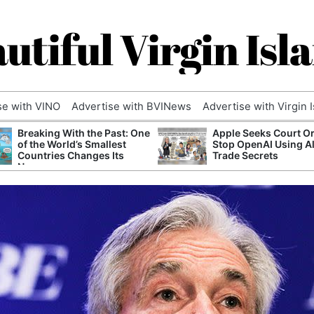
utiful Virgin Isl
se with VINO
Advertise with BVINews
Advertise with Virgin 
Breaking With the Past: One
Apple Seeks Court Or
of the World’s Smallest
Stop OpenAI Using A
Countries Changes Its
Trade Secrets
Name