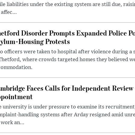
le liabilities under the existing system are still due, rai
 affec...
etford Disorder Prompts Expanded Police P
ylum-Housing Protests
 officers were taken to hospital after violence during a 
 Thetford, where crowds targeted homes they believed w
commodation.
mbridge Faces Calls for Independent Review 
pointment
 university is under pressure to examine its recruitment
plaint-handling systems after Arday resigned amid unre
 work an...