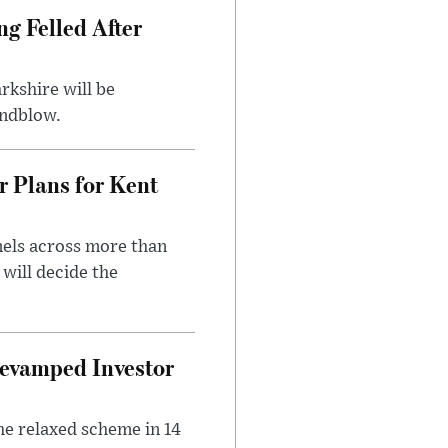
ng Felled After
rkshire will be
indblow.
r Plans for Kent
nels across more than
will decide the
evamped Investor
he relaxed scheme in 14