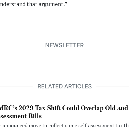
 understand that argument.”
NEWSLETTER
RELATED ARTICLES
RC’s 2029 Tax Shift Could Overlap Old and
sessment Bills
 announced move to collect some self-assessment tax th