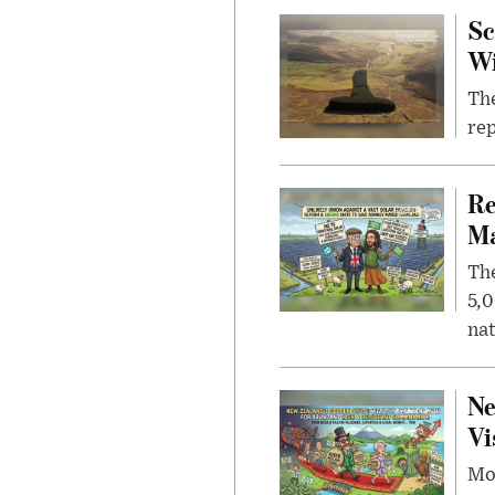
Sc
W
The
rep
Re
Ma
The
5,0
nat
Ne
Vi
Mor