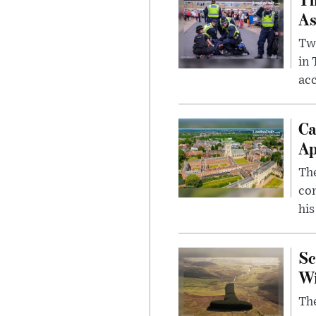
As
Two
in
ac
Ca
Ap
The
com
his
Sc
W
The