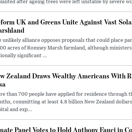
lanted after ageing trees were left unstable by severe w
form UK and Greens Unite Against Vast Sola
rshland
 unlikely alliance opposes proposals that could place pa
00 acres of Romney Marsh farmland, although ministers 
ionally significant ...
w Zealand Draws Wealthy Americans With R
sa
e than 700 people have applied for residence through t
ths, committing at least 4.8 billion New Zealand dollars
ital and exp...
nate Panel Votes to Hold Anthony Fauci in Co