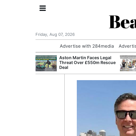
Bea
Friday, Aug 07, 2026
Advertise with 284media
Adverti
nvestigated
Aston Martin Faces Legal
Who Questioned
Threat Over £550m Rescue
Professor
Deal