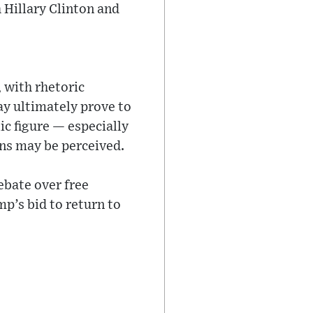
h Hillary Clinton and
 with rhetoric
ay ultimately prove to
ic figure — especially
ns may be perceived.
ebate over free
p’s bid to return to