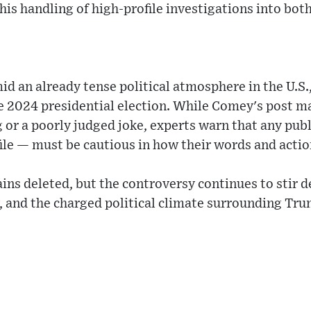
 his handling of high-profile investigations into bot
d an already tense political atmosphere in the U.S.,
e 2024 presidential election. While Comey's post m
or a poorly judged joke, experts warn that any publ
ile — must be cautious in how their words and actio
ins deleted, but the controversy continues to stir d
, and the charged political climate surrounding Trum