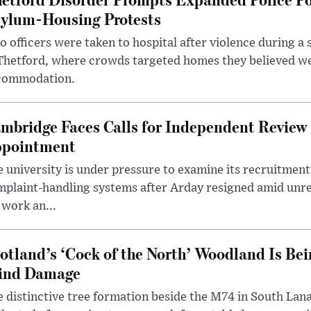
ylum-Housing Protests
 officers were taken to hospital after violence during a 
 Thetford, where crowds targeted homes they believed w
commodation.
mbridge Faces Calls for Independent Review 
pointment
 university is under pressure to examine its recruitment
plaint-handling systems after Arday resigned amid unre
 work an...
otland’s ‘Cock of the North’ Woodland Is Bei
ind Damage
 distinctive tree formation beside the M74 in South Lana