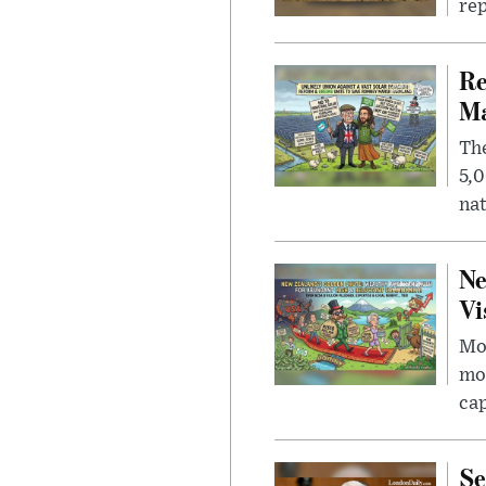
rep
Re
Ma
The
5,0
nat
Ne
Vi
Mor
mon
cap
Se