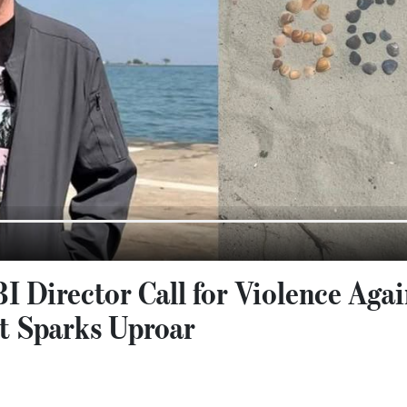
I Director Call for Violence Aga
t Sparks Uproar