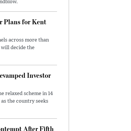
indblow.
r Plans for Kent
nels across more than
will decide the
evamped Investor
he relaxed scheme in 14
 as the country seeks
ntempt After Fifth