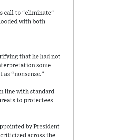
 call to "eliminate"
flooded with both
ifying that he had not
nterpretation some
t as “nonsense.”
in line with standard
hreats to protectees
 Appointed by President
riticized across the