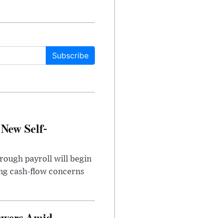
Subscribe
 New Self-
rough payroll will begin
sing cash-flow concerns
owers Amid