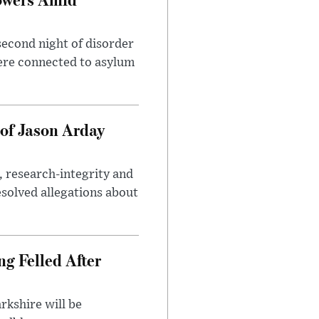
second night of disorder
ere connected to asylum
of Jason Arday
, research-integrity and
solved allegations about
ng Felled After
rkshire will be