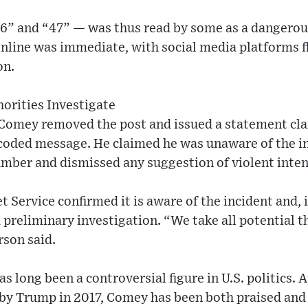
” and “47” — was thus read by some as a dangerous
nline was immediate, with social media platforms 
on.
orities Investigate
 Comey removed the post and issued a statement clar
coded message. He claimed he was unaware of the i
umber and dismissed any suggestion of violent inten
t Service confirmed it is aware of the incident and, 
 preliminary investigation. “We take all potential t
rson said.
as long been a controversial figure in U.S. politics.
y Trump in 2017, Comey has been both praised and c