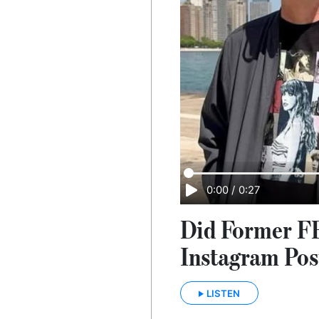
0:00
/
0:27
Did Former FB
Instagram Pos
LISTEN