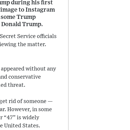
mp during his first
c image to Instagram
by some Trump
 — Donald Trump.
ecret Service officials
iewing the matter.
h appeared without any
and conservative
ed threat.
 get rid of someone —
bar. However, in some
r “47” is widely
e United States.