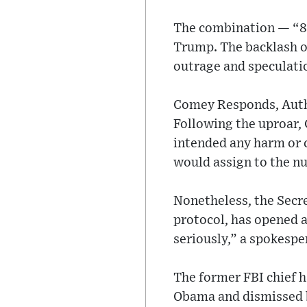
The combination — “86
Trump. The backlash o
outrage and speculati
Comey Responds, Auth
Following the uproar,
intended any harm or 
would assign to the n
Nonetheless, the Secre
protocol, has opened a
seriously,” a spokespe
The former FBI chief h
Obama and dismissed b