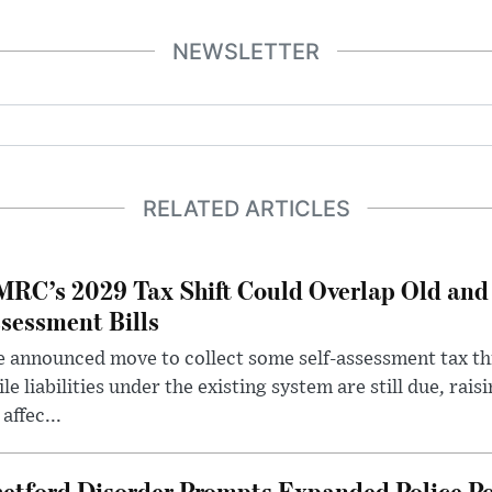
NEWSLETTER
RELATED ARTICLES
RC’s 2029 Tax Shift Could Overlap Old and
sessment Bills
 announced move to collect some self-assessment tax th
le liabilities under the existing system are still due, rai
 affec...
etford Disorder Prompts Expanded Police P