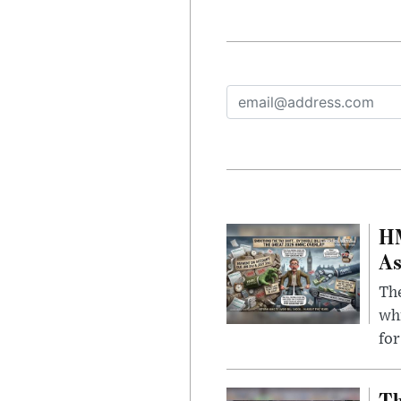
HM
As
The
whi
for
Th