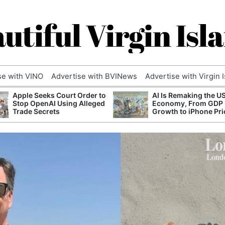
utiful Virgin Isl
se with VINO
Advertise with BVINews
Advertise with Virgin 
Apple Seeks Court Order to
AI Is Remaking the U
Stop OpenAI Using Alleged
Economy, From GDP
Trade Secrets
Growth to iPhone Pri