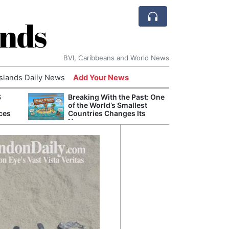
ands
BVI, Caribbeans and World News
Islands Daily News
Add Your News
S
Breaking With the Past: One
Bade
of the World’s Smallest
Candi
ces
Countries Changes Its
Antis
Name
Lucia