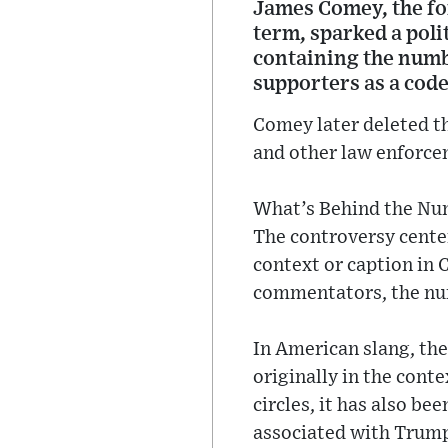
James Comey, the fo
term, sparked a poli
containing the numb
supporters as a code
Comey later deleted th
and other law enforce
What’s Behind the N
The controversy cente
context or caption in
commentators, the num
In American slang, th
originally in the cont
circles, it has also b
associated with Trump