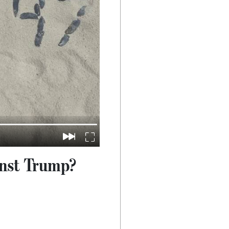
inst Trump?