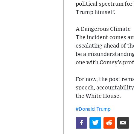
political spectrum for
Trump himself.
A Dangerous Climate
The incident comes ami
escalating ahead of th
be a misunderstanding 
one with Comey’s prof
For now, the post rema
speech, accountability
the White House.
#Donald Trump