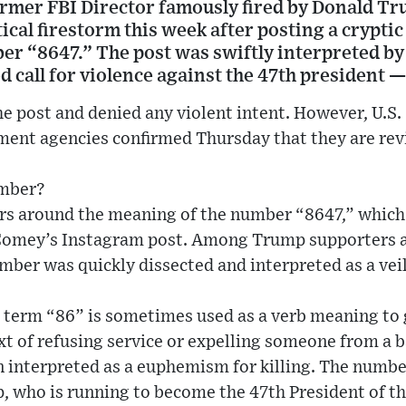
rmer FBI Director famously fired by Donald Tru
tical firestorm this week after posting a crypti
er “8647.” The post was swiftly interpreted 
d call for violence against the 47th president
e post and denied any violent intent. However, U.S. S
ment agencies confirmed Thursday that they are rev
umber?
rs around the meaning of the number “8647,” whic
 Comey’s Instagram post. Among Trump supporters 
ber was quickly dissected and interpreted as a veil
e term “86” is sometimes used as a verb meaning to
ext of refusing service or expelling someone from a 
een interpreted as a euphemism for killing. The numbe
, who is running to become the 47th President of th