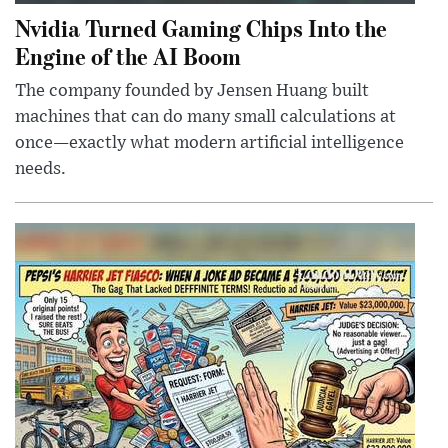
Nvidia Turned Gaming Chips Into the
Engine of the AI Boom
The company founded by Jensen Huang built
machines that can do many small calculations at
once—exactly what modern artificial intelligence
needs.