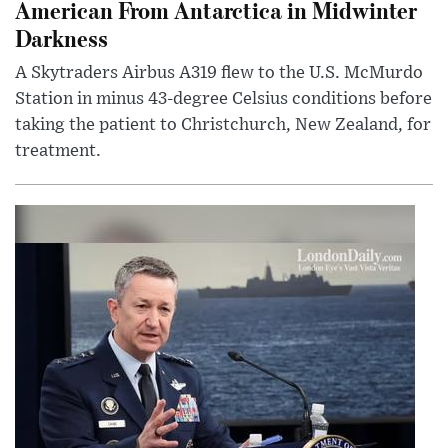
American From Antarctica in Midwinter
Darkness
A Skytraders Airbus A319 flew to the U.S. McMurdo
Station in minus 43-degree Celsius conditions before
taking the patient to Christchurch, New Zealand, for
treatment.