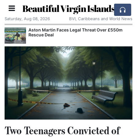
Beautiful Virgin Islands
Saturday, Aug 08, 2026
BVI, Caribbeans and World News
Aston Martin Faces Legal Threat Over £550m
Rescue Deal
Two Teenagers Convicted of