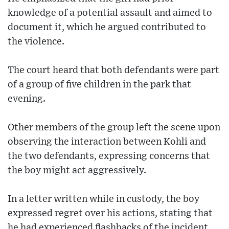
knowledge of a potential assault and aimed to
document it, which he argued contributed to
the violence.
The court heard that both defendants were part
of a group of five children in the park that
evening.
Other members of the group left the scene upon
observing the interaction between Kohli and
the two defendants, expressing concerns that
the boy might act aggressively.
In a letter written while in custody, the boy
expressed regret over his actions, stating that
he had experienced flashbacks of the incident