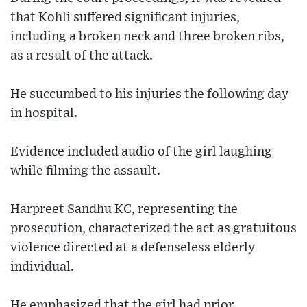
that Kohli suffered significant injuries,
including a broken neck and three broken ribs,
as a result of the attack.
He succumbed to his injuries the following day
in hospital.
Evidence included audio of the girl laughing
while filming the assault.
Harpreet Sandhu KC, representing the
prosecution, characterized the act as gratuitous
violence directed at a defenseless elderly
individual.
He emphasized that the girl had prior