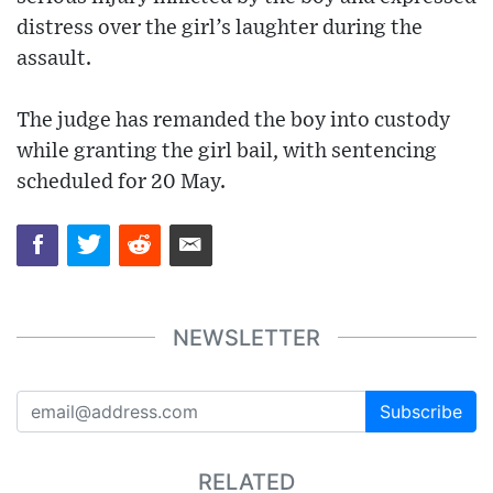
distress over the girl’s laughter during the
assault.
The judge has remanded the boy into custody
while granting the girl bail, with sentencing
scheduled for 20 May.
NEWSLETTER
Subscribe
RELATED