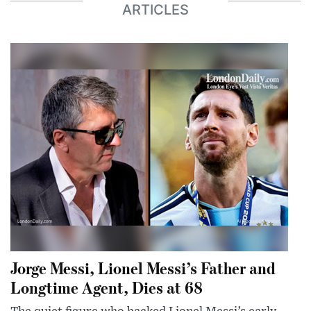
ARTICLES
Jorge Messi, Lionel Messi’s Father and
Longtime Agent, Dies at 68