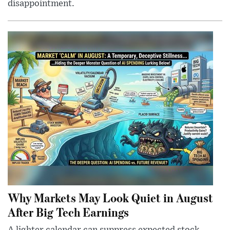
disappointment.
Why Markets May Look Quiet in August
After Big Tech Earnings