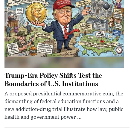
Trump-Era Policy Shifts Test the
Boundaries of U.S. Institutions
A proposed presidential commemorative coin, the
dismantling of federal education functions and a
new addiction-drug trial illustrate how law, public
health and government power ...