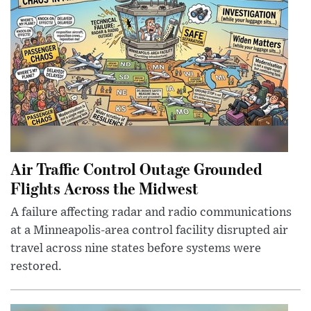
Air Traffic Control Outage Grounded
Flights Across the Midwest
A failure affecting radar and radio communications
at a Minneapolis-area control facility disrupted air
travel across nine states before systems were
restored.