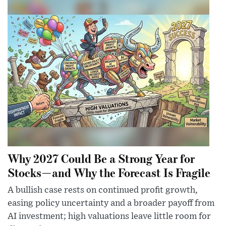
Why 2027 Could Be a Strong Year for
Stocks—and Why the Forecast Is Fragile
A bullish case rests on continued profit growth,
easing policy uncertainty and a broader payoff from
AI investment; high valuations leave little room for