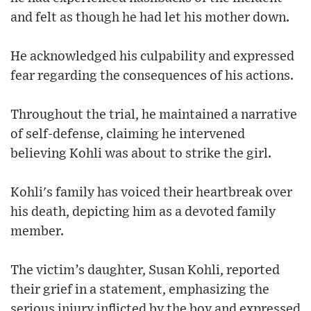
and felt as though he had let his mother down.
He acknowledged his culpability and expressed
fear regarding the consequences of his actions.
Throughout the trial, he maintained a narrative
of self-defense, claiming he intervened
believing Kohli was about to strike the girl.
Kohli's family has voiced their heartbreak over
his death, depicting him as a devoted family
member.
The victim’s daughter, Susan Kohli, reported
their grief in a statement, emphasizing the
serious injury inflicted by the boy and expressed