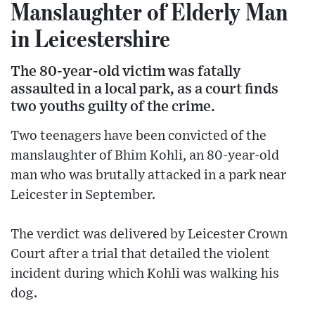
Manslaughter of Elderly Man
in Leicestershire
The 80-year-old victim was fatally
assaulted in a local park, as a court finds
two youths guilty of the crime.
Two teenagers have been convicted of the
manslaughter of Bhim Kohli, an 80-year-old
man who was brutally attacked in a park near
Leicester in September.
The verdict was delivered by Leicester Crown
Court after a trial that detailed the violent
incident during which Kohli was walking his
dog.