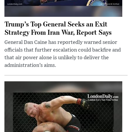
Trump’s Top General Seeks an Exit
Strategy From Iran War, Report Says
General Dan Caine has reportedly warned senior
officials that further escalation could backfire and
that air power alone is unlikely to deliver the
administration’s aims.