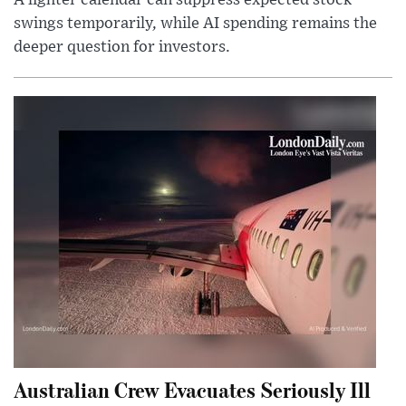
A lighter calendar can suppress expected stock
swings temporarily, while AI spending remains the
deeper question for investors.
Australian Crew Evacuates Seriously Ill