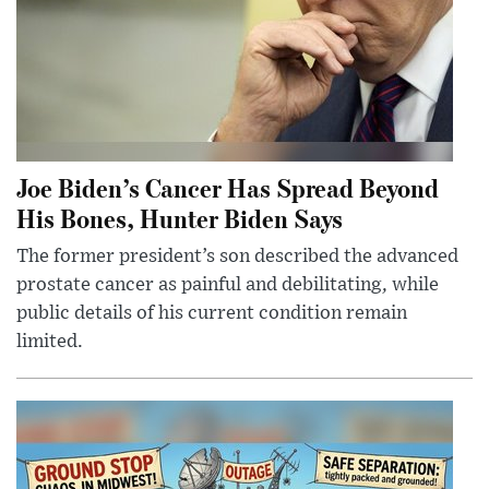
Joe Biden’s Cancer Has Spread Beyond
His Bones, Hunter Biden Says
The former president’s son described the advanced
prostate cancer as painful and debilitating, while
public details of his current condition remain
limited.