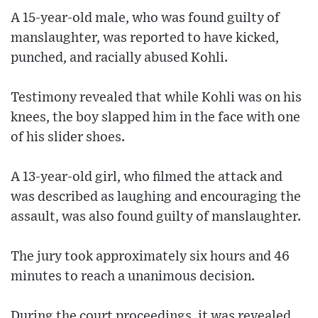
A 15-year-old male, who was found guilty of
manslaughter, was reported to have kicked,
punched, and racially abused Kohli.
Testimony revealed that while Kohli was on his
knees, the boy slapped him in the face with one
of his slider shoes.
A 13-year-old girl, who filmed the attack and
was described as laughing and encouraging the
assault, was also found guilty of manslaughter.
The jury took approximately six hours and 46
minutes to reach a unanimous decision.
During the court proceedings, it was revealed