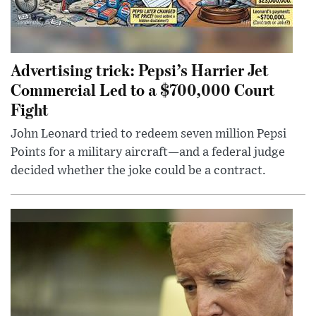
Advertising trick: Pepsi’s Harrier Jet
Commercial Led to a $700,000 Court
Fight
John Leonard tried to redeem seven million Pepsi
Points for a military aircraft—and a federal judge
decided whether the joke could be a contract.