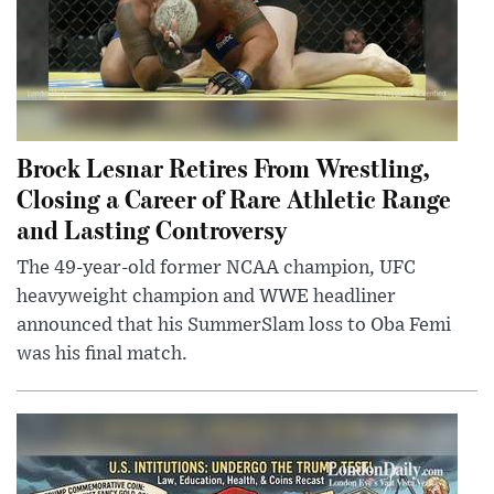
Brock Lesnar Retires From Wrestling,
Closing a Career of Rare Athletic Range
and Lasting Controversy
The 49-year-old former NCAA champion, UFC
heavyweight champion and WWE headliner
announced that his SummerSlam loss to Oba Femi
was his final match.