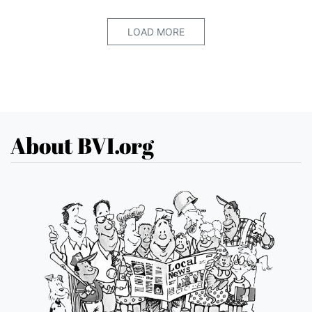
LOAD MORE
About BVI.org