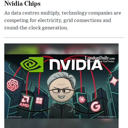
Nvidia Chips
As data centres multiply, technology companies are
competing for electricity, grid connections and
round-the-clock generation.