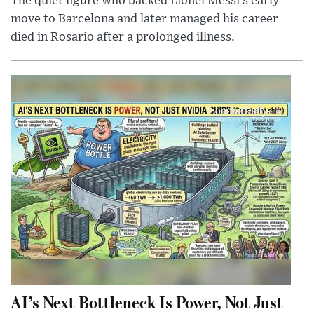
The quiet figure who backed Lionel Messi’s early
move to Barcelona and later managed his career
died in Rosario after a prolonged illness.
AI’s Next Bottleneck Is Power, Not Just