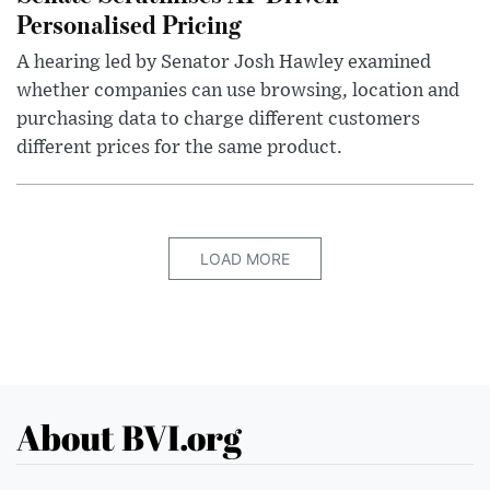
Personalised Pricing
A hearing led by Senator Josh Hawley examined
whether companies can use browsing, location and
purchasing data to charge different customers
different prices for the same product.
LOAD MORE
About BVI.org