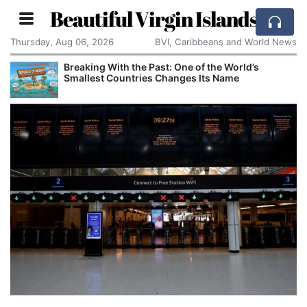
Beautiful Virgin Islands
Thursday, Aug 06, 2026
BVI, Caribbeans and World News
Breaking With the Past: One of the World’s
Smallest Countries Changes Its Name