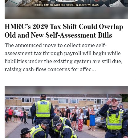
HMRC’s 2029 Tax Shift Could Overlap
Old and New Self-Assessment Bills
The announced move to collect some self-
assessment tax through payroll will begin while
liabilities under the existing system are still due,
raising cash-flow concerns for affec...