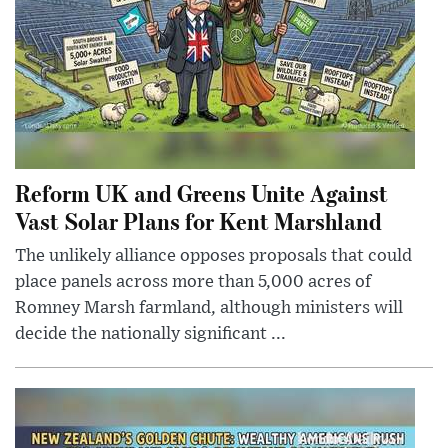
Reform UK and Greens Unite Against
Vast Solar Plans for Kent Marshland
The unlikely alliance opposes proposals that could
place panels across more than 5,000 acres of
Romney Marsh farmland, although ministers will
decide the nationally significant ...