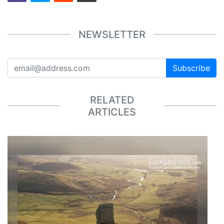
NEWSLETTER
Subscribe
RELATED
ARTICLES