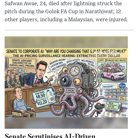
Safwan Awae, 24, died after lightning struck the
pitch during the Golok FA Cup in Narathiwat; 12
other players, including a Malaysian, were injured.
Senate Scrutinises AI-Driven