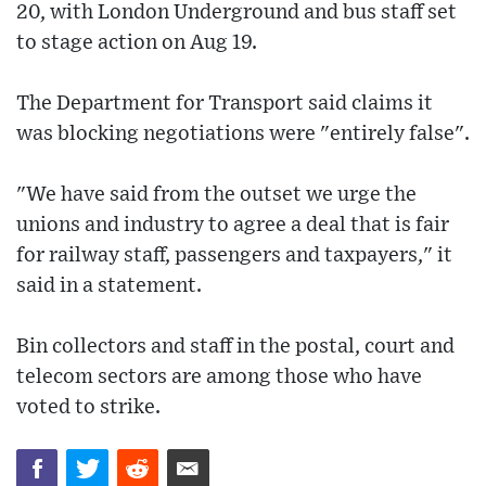
20, with London Underground and bus staff set
to stage action on Aug 19.
The Department for Transport said claims it
was blocking negotiations were "entirely false".
"We have said from the outset we urge the
unions and industry to agree a deal that is fair
for railway staff, passengers and taxpayers," it
said in a statement.
Bin collectors and staff in the postal, court and
telecom sectors are among those who have
voted to strike.