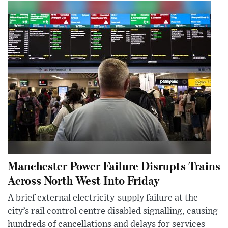
Manchester Power Failure Disrupts Trains
Across North West Into Friday
A brief external electricity-supply failure at the
city’s rail control centre disabled signalling, causing
hundreds of cancellations and delays for services