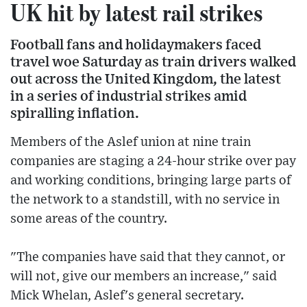
UK hit by latest rail strikes
Football fans and holidaymakers faced
travel woe Saturday as train drivers walked
out across the United Kingdom, the latest
in a series of industrial strikes amid
spiralling inflation.
Members of the Aslef union at nine train
companies are staging a 24-hour strike over pay
and working conditions, bringing large parts of
the network to a standstill, with no service in
some areas of the country.
"The companies have said that they cannot, or
will not, give our members an increase," said
Mick Whelan, Aslef's general secretary.