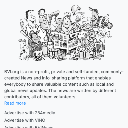
BVI.org is a non-profit, private and self-funded, commonly-
created News and info-sharing platform that enables
everybody to share valuable content such as local and
global news updates. The news are written by different
contributors, all of them volunteers.
Read more
Advertise with 284media
Advertise with VINO
Advertise with BVINews