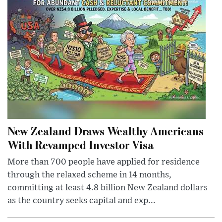
New Zealand Draws Wealthy Americans
With Revamped Investor Visa
More than 700 people have applied for residence
through the relaxed scheme in 14 months,
committing at least 4.8 billion New Zealand dollars
as the country seeks capital and exp...