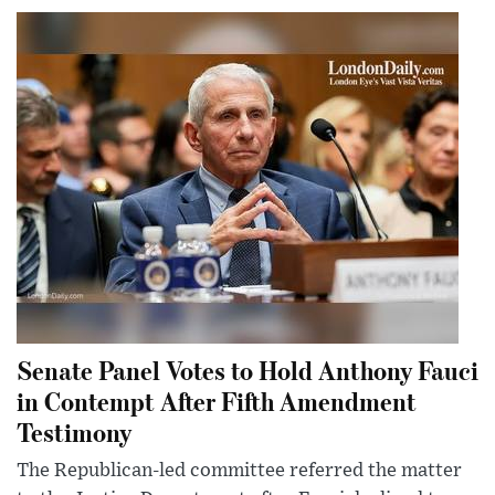
Senate Panel Votes to Hold Anthony Fauci
in Contempt After Fifth Amendment
Testimony
The Republican-led committee referred the matter