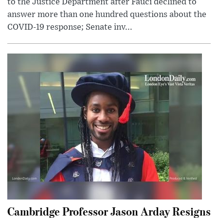
to the Justice Department after Fauci declined to
answer more than one hundred questions about the
COVID-19 response; Senate inv...
Cambridge Professor Jason Arday Resigns