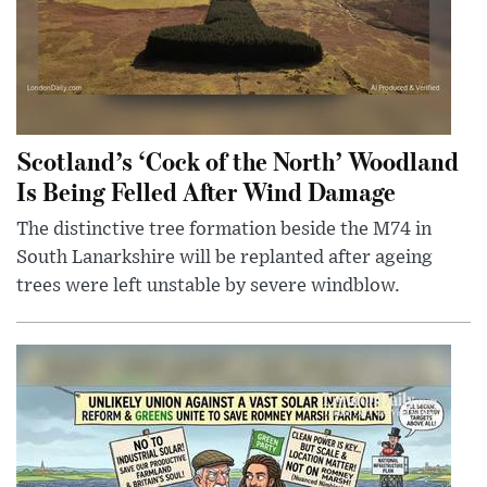
Scotland’s ‘Cock of the North’ Woodland
Is Being Felled After Wind Damage
The distinctive tree formation beside the M74 in
South Lanarkshire will be replanted after ageing
trees were left unstable by severe windblow.