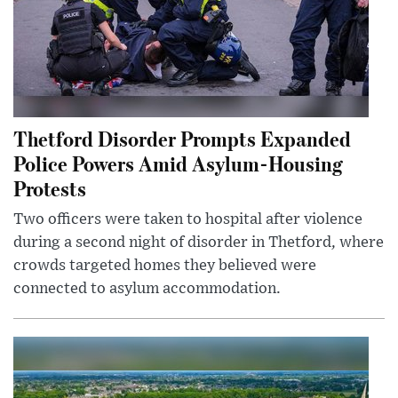
Thetford Disorder Prompts Expanded
Police Powers Amid Asylum-Housing
Protests
Two officers were taken to hospital after violence
during a second night of disorder in Thetford, where
crowds targeted homes they believed were
connected to asylum accommodation.