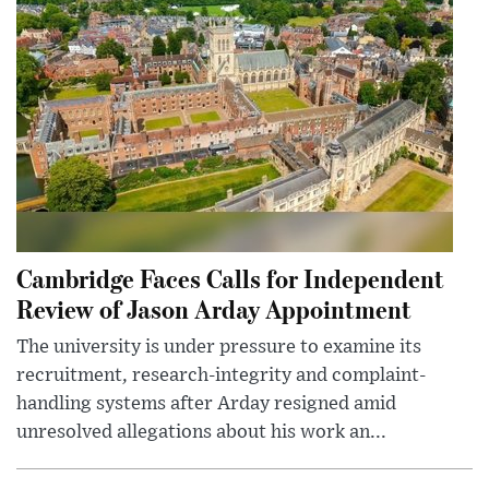
Cambridge Faces Calls for Independent
Review of Jason Arday Appointment
The university is under pressure to examine its
recruitment, research-integrity and complaint-
handling systems after Arday resigned amid
unresolved allegations about his work an...