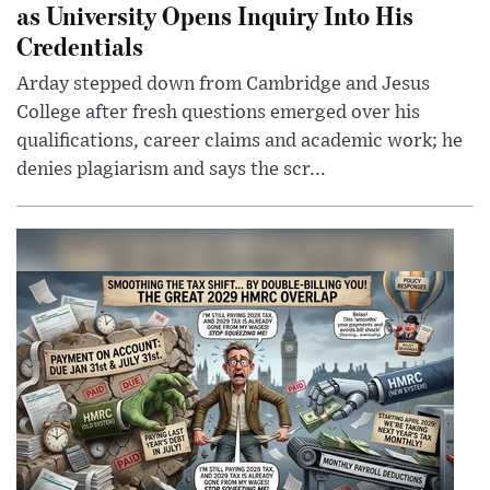
as University Opens Inquiry Into His
Credentials
Arday stepped down from Cambridge and Jesus
College after fresh questions emerged over his
qualifications, career claims and academic work; he
denies plagiarism and says the scr...