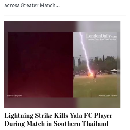
across Greater Manch...
Lightning Strike Kills Yala FC Player
During Match in Southern Thailand