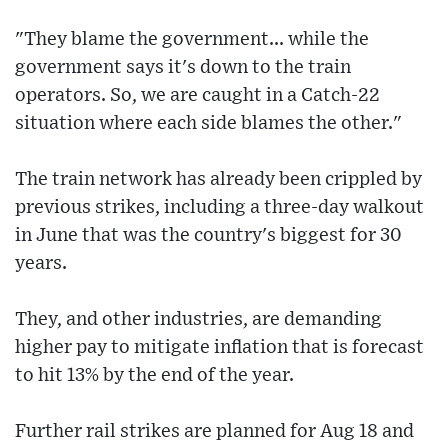
"They blame the government... while the
government says it's down to the train
operators. So, we are caught in a Catch-22
situation where each side blames the other."
The train network has already been crippled by
previous strikes, including a three-day walkout
in June that was the country's biggest for 30
years.
They, and other industries, are demanding
higher pay to mitigate inflation that is forecast
to hit 13% by the end of the year.
Further rail strikes are planned for Aug 18 and