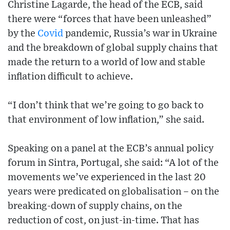
Christine Lagarde, the head of the ECB, said
there were “forces that have been unleashed”
by the
Covid
pandemic, Russia’s war in Ukraine
and the breakdown of global supply chains that
made the return to a world of low and stable
inflation difficult to achieve.
“I don’t think that we’re going to go back to
that environment of low inflation,” she said.
Speaking on a panel at the ECB’s annual policy
forum in Sintra, Portugal, she said: “A lot of the
movements we’ve experienced in the last 20
years were predicated on globalisation – on the
breaking-down of supply chains, on the
reduction of cost, on just-in-time. That has