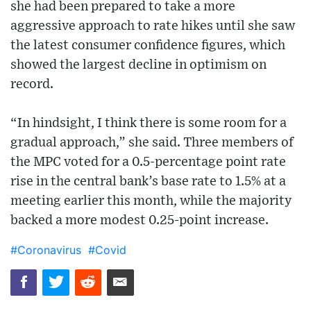
she had been prepared to take a more
aggressive approach to rate hikes until she saw
the latest consumer confidence figures, which
showed the largest decline in optimism on
record.
“In hindsight, I think there is some room for a
gradual approach,” she said. Three members of
the MPC voted for a 0.5-percentage point rate
rise in the central bank’s base rate to 1.5% at a
meeting earlier this month, while the majority
backed a more modest 0.25-point increase.
#Coronavirus
#Covid