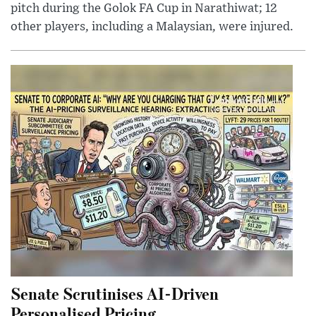
pitch during the Golok FA Cup in Narathiwat; 12
other players, including a Malaysian, were injured.
Senate Scrutinises AI-Driven
Personalised Pricing