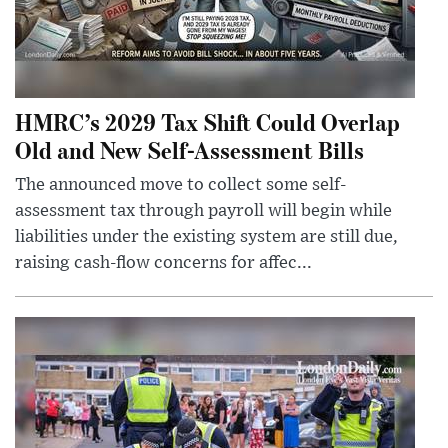
HMRC’s 2029 Tax Shift Could Overlap
Old and New Self-Assessment Bills
The announced move to collect some self-
assessment tax through payroll will begin while
liabilities under the existing system are still due,
raising cash-flow concerns for affec...