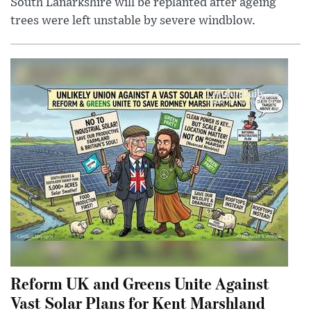
South Lanarkshire will be replanted after ageing
trees were left unstable by severe windblow.
Reform UK and Greens Unite Against
Vast Solar Plans for Kent Marshland