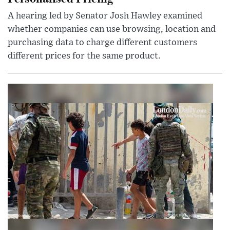
A hearing led by Senator Josh Hawley examined
whether companies can use browsing, location and
purchasing data to charge different customers
different prices for the same product.