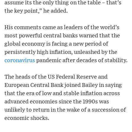
assume its the only thing on the table – that’s
the key point,” he added.
His comments came as leaders of the world’s
most powerful central banks warned that the
global economy is facing a new period of
persistently high inflation, unleashed by the
coronavirus
pandemic after decades of stability.
The heads of the US Federal Reserve and
European Central Bank joined Bailey in saying
that the era of low and stable inflation across
advanced economies since the 1990s was
unlikely to return in the wake of a succession of
economic shocks.