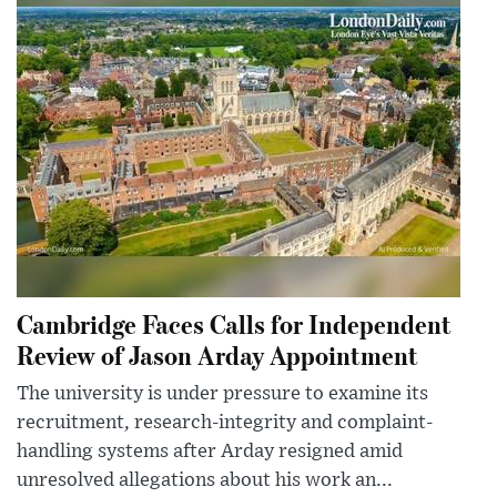
Cambridge Faces Calls for Independent
Review of Jason Arday Appointment
The university is under pressure to examine its
recruitment, research-integrity and complaint-
handling systems after Arday resigned amid
unresolved allegations about his work an...