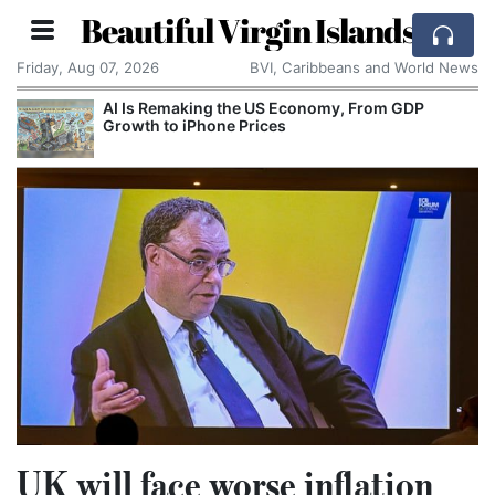
Beautiful Virgin Islands
Friday, Aug 07, 2026
BVI, Caribbeans and World News
AI Is Remaking the US Economy, From GDP
Growth to iPhone Prices
UK will face worse inflation