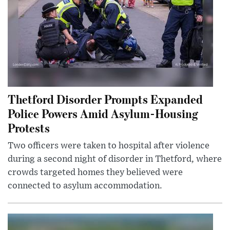
Thetford Disorder Prompts Expanded
Police Powers Amid Asylum-Housing
Protests
Two officers were taken to hospital after violence
during a second night of disorder in Thetford, where
crowds targeted homes they believed were
connected to asylum accommodation.