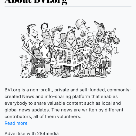
BVI.org is a non-profit, private and self-funded, commonly-
created News and info-sharing platform that enables
everybody to share valuable content such as local and
global news updates. The news are written by different
contributors, all of them volunteers.
Read more
Advertise with 284media