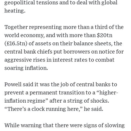
geopolitical tensions and to deal with global
heating.
Together representing more than a third of the
world economy, and with more than $20tn
(£16.5tn) of assets on their balance sheets, the
central bank chiefs put borrowers on notice for
aggressive rises in interest rates to combat
soaring inflation.
Powell said it was the job of central banks to
prevent a permanent transition to a “higher-
inflation regime” after a string of shocks.
“There’s a clock running here,” he said.
While warning that there were signs of slowing