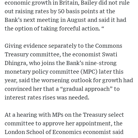
economic growth in Britain, Bailey did not rule
out raising rates by 50 basis points at the
Bank’s next meeting in August and said it had
the option of taking forceful action. “
Giving evidence separately to the Commons
Treasury committee, the economist Swati
Dhingra, who joins the Bank’s nine-strong
monetary policy committee (MPC) later this
year, said the worsening outlook for growth had
convinced her that a “gradual approach” to
interest rates rises was needed.
At a hearing with MPs on the Treasury select
committee to approve her appointment, the
London School of Economics economist said