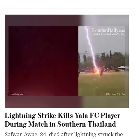
Lightning Strike Kills Yala FC Player
During Match in Southern Thailand
Safwan Awae, 24, died after lightning struck the