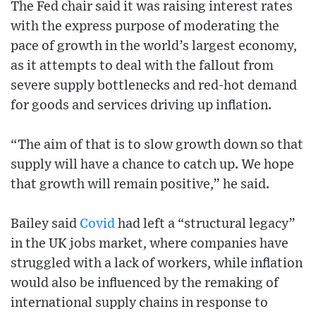
The Fed chair said it was raising interest rates
with the express purpose of moderating the
pace of growth in the world’s largest economy,
as it attempts to deal with the fallout from
severe supply bottlenecks and red-hot demand
for goods and services driving up inflation.
“The aim of that is to slow growth down so that
supply will have a chance to catch up. We hope
that growth will remain positive,” he said.
Bailey said
Covid
had left a “structural legacy”
in the UK jobs market, where companies have
struggled with a lack of workers, while inflation
would also be influenced by the remaking of
international supply chains in response to