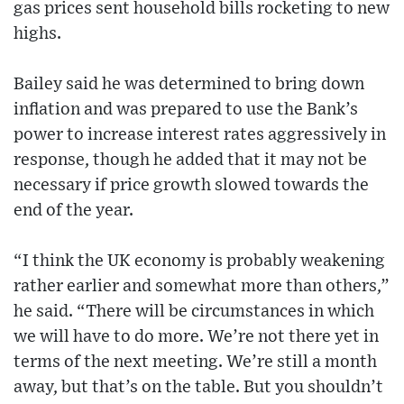
gas prices sent household bills rocketing to new
highs.
Bailey said he was determined to bring down
inflation and was prepared to use the Bank’s
power to increase interest rates aggressively in
response, though he added that it may not be
necessary if price growth slowed towards the
end of the year.
“I think the UK economy is probably weakening
rather earlier and somewhat more than others,”
he said. “There will be circumstances in which
we will have to do more. We’re not there yet in
terms of the next meeting. We’re still a month
away, but that’s on the table. But you shouldn’t