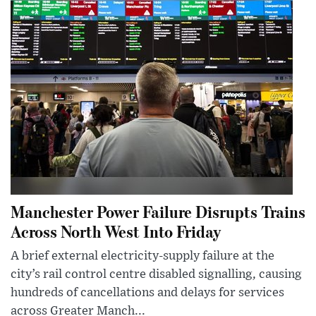
Manchester Power Failure Disrupts Trains
Across North West Into Friday
A brief external electricity-supply failure at the
city’s rail control centre disabled signalling, causing
hundreds of cancellations and delays for services
across Greater Manch...