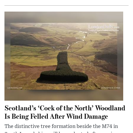
Scotland’s ‘Cock of the North’ Woodland
Is Being Felled After Wind Damage
The distinctive tree formation beside the M74 in