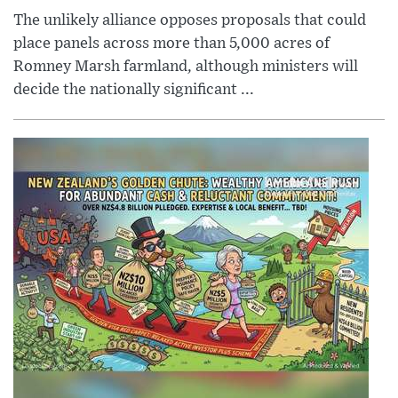
The unlikely alliance opposes proposals that could
place panels across more than 5,000 acres of
Romney Marsh farmland, although ministers will
decide the nationally significant ...