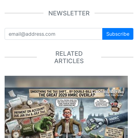
NEWSLETTER
Subscribe
RELATED
ARTICLES