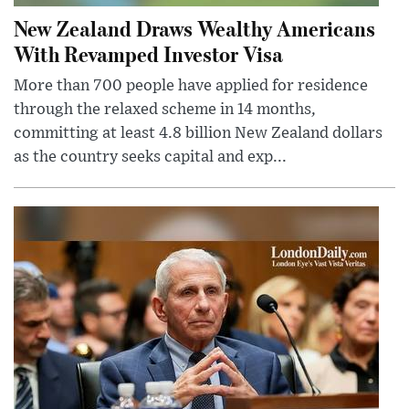
New Zealand Draws Wealthy Americans
With Revamped Investor Visa
More than 700 people have applied for residence
through the relaxed scheme in 14 months,
committing at least 4.8 billion New Zealand dollars
as the country seeks capital and exp...