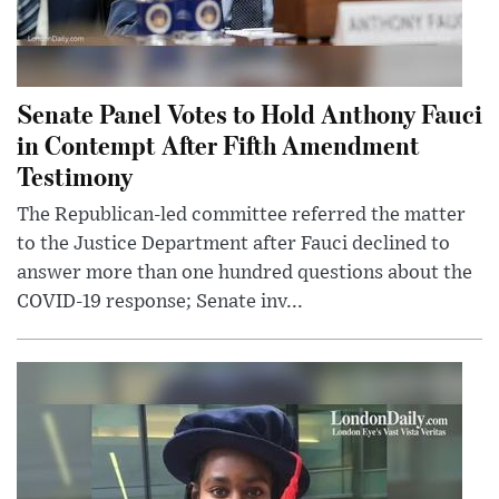
Senate Panel Votes to Hold Anthony Fauci
in Contempt After Fifth Amendment
Testimony
The Republican-led committee referred the matter
to the Justice Department after Fauci declined to
answer more than one hundred questions about the
COVID-19 response; Senate inv...