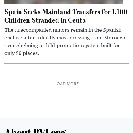
Spain Seeks Mainland Transfers for 1,100
Children Stranded in Ceuta
The unaccompanied minors remain in the Spanish
enclave after a deadly mass crossing from Morocco,
overwhelming a child-protection system built for
only 29 places.
LOAD MORE
About BVI.org