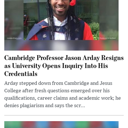
Cambridge Professor Jason Arday Resigns
as University Opens Inquiry Into His
Credentials
Arday stepped down from Cambridge and Jesus
College after fresh questions emerged over his
qualifications, career claims and academic work; he
denies plagiarism and says the scr...