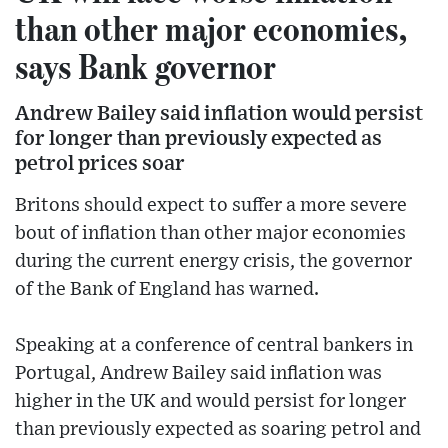
than other major economies,
says Bank governor
Andrew Bailey said inflation would persist
for longer than previously expected as
petrol prices soar
Britons should expect to suffer a more severe
bout of inflation than other major economies
during the current energy crisis, the governor
of the Bank of England has warned.
Speaking at a conference of central bankers in
Portugal, Andrew Bailey said inflation was
higher in the UK and would persist for longer
than previously expected as soaring petrol and