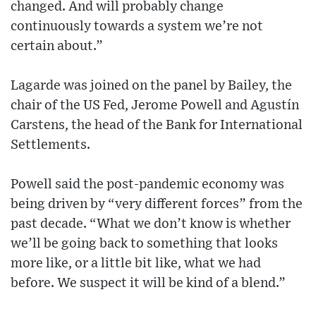
changed. And will probably change
continuously towards a system we’re not
certain about.”
Lagarde was joined on the panel by Bailey, the
chair of the US Fed, Jerome Powell and Agustín
Carstens, the head of the Bank for International
Settlements.
Powell said the post-pandemic economy was
being driven by “very different forces” from the
past decade. “What we don’t know is whether
we’ll be going back to something that looks
more like, or a little bit like, what we had
before. We suspect it will be kind of a blend.”