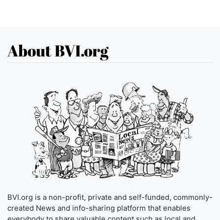
About BVI.org
BVI.org is a non-profit, private and self-funded, commonly-
created News and info-sharing platform that enables
everybody to share valuable content such as local and