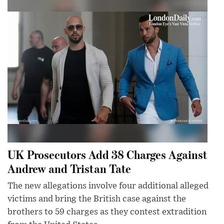
UK Prosecutors Add 38 Charges Against
Andrew and Tristan Tate
The new allegations involve four additional alleged
victims and bring the British case against the
brothers to 59 charges as they contest extradition