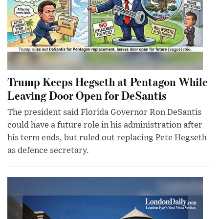
Trump Keeps Hegseth at Pentagon While
Leaving Door Open for DeSantis
The president said Florida Governor Ron DeSantis
could have a future role in his administration after
his term ends, but ruled out replacing Pete Hegseth
as defence secretary.