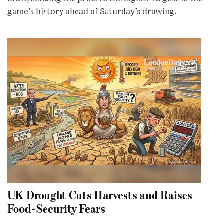
game’s history ahead of Saturday’s drawing.
UK Drought Cuts Harvests and Raises
Food-Security Fears