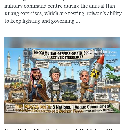
military command centre during the annual Han
Kuang exercises, which are testing Taiwan’s ability
to keep fighting and governing ...