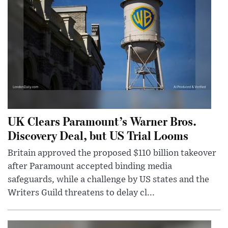
UK Clears Paramount’s Warner Bros.
Discovery Deal, but US Trial Looms
Britain approved the proposed $110 billion takeover
after Paramount accepted binding media
safeguards, while a challenge by US states and the
Writers Guild threatens to delay cl...