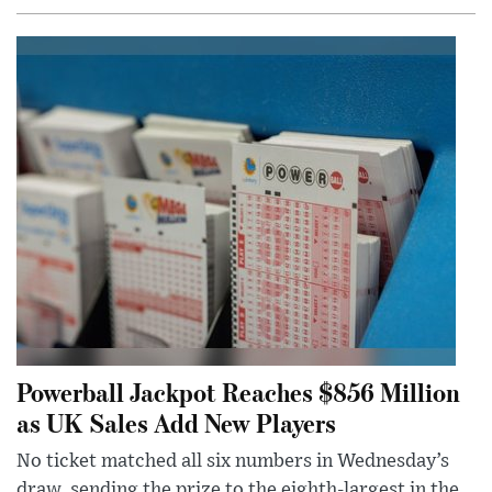
Powerball Jackpot Reaches $856 Million
as UK Sales Add New Players
No ticket matched all six numbers in Wednesday’s
draw, sending the prize to the eighth-largest in the