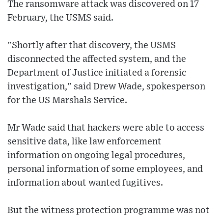
The ransomware attack was discovered on 17
February, the USMS said.
"Shortly after that discovery, the USMS
disconnected the affected system, and the
Department of Justice initiated a forensic
investigation," said Drew Wade, spokesperson
for the US Marshals Service.
Mr Wade said that hackers were able to access
sensitive data, like law enforcement
information on ongoing legal procedures,
personal information of some employees, and
information about wanted fugitives.
But the witness protection programme was not