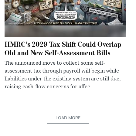
HMRC’s 2029 Tax Shift Could Overlap
Old and New Self-Assessment Bills
The announced move to collect some self-
assessment tax through payroll will begin while
liabilities under the existing system are still due,
raising cash-flow concerns for affec...
LOAD MORE