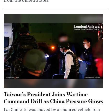
from the United States.
Taiwan’s President Joins Wartime
Command Drill as China Pressure Grows
Lai Ching-te was moved by armoured vehicle to a