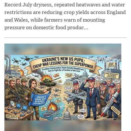
Record July dryness, repeated heatwaves and water
restrictions are reducing crop yields across England
and Wales, while farmers warn of mounting
pressure on domestic food produc...