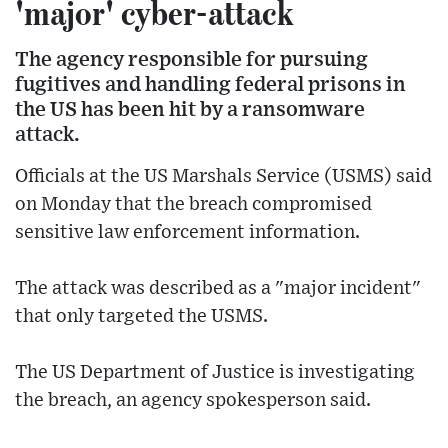
'major' cyber-attack
The agency responsible for pursuing
fugitives and handling federal prisons in
the US has been hit by a ransomware
attack.
Officials at the US Marshals Service (USMS) said
on Monday that the breach compromised
sensitive law enforcement information.
The attack was described as a "major incident"
that only targeted the USMS.
The US Department of Justice is investigating
the breach, an agency spokesperson said.