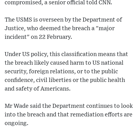
compromised, a senior official told CNN.
The USMS is overseen by the Department of
Justice, who deemed the breach a "major
incident" on 22 February.
Under US policy, this classification means that
the breach likely caused harm to US national
security, foreign relations, or to the public
confidence, civil liberties or the public health
and safety of Americans.
Mr Wade said the Department continues to look
into the breach and that remediation efforts are
ongoing.