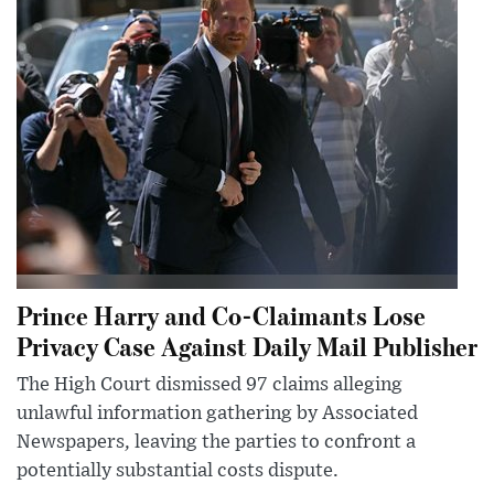
Prince Harry and Co-Claimants Lose
Privacy Case Against Daily Mail Publisher
The High Court dismissed 97 claims alleging
unlawful information gathering by Associated
Newspapers, leaving the parties to confront a
potentially substantial costs dispute.