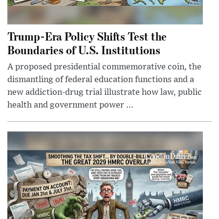
Trump-Era Policy Shifts Test the
Boundaries of U.S. Institutions
A proposed presidential commemorative coin, the
dismantling of federal education functions and a
new addiction-drug trial illustrate how law, public
health and government power ...