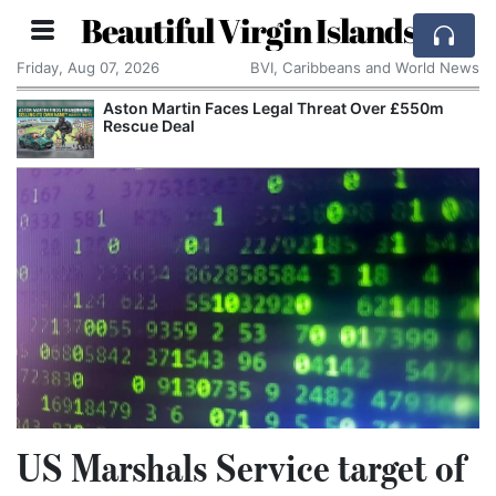
Beautiful Virgin Islands
Friday, Aug 07, 2026
BVI, Caribbeans and World News
Aston Martin Faces Legal Threat Over £550m
Rescue Deal
US Marshals Service target of