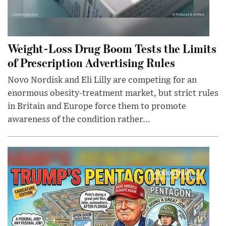
Weight-Loss Drug Boom Tests the Limits
of Prescription Advertising Rules
Novo Nordisk and Eli Lilly are competing for an
enormous obesity-treatment market, but strict rules
in Britain and Europe force them to promote
awareness of the condition rather...