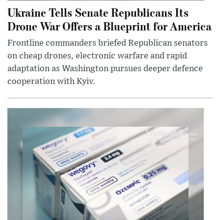
Ukraine Tells Senate Republicans Its
Drone War Offers a Blueprint for America
Frontline commanders briefed Republican senators
on cheap drones, electronic warfare and rapid
adaptation as Washington pursues deeper defence
cooperation with Kyiv.