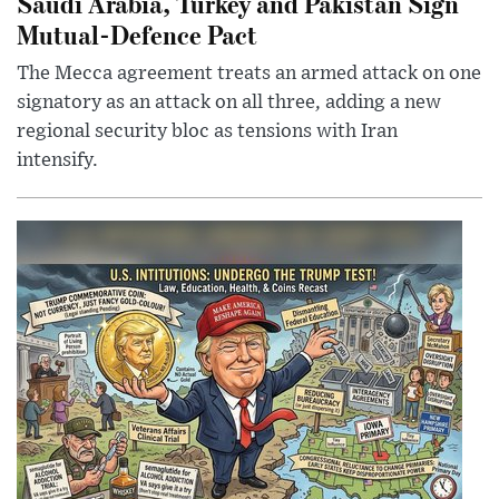
Saudi Arabia, Turkey and Pakistan Sign
Mutual-Defence Pact
The Mecca agreement treats an armed attack on one
signatory as an attack on all three, adding a new
regional security bloc as tensions with Iran
intensify.