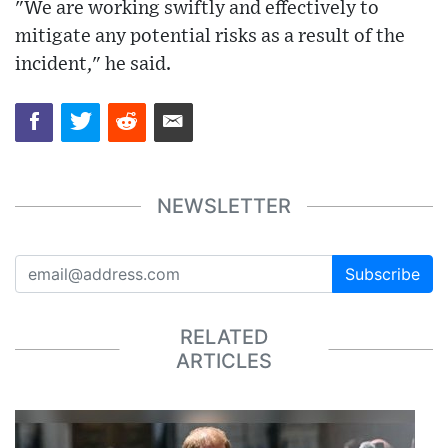
"We are working swiftly and effectively to
mitigate any potential risks as a result of the
incident," he said.
NEWSLETTER
Subscribe
RELATED
ARTICLES