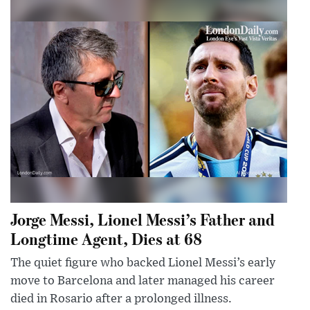
Jorge Messi, Lionel Messi’s Father and
Longtime Agent, Dies at 68
The quiet figure who backed Lionel Messi’s early
move to Barcelona and later managed his career
died in Rosario after a prolonged illness.