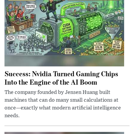
Success: Nvidia Turned Gaming Chips
Into the Engine of the AI Boom
The company founded by Jensen Huang built
machines that can do many small calculations at
once—exactly what modern artificial intelligence
needs.