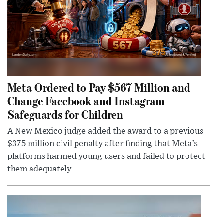
Meta Ordered to Pay $567 Million and
Change Facebook and Instagram
Safeguards for Children
A New Mexico judge added the award to a previous
$375 million civil penalty after finding that Meta’s
platforms harmed young users and failed to protect
them adequately.