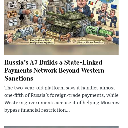
Russia’s A7 Builds a State-Linked
Payments Network Beyond Western
Sanctions
The two-year-old platform says it handles almost
one-fifth of Russia’s foreign-trade payments, while
Western governments accuse it of helping Moscow
bypass financial restriction...