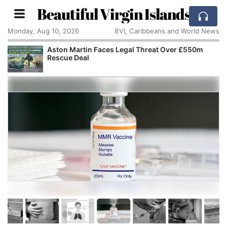
Beautiful Virgin Islands
Monday, Aug 10, 2026
BVI, Caribbeans and World News
Aston Martin Faces Legal Threat Over £550m
Rescue Deal