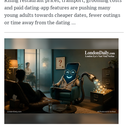
Rising restaurant prices, transport, grooming costs
and paid dating-app features are pushing many
young adults towards cheaper dates, fewer outings
or time away from the dating ...