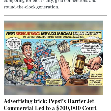
competing for electricity, grid connections and
round-the-clock generation.
Advertising trick: Pepsi’s Harrier Jet
Commercial Led to a $700,000 Court