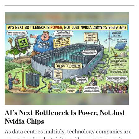
AI’s Next Bottleneck Is Power, Not Just
Nvidia Chips
As data centres multiply, technology companies are