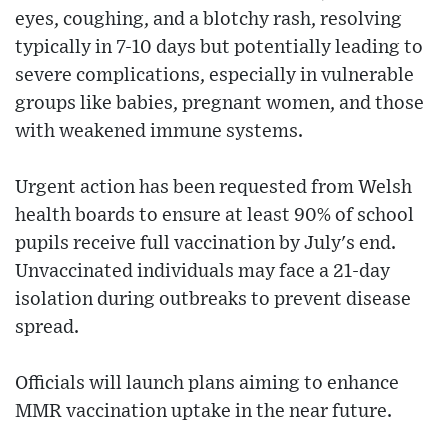
eyes, coughing, and a blotchy rash, resolving
typically in 7-10 days but potentially leading to
severe complications, especially in vulnerable
groups like babies, pregnant women, and those
with weakened immune systems.
Urgent action has been requested from Welsh
health boards to ensure at least 90% of school
pupils receive full vaccination by July's end.
Unvaccinated individuals may face a 21-day
isolation during outbreaks to prevent disease
spread.
Officials will launch plans aiming to enhance
MMR vaccination uptake in the near future.