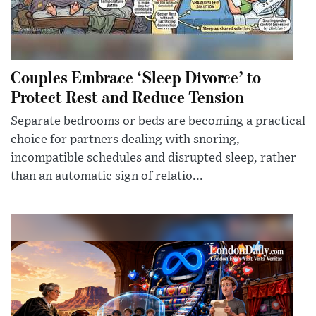
Couples Embrace ‘Sleep Divorce’ to
Protect Rest and Reduce Tension
Separate bedrooms or beds are becoming a practical
choice for partners dealing with snoring,
incompatible schedules and disrupted sleep, rather
than an automatic sign of relatio...