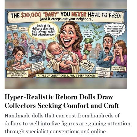
Hyper-Realistic Reborn Dolls Draw
Collectors Seeking Comfort and Craft
Handmade dolls that can cost from hundreds of
dollars to well into five figures are gaining attention
through specialist conventions and online