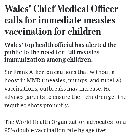
Wales' Chief Medical Officer
calls for immediate measles
vaccination for children
Wales' top health official has alerted the
public to the need for full measles
immunization among children.
Sir Frank Atherton cautions that without a
boost in MMR (measles, mumps, and rubella)
vaccinations, outbreaks may increase. He
advises parents to ensure their children get the
required shots promptly.
The World Health Organization advocates for a
95% double vaccination rate by age five;