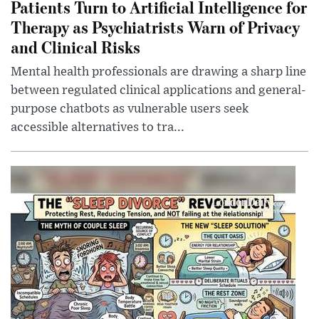
Patients Turn to Artificial Intelligence for
Therapy as Psychiatrists Warn of Privacy
and Clinical Risks
Mental health professionals are drawing a sharp line
between regulated clinical applications and general-
purpose chatbots as vulnerable users seek
accessible alternatives to tra...