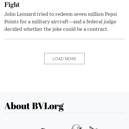
Fight
John Leonard tried to redeem seven million Pepsi
Points for a military aircraft—and a federal judge
decided whether the joke could be a contract.
LOAD MORE
About BVI.org