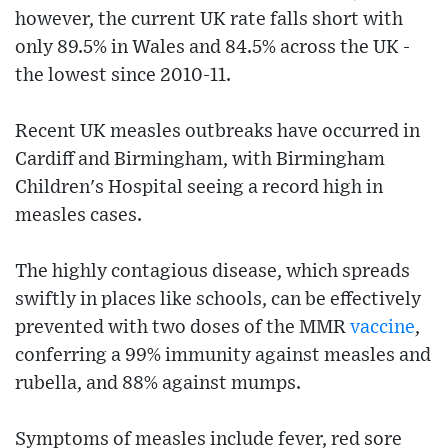
however, the current UK rate falls short with
only 89.5% in Wales and 84.5% across the UK -
the lowest since 2010-11.
Recent UK measles outbreaks have occurred in
Cardiff and Birmingham, with Birmingham
Children's Hospital seeing a record high in
measles cases.
The highly contagious disease, which spreads
swiftly in places like schools, can be effectively
prevented with two doses of the MMR
vaccine
,
conferring a 99% immunity against measles and
rubella, and 88% against mumps.
Symptoms of measles include fever, red sore