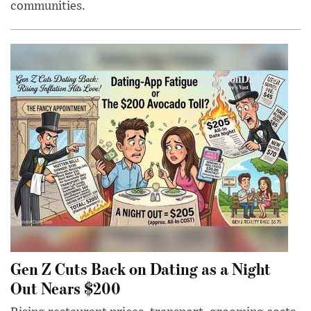
communities.
Gen Z Cuts Back on Dating as a Night
Out Nears $200