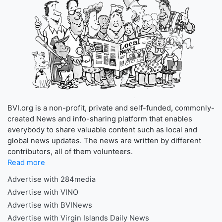
BVI.org is a non-profit, private and self-funded, commonly-
created News and info-sharing platform that enables
everybody to share valuable content such as local and
global news updates. The news are written by different
contributors, all of them volunteers.
Read more
Advertise with 284media
Advertise with VINO
Advertise with BVINews
Advertise with Virgin Islands Daily News