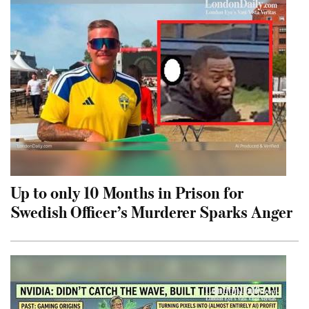
Up to only 10 Months in Prison for
Swedish Officer’s Murderer Sparks Anger