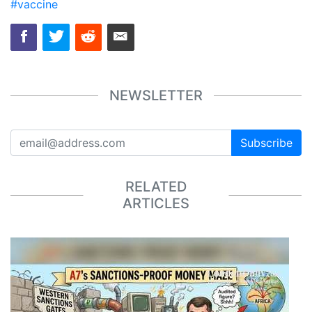
#vaccine
NEWSLETTER
Subscribe
RELATED
ARTICLES