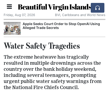
Beautiful Virgin Islands
Friday, Aug 07, 2026
BVI, Caribbeans and World News
Apple Seeks Court Order to Stop OpenAI Using
Alleged Trade Secrets
Water Safety Tragedies
The extreme heatwave has tragically
resulted in multiple drownings across the
country over the bank holiday weekend,
including several teenagers, prompting
urgent public water safety warnings from
the National Fire Chiefs Council.