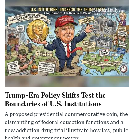
Trump-Era Policy Shifts Test the
Boundaries of U.S. Institutions
A proposed presidential commemorative coin, the
dismantling of federal education functions and a
new addiction-drug trial illustrate how law, public
health and government power ...