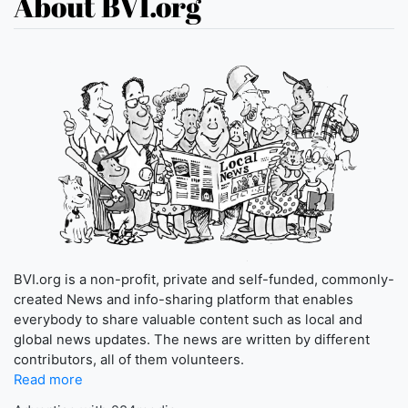
About BVI.org
BVI.org is a non-profit, private and self-funded, commonly-
created News and info-sharing platform that enables
everybody to share valuable content such as local and
global news updates. The news are written by different
contributors, all of them volunteers.
Read more