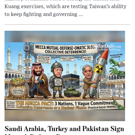
Kuang exercises, which are testing Taiwan’s ability
to keep fighting and governing ...
Saudi Arabia, Turkey and Pakistan Sign