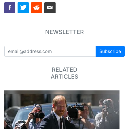
NEWSLETTER
Subscribe
RELATED
ARTICLES