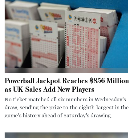
Powerball Jackpot Reaches $856 Million
as UK Sales Add New Players
No ticket matched all six numbers in Wednesday’s
draw, sending the prize to the eighth-largest in the
game’s history ahead of Saturday’s drawing.