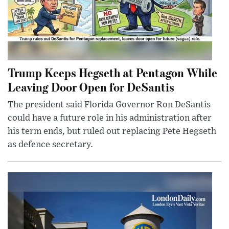
Trump Keeps Hegseth at Pentagon While
Leaving Door Open for DeSantis
The president said Florida Governor Ron DeSantis
could have a future role in his administration after
his term ends, but ruled out replacing Pete Hegseth
as defence secretary.