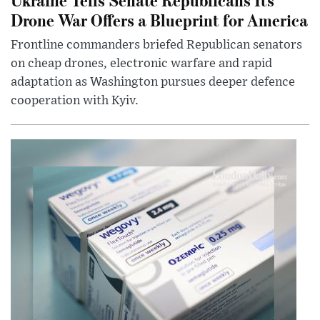
Drone War Offers a Blueprint for America
Frontline commanders briefed Republican senators
on cheap drones, electronic warfare and rapid
adaptation as Washington pursues deeper defence
cooperation with Kyiv.