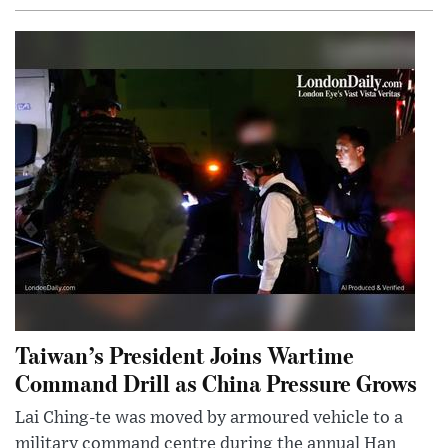
Taiwan’s President Joins Wartime
Command Drill as China Pressure Grows
Lai Ching-te was moved by armoured vehicle to a
military command centre during the annual Han