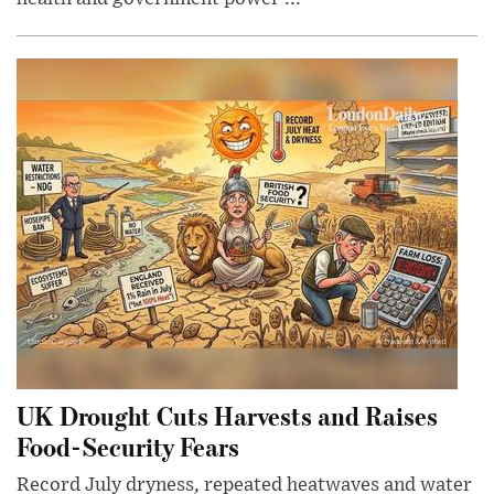
UK Drought Cuts Harvests and Raises
Food-Security Fears
Record July dryness, repeated heatwaves and water