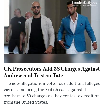
UK Prosecutors Add 38 Charges Against
Andrew and Tristan Tate
The new allegations involve four additional alleged
victims and bring the British case against the
brothers to 59 charges as they contest extradition
from the United States.