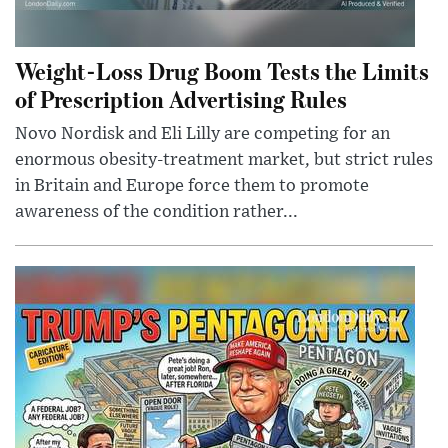
Weight-Loss Drug Boom Tests the Limits
of Prescription Advertising Rules
Novo Nordisk and Eli Lilly are competing for an
enormous obesity-treatment market, but strict rules
in Britain and Europe force them to promote
awareness of the condition rather...