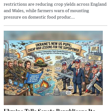
restrictions are reducing crop yields across England
and Wales, while farmers warn of mounting
pressure on domestic food produc...
Ukraine Tells Senate Republicans Its