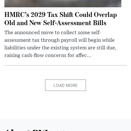
HMRC’s 2029 Tax Shift Could Overlap
Old and New Self-Assessment Bills
The announced move to collect some self-
assessment tax through payroll will begin while
liabilities under the existing system are still due,
raising cash-flow concerns for affec...
LOAD MORE