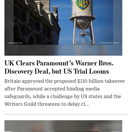
UK Clears Paramount’s Warner Bros.
Discovery Deal, but US Trial Looms
Britain approved the proposed $110 billion takeover
after Paramount accepted binding media
safeguards, while a challenge by US states and the
Writers Guild threatens to delay cl...