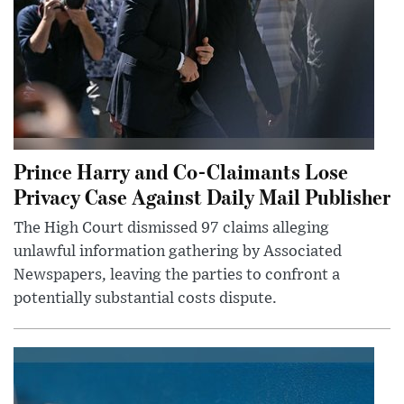
Prince Harry and Co-Claimants Lose
Privacy Case Against Daily Mail Publisher
The High Court dismissed 97 claims alleging
unlawful information gathering by Associated
Newspapers, leaving the parties to confront a
potentially substantial costs dispute.