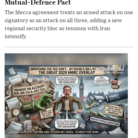
Mutual-Defence Pact
The Mecca agreement treats an armed attack on one
signatory as an attack on all three, adding a new
regional security bloc as tensions with Iran
intensify.