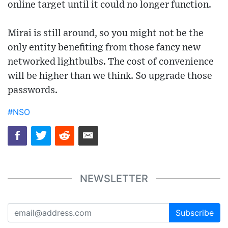
online target until it could no longer function.
Mirai is still around, so you might not be the
only entity benefiting from those fancy new
networked lightbulbs. The cost of convenience
will be higher than we think. So upgrade those
passwords.
#NSO
NEWSLETTER
Subscribe