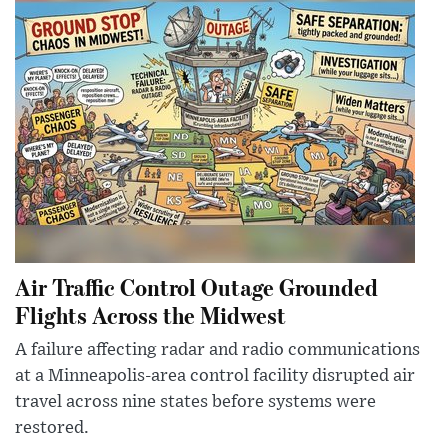
Air Traffic Control Outage Grounded
Flights Across the Midwest
A failure affecting radar and radio communications
at a Minneapolis-area control facility disrupted air
travel across nine states before systems were
restored.