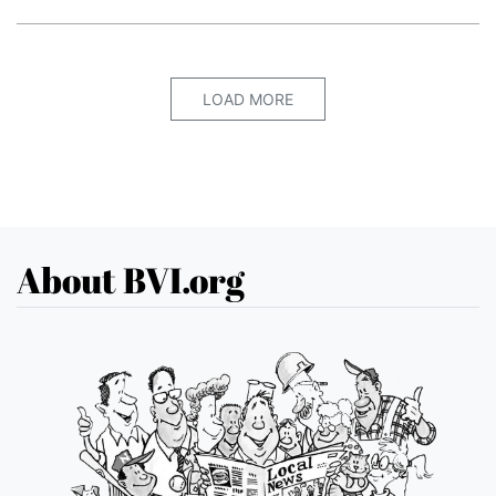
LOAD MORE
About BVI.org