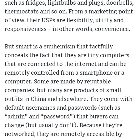
such as fridges, lightbulbs and plugs, doorbells,
thermostats and so on. From a marketing point
of view, their USPs are flexibility, utility and
responsiveness – in other words, convenience.
But smart is a euphemism that tactfully
conceals the fact that they are tiny computers
that are connected to the internet and can be
remotely controlled from a smartphone or a
computer. Some are made by reputable
companies, but many are products of small
outfits in China and elsewhere. They come with
default usernames and passwords (such as
“admin” and “password”) that buyers can
change (but usually don’t). Because they’re
networked, they are remotely accessible by