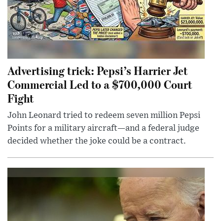
Advertising trick: Pepsi’s Harrier Jet
Commercial Led to a $700,000 Court
Fight
John Leonard tried to redeem seven million Pepsi
Points for a military aircraft—and a federal judge
decided whether the joke could be a contract.