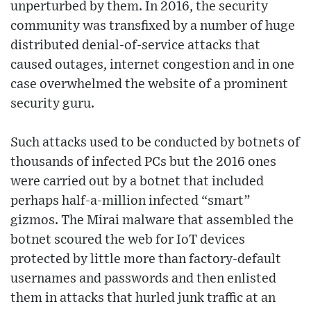
unperturbed by them. In 2016, the security
community was transfixed by a number of huge
distributed denial-of-service attacks that
caused outages, internet congestion and in one
case overwhelmed the website of a prominent
security guru.
Such attacks used to be conducted by botnets of
thousands of infected PCs but the 2016 ones
were carried out by a botnet that included
perhaps half-a-million infected “smart”
gizmos. The Mirai malware that assembled the
botnet scoured the web for IoT devices
protected by little more than factory-default
usernames and passwords and then enlisted
them in attacks that hurled junk traffic at an