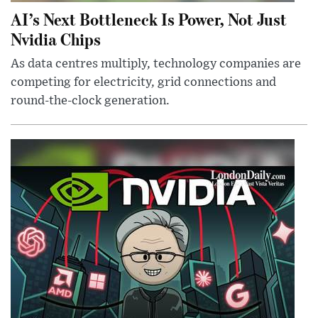
AI’s Next Bottleneck Is Power, Not Just
Nvidia Chips
As data centres multiply, technology companies are
competing for electricity, grid connections and
round-the-clock generation.