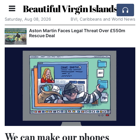
Beautiful Virgin Islands
Saturday, Aug 08, 2026
BVI, Caribbeans and World News
Aston Martin Faces Legal Threat Over £550m
Rescue Deal
We can make our phones