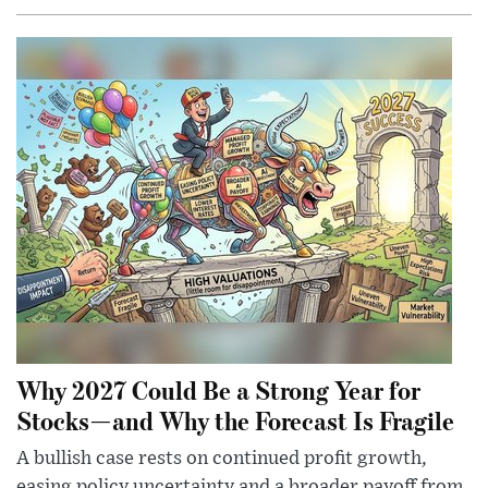
Why 2027 Could Be a Strong Year for
Stocks—and Why the Forecast Is Fragile
A bullish case rests on continued profit growth,
easing policy uncertainty and a broader payoff from