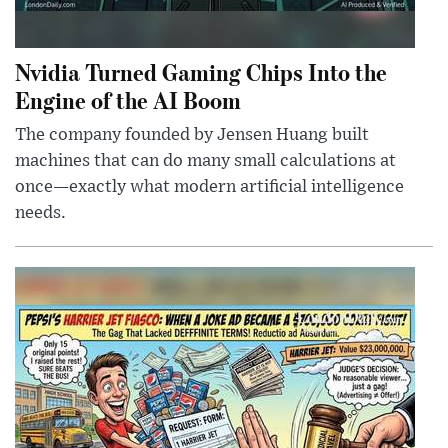
Nvidia Turned Gaming Chips Into the
Engine of the AI Boom
The company founded by Jensen Huang built
machines that can do many small calculations at
once—exactly what modern artificial intelligence
needs.