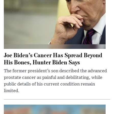
Joe Biden’s Cancer Has Spread Beyond
His Bones, Hunter Biden Says
The former president’s son described the advanced
prostate cancer as painful and debilitating, while
public details of his current condition remain
limited.