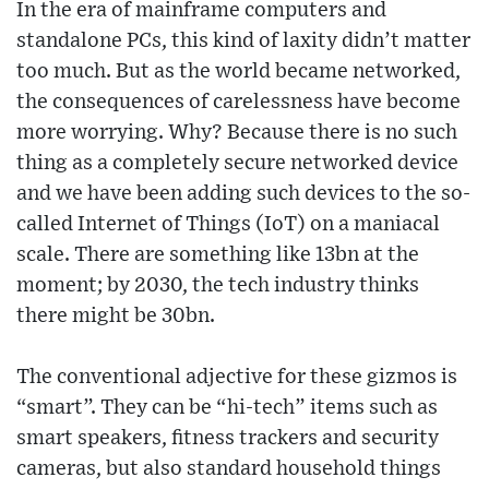
In the era of mainframe computers and
standalone PCs, this kind of laxity didn’t matter
too much. But as the world became networked,
the consequences of carelessness have become
more worrying. Why? Because there is no such
thing as a completely secure networked device
and we have been adding such devices to the so-
called Internet of Things (IoT) on a maniacal
scale. There are something like 13bn at the
moment; by 2030, the tech industry thinks
there might be 30bn.
The conventional adjective for these gizmos is
“smart”. They can be “hi-tech” items such as
smart speakers, fitness trackers and security
cameras, but also standard household things