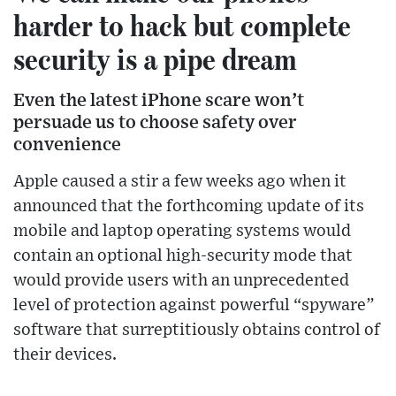
harder to hack but complete
security is a pipe dream
Even the latest iPhone scare won’t
persuade us to choose safety over
convenience
Apple caused a stir a few weeks ago when it
announced that the forthcoming update of its
mobile and laptop operating systems would
contain an optional high-security mode that
would provide users with an unprecedented
level of protection against powerful “spyware”
software that surreptitiously obtains control of
their devices.