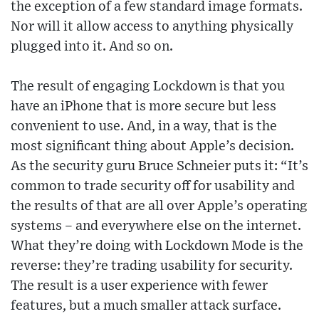
the exception of a few standard image formats.
Nor will it allow access to anything physically
plugged into it. And so on.
The result of engaging Lockdown is that you
have an iPhone that is more secure but less
convenient to use. And, in a way, that is the
most significant thing about Apple’s decision.
As the security guru Bruce Schneier puts it: “It’s
common to trade security off for usability and
the results of that are all over Apple’s operating
systems – and everywhere else on the internet.
What they’re doing with Lockdown Mode is the
reverse: they’re trading usability for security.
The result is a user experience with fewer
features, but a much smaller attack surface.