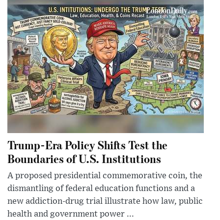
Trump-Era Policy Shifts Test the
Boundaries of U.S. Institutions
A proposed presidential commemorative coin, the
dismantling of federal education functions and a
new addiction-drug trial illustrate how law, public
health and government power ...