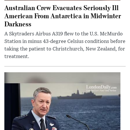
Australian Crew Evacuates Seriously Ill
American From Antarctica in Midwinter
Darkness
A Skytraders Airbus A319 flew to the U.S. McMurdo
Station in minus 43-degree Celsius conditions before
taking the patient to Christchurch, New Zealand, for
treatment.