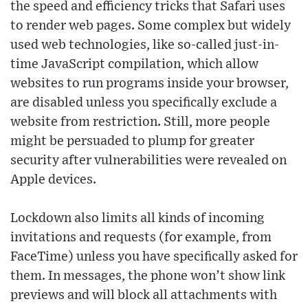
the speed and efficiency tricks that Safari uses
to render web pages. Some complex but widely
used web technologies, like so-called just-in-
time JavaScript compilation, which allow
websites to run programs inside your browser,
are disabled unless you specifically exclude a
website from restriction. Still, more people
might be persuaded to plump for greater
security after vulnerabilities were revealed on
Apple devices.
Lockdown also limits all kinds of incoming
invitations and requests (for example, from
FaceTime) unless you have specifically asked for
them. In messages, the phone won’t show link
previews and will block all attachments with