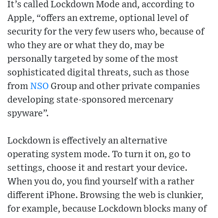
It’s called Lockdown Mode and, according to
Apple, “offers an extreme, optional level of
security for the very few users who, because of
who they are or what they do, may be
personally targeted by some of the most
sophisticated digital threats, such as those
from
NSO
Group and other private companies
developing state-sponsored mercenary
spyware”.
Lockdown is effectively an alternative
operating system mode. To turn it on, go to
settings, choose it and restart your device.
When you do, you find yourself with a rather
different iPhone. Browsing the web is clunkier,
for example, because Lockdown blocks many of