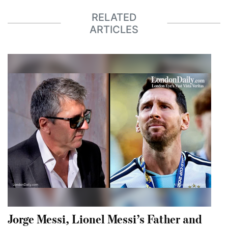
RELATED
ARTICLES
Jorge Messi, Lionel Messi’s Father and