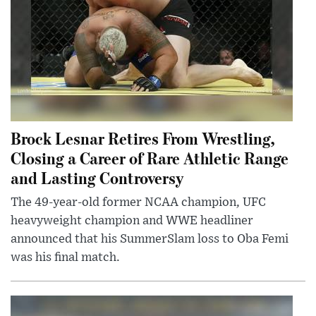
Brock Lesnar Retires From Wrestling,
Closing a Career of Rare Athletic Range
and Lasting Controversy
The 49-year-old former NCAA champion, UFC
heavyweight champion and WWE headliner
announced that his SummerSlam loss to Oba Femi
was his final match.