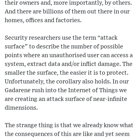
their owners and, more importantly, by others.
And there are billions of them out there in our
homes, offices and factories.
Security researchers use the term “attack
surface” to describe the number of possible
points where an unauthorised user can access a
system, extract data and/or inflict damage. The
smaller the surface, the easier it is to protect.
Unfortunately, the corollary also holds. In our
Gadarene rush into the Internet of Things we
are creating an attack surface of near-infinite
dimensions.
The strange thing is that we already know what
the consequences of this are like and yet seem