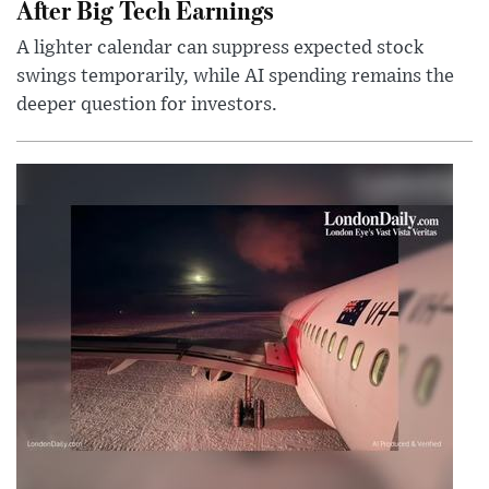
After Big Tech Earnings
A lighter calendar can suppress expected stock
swings temporarily, while AI spending remains the
deeper question for investors.