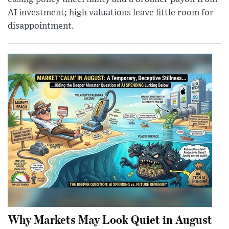
AI investment; high valuations leave little room for
disappointment.
Why Markets May Look Quiet in August