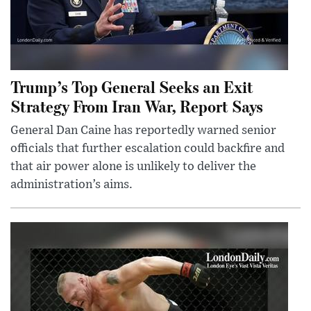
Trump’s Top General Seeks an Exit
Strategy From Iran War, Report Says
General Dan Caine has reportedly warned senior
officials that further escalation could backfire and
that air power alone is unlikely to deliver the
administration’s aims.