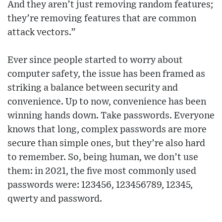
And they aren’t just removing random features;
they’re removing features that are common
attack vectors.”
Ever since people started to worry about
computer safety, the issue has been framed as
striking a balance between security and
convenience. Up to now, convenience has been
winning hands down. Take passwords. Everyone
knows that long, complex passwords are more
secure than simple ones, but they’re also hard
to remember. So, being human, we don’t use
them: in 2021, the five most commonly used
passwords were: 123456, 123456789, 12345,
qwerty and password.