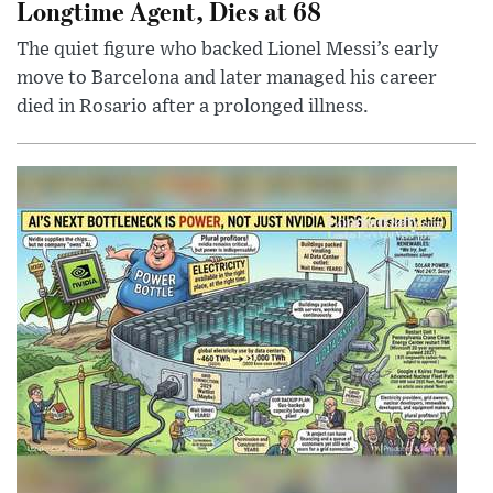
Longtime Agent, Dies at 68
The quiet figure who backed Lionel Messi’s early
move to Barcelona and later managed his career
died in Rosario after a prolonged illness.