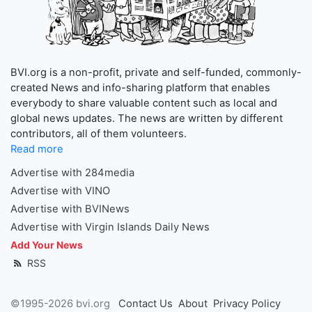
BVI.org is a non-profit, private and self-funded, commonly-
created News and info-sharing platform that enables
everybody to share valuable content such as local and
global news updates. The news are written by different
contributors, all of them volunteers.
Read more
Advertise with 284media
Advertise with VINO
Advertise with BVINews
Advertise with Virgin Islands Daily News
Add Your News
RSS
©1995-2026 bvi.org
Contact Us
About
Privacy Policy