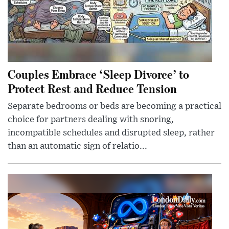
Couples Embrace ‘Sleep Divorce’ to
Protect Rest and Reduce Tension
Separate bedrooms or beds are becoming a practical
choice for partners dealing with snoring,
incompatible schedules and disrupted sleep, rather
than an automatic sign of relatio...