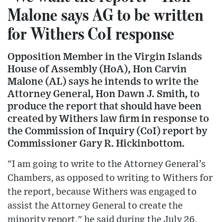
Malone says AG to be written
for Withers CoI response
Opposition Member in the Virgin Islands
House of Assembly (HoA), Hon Carvin
Malone (AL) says he intends to write the
Attorney General, Hon Dawn J. Smith, to
produce the report that should have been
created by Withers law firm in response to
the Commission of Inquiry (CoI) report by
Commissioner Gary R. Hickinbottom.
"I am going to write to the Attorney General’s
Chambers, as opposed to writing to Withers for
the report, because Withers was engaged to
assist the Attorney General to create the
minority report," he said during the July 26,