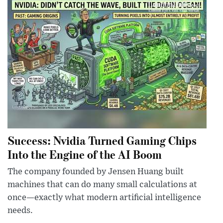
Success: Nvidia Turned Gaming Chips
Into the Engine of the AI Boom
The company founded by Jensen Huang built
machines that can do many small calculations at
once—exactly what modern artificial intelligence
needs.