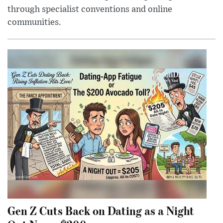
through specialist conventions and online
communities.
Gen Z Cuts Back on Dating as a Night