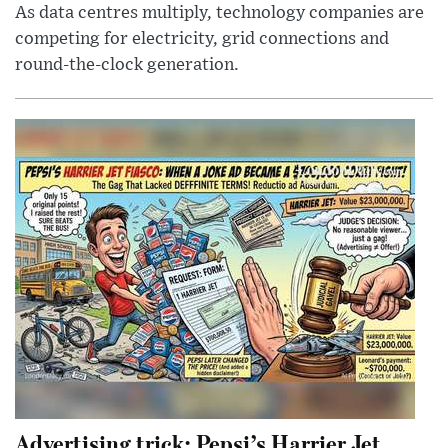
As data centres multiply, technology companies are
competing for electricity, grid connections and
round-the-clock generation.
Advertising trick: Pepsi’s Harrier Jet