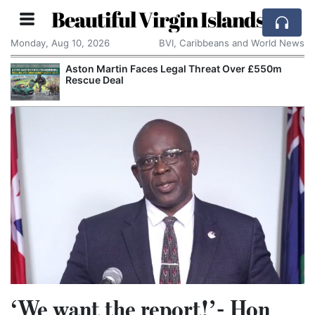
Beautiful Virgin Islands
Monday, Aug 10, 2026
BVI, Caribbeans and World News
Aston Martin Faces Legal Threat Over £550m
Rescue Deal
‘We want the report!’- Hon