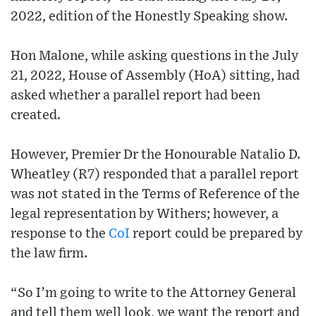
2022, edition of the Honestly Speaking show.
Hon Malone, while asking questions in the July
21, 2022, House of Assembly (HoA) sitting, had
asked whether a parallel report had been
created.
However, Premier Dr the Honourable Natalio D.
Wheatley (R7) responded that a parallel report
was not stated in the Terms of Reference of the
legal representation by Withers; however, a
response to the
CoI
report could be prepared by
the law firm.
“So I’m going to write to the Attorney General
and tell them well look, we want the report and