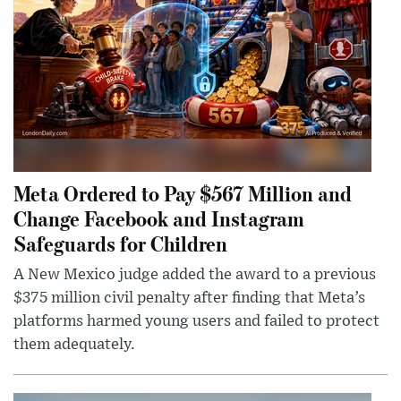
Meta Ordered to Pay $567 Million and
Change Facebook and Instagram
Safeguards for Children
A New Mexico judge added the award to a previous
$375 million civil penalty after finding that Meta’s
platforms harmed young users and failed to protect
them adequately.