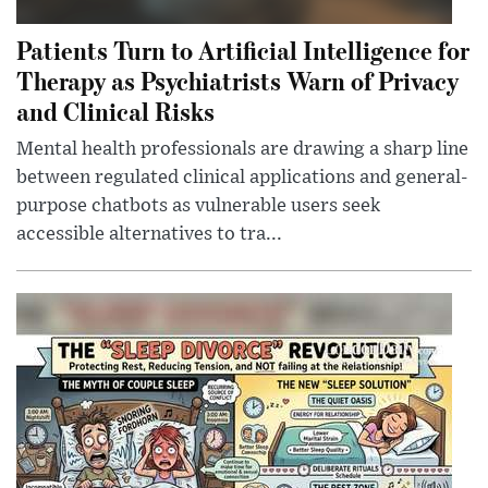
Patients Turn to Artificial Intelligence for
Therapy as Psychiatrists Warn of Privacy
and Clinical Risks
Mental health professionals are drawing a sharp line
between regulated clinical applications and general-
purpose chatbots as vulnerable users seek
accessible alternatives to tra...