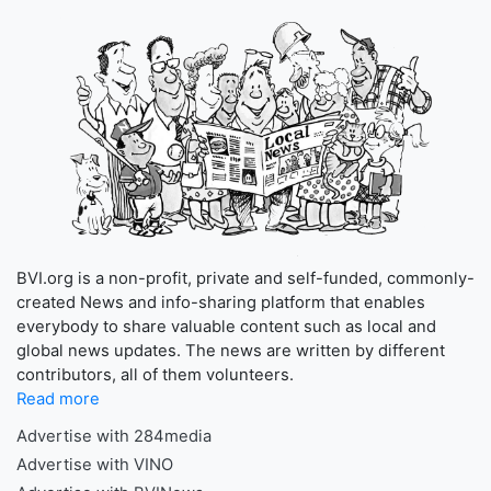
BVI.org is a non-profit, private and self-funded, commonly-
created News and info-sharing platform that enables
everybody to share valuable content such as local and
global news updates. The news are written by different
contributors, all of them volunteers.
Read more
Advertise with 284media
Advertise with VINO