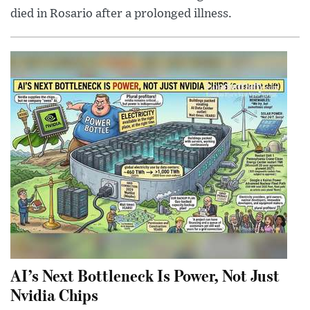
died in Rosario after a prolonged illness.
AI’s Next Bottleneck Is Power, Not Just
Nvidia Chips