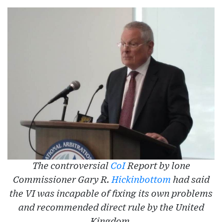
The controversial
CoI
Report by lone
Commissioner Gary R.
Hickinbottom
had said
the VI was incapable of fixing its own problems
and recommended direct rule by the United
Kingdom.