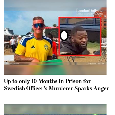
Up to only 10 Months in Prison for
Swedish Officer’s Murderer Sparks Anger