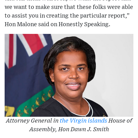
we want to make sure that these folks were able
to assist you in creating the particular report,”
Hon Malone said on Honestly Speaking.
Attorney General in
the Virgin islands
House of
Assembly, Hon Dawn J. Smith