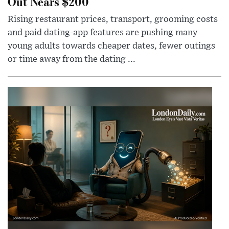
Out Nears $200
Rising restaurant prices, transport, grooming costs
and paid dating-app features are pushing many
young adults towards cheaper dates, fewer outings
or time away from the dating ...