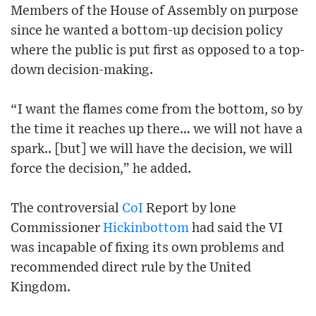
Members of the House of Assembly on purpose
since he wanted a bottom-up decision policy
where the public is put first as opposed to a top-
down decision-making.
“I want the flames come from the bottom, so by
the time it reaches up there… we will not have a
spark.. [but] we will have the decision, we will
force the decision,” he added.
The controversial
CoI
Report by lone
Commissioner
Hickinbottom
had said the VI
was incapable of fixing its own problems and
recommended direct rule by the United
Kingdom.