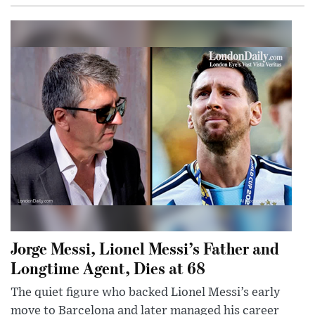
Jorge Messi, Lionel Messi’s Father and
Longtime Agent, Dies at 68
The quiet figure who backed Lionel Messi’s early
move to Barcelona and later managed his career