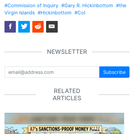
#Commission of Inquiry
#Gary R. Hickinbottom
#the
Virgin Islands
#Hickinbottom
#CoI
NEWSLETTER
Subscribe
RELATED
ARTICLES