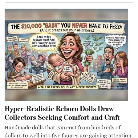
Hyper-Realistic Reborn Dolls Draw
Collectors Seeking Comfort and Craft
Handmade dolls that can cost from hundreds of
dollars to well into five figures are gaining attention