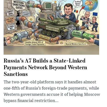
Russia’s A7 Builds a State-Linked
Payments Network Beyond Western
Sanctions
The two-year-old platform says it handles almost
one-fifth of Russia’s foreign-trade payments, while
Western governments accuse it of helping Moscow
bypass financial restriction...