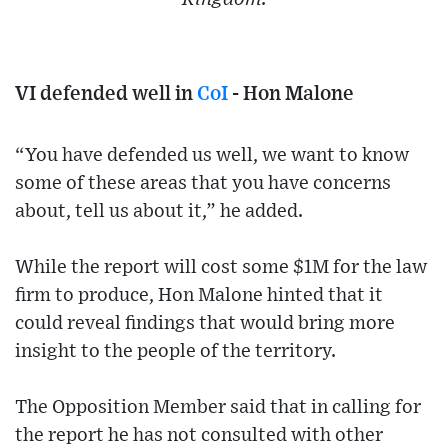
VI defended well in
CoI
- Hon Malone
“You have defended us well, we want to know
some of these areas that you have concerns
about, tell us about it,” he added.
While the report will cost some $1M for the law
firm to produce, Hon Malone hinted that it
could reveal findings that would bring more
insight to the people of the territory.
The Opposition Member said that in calling for
the report he has not consulted with other