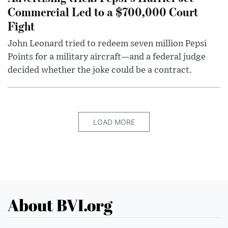
Commercial Led to a $700,000 Court
Fight
John Leonard tried to redeem seven million Pepsi
Points for a military aircraft—and a federal judge
decided whether the joke could be a contract.
LOAD MORE
About BVI.org