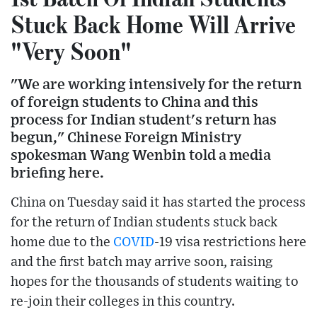
Stuck Back Home Will Arrive
"Very Soon"
"We are working intensively for the return
of foreign students to China and this
process for Indian student's return has
begun," Chinese Foreign Ministry
spokesman Wang Wenbin told a media
briefing here.
China on Tuesday said it has started the process
for the return of Indian students stuck back
home due to the
COVID
-19 visa restrictions here
and the first batch may arrive soon, raising
hopes for the thousands of students waiting to
re-join their colleges in this country.