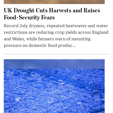
UK Drought Cuts Harvests and Raises
Food-Security Fears
Record July dryness, repeated heatwaves and water
restrictions are reducing crop yields across England
and Wales, while farmers warn of mounting
pressure on domestic food produc...