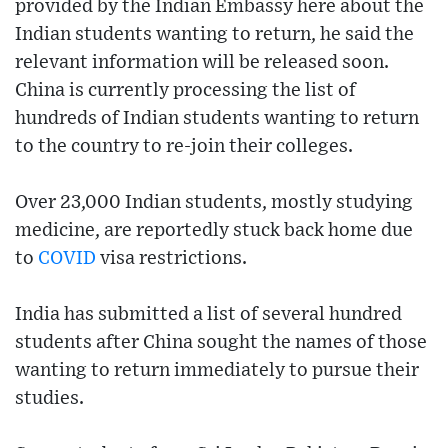
provided by the Indian Embassy here about the
Indian students wanting to return, he said the
relevant information will be released soon.
China is currently processing the list of
hundreds of Indian students wanting to return
to the country to re-join their colleges.
Over 23,000 Indian students, mostly studying
medicine, are reportedly stuck back home due
to
COVID
visa restrictions.
India has submitted a list of several hundred
students after China sought the names of those
wanting to return immediately to pursue their
studies.