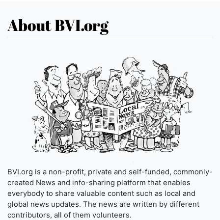
About BVI.org
BVI.org is a non-profit, private and self-funded, commonly-
created News and info-sharing platform that enables
everybody to share valuable content such as local and
global news updates. The news are written by different
contributors, all of them volunteers.