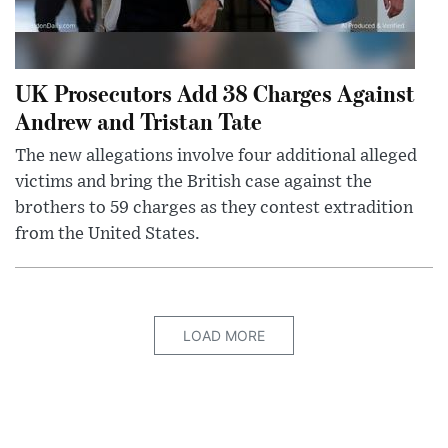
UK Prosecutors Add 38 Charges Against
Andrew and Tristan Tate
The new allegations involve four additional alleged
victims and bring the British case against the
brothers to 59 charges as they contest extradition
from the United States.
LOAD MORE