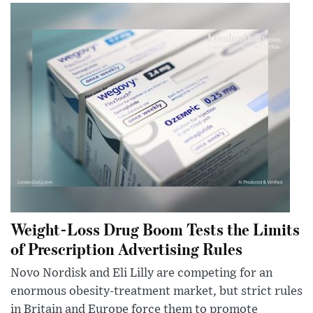
Weight-Loss Drug Boom Tests the Limits
of Prescription Advertising Rules
Novo Nordisk and Eli Lilly are competing for an
enormous obesity-treatment market, but strict rules
in Britain and Europe force them to promote