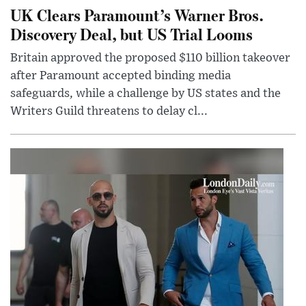
UK Clears Paramount’s Warner Bros.
Discovery Deal, but US Trial Looms
Britain approved the proposed $110 billion takeover
after Paramount accepted binding media
safeguards, while a challenge by US states and the
Writers Guild threatens to delay cl...