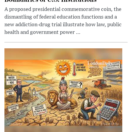
A proposed presidential commemorative coin, the
dismantling of federal education functions and a
new addiction-drug trial illustrate how law, public
health and government power ...