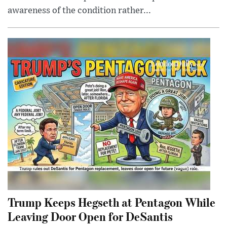
awareness of the condition rather...
Trump Keeps Hegseth at Pentagon While
Leaving Door Open for DeSantis