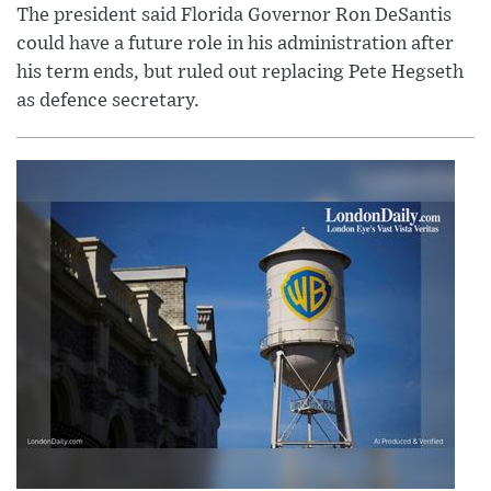
The president said Florida Governor Ron DeSantis
could have a future role in his administration after
his term ends, but ruled out replacing Pete Hegseth
as defence secretary.