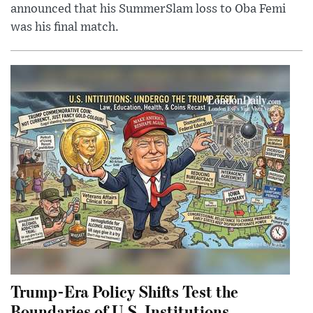
announced that his SummerSlam loss to Oba Femi
was his final match.
Trump-Era Policy Shifts Test the
Boundaries of U.S. Institutions