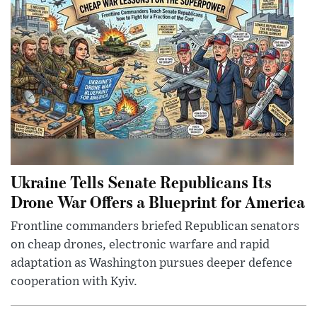
Ukraine Tells Senate Republicans Its
Drone War Offers a Blueprint for America
Frontline commanders briefed Republican senators
on cheap drones, electronic warfare and rapid
adaptation as Washington pursues deeper defence
cooperation with Kyiv.