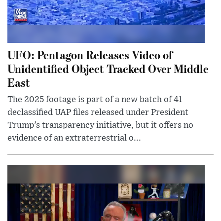
UFO: Pentagon Releases Video of
Unidentified Object Tracked Over Middle
East
The 2025 footage is part of a new batch of 41
declassified UAP files released under President
Trump’s transparency initiative, but it offers no
evidence of an extraterrestrial o...