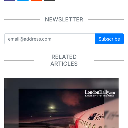
NEWSLETTER
Subscribe
RELATED
ARTICLES