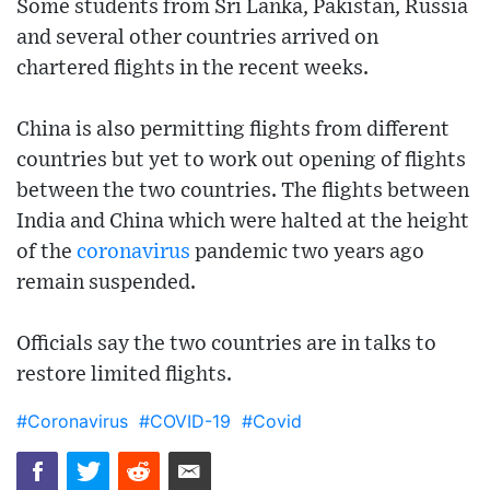
Some students from Sri Lanka, Pakistan, Russia
and several other countries arrived on
chartered flights in the recent weeks.
China is also permitting flights from different
countries but yet to work out opening of flights
between the two countries. The flights between
India and China which were halted at the height
of the
coronavirus
pandemic two years ago
remain suspended.
Officials say the two countries are in talks to
restore limited flights.
#Coronavirus
#COVID-19
#Covid