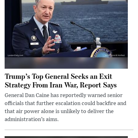
Trump’s Top General Seeks an Exit
Strategy From Iran War, Report Says
General Dan Caine has reportedly warned senior
officials that further escalation could backfire and
that air power alone is unlikely to deliver the
administration’s aims.