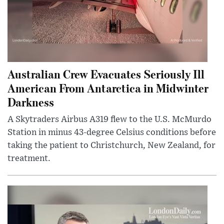
Australian Crew Evacuates Seriously Ill
American From Antarctica in Midwinter
Darkness
A Skytraders Airbus A319 flew to the U.S. McMurdo
Station in minus 43-degree Celsius conditions before
taking the patient to Christchurch, New Zealand, for
treatment.