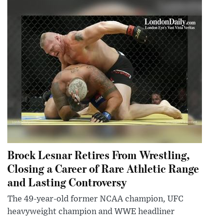
Brock Lesnar Retires From Wrestling,
Closing a Career of Rare Athletic Range
and Lasting Controversy
The 49-year-old former NCAA champion, UFC
heavyweight champion and WWE headliner