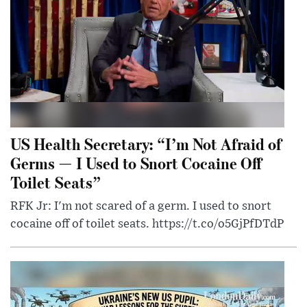
US Health Secretary: “I’m Not Afraid of
Germs — I Used to Snort Cocaine Off
Toilet Seats”
RFK Jr: I'm not scared of a germ. I used to snort
cocaine off of toilet seats. https://t.co/o5GjPfDTdP