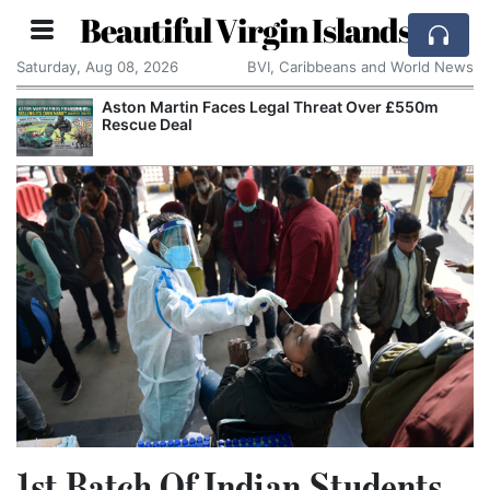
Beautiful Virgin Islands
Saturday, Aug 08, 2026
BVI, Caribbeans and World News
Aston Martin Faces Legal Threat Over £550m
Rescue Deal
1st Batch Of Indian Students