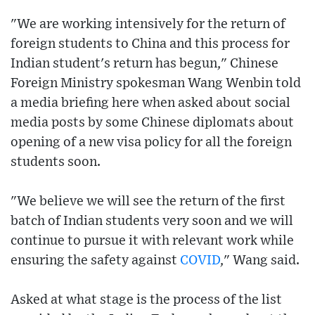
"We are working intensively for the return of
foreign students to China and this process for
Indian student's return has begun," Chinese
Foreign Ministry spokesman Wang Wenbin told
a media briefing here when asked about social
media posts by some Chinese diplomats about
opening of a new visa policy for all the foreign
students soon.
"We believe we will see the return of the first
batch of Indian students very soon and we will
continue to pursue it with relevant work while
ensuring the safety against
COVID
," Wang said.
Asked at what stage is the process of the list