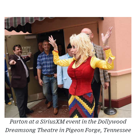
Parton at a SiriusXM event in the Dollywood
Dreamsong Theatre in Pigeon Forge, Tennessee