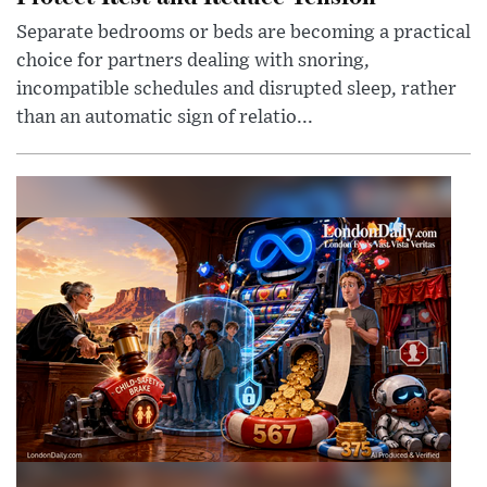
Separate bedrooms or beds are becoming a practical
choice for partners dealing with snoring,
incompatible schedules and disrupted sleep, rather
than an automatic sign of relatio...