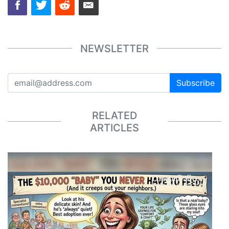
NEWSLETTER
Subscribe
RELATED
ARTICLES