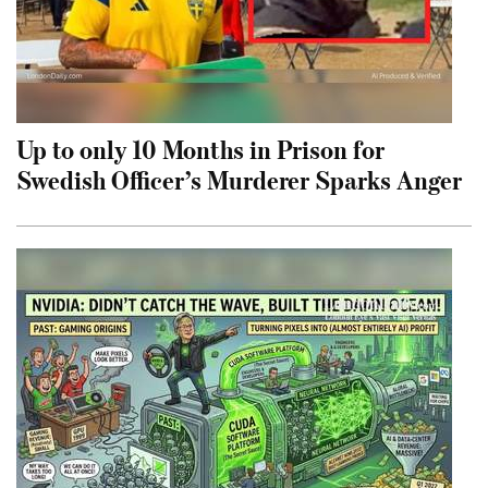
Up to only 10 Months in Prison for
Swedish Officer’s Murderer Sparks Anger