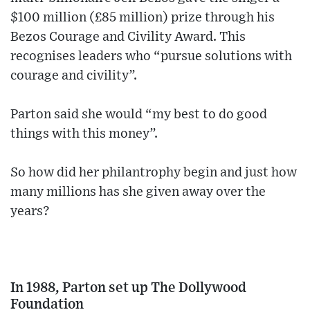
$100 million (£85 million) prize through his
Bezos Courage and Civility Award. This
recognises leaders who “pursue solutions with
courage and civility”.
Parton said she would “my best to do good
things with this money”.
So how did her philantrophy begin and just how
many millions has she given away over the
years?
In 1988, Parton set up The Dollywood
Foundation