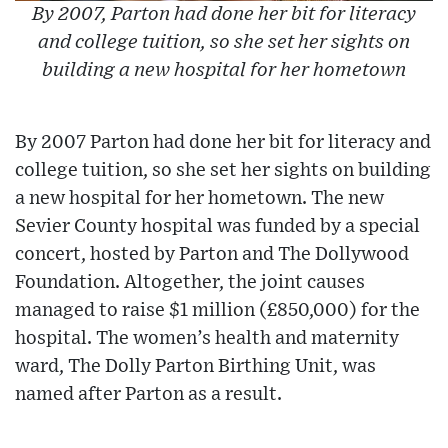
By 2007, Parton had done her bit for literacy
and college tuition, so she set her sights on
building a new hospital for her hometown
By 2007 Parton had done her bit for literacy and
college tuition, so she set her sights on building
a new hospital for her hometown. The new
Sevier County hospital was funded by a special
concert, hosted by Parton and The Dollywood
Foundation. Altogether, the joint causes
managed to raise $1 million (£850,000) for the
hospital. The women’s health and maternity
ward, The Dolly Parton Birthing Unit, was
named after Parton as a result.