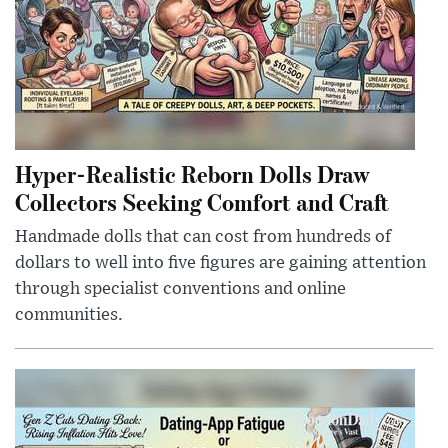
Hyper-Realistic Reborn Dolls Draw
Collectors Seeking Comfort and Craft
Handmade dolls that can cost from hundreds of
dollars to well into five figures are gaining attention
through specialist conventions and online
communities.