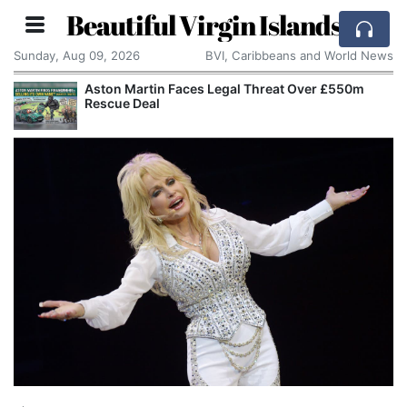
Beautiful Virgin Islands
Sunday, Aug 09, 2026
BVI, Caribbeans and World News
0m
Apple Seeks Court Order to Stop OpenAI Using
Alleged Trade Secrets