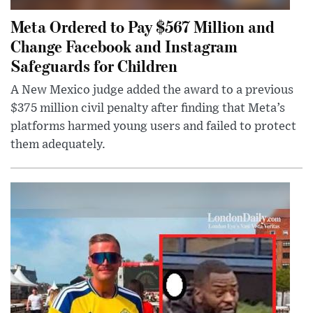
Meta Ordered to Pay $567 Million and
Change Facebook and Instagram
Safeguards for Children
A New Mexico judge added the award to a previous
$375 million civil penalty after finding that Meta’s
platforms harmed young users and failed to protect
them adequately.