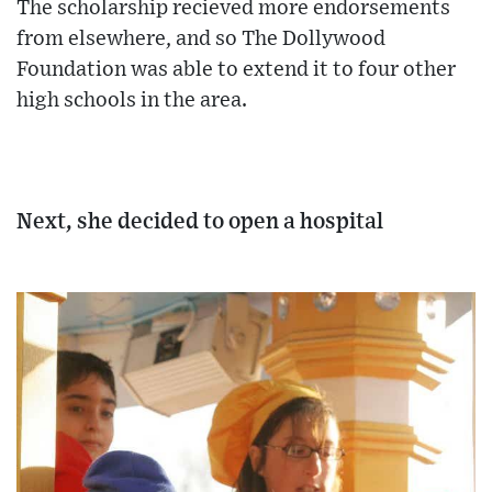
The scholarship recieved more endorsements
from elsewhere, and so The Dollywood
Foundation was able to extend it to four other
high schools in the area.
Next, she decided to open a hospital