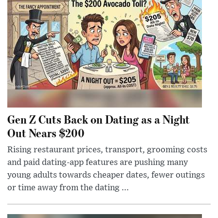
Gen Z Cuts Back on Dating as a Night
Out Nears $200
Rising restaurant prices, transport, grooming costs
and paid dating-app features are pushing many
young adults towards cheaper dates, fewer outings
or time away from the dating ...