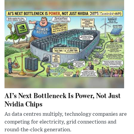
AI’s Next Bottleneck Is Power, Not Just
Nvidia Chips
As data centres multiply, technology companies are
competing for electricity, grid connections and
round-the-clock generation.