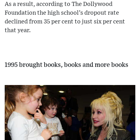
As a result, according to The Dollywood
Foundation the high school’s dropout rate
declined from 35 per cent to just six per cent
that year.
1995 brought books, books and more books