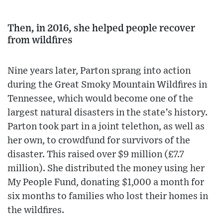
Then, in 2016, she helped people recover
from wildfires
Nine years later, Parton sprang into action
during the Great Smoky Mountain Wildfires in
Tennessee, which would become one of the
largest natural disasters in the state’s history.
Parton took part in a joint telethon, as well as
her own, to crowdfund for survivors of the
disaster. This raised over $9 million (£7.7
million). She distributed the money using her
My People Fund, donating $1,000 a month for
six months to families who lost their homes in
the wildfires.