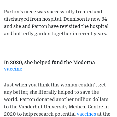
Parton’s niece was successfully treated and
discharged from hospital. Dennison is now 34
and she and Parton have revisited the hospital
and butterfly garden together in recent years.
In 2020, she helped fund the Moderna
vaccine
Just when you think this woman couldn’t get
any better, she literally helped to save the
world. Parton donated another million dollars
to the Vanderbilt University Medical Centre in
2020 to help research potential
vaccines
at the