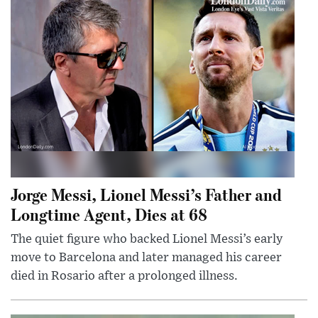
Jorge Messi, Lionel Messi’s Father and
Longtime Agent, Dies at 68
The quiet figure who backed Lionel Messi’s early
move to Barcelona and later managed his career
died in Rosario after a prolonged illness.