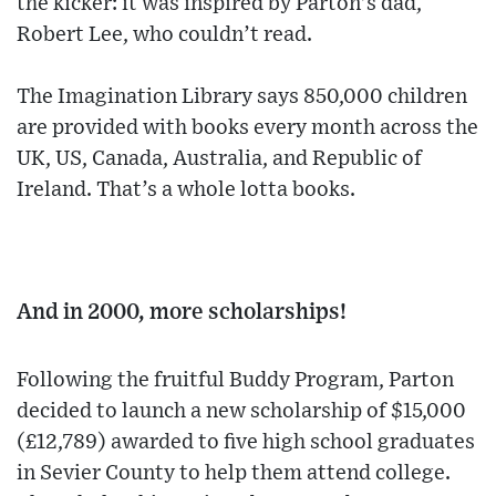
the kicker: it was inspired by Parton’s dad,
Robert Lee, who couldn’t read.
The Imagination Library says 850,000 children
are provided with books every month across the
UK, US, Canada, Australia, and Republic of
Ireland. That’s a whole lotta books.
And in 2000, more scholarships!
Following the fruitful Buddy Program, Parton
decided to launch a new scholarship of $15,000
(£12,789) awarded to five high school graduates
in Sevier County to help them attend college.