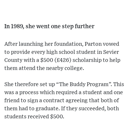
In 1989, she went one step further
After launching her foundation, Parton vowed
to provide every high school student in Sevier
County with a $500 (£426) scholarship to help
them attend the nearby college.
She therefore set up “The Buddy Program”. This
was a process which required a student and one
friend to sign a contract agreeing that both of
them had to graduate. If they succeeded, both
students received $500.