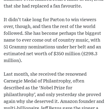
that she had replaced a fan favourite.
It didn’t take long for Parton to win viewers
over, though, and then the rest of the world
followed. She has become perhaps the biggest
name to ever come out of country music, with
51 Grammy nominations under her belt and an
estimated net worth of $350 million (£298.3
million).
Last month, she received the renowned
Carnegie Medal of Philantrophy, often
described as the ‘Nobel Prize for
philanthrophy’, and only yesterday she proved
again why she deserved it. Amazon founder and
multi-billionaire Jeff Bezos gave the singer a