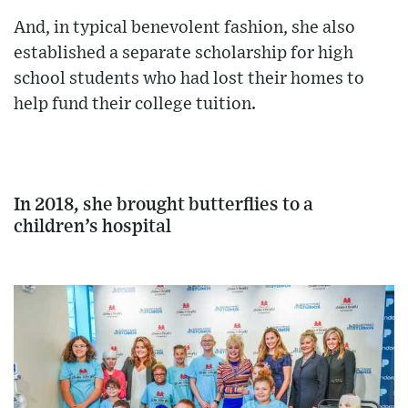
And, in typical benevolent fashion, she also
established a separate scholarship for high
school students who had lost their homes to
help fund their college tuition.
In 2018, she brought butterflies to a
children’s hospital