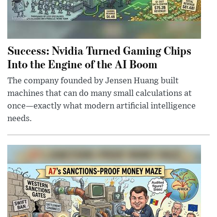
Success: Nvidia Turned Gaming Chips
Into the Engine of the AI Boom
The company founded by Jensen Huang built
machines that can do many small calculations at
once—exactly what modern artificial intelligence
needs.