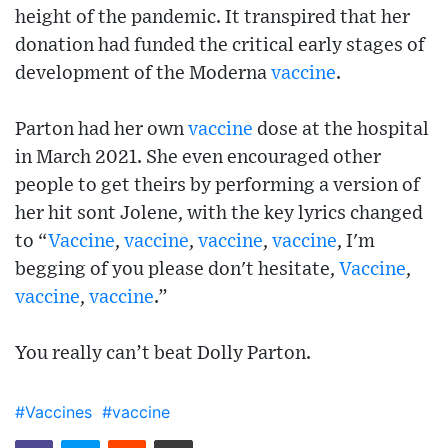
height of the pandemic. It transpired that her
donation had funded the critical early stages of
development of the Moderna
vaccine
.
Parton had her own
vaccine
dose at the hospital
in March 2021. She even encouraged other
people to get theirs by performing a version of
her hit sont Jolene, with the key lyrics changed
to “
Vaccine
,
vaccine
,
vaccine
,
vaccine
, I'm
begging of you please don't hesitate,
Vaccine
,
vaccine
,
vaccine
.”
You really can’t beat Dolly Parton.
#Vaccines
#vaccine