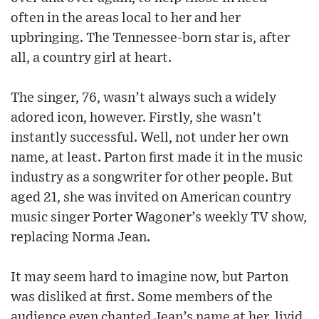
often in the areas local to her and her
upbringing. The Tennessee-born star is, after
all, a country girl at heart.
The singer, 76, wasn’t always such a widely
adored icon, however. Firstly, she wasn’t
instantly successful. Well, not under her own
name, at least. Parton first made it in the music
industry as a songwriter for other people. But
aged 21, she was invited on American country
music singer Porter Wagoner’s weekly TV show,
replacing Norma Jean.
It may seem hard to imagine now, but Parton
was disliked at first. Some members of the
audience even chanted Jean’s name at her, livid