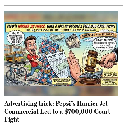
Advertising trick: Pepsi’s Harrier Jet
Commercial Led to a $700,000 Court
Fight