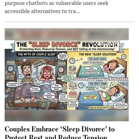
purpose chatbots as vulnerable users seek
accessible alternatives to tra...
Couples Embrace ‘Sleep Divorce’ to
Protect Rest and Reduce Tension