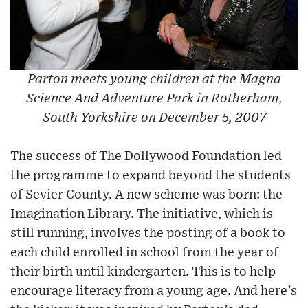
Parton meets young children at the Magna
Science And Adventure Park in Rotherham,
South Yorkshire on December 5, 2007
The success of The Dollywood Foundation led
the programme to expand beyond the students
of Sevier County. A new scheme was born: the
Imagination Library. The initiative, which is
still running, involves the posting of a book to
each child enrolled in school from the year of
their birth until kindergarten. This is to help
encourage literacy from a young age. And here’s