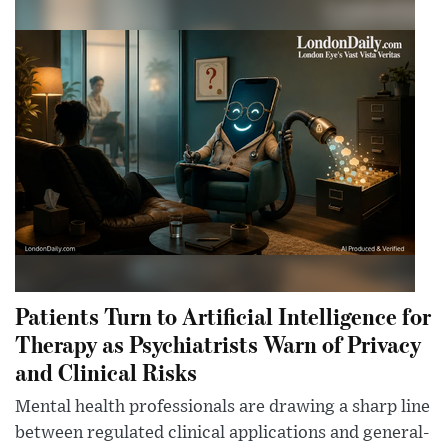
Patients Turn to Artificial Intelligence for
Therapy as Psychiatrists Warn of Privacy
and Clinical Risks
Mental health professionals are drawing a sharp line
between regulated clinical applications and general-