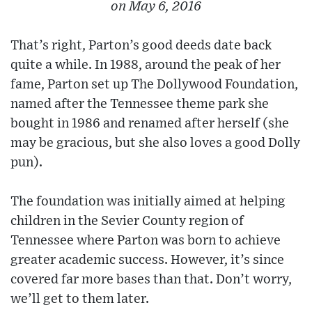
on May 6, 2016
That’s right, Parton’s good deeds date back
quite a while. In 1988, around the peak of her
fame, Parton set up The Dollywood Foundation,
named after the Tennessee theme park she
bought in 1986 and renamed after herself (she
may be gracious, but she also loves a good Dolly
pun).
The foundation was initially aimed at helping
children in the Sevier County region of
Tennessee where Parton was born to achieve
greater academic success. However, it’s since
covered far more bases than that. Don’t worry,
we’ll get to them later.