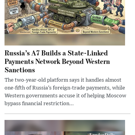
Russia’s A7 Builds a State-Linked
Payments Network Beyond Western
Sanctions
The two-year-old platform says it handles almost
one-fifth of Russia’s foreign-trade payments, while
Western governments accuse it of helping Moscow
bypass financial restriction...