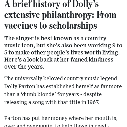
A brief history of Dolly’s
extensive philanthropy: From
vaccines to scholarships
The singer is best known as a country
music icon, but she’s also been working 9 to
5 to make other people’s lives worth living.
Here’s a look back at her famed kindness
over the years.
The universally beloved country music legend
Dolly Parton has established herself as far more
than a ‘dumb blonde’ for years - despite
releasing a song with that title in 1967.
Parton has put her money where her mouth is,
over and over again, to help those in need -