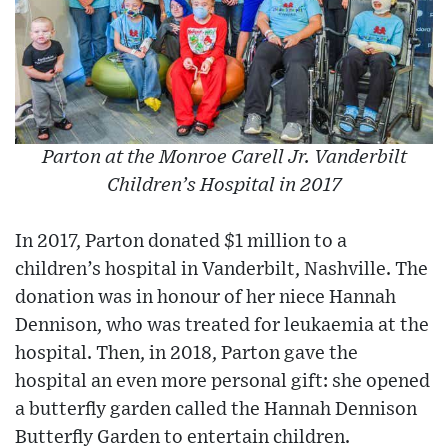
Parton at the Monroe Carell Jr. Vanderbilt
Children’s Hospital in 2017
In 2017, Parton donated $1 million to a
children’s hospital in Vanderbilt, Nashville. The
donation was in honour of her niece Hannah
Dennison, who was treated for leukaemia at the
hospital. Then, in 2018, Parton gave the
hospital an even more personal gift: she opened
a butterfly garden called the Hannah Dennison
Butterfly Garden to entertain children.