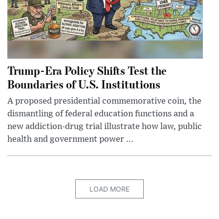
Trump-Era Policy Shifts Test the
Boundaries of U.S. Institutions
A proposed presidential commemorative coin, the
dismantling of federal education functions and a
new addiction-drug trial illustrate how law, public
health and government power ...
LOAD MORE