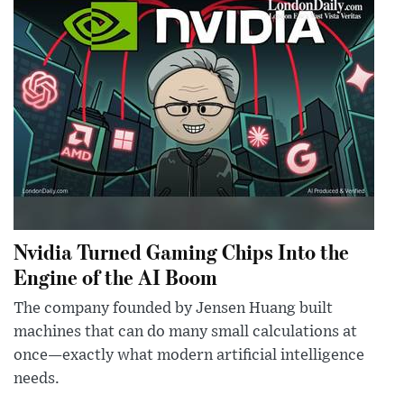
Nvidia Turned Gaming Chips Into the
Engine of the AI Boom
The company founded by Jensen Huang built
machines that can do many small calculations at
once—exactly what modern artificial intelligence
needs.