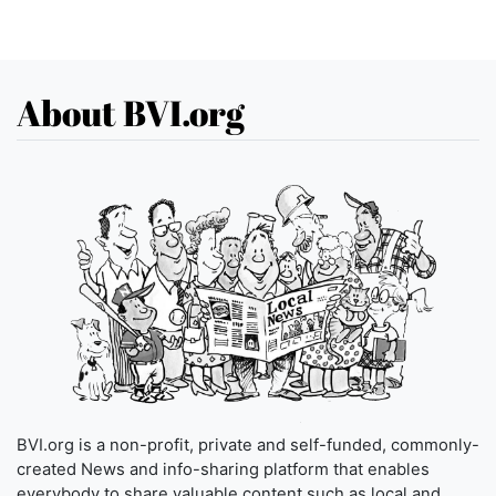
About BVI.org
BVI.org is a non-profit, private and self-funded, commonly-
created News and info-sharing platform that enables
everybody to share valuable content such as local and