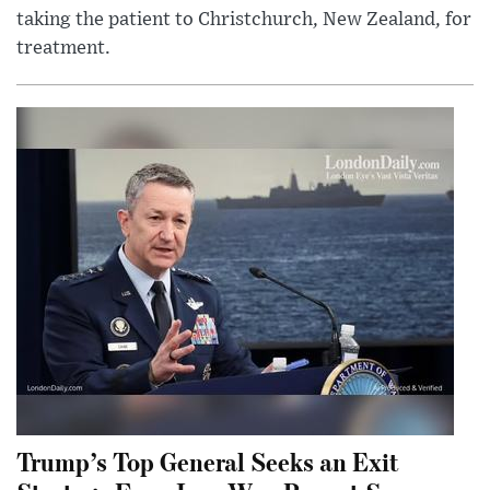
taking the patient to Christchurch, New Zealand, for
treatment.
Trump’s Top General Seeks an Exit