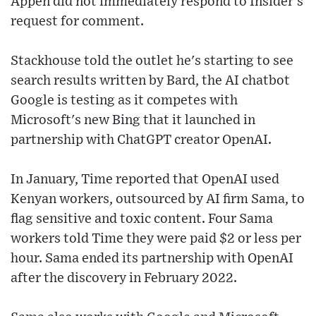
Appen did not immediately respond to Insider's
request for comment.
Stackhouse told the outlet he's starting to see
search results written by Bard, the AI chatbot
Google is testing as it competes with
Microsoft's new Bing that it launched in
partnership with ChatGPT creator OpenAI.
In January, Time reported that OpenAI used
Kenyan workers, outsourced by AI firm Sama, to
flag sensitive and toxic content. Four Sama
workers told Time they were paid $2 or less per
hour. Sama ended its partnership with OpenAI
after the discovery in February 2022.