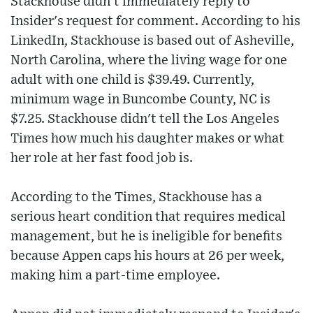
Stackhouse didn't immediately reply to
Insider's request for comment. According to his
LinkedIn, Stackhouse is based out of Asheville,
North Carolina, where the living wage for one
adult with one child is $39.49. Currently,
minimum wage in Buncombe County, NC is
$7.25. Stackhouse didn't tell the Los Angeles
Times how much his daughter makes or what
her role at her fast food job is.
According to the Times, Stackhouse has a
serious heart condition that requires medical
management, but he is ineligible for benefits
because Appen caps his hours at 26 per week,
making him a part-time employee.