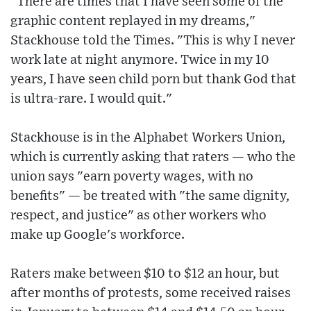
"There are times that I have seen some of the
graphic content replayed in my dreams,"
Stackhouse told the Times. "This is why I never
work late at night anymore. Twice in my 10
years, I have seen child porn but thank God that
is ultra-rare. I would quit."
Stackhouse is in the Alphabet Workers Union,
which is currently asking that raters — who the
union says "earn poverty wages, with no
benefits" — be treated with "the same dignity,
respect, and justice" as other workers who
make up Google's workforce.
Raters make between $10 to $12 an hour, but
after months of protests, some received raises