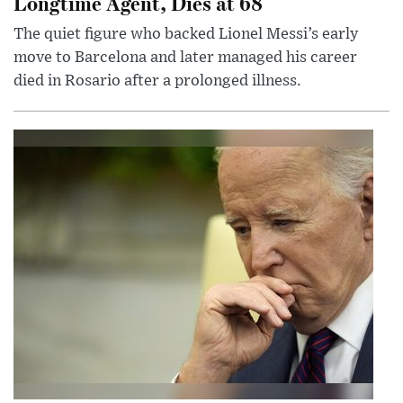
Longtime Agent, Dies at 68
The quiet figure who backed Lionel Messi’s early
move to Barcelona and later managed his career
died in Rosario after a prolonged illness.