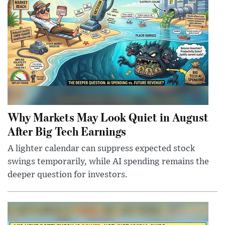
Why Markets May Look Quiet in August
After Big Tech Earnings
A lighter calendar can suppress expected stock
swings temporarily, while AI spending remains the
deeper question for investors.