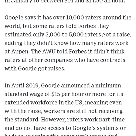
in January to between $14 and $14.50 an hour.
Google says it has over 10,000 raters around the
world, but some raters told Forbes they
estimated only 3,000 to 5,000 raters got a raise,
adding they didn't know how many raters work
at Appen. The AWU told Forbes it didn't think
raters at other companies who have contracts
with Google got raises.
In April 2019, Google announced a minimum
standard wage of $15 per hour or more for its
extended workforce in the US, meaning even
with the raise, workers are still not receiving
the standard. However, raters work part-time
and do not have access to Google's systems or