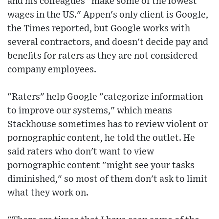
and his colleagues "make some of the lowest
wages in the US." Appen's only client is Google,
the Times reported, but Google works with
several contractors, and doesn't decide pay and
benefits for raters as they are not considered
company employees.
"Raters" help Google "categorize information
to improve our systems," which means
Stackhouse sometimes has to review violent or
pornographic content, he told the outlet. He
said raters who don't want to view
pornographic content "might see your tasks
diminished," so most of them don't ask to limit
what they work on.