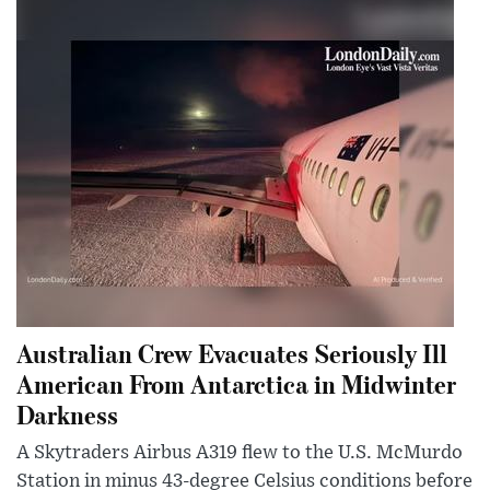
Australian Crew Evacuates Seriously Ill
American From Antarctica in Midwinter
Darkness
A Skytraders Airbus A319 flew to the U.S. McMurdo
Station in minus 43-degree Celsius conditions before