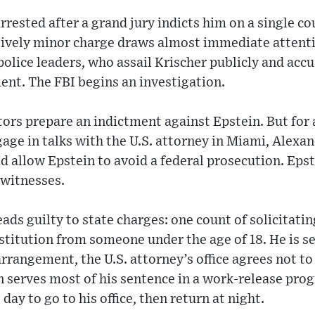
rrested after a grand jury indicts him on a single co
tively minor charge draws almost immediate attenti
olice leaders, who assail Krischer publicly and accu
ent. The FBI begins an investigation.
ors prepare an indictment against Epstein. But for 
ge in talks with the U.S. attorney in Miami, Alexan
d allow Epstein to avoid a federal prosecution. Epst
 witnesses.
ads guilty to state charges: one count of solicitati
ostitution from someone under the age of 18. He is 
 arrangement, the U.S. attorney’s office agrees not t
n serves most of his sentence in a work-release pro
 day to go to his office, then return at night.