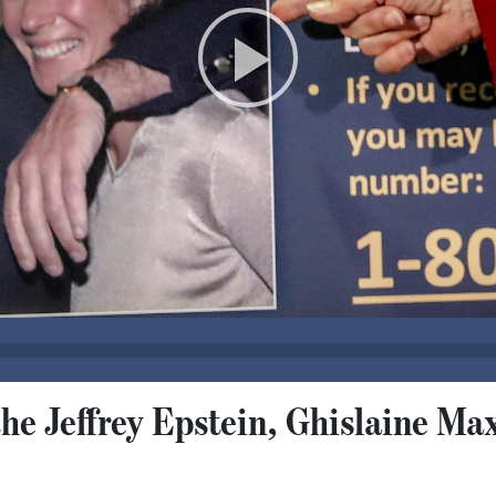
the Jeffrey Epstein, Ghislaine Ma