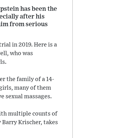
Epstein has been the
cially after his
 him from serious
ial in 2019. Here is a
well, who was
ls.
r the family of a 14-
girls, many of them
ive sexual massages.
ith multiple counts of
 Barry Krischer, takes