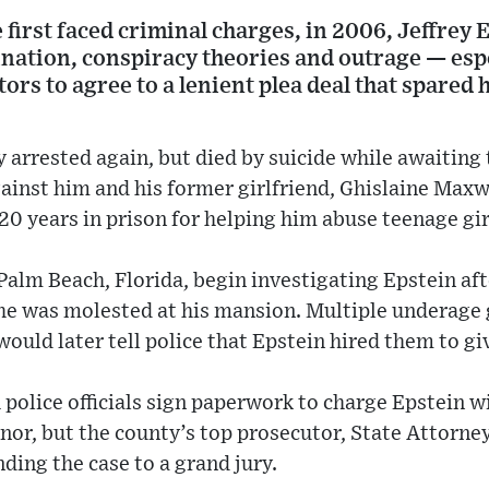
irst faced criminal charges, in 2006, Jeffrey 
cination, conspiracy theories and outrage — espe
ors to agree to a lenient plea deal that spared
arrested again, but died by suicide while awaiting tr
gainst him and his former girlfriend, Ghislaine Max
0 years in prison for helping him abuse teenage gir
Palm Beach, Florida, begin investigating Epstein afte
she was molested at his mansion. Multiple underage 
would later tell police that Epstein hired them to g
olice officials sign paperwork to charge Epstein w
nor, but the county’s top prosecutor, State Attorney
ding the case to a grand jury.