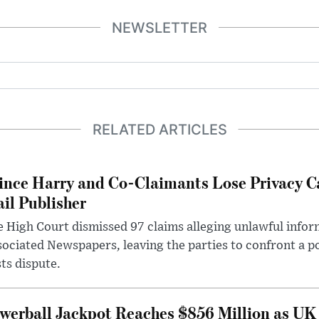
NEWSLETTER
RELATED ARTICLES
ince Harry and Co-Claimants Lose Privacy C
il Publisher
 High Court dismissed 97 claims alleging unlawful infor
ociated Newspapers, leaving the parties to confront a po
ts dispute.
werball Jackpot Reaches $856 Million as UK