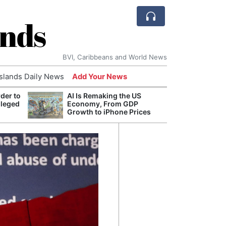
ands
BVI, Caribbeans and World News
Islands Daily News
Add Your News
der to
AI Is Remaking the US
Break
lleged
Economy, From GDP
of th
Growth to iPhone Prices
Count
Nam