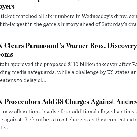
ayers
ticket matched all six numbers in Wednesday’s draw, sen
hth-largest in the game’s history ahead of Saturday’s dr
 Clears Paramount’s Warner Bros. Discovery 
ooms
tain approved the proposed $110 billion takeover after
ding media safeguards, while a challenge by US states an
eatens to delay cl...
 Prosecutors Add 38 Charges Against Andrew
 new allegations involve four additional alleged victims 
e against the brothers to 59 charges as they contest ext
tes.