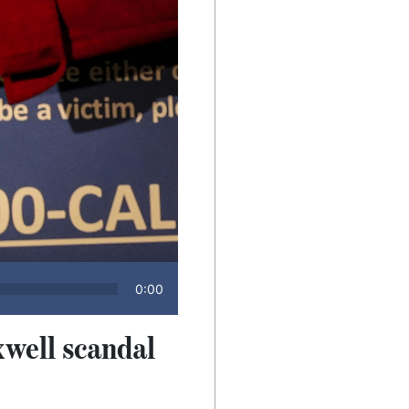
0:00
xwell scandal