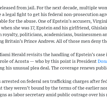
released from jail. For the next decade, multiple w
 a legal fight to get his federal non-prosecution a
ble for the abuse. One of Epstein’s accusers, Virgini
g when she was 17, Epstein and his girlfriend, Ghisla
 royalty, politicians, academicians, businessmen an
g Britain’s Prince Andrew. All of those men deny th
mi Herald revisits the handling of Epstein’s case in
 role of Acosta — who by this point is President
Don
ng his unusual plea deal. The coverage renews public
s arrested on federal sex trafficking charges after fe
 they weren’t bound by the terms of the earlier no
gns as labor secretary amid public outrage over his r