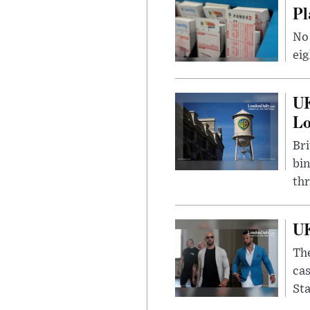
Pl
No 
eig
UK
L
Bri
bin
thr
UK
The
cas
Sta