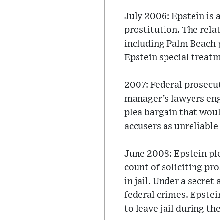
July 2006: Epstein is a
prostitution. The rela
including Palm Beach p
Epstein special treatm
2007: Federal prosecut
manager’s lawyers enga
plea bargain that woul
accusers as unreliable
June 2008: Epstein ple
count of soliciting pr
in jail. Under a secret
federal crimes. Epstei
to leave jail during the