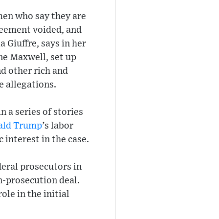
omen who say they are
greement voided, and
a Giuffre, says in her
ine Maxwell, set up
d other rich and
e allegations.
 a series of stories
ald Trump
’s labor
 interest in the case.
deral prosecutors in
n-prosecution deal.
ole in the initial