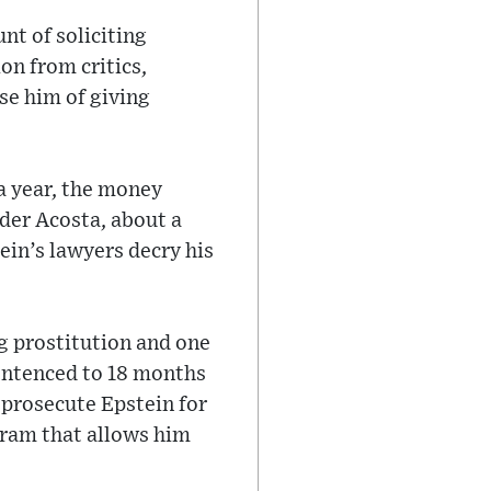
unt of soliciting
on from critics,
se him of giving
a year, the money
der Acosta, about a
ein’s lawyers decry his
ng prostitution and one
sentenced to 18 months
o prosecute Epstein for
gram that allows him