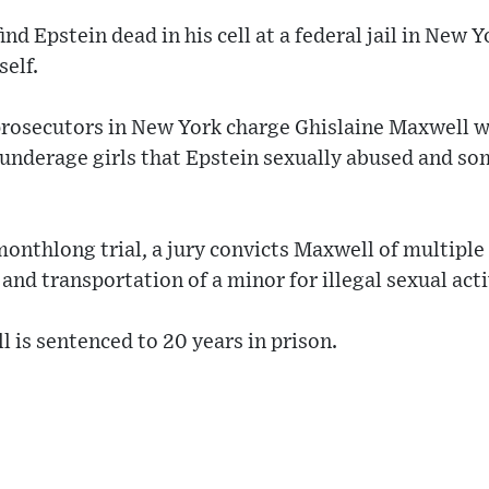
ind Epstein dead in his cell at a federal jail in New 
self.
prosecutors in New York charge Ghislaine Maxwell w
 underage girls that Epstein sexually abused and s
 monthlong trial, a jury convicts Maxwell of multiple
 and transportation of a minor for illegal sexual acti
 is sentenced to 20 years in prison.