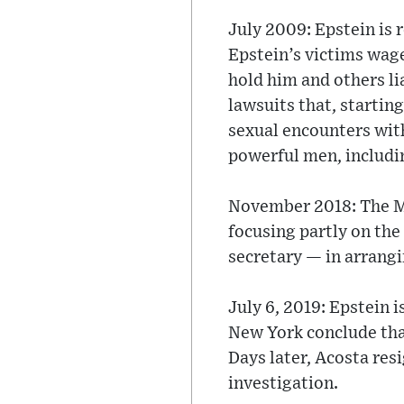
July 2009: Epstein is 
Epstein’s victims wage
hold him and others lia
lawsuits that, startin
sexual encounters with
powerful men, includin
November 2018: The Mia
focusing partly on the
secretary — in arrangi
July 6, 2019: Epstein i
New York conclude that
Days later, Acosta resi
investigation.