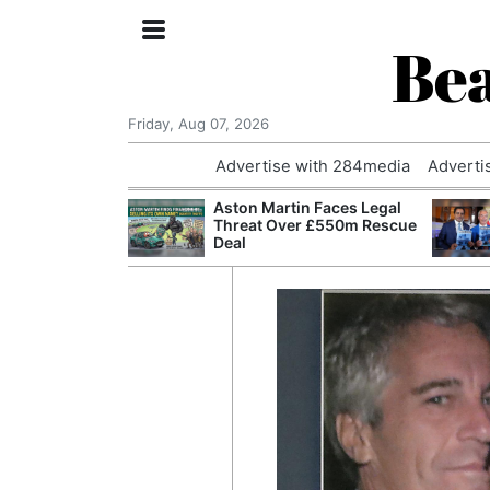
Bea
Friday, Aug 07, 2026
Advertise with 284media
Adverti
nvestigated
Aston Martin Faces Legal
Who Questioned
Threat Over £550m Rescue
Professor
Deal