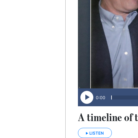
0:00
A timeline of 
LISTEN