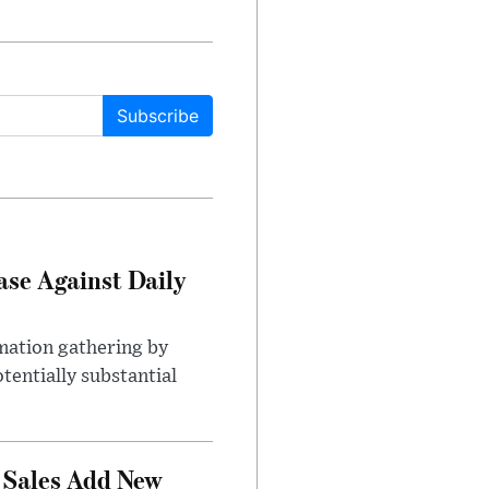
Subscribe
ase Against Daily
mation gathering by
tentially substantial
 Sales Add New