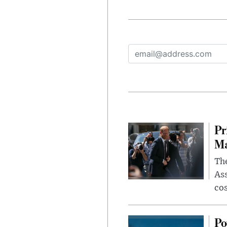
Pr
Ma
The
Ass
cos
Po