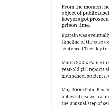
From the moment he f
object of public fas
lawyers got prosecut
prison time.
Epstein was eventually 
timeline of the case a
sentenced Tuesday to 2
March 2005: Police in 
year-old girl reports 
high school students, 
May 2006: Palm Beach p
unlawful sex with a mi
the unusual step of sen