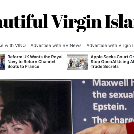
utiful Virgin Isl
se with VINO
Advertise with BVINews
Advertise with Virgin 
Reform UK Wants the Royal
Apple Seeks Court Or
Navy to Return Channel
Stop OpenAI Using A
Boats to France
Trade Secrets