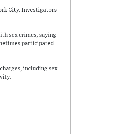
York City. Investigators
ith sex crimes, saying
ometimes participated
 charges, including sex
vity.