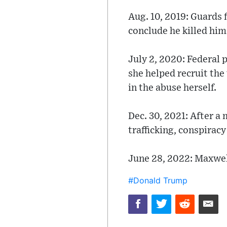
Aug. 10, 2019: Guards f
conclude he killed him
July 2, 2020: Federal 
she helped recruit the
in the abuse herself.
Dec. 30, 2021: After a
trafficking, conspiracy
June 28, 2022: Maxwell
#Donald Trump