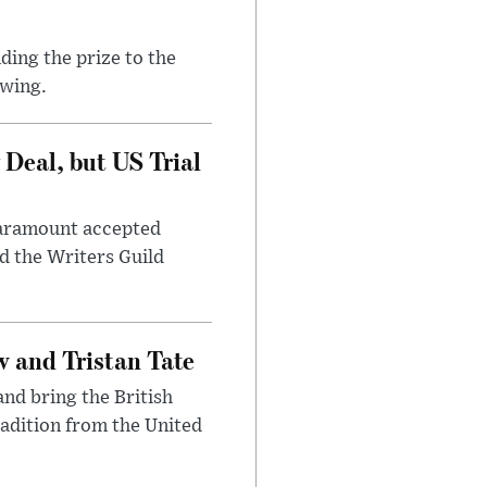
ding the prize to the
awing.
Deal, but US Trial
 Paramount accepted
d the Writers Guild
 and Tristan Tate
and bring the British
radition from the United