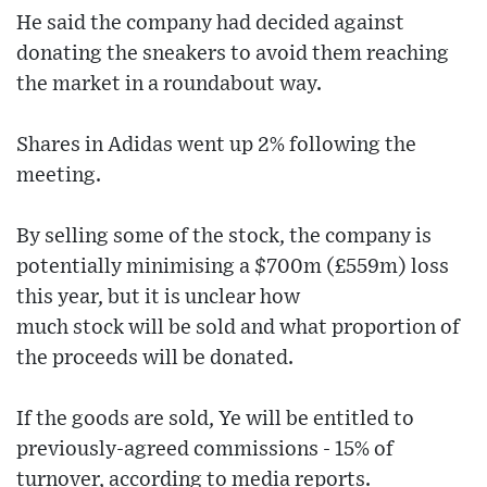
He said the company had decided against
donating the sneakers to avoid them reaching
the market in a roundabout way.
Shares in Adidas went up 2% following the
meeting.
By selling some of the stock, the company is
potentially minimising a $700m (£559m) loss
this year, but it is unclear how
much stock will be sold and what proportion of
the proceeds will be donated.
If the goods are sold, Ye will be entitled to
previously-agreed commissions - 15% of
turnover, according to media reports.