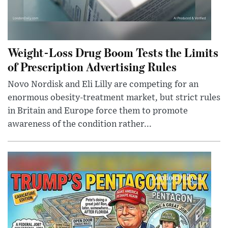
Weight-Loss Drug Boom Tests the Limits
of Prescription Advertising Rules
Novo Nordisk and Eli Lilly are competing for an
enormous obesity-treatment market, but strict rules
in Britain and Europe force them to promote
awareness of the condition rather...