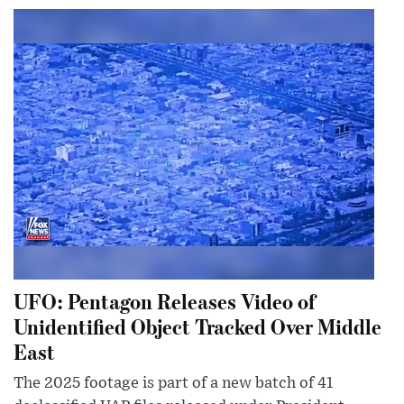
UFO: Pentagon Releases Video of
Unidentified Object Tracked Over Middle
East
The 2025 footage is part of a new batch of 41