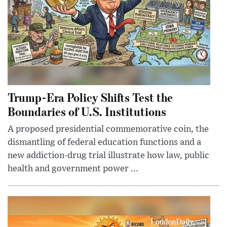
Trump-Era Policy Shifts Test the
Boundaries of U.S. Institutions
A proposed presidential commemorative coin, the
dismantling of federal education functions and a
new addiction-drug trial illustrate how law, public
health and government power ...