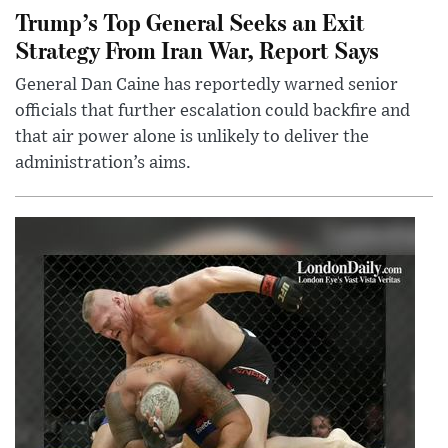
Trump’s Top General Seeks an Exit
Strategy From Iran War, Report Says
General Dan Caine has reportedly warned senior
officials that further escalation could backfire and
that air power alone is unlikely to deliver the
administration’s aims.