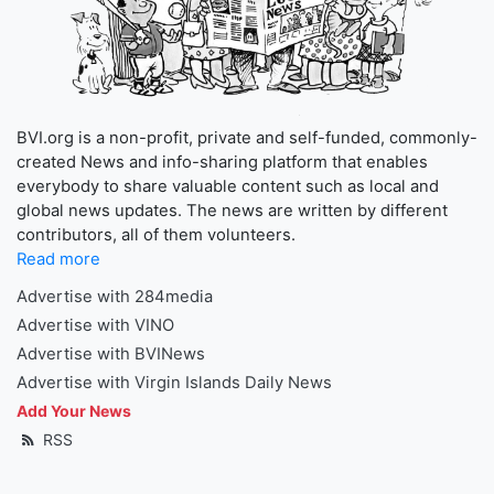
BVI.org is a non-profit, private and self-funded, commonly-
created News and info-sharing platform that enables
everybody to share valuable content such as local and
global news updates. The news are written by different
contributors, all of them volunteers.
Read more
Advertise with 284media
Advertise with VINO
Advertise with BVINews
Advertise with Virgin Islands Daily News
Add Your News
RSS