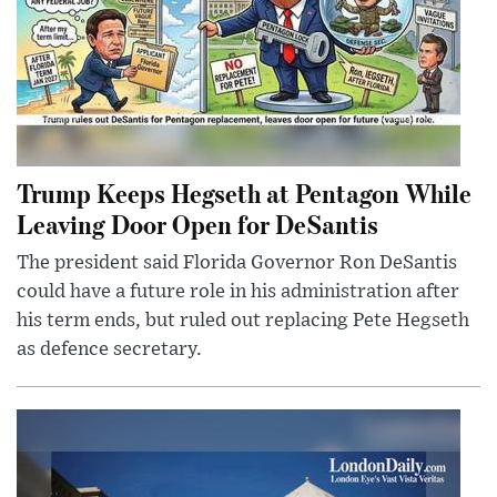
Trump Keeps Hegseth at Pentagon While
Leaving Door Open for DeSantis
The president said Florida Governor Ron DeSantis
could have a future role in his administration after
his term ends, but ruled out replacing Pete Hegseth
as defence secretary.