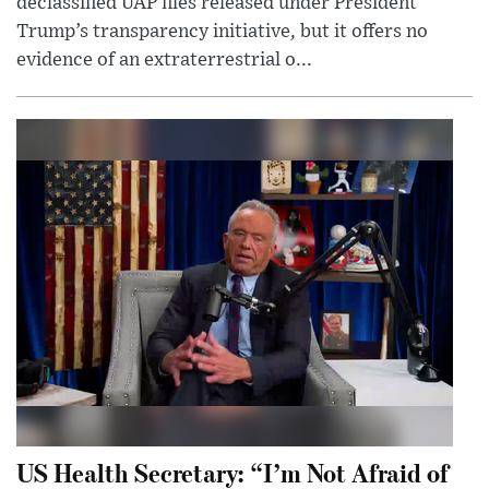
declassified UAP files released under President
Trump’s transparency initiative, but it offers no
evidence of an extraterrestrial o...
US Health Secretary: “I’m Not Afraid of