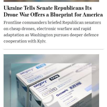
Ukraine Tells Senate Republicans Its
Drone War Offers a Blueprint for America
Frontline commanders briefed Republican senators
on cheap drones, electronic warfare and rapid
adaptation as Washington pursues deeper defence
cooperation with Kyiv.