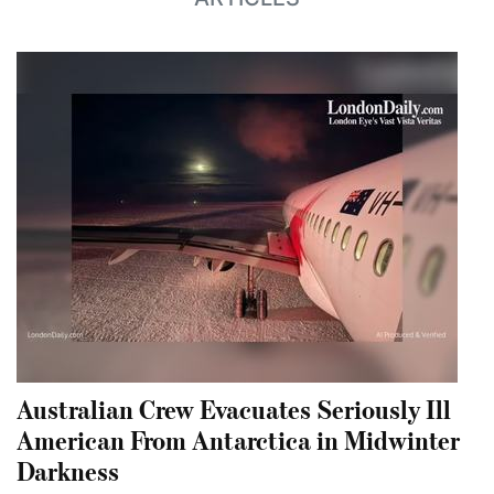
Australian Crew Evacuates Seriously Ill
American From Antarctica in Midwinter
Darkness