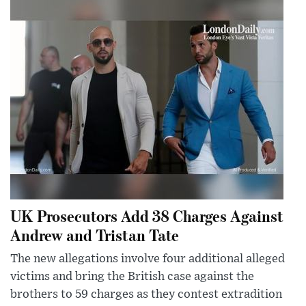
UK Prosecutors Add 38 Charges Against
Andrew and Tristan Tate
The new allegations involve four additional alleged
victims and bring the British case against the
brothers to 59 charges as they contest extradition