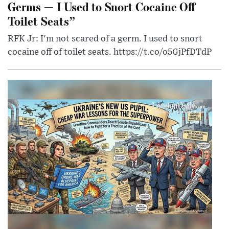
Germs — I Used to Snort Cocaine Off
Toilet Seats”
RFK Jr: I'm not scared of a germ. I used to snort
cocaine off of toilet seats. https://t.co/o5GjPfDTdP