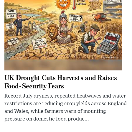
UK Drought Cuts Harvests and Raises
Food-Security Fears
Record July dryness, repeated heatwaves and water
restrictions are reducing crop yields across England
and Wales, while farmers warn of mounting
pressure on domestic food produc...