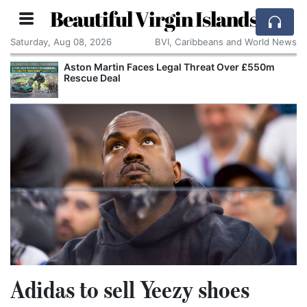
Beautiful Virgin Islands
Saturday, Aug 08, 2026
BVI, Caribbeans and World News
Aston Martin Faces Legal Threat Over £550m
Rescue Deal
Adidas to sell Yeezy shoes