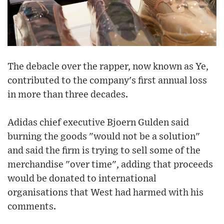
The debacle over the rapper, now known as Ye,
contributed to the company's first annual loss
in more than three decades.
Adidas chief executive Bjoern Gulden said
burning the goods "would not be a solution"
and said the firm is trying to sell some of the
merchandise "over time", adding that proceeds
would be donated to international
organisations that West had harmed with his
comments.