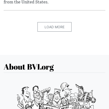
from the United States.
LOAD MORE
About BVI.org