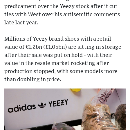
predicament over the Yeezy stock after it cut
ties with West over his antisemitic comments
late last year.
Millions of Yeezy brand shoes with a retail
value of €1.2bn (£1.05bn) are sitting in storage
after their sale was put on hold - with their
value in the resale market rocketing after
production stopped, with some models more
than doubling in price.