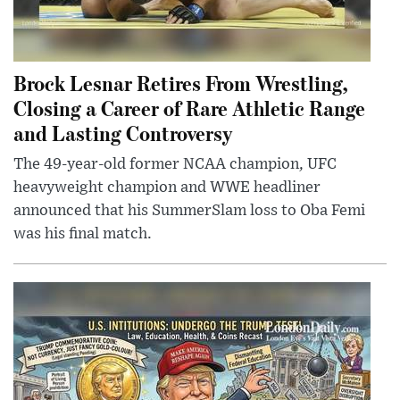
Brock Lesnar Retires From Wrestling,
Closing a Career of Rare Athletic Range
and Lasting Controversy
The 49-year-old former NCAA champion, UFC
heavyweight champion and WWE headliner
announced that his SummerSlam loss to Oba Femi
was his final match.