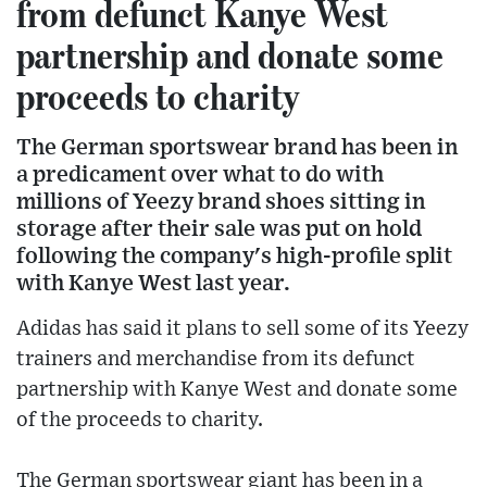
from defunct Kanye West
partnership and donate some
proceeds to charity
The German sportswear brand has been in
a predicament over what to do with
millions of Yeezy brand shoes sitting in
storage after their sale was put on hold
following the company's high-profile split
with Kanye West last year.
Adidas has said it plans to sell some of its Yeezy
trainers and merchandise from its defunct
partnership with Kanye West and donate some
of the proceeds to charity.
The German sportswear giant has been in a