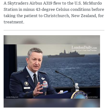
A Skytraders Airbus A319 flew to the U.S. McMurdo
Station in minus 43-degree Celsius conditions before
taking the patient to Christchurch, New Zealand, for
treatment.