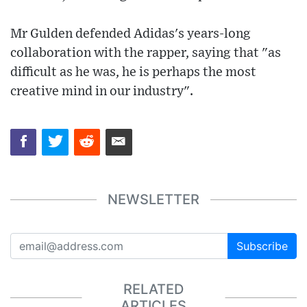
Mr Gulden defended Adidas's years-long
collaboration with the rapper, saying that "as
difficult as he was, he is perhaps the most
creative mind in our industry".
NEWSLETTER
Subscribe
RELATED
ARTICLES