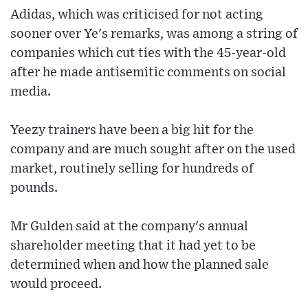
Adidas, which was criticised for not acting
sooner over Ye's remarks, was among a string of
companies which cut ties with the 45-year-old
after he made antisemitic comments on social
media.
Yeezy trainers have been a big hit for the
company and are much sought after on the used
market, routinely selling for hundreds of
pounds.
Mr Gulden said at the company's annual
shareholder meeting that it had yet to be
determined when and how the planned sale
would proceed.