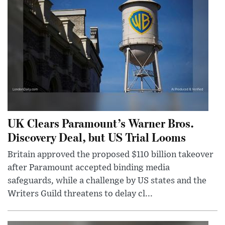
UK Clears Paramount’s Warner Bros.
Discovery Deal, but US Trial Looms
Britain approved the proposed $110 billion takeover
after Paramount accepted binding media
safeguards, while a challenge by US states and the
Writers Guild threatens to delay cl...