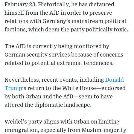
February 23. Historically, he has distanced
himself from the AfD in order to preserve
relations with Germany’s mainstream political
factions, which deem the party politically toxic.
The AfD is currently being monitored by
German security services because of concerns
related to potential extremist tendencies.
Nevertheless, recent events, including
Donald
Trump
's return to the White House—endorsed
by both Orban and the AfD—seem to have
altered the diplomatic landscape.
Weidel’s party aligns with Orban on limiting
immigration, especially from Muslim-majority