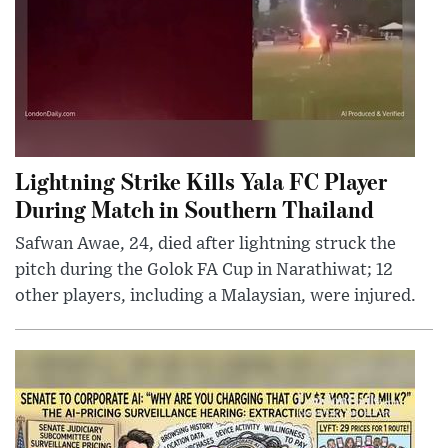
Lightning Strike Kills Yala FC Player
During Match in Southern Thailand
Safwan Awae, 24, died after lightning struck the
pitch during the Golok FA Cup in Narathiwat; 12
other players, including a Malaysian, were injured.