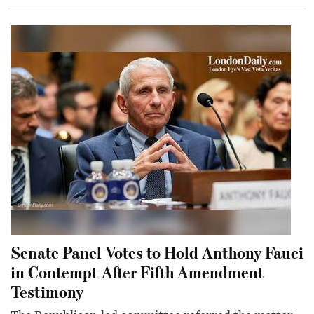
Senate Panel Votes to Hold Anthony Fauci
in Contempt After Fifth Amendment
Testimony