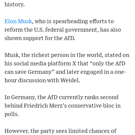
history.
Elon Musk
, who is spearheading efforts to
reform the U.S. federal government, has also
shown support for the AfD.
Musk, the richest person in the world, stated on
his social media platform X that “only the AfD
can save Germany” and later engaged in a one-
hour discussion with Weidel.
In Germany, the AfD currently ranks second
behind Friedrich Merz’s conservative bloc in
polls.
However, the party sees limited chances of