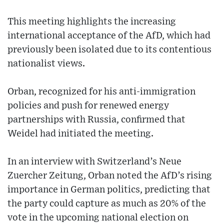
This meeting highlights the increasing
international acceptance of the AfD, which had
previously been isolated due to its contentious
nationalist views.
Orban, recognized for his anti-immigration
policies and push for renewed energy
partnerships with Russia, confirmed that
Weidel had initiated the meeting.
In an interview with Switzerland’s Neue
Zuercher Zeitung, Orban noted the AfD’s rising
importance in German politics, predicting that
the party could capture as much as 20% of the
vote in the upcoming national election on