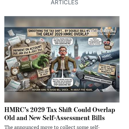
ARTICLES
HMRC’s 2029 Tax Shift Could Overlap
Old and New Self-Assessment Bills
The announced move to collect some self-