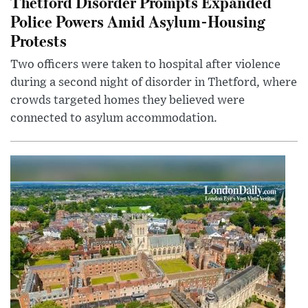
Thetford Disorder Prompts Expanded
Police Powers Amid Asylum-Housing
Protests
Two officers were taken to hospital after violence
during a second night of disorder in Thetford, where
crowds targeted homes they believed were
connected to asylum accommodation.