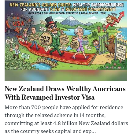
New Zealand Draws Wealthy Americans
With Revamped Investor Visa
More than 700 people have applied for residence
through the relaxed scheme in 14 months,
committing at least 4.8 billion New Zealand dollars
as the country seeks capital and exp...