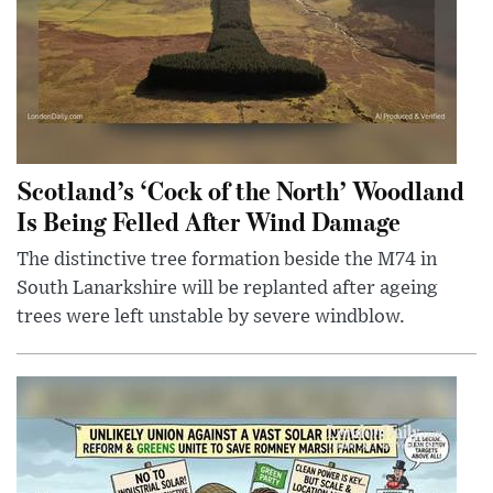
Scotland’s ‘Cock of the North’ Woodland
Is Being Felled After Wind Damage
The distinctive tree formation beside the M74 in
South Lanarkshire will be replanted after ageing
trees were left unstable by severe windblow.