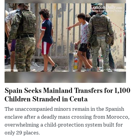
Spain Seeks Mainland Transfers for 1,100
Children Stranded in Ceuta
The unaccompanied minors remain in the Spanish
enclave after a deadly mass crossing from Morocco,
overwhelming a child-protection system built for
only 29 places.