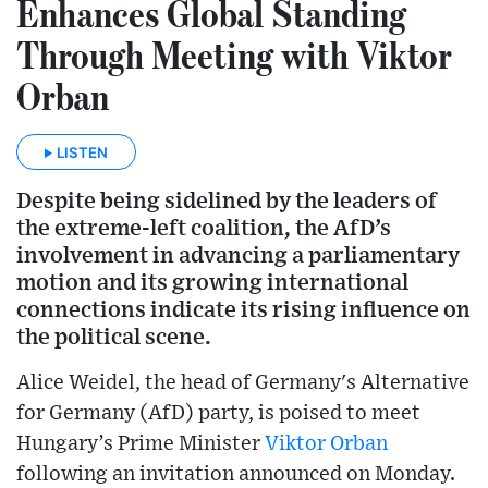
Enhances Global Standing
Through Meeting with Viktor
Orban
LISTEN
Despite being sidelined by the leaders of
the extreme-left coalition, the AfD’s
involvement in advancing a parliamentary
motion and its growing international
connections indicate its rising influence on
the political scene.
Alice Weidel, the head of Germany's Alternative
for Germany (AfD) party, is poised to meet
Hungary’s Prime Minister
Viktor Orban
following an invitation announced on Monday.