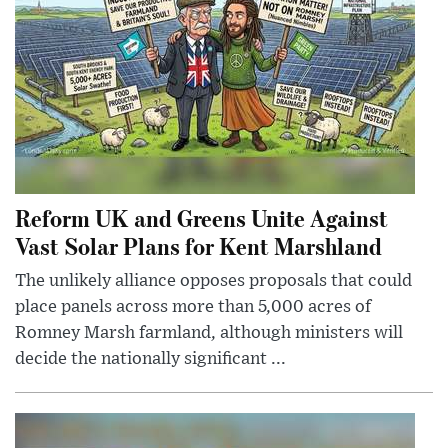
Reform UK and Greens Unite Against
Vast Solar Plans for Kent Marshland
The unlikely alliance opposes proposals that could
place panels across more than 5,000 acres of
Romney Marsh farmland, although ministers will
decide the nationally significant ...