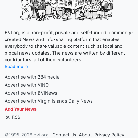
BVI.org is a non-profit, private and self-funded, commonly-
created News and info-sharing platform that enables
everybody to share valuable content such as local and
global news updates. The news are written by different
contributors, all of them volunteers.
Read more
Advertise with 284media
Advertise with VINO
Advertise with BVINews
Advertise with Virgin Islands Daily News
Add Your News
RSS
©1995-2026 bvi.org
Contact Us
About
Privacy Policy