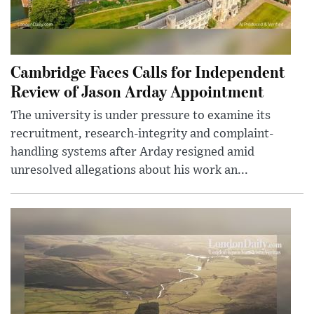
Cambridge Faces Calls for Independent
Review of Jason Arday Appointment
The university is under pressure to examine its
recruitment, research-integrity and complaint-
handling systems after Arday resigned amid
unresolved allegations about his work an...