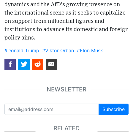
dynamics and the AfD’s growing presence on
the international scene as it seeks to capitalize
on support from influential figures and
institutions to advance its domestic and foreign
policy aims.
#Donald Trump
#Viktor Orban
#Elon Musk
NEWSLETTER
Subscribe
RELATED