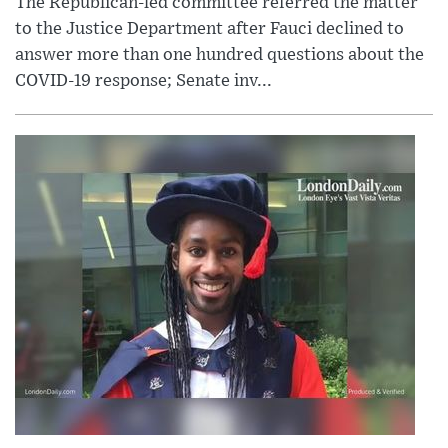
The Republican-led committee referred the matter
to the Justice Department after Fauci declined to
answer more than one hundred questions about the
COVID-19 response; Senate inv...