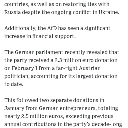
countries, as well as on restoring ties with
Russia despite the ongoing conflict in Ukraine.
Additionally, the AfD has seen a significant
increase in financial support.
The German parliament recently revealed that
the party received a 2.3 million euro donation
on February 1 from a far-right Austrian
politician, accounting for its largest donation
to date.
This followed two separate donations in
January from German entrepreneurs, totaling
nearly 2.5 million euros, exceeding previous
annual contributions in the party’s decade-long