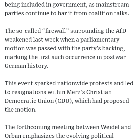
being included in government, as mainstream
parties continue to bar it from coalition talks.
The so-called “firewall” surrounding the AfD
weakened last week when a parliamentary
motion was passed with the party's backing,
marking the first such occurrence in postwar
German history.
This event sparked nationwide protests and led
to resignations within Merz’s Christian
Democratic Union (CDU), which had proposed
the motion.
The forthcoming meeting between Weidel and
Orban emphasizes the evolving political