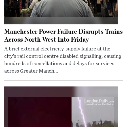
Manchester Power Failure Disrupts Trains
Across North West Into Friday
A brief external electricity-supply failure at the
city’s rail control centre disabled signalling, causing
hundreds of cancellations and delays for services
across Greater Manch...