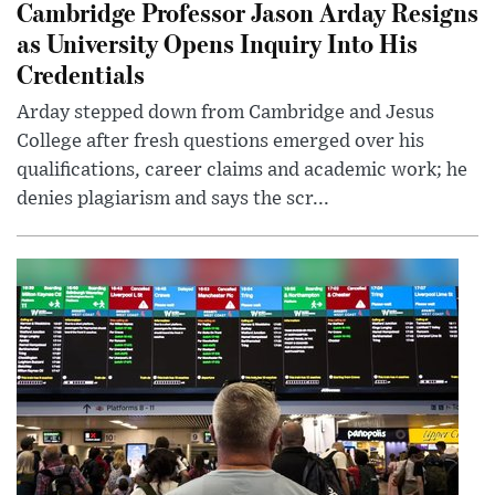
Cambridge Professor Jason Arday Resigns
as University Opens Inquiry Into His
Credentials
Arday stepped down from Cambridge and Jesus
College after fresh questions emerged over his
qualifications, career claims and academic work; he
denies plagiarism and says the scr...