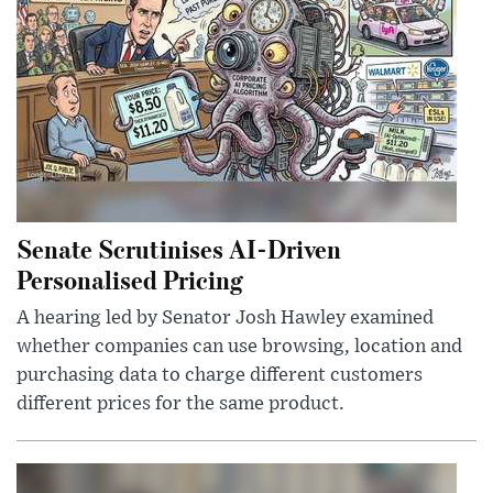
Senate Scrutinises AI-Driven
Personalised Pricing
A hearing led by Senator Josh Hawley examined
whether companies can use browsing, location and
purchasing data to charge different customers
different prices for the same product.