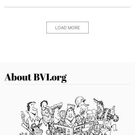
LOAD MORE
About BVI.org