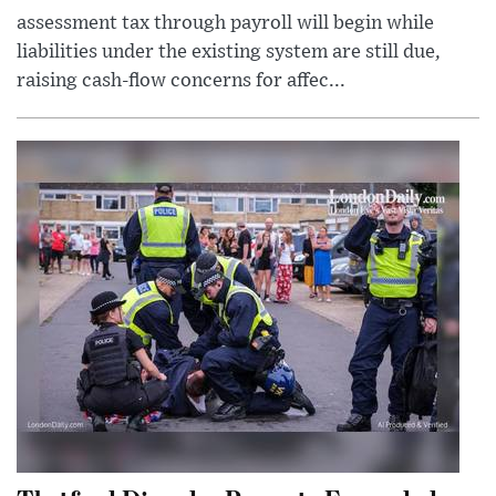
assessment tax through payroll will begin while
liabilities under the existing system are still due,
raising cash-flow concerns for affec...