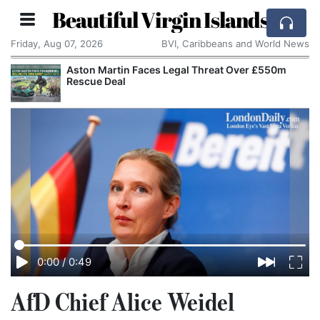
Beautiful Virgin Islands
Friday, Aug 07, 2026
BVI, Caribbeans and World News
Aston Martin Faces Legal Threat Over £550m
Rescue Deal
0:00
/
0:49
AfD Chief Alice Weidel