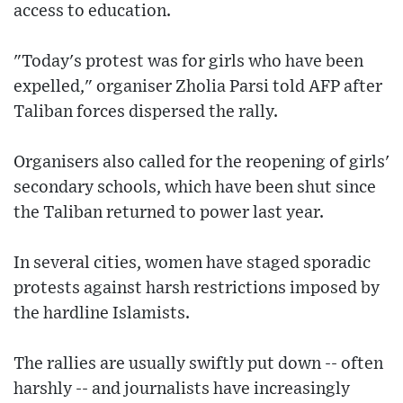
access to education.
"Today's protest was for girls who have been
expelled," organiser Zholia Parsi told AFP after
Taliban forces dispersed the rally.
Organisers also called for the reopening of girls'
secondary schools, which have been shut since
the Taliban returned to power last year.
In several cities, women have staged sporadic
protests against harsh restrictions imposed by
the hardline Islamists.
The rallies are usually swiftly put down -- often
harshly -- and journalists have increasingly