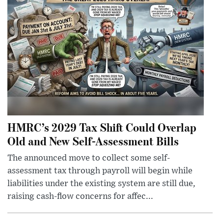
HMRC’s 2029 Tax Shift Could Overlap
Old and New Self-Assessment Bills
The announced move to collect some self-
assessment tax through payroll will begin while
liabilities under the existing system are still due,
raising cash-flow concerns for affec...