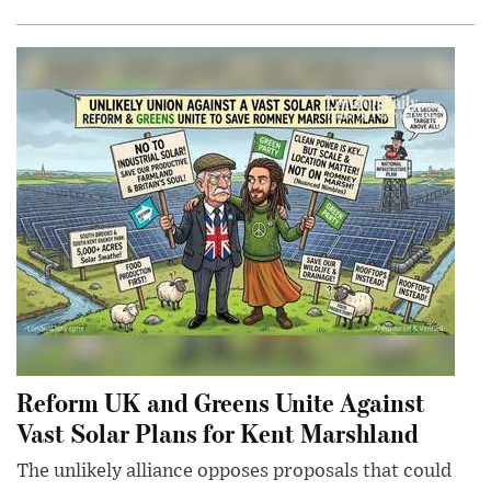
Reform UK and Greens Unite Against
Vast Solar Plans for Kent Marshland
The unlikely alliance opposes proposals that could