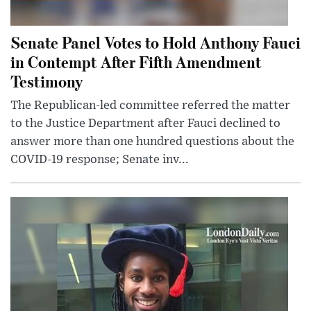
Senate Panel Votes to Hold Anthony Fauci
in Contempt After Fifth Amendment
Testimony
The Republican-led committee referred the matter
to the Justice Department after Fauci declined to
answer more than one hundred questions about the
COVID-19 response; Senate inv...