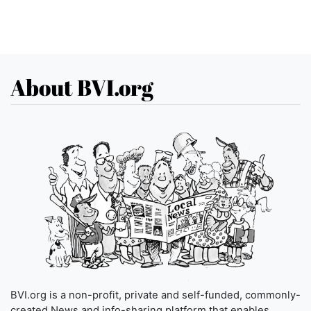
About BVI.org
BVI.org is a non-profit, private and self-funded, commonly-
created News and info-sharing platform that enables