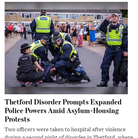
Thetford Disorder Prompts Expanded
Police Powers Amid Asylum-Housing
Protests
Two officers were taken to hospital after violence
during a second night of disorder in Thetford, where