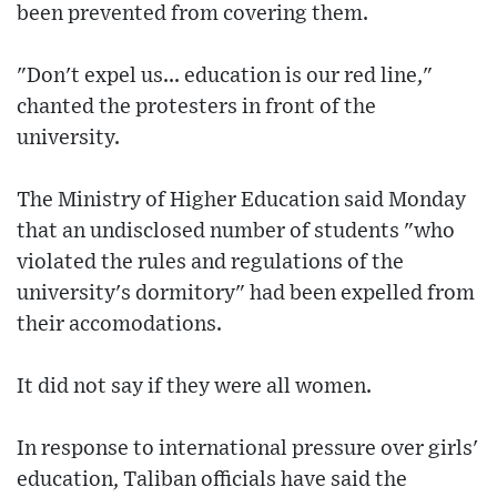
been prevented from covering them.
"Don't expel us... education is our red line,"
chanted the protesters in front of the
university.
The Ministry of Higher Education said Monday
that an undisclosed number of students "who
violated the rules and regulations of the
university's dormitory" had been expelled from
their accomodations.
It did not say if they were all women.
In response to international pressure over girls'
education, Taliban officials have said the