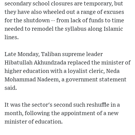
secondary school closures are temporary, but
they have also wheeled out a range of excuses
for the shutdown -- from lack of funds to time
needed to remodel the syllabus along Islamic
lines.
Late Monday, Taliban supreme leader
Hibatullah Akhundzada replaced the minister of
higher education with a loyalist cleric, Neda
Mohammad Nadeem, a government statement
said.
It was the sector's second such reshuffle in a
month, following the appointment of a new
minister of education.