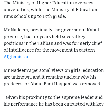
The Ministry of Higher Education oversees
universities, while the Ministry of Education
runs schools up to 12th grade.
Mr Nadeem, previously the governor of Kabul
province, has for years held several key
positions in the Taliban and was formerly chief
of intelligence for the movement in eastern
Afghanistan
.
Mr Nadeem's personal views on girls' education
are unknown, and it remains unclear why his
predecessor Abdul Baqi Haqqani was removed.
"Given his proximity to the supreme leader and
his performance he has been entrusted with key