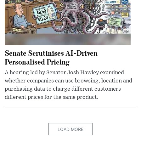
Senate Scrutinises AI-Driven
Personalised Pricing
A hearing led by Senator Josh Hawley examined
whether companies can use browsing, location and
purchasing data to charge different customers
different prices for the same product.
LOAD MORE