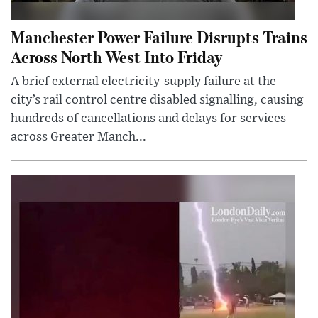
Manchester Power Failure Disrupts Trains
Across North West Into Friday
A brief external electricity-supply failure at the
city’s rail control centre disabled signalling, causing
hundreds of cancellations and delays for services
across Greater Manch...