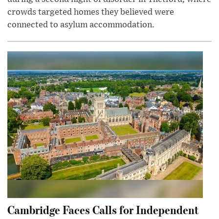
crowds targeted homes they believed were
connected to asylum accommodation.
Cambridge Faces Calls for Independent