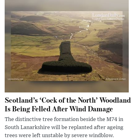
Scotland’s ‘Cock of the North’ Woodland
Is Being Felled After Wind Damage
The distinctive tree formation beside the M74 in
South Lanarkshire will be replanted after ageing
trees were left unstable by severe windblow.