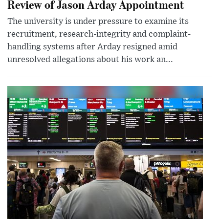
Review of Jason Arday Appointment
The university is under pressure to examine its
recruitment, research-integrity and complaint-
handling systems after Arday resigned amid
unresolved allegations about his work an...