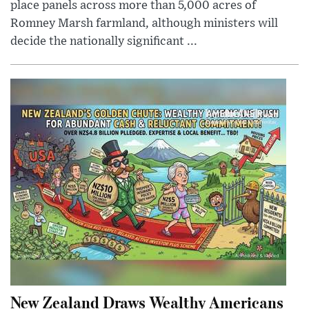
place panels across more than 5,000 acres of
Romney Marsh farmland, although ministers will
decide the nationally significant ...
New Zealand Draws Wealthy Americans