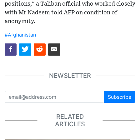
positions," a Taliban official who worked closely
with Mr Nadeem told AFP on condition of
anonymity.
#Afghanistan
NEWSLETTER
Subscribe
RELATED
ARTICLES