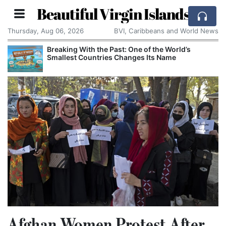
Beautiful Virgin Islands
Thursday, Aug 06, 2026
BVI, Caribbeans and World News
Breaking With the Past: One of the World’s
Smallest Countries Changes Its Name
Afghan Women Protest After