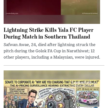
Lightning Strike Kills Yala FC Player
During Match in Southern Thailand
Safwan Awae, 24, died after lightning struck the
pitch during the Golok FA Cup in Narathiwat; 12
other players, including a Malaysian, were injured.