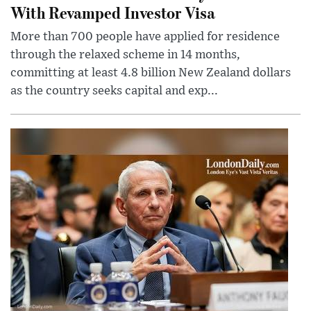
With Revamped Investor Visa
More than 700 people have applied for residence
through the relaxed scheme in 14 months,
committing at least 4.8 billion New Zealand dollars
as the country seeks capital and exp...