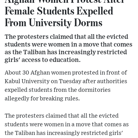
Female Students Expelled
From University Dorms
The protesters claimed that all the evicted
students were women in a move that comes
as the Taliban has increasingly restricted
girls' access to education.
About 30 Afghan women protested in front of
Kabul University on Tuesday after authorities
expelled students from the dormitories
allegedly for breaking rules.
The protesters claimed that all the evicted
students were women in a move that comes as
the Taliban has increasingly restricted girls'