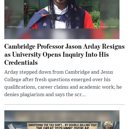
Cambridge Professor Jason Arday Resigns
as University Opens Inquiry Into His
Credentials
Arday stepped down from Cambridge and Jesus
College after fresh questions emerged over his
qualifications, career claims and academic work; he
denies plagiarism and says the scr...