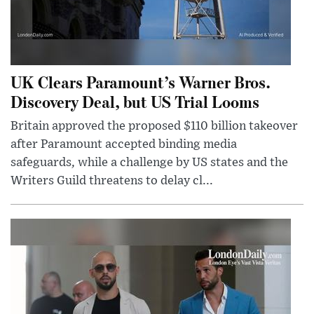
UK Clears Paramount’s Warner Bros.
Discovery Deal, but US Trial Looms
Britain approved the proposed $110 billion takeover
after Paramount accepted binding media
safeguards, while a challenge by US states and the
Writers Guild threatens to delay cl...