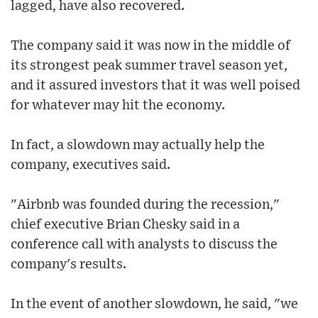
lagged, have also recovered.
The company said it was now in the middle of
its strongest peak summer travel season yet,
and it assured investors that it was well poised
for whatever may hit the economy.
In fact, a slowdown may actually help the
company, executives said.
"Airbnb was founded during the recession,"
chief executive Brian Chesky said in a
conference call with analysts to discuss the
company's results.
In the event of another slowdown, he said, "we