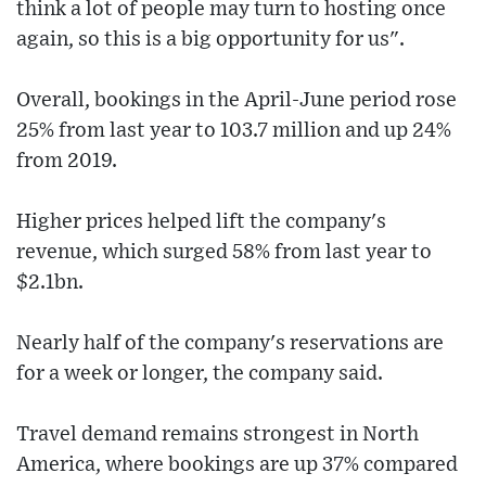
think a lot of people may turn to hosting once
again, so this is a big opportunity for us".
Overall, bookings in the April-June period rose
25% from last year to 103.7 million and up 24%
from 2019.
Higher prices helped lift the company's
revenue, which surged 58% from last year to
$2.1bn.
Nearly half of the company's reservations are
for a week or longer, the company said.
Travel demand remains strongest in North
America, where bookings are up 37% compared