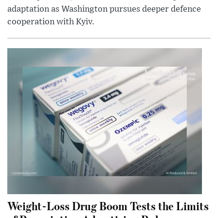
adaptation as Washington pursues deeper defence
cooperation with Kyiv.
Weight-Loss Drug Boom Tests the Limits