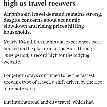
high as travel recovers
Airbnb said travel demand remains strong,
despite concerns about economic
slowdown and rising prices hitting
households.
Nearly 104 million nights and experiences were
booked on the platform in the April through
June period, a record high for the lodging
website.
Long-term stays continued to be the fastest
growing type of travel, a shift driven by the rise
of remote work.
But international and city travel, which had