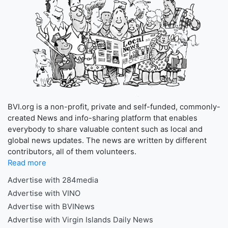
BVI.org is a non-profit, private and self-funded, commonly-
created News and info-sharing platform that enables
everybody to share valuable content such as local and
global news updates. The news are written by different
contributors, all of them volunteers.
Read more
Advertise with 284media
Advertise with VINO
Advertise with BVINews
Advertise with Virgin Islands Daily News