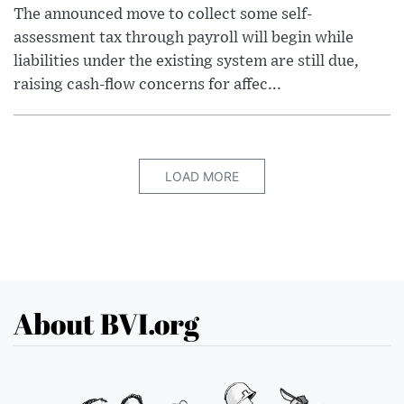
The announced move to collect some self-
assessment tax through payroll will begin while
liabilities under the existing system are still due,
raising cash-flow concerns for affec...
LOAD MORE
About BVI.org