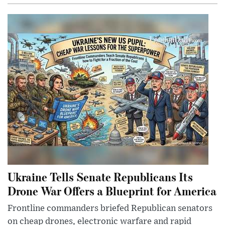
Ukraine Tells Senate Republicans Its
Drone War Offers a Blueprint for America
Frontline commanders briefed Republican senators
on cheap drones, electronic warfare and rapid