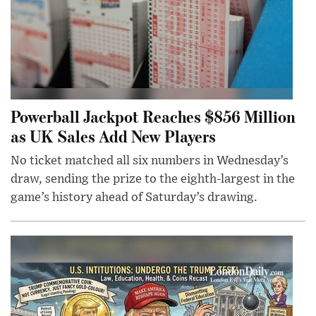
Powerball Jackpot Reaches $856 Million
as UK Sales Add New Players
No ticket matched all six numbers in Wednesday’s
draw, sending the prize to the eighth-largest in the
game’s history ahead of Saturday’s drawing.