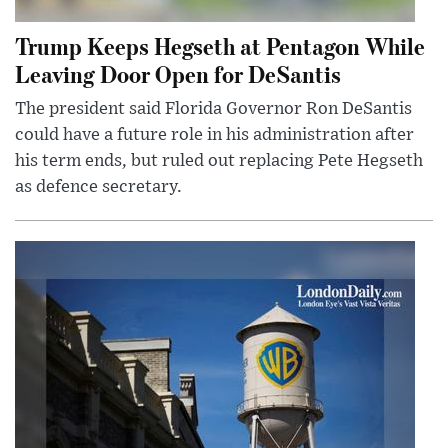
Trump Keeps Hegseth at Pentagon While
Leaving Door Open for DeSantis
The president said Florida Governor Ron DeSantis
could have a future role in his administration after
his term ends, but ruled out replacing Pete Hegseth
as defence secretary.