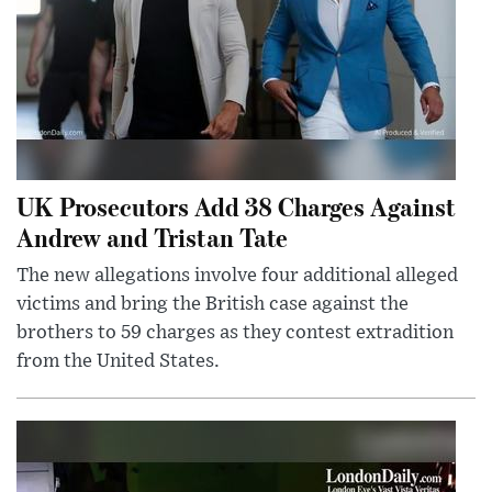
UK Prosecutors Add 38 Charges Against
Andrew and Tristan Tate
The new allegations involve four additional alleged
victims and bring the British case against the
brothers to 59 charges as they contest extradition
from the United States.