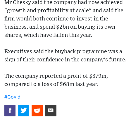
Mr Chesky said the company had now achieved
"growth and profitability at scale" and said the
firm would both continue to invest in the
business, and spend $2bn on buying its own
shares, which have fallen this year.
Executives said the buyback programme was a
sign of their confidence in the company's future.
The company reported a profit of $379m,
compared to a loss of $68m last year.
#Covid