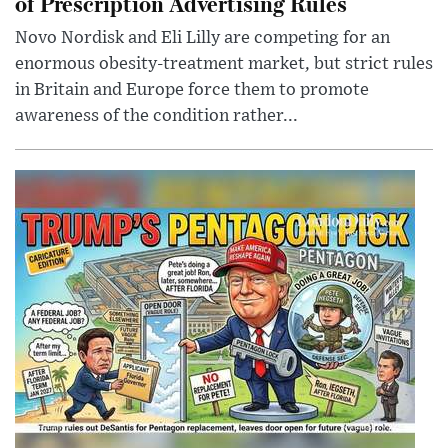
of Prescription Advertising Rules
Novo Nordisk and Eli Lilly are competing for an
enormous obesity-treatment market, but strict rules
in Britain and Europe force them to promote
awareness of the condition rather...