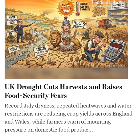
UK Drought Cuts Harvests and Raises
Food-Security Fears
Record July dryness, repeated heatwaves and water
restrictions are reducing crop yields across England
and Wales, while farmers warn of mounting
pressure on domestic food produc...