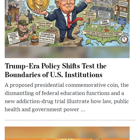
Trump-Era Policy Shifts Test the
Boundaries of U.S. Institutions
A proposed presidential commemorative coin, the
dismantling of federal education functions and a
new addiction-drug trial illustrate how law, public
health and government power ...