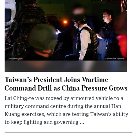
Taiwan’s President Joins Wartime
Command Drill as China Pressure Grows
Lai Ching-te was moved by armoured vehicle to a
military command centre during the annual Han
Kuang exercises, which are testing Taiwan’s ability
to keep fighting and governing ...