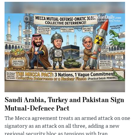
Saudi Arabia, Turkey and Pakistan Sign
Mutual-Defence Pact
The Mecca agreement treats an armed attack on one
signatory as an attack on all three, adding a new
regional security bloc as tensions with Iran