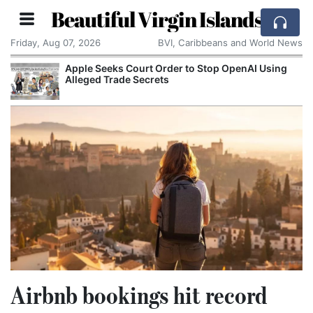
Beautiful Virgin Islands
Friday, Aug 07, 2026
BVI, Caribbeans and World News
Apple Seeks Court Order to Stop OpenAI Using
Alleged Trade Secrets
Airbnb bookings hit record