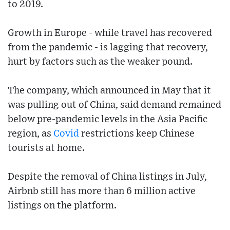
to 2019.
Growth in Europe - while travel has recovered
from the pandemic - is lagging that recovery,
hurt by factors such as the weaker pound.
The company, which announced in May that it
was pulling out of China, said demand remained
below pre-pandemic levels in the Asia Pacific
region, as
Covid
restrictions keep Chinese
tourists at home.
Despite the removal of China listings in July,
Airbnb still has more than 6 million active
listings on the platform.