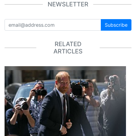
NEWSLETTER
Subscribe
RELATED
ARTICLES