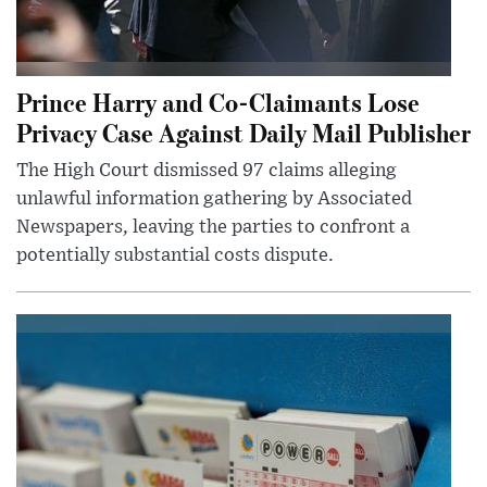
Prince Harry and Co-Claimants Lose
Privacy Case Against Daily Mail Publisher
The High Court dismissed 97 claims alleging
unlawful information gathering by Associated
Newspapers, leaving the parties to confront a
potentially substantial costs dispute.