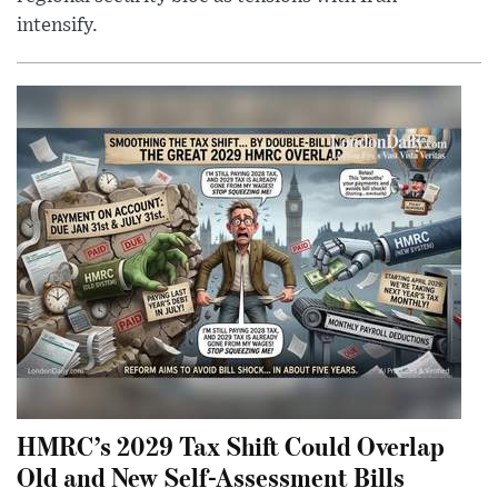
intensify.
HMRC’s 2029 Tax Shift Could Overlap
Old and New Self-Assessment Bills