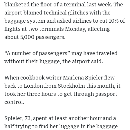
blanketed the floor of a terminal last week. The
airport blamed technical glitches with the
baggage system and asked airlines to cut 10% of
flights at two terminals Monday, affecting
about 5,000 passengers.
“A number of passengers” may have traveled
without their luggage, the airport said.
When cookbook writer Marlena Spieler flew
back to London from Stockholm this month, it
took her three hours to get through passport
control.
Spieler, 73, spent at least another hour and a
half trying to find her luggage in the baggage