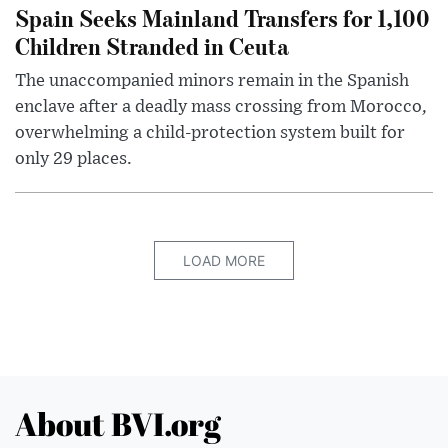
Spain Seeks Mainland Transfers for 1,100
Children Stranded in Ceuta
The unaccompanied minors remain in the Spanish
enclave after a deadly mass crossing from Morocco,
overwhelming a child-protection system built for
only 29 places.
LOAD MORE
About BVI.org