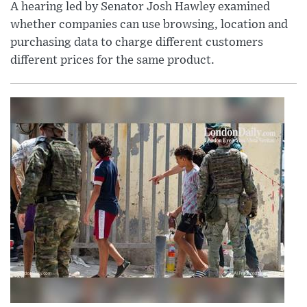
A hearing led by Senator Josh Hawley examined
whether companies can use browsing, location and
purchasing data to charge different customers
different prices for the same product.