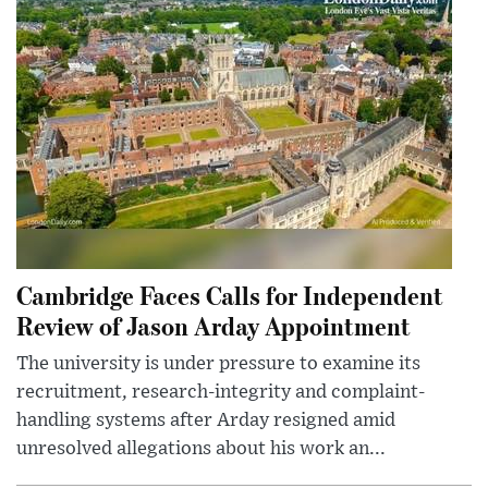
Cambridge Faces Calls for Independent
Review of Jason Arday Appointment
The university is under pressure to examine its
recruitment, research-integrity and complaint-
handling systems after Arday resigned amid
unresolved allegations about his work an...