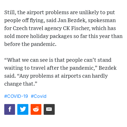
Still, the airport problems are unlikely to put
people off flying, said Jan Bezdek, spokesman
for Czech travel agency CK Fischer, which has
sold more holiday packages so far this year than
before the pandemic.
“What we can see is that people can’t stand
waiting to travel after the pandemic,” Bezdek
said. “Any problems at airports can hardly
change that.”
#COVID-19
#Covid