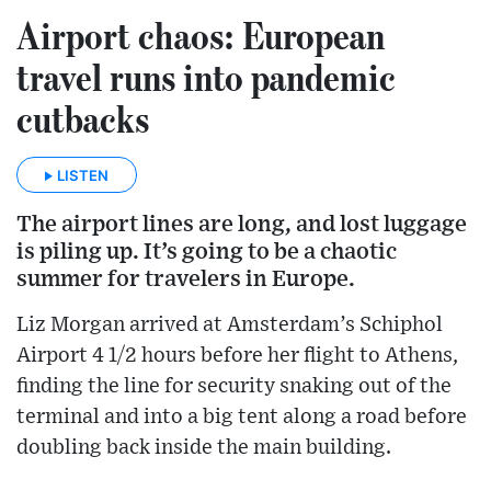
Airport chaos: European
travel runs into pandemic
cutbacks
LISTEN
The airport lines are long, and lost luggage
is piling up. It’s going to be a chaotic
summer for travelers in Europe.
Liz Morgan arrived at Amsterdam’s Schiphol
Airport 4 1/2 hours before her flight to Athens,
finding the line for security snaking out of the
terminal and into a big tent along a road before
doubling back inside the main building.