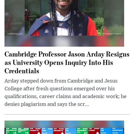
Cambridge Professor Jason Arday Resigns
as University Opens Inquiry Into His
Credentials
Arday stepped down from Cambridge and Jesus
College after fresh questions emerged over his
qualifications, career claims and academic work; he
denies plagiarism and says the scr...