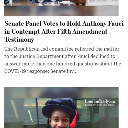
Senate Panel Votes to Hold Anthony Fauci
in Contempt After Fifth Amendment
Testimony
The Republican-led committee referred the matter
to the Justice Department after Fauci declined to
answer more than one hundred questions about the
COVID-19 response; Senate inv...