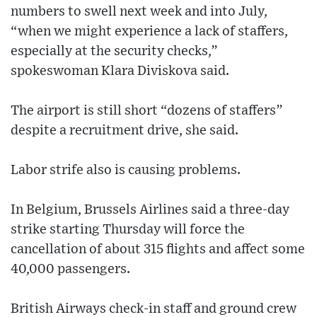
numbers to swell next week and into July,
“when we might experience a lack of staffers,
especially at the security checks,”
spokeswoman Klara Diviskova said.
The airport is still short “dozens of staffers”
despite a recruitment drive, she said.
Labor strife also is causing problems.
In Belgium, Brussels Airlines said a three-day
strike starting Thursday will force the
cancellation of about 315 flights and affect some
40,000 passengers.
British Airways check-in staff and ground crew