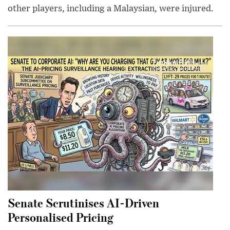
other players, including a Malaysian, were injured.
Senate Scrutinises AI-Driven
Personalised Pricing