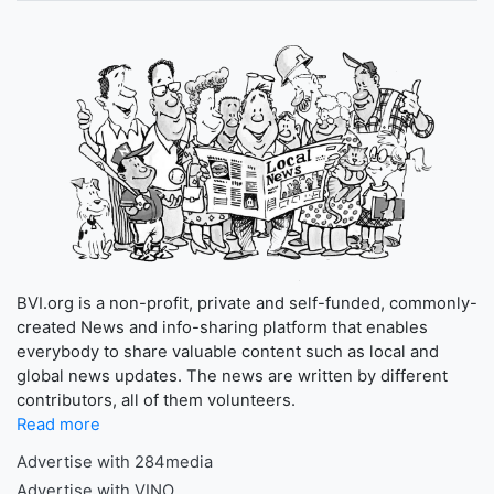
BVI.org is a non-profit, private and self-funded, commonly-
created News and info-sharing platform that enables
everybody to share valuable content such as local and
global news updates. The news are written by different
contributors, all of them volunteers.
Read more
Advertise with 284media
Advertise with VINO