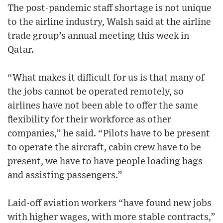
The post-pandemic staff shortage is not unique
to the airline industry, Walsh said at the airline
trade group’s annual meeting this week in
Qatar.
“What makes it difficult for us is that many of
the jobs cannot be operated remotely, so
airlines have not been able to offer the same
flexibility for their workforce as other
companies,” he said. “Pilots have to be present
to operate the aircraft, cabin crew have to be
present, we have to have people loading bags
and assisting passengers.”
Laid-off aviation workers “have found new jobs
with higher wages, with more stable contracts,”