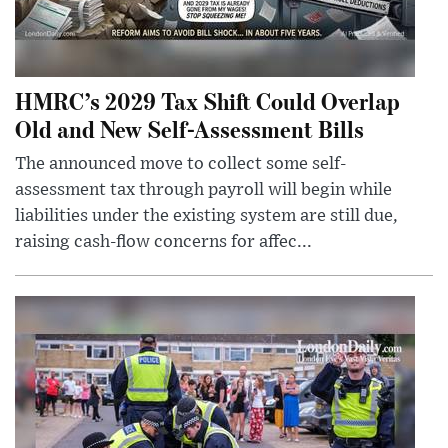
HMRC’s 2029 Tax Shift Could Overlap
Old and New Self-Assessment Bills
The announced move to collect some self-
assessment tax through payroll will begin while
liabilities under the existing system are still due,
raising cash-flow concerns for affec...