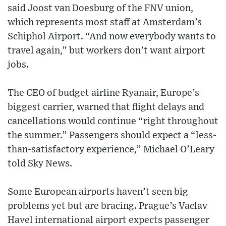
said Joost van Doesburg of the FNV union,
which represents most staff at Amsterdam’s
Schiphol Airport. “And now everybody wants to
travel again,” but workers don’t want airport
jobs.
The CEO of budget airline Ryanair, Europe’s
biggest carrier, warned that flight delays and
cancellations would continue “right throughout
the summer.” Passengers should expect a “less-
than-satisfactory experience,” Michael O’Leary
told Sky News.
Some European airports haven’t seen big
problems yet but are bracing. Prague’s Vaclav
Havel international airport expects passenger