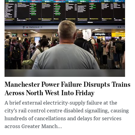
Manchester Power Failure Disrupts Trains
Across North West Into Friday
A brief external electricity-supply failure at the
city’s rail control centre disabled signalling, causing
hundreds of cancellations and delays for services
across Greater Manch...