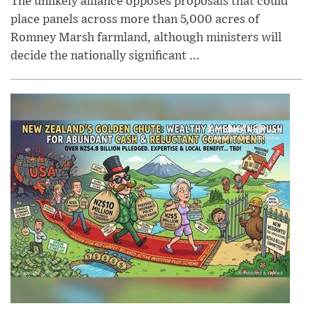
The unlikely alliance opposes proposals that could
place panels across more than 5,000 acres of
Romney Marsh farmland, although ministers will
decide the nationally significant ...