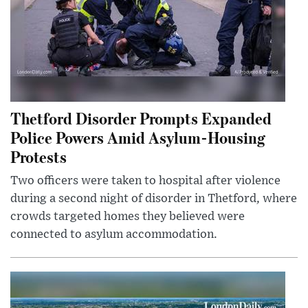
Thetford Disorder Prompts Expanded
Police Powers Amid Asylum-Housing
Protests
Two officers were taken to hospital after violence
during a second night of disorder in Thetford, where
crowds targeted homes they believed were
connected to asylum accommodation.