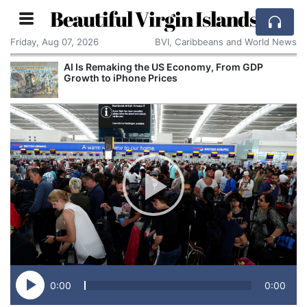
Beautiful Virgin Islands
Friday, Aug 07, 2026
BVI, Caribbeans and World News
rom GDP
Breaking With the Past: One of the World
Smallest Countries Changes Its Name
0:00
0:00