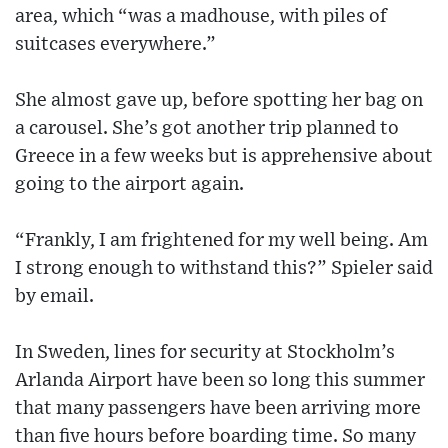
area, which “was a madhouse, with piles of
suitcases everywhere.”
She almost gave up, before spotting her bag on
a carousel. She’s got another trip planned to
Greece in a few weeks but is apprehensive about
going to the airport again.
“Frankly, I am frightened for my well being. Am
I strong enough to withstand this?” Spieler said
by email.
In Sweden, lines for security at Stockholm’s
Arlanda Airport have been so long this summer
that many passengers have been arriving more
than five hours before boarding time. So many