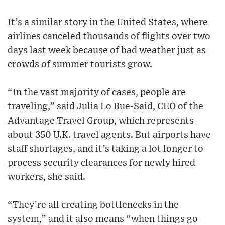
It’s a similar story in the United States, where
airlines canceled thousands of flights over two
days last week because of bad weather just as
crowds of summer tourists grow.
“In the vast majority of cases, people are
traveling,” said Julia Lo Bue-Said, CEO of the
Advantage Travel Group, which represents
about 350 U.K. travel agents. But airports have
staff shortages, and it’s taking a lot longer to
process security clearances for newly hired
workers, she said.
“They’re all creating bottlenecks in the
system,” and it also means “when things go