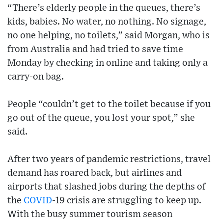
“There’s elderly people in the queues, there’s
kids, babies. No water, no nothing. No signage,
no one helping, no toilets,” said Morgan, who is
from Australia and had tried to save time
Monday by checking in online and taking only a
carry-on bag.
People “couldn’t get to the toilet because if you
go out of the queue, you lost your spot,” she
said.
After two years of pandemic restrictions, travel
demand has roared back, but airlines and
airports that slashed jobs during the depths of
the
COVID
-19 crisis are struggling to keep up.
With the busy summer tourism season