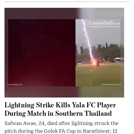
Lightning Strike Kills Yala FC Player
During Match in Southern Thailand
Safwan Awae, 24, died after lightning struck the
pitch during the Golok FA Cup in Narathiwat; 12