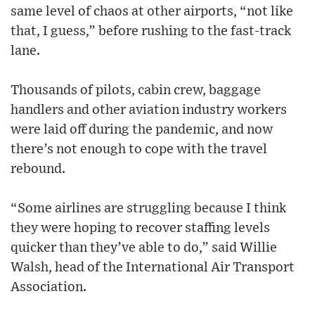
same level of chaos at other airports, “not like
that, I guess,” before rushing to the fast-track
lane.
Thousands of pilots, cabin crew, baggage
handlers and other aviation industry workers
were laid off during the pandemic, and now
there’s not enough to cope with the travel
rebound.
“Some airlines are struggling because I think
they were hoping to recover staffing levels
quicker than they’ve able to do,” said Willie
Walsh, head of the International Air Transport
Association.