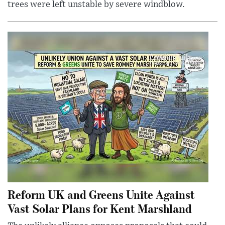
trees were left unstable by severe windblow.
Reform UK and Greens Unite Against
Vast Solar Plans for Kent Marshland