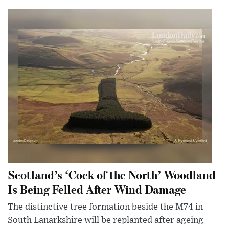
Scotland’s ‘Cock of the North’ Woodland
Is Being Felled After Wind Damage
The distinctive tree formation beside the M74 in
South Lanarkshire will be replanted after ageing