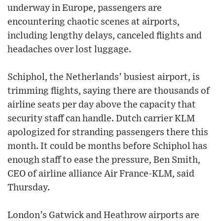
underway in Europe, passengers are
encountering chaotic scenes at airports,
including lengthy delays, canceled flights and
headaches over lost luggage.
Schiphol, the Netherlands’ busiest airport, is
trimming flights, saying there are thousands of
airline seats per day above the capacity that
security staff can handle. Dutch carrier KLM
apologized for stranding passengers there this
month. It could be months before Schiphol has
enough staff to ease the pressure, Ben Smith,
CEO of airline alliance Air France-KLM, said
Thursday.
London’s Gatwick and Heathrow airports are