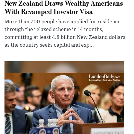
New Zealand Draws Wealthy Americans
With Revamped Investor Visa
More than 700 people have applied for residence
through the relaxed scheme in 14 months,
committing at least 4.8 billion New Zealand dollars
as the country seeks capital and exp...