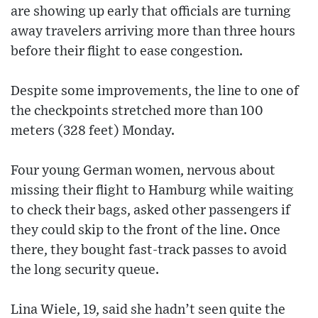
are showing up early that officials are turning
away travelers arriving more than three hours
before their flight to ease congestion.
Despite some improvements, the line to one of
the checkpoints stretched more than 100
meters (328 feet) Monday.
Four young German women, nervous about
missing their flight to Hamburg while waiting
to check their bags, asked other passengers if
they could skip to the front of the line. Once
there, they bought fast-track passes to avoid
the long security queue.
Lina Wiele, 19, said she hadn’t seen quite the