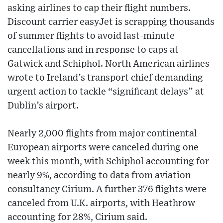
asking airlines to cap their flight numbers.
Discount carrier easyJet is scrapping thousands
of summer flights to avoid last-minute
cancellations and in response to caps at
Gatwick and Schiphol. North American airlines
wrote to Ireland’s transport chief demanding
urgent action to tackle “significant delays” at
Dublin’s airport.
Nearly 2,000 flights from major continental
European airports were canceled during one
week this month, with Schiphol accounting for
nearly 9%, according to data from aviation
consultancy Cirium. A further 376 flights were
canceled from U.K. airports, with Heathrow
accounting for 28%, Cirium said.