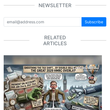
NEWSLETTER
Subscribe
RELATED
ARTICLES