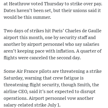
at Heathrow voted Thursday to strike over pay.
Dates haven’t been set, but their unions said it
would be this summer.
Two days of strikes hit Paris’ Charles de Gaulle
airport this month, one by security staff and
another by airport personnel who say salaries
aren’t keeping pace with inflation. A quarter of
flights were canceled the second day.
Some Air France pilots are threatening a strike
Saturday, warning that crew fatigue is
threatening flight security, though Smith, the
airline CEO, said it’s not expected to disrupt
operations. Airport personnel vow another
salary-related strike July 1.