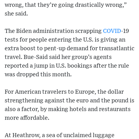
wrong, that they’re going drastically wrong,”
she said.
The Biden administration scrapping
COVID
-19
tests for people entering the U.S. is giving an
extra boost to pent-up demand for transatlantic
travel. Bue-Said said her group’s agents
reported a jump in U.S. bookings after the rule
was dropped this month.
For American travelers to Europe, the dollar
strengthening against the euro and the pound is
also a factor, by making hotels and restaurants
more affordable.
At Heathrow, a sea of unclaimed luggage