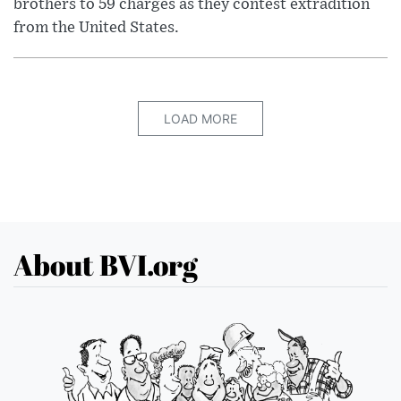
brothers to 59 charges as they contest extradition
from the United States.
LOAD MORE
About BVI.org