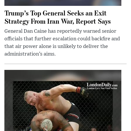
Trump’s Top General Seeks an Exit
Strategy From Iran War, Report Says
General Dan Caine has reportedly warned senior
officials that further escalation could backfire and
that air power alone is unlikely to deliver the
administration’s aims.