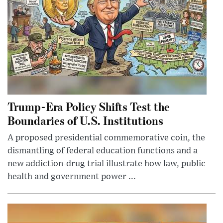
Trump-Era Policy Shifts Test the
Boundaries of U.S. Institutions
A proposed presidential commemorative coin, the
dismantling of federal education functions and a
new addiction-drug trial illustrate how law, public
health and government power ...