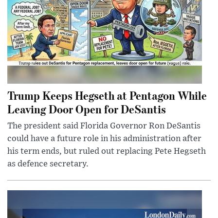
Trump Keeps Hegseth at Pentagon While
Leaving Door Open for DeSantis
The president said Florida Governor Ron DeSantis
could have a future role in his administration after
his term ends, but ruled out replacing Pete Hegseth
as defence secretary.