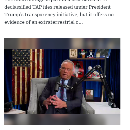
declassified UAP files released under President
Trump’s transparency initiative, but it offers no
evidence of an extraterrestrial o...