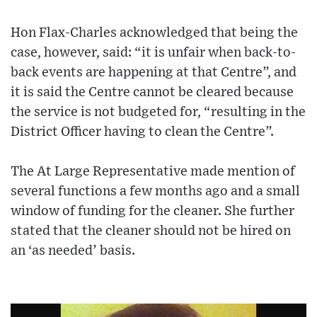
Hon Flax-Charles acknowledged that being the
case, however, said: “it is unfair when back-to-
back events are happening at that Centre”, and
it is said the Centre cannot be cleared because
the service is not budgeted for, “resulting in the
District Officer having to clean the Centre”.
The At Large Representative made mention of
several functions a few months ago and a small
window of funding for the cleaner. She further
stated that the cleaner should not be hired on
an ‘as needed’ basis.