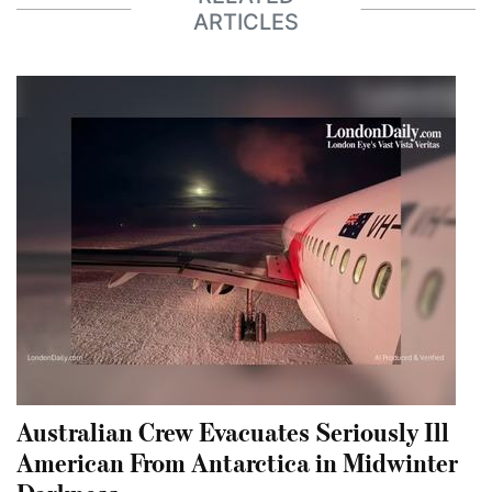
ARTICLES
Australian Crew Evacuates Seriously Ill
American From Antarctica in Midwinter