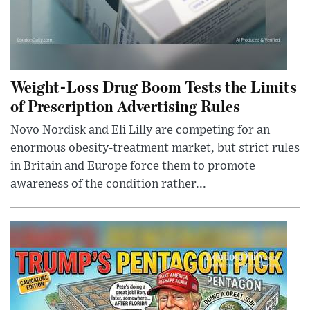
Weight-Loss Drug Boom Tests the Limits
of Prescription Advertising Rules
Novo Nordisk and Eli Lilly are competing for an
enormous obesity-treatment market, but strict rules
in Britain and Europe force them to promote
awareness of the condition rather...