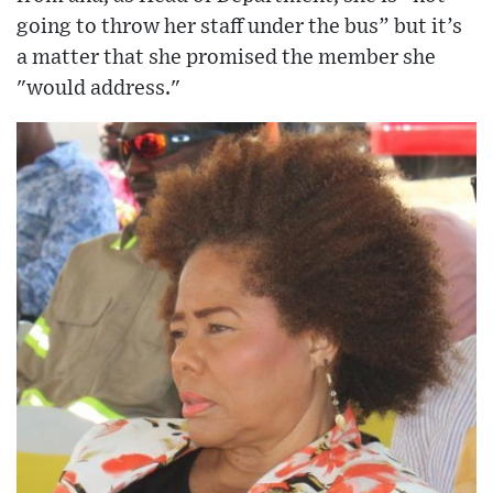
going to throw her staff under the bus” but it’s
a matter that she promised the member she
"would address."