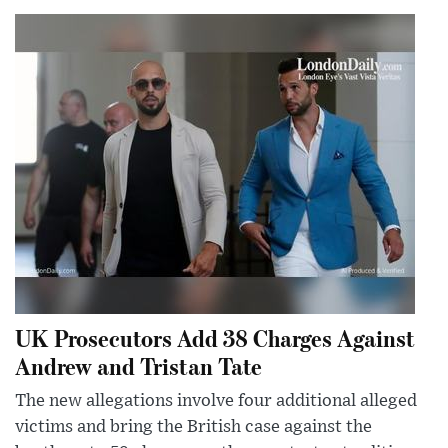
UK Prosecutors Add 38 Charges Against
Andrew and Tristan Tate
The new allegations involve four additional alleged
victims and bring the British case against the