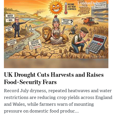
UK Drought Cuts Harvests and Raises
Food-Security Fears
Record July dryness, repeated heatwaves and water
restrictions are reducing crop yields across England
and Wales, while farmers warn of mounting
pressure on domestic food produc...