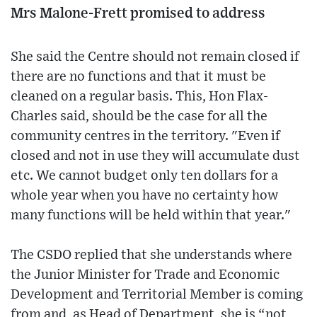
Mrs Malone-Frett promised to address
She said the Centre should not remain closed if
there are no functions and that it must be
cleaned on a regular basis. This, Hon Flax-
Charles said, should be the case for all the
community centres in the territory. "Even if
closed and not in use they will accumulate dust
etc. We cannot budget only ten dollars for a
whole year when you have no certainty how
many functions will be held within that year."
The CSDO replied that she understands where
the Junior Minister for Trade and Economic
Development and Territorial Member is coming
from and, as Head of Department, she is “not