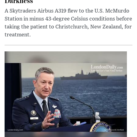
Darkness
A Skytraders Airbus A319 flew to the U.S. McMurdo
Station in minus 43-degree Celsius conditions before
taking the patient to Christchurch, New Zealand, for
treatment.