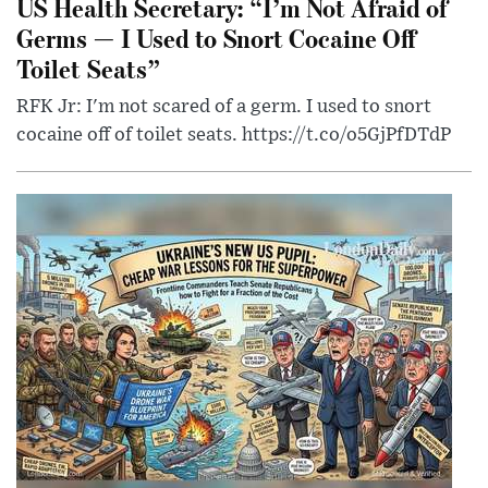
US Health Secretary: “I’m Not Afraid of
Germs — I Used to Snort Cocaine Off
Toilet Seats”
RFK Jr: I'm not scared of a germ. I used to snort
cocaine off of toilet seats. https://t.co/o5GjPfDTdP