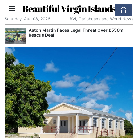
Beautiful Virgin Islands
Saturday, Aug 08, 2026
BVI, Caribbeans and World News
Aston Martin Faces Legal Threat Over £550m
Rescue Deal