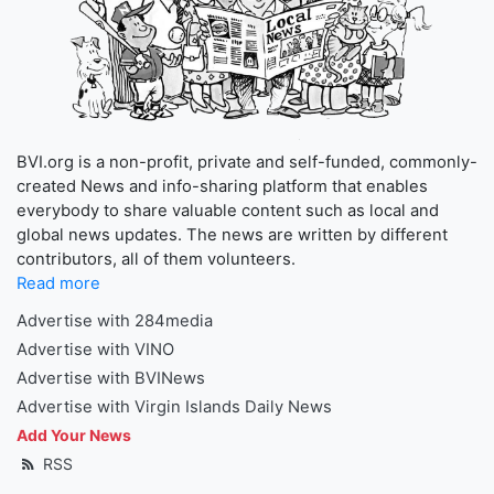
BVI.org is a non-profit, private and self-funded, commonly-
created News and info-sharing platform that enables
everybody to share valuable content such as local and
global news updates. The news are written by different
contributors, all of them volunteers.
Read more
Advertise with 284media
Advertise with VINO
Advertise with BVINews
Advertise with Virgin Islands Daily News
Add Your News
RSS