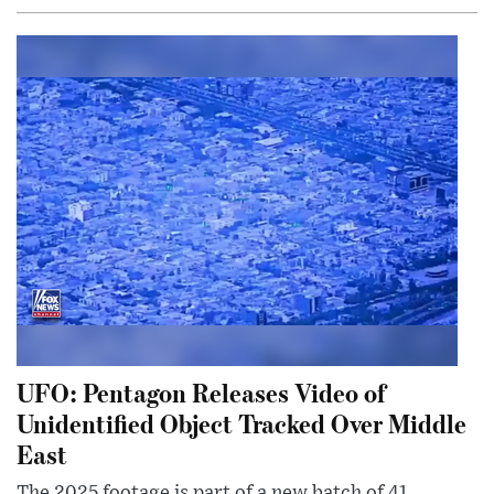
UFO: Pentagon Releases Video of
Unidentified Object Tracked Over Middle
East
The 2025 footage is part of a new batch of 41