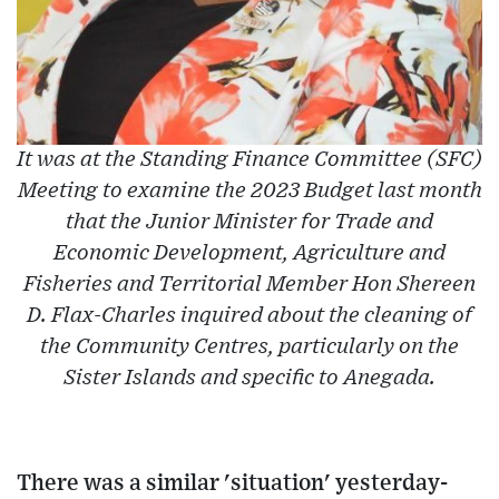
It was at the Standing Finance Committee (SFC)
Meeting to examine the 2023 Budget last month
that the Junior Minister for Trade and
Economic Development, Agriculture and
Fisheries and Territorial Member Hon Shereen
D. Flax-Charles inquired about the cleaning of
the Community Centres, particularly on the
Sister Islands and specific to Anegada.
There was a similar 'situation' yesterday-