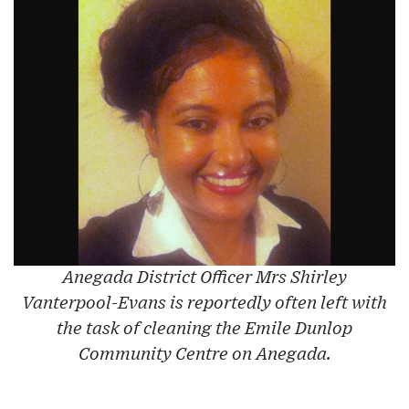
Anegada District Officer Mrs Shirley
Vanterpool-Evans is reportedly often left with
the task of cleaning the Emile Dunlop
Community Centre on Anegada.