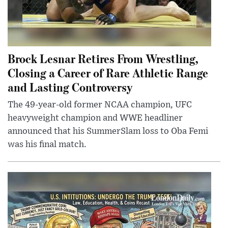
Brock Lesnar Retires From Wrestling,
Closing a Career of Rare Athletic Range
and Lasting Controversy
The 49-year-old former NCAA champion, UFC
heavyweight champion and WWE headliner
announced that his SummerSlam loss to Oba Femi
was his final match.