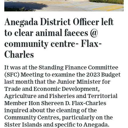
Anegada District Officer left
to clear animal faeces @
community centre- Flax-
Charles
It was at the Standing Finance Committee
(SFC) Meeting to examine the 2023 Budget
last month that the Junior Minister for
Trade and Economic Development,
Agriculture and Fisheries and Territorial
Member Hon Shereen D. Flax-Charles
inquired about the cleaning of the
Community Centres, particularly on the
Sister Islands and specific to Anegada.