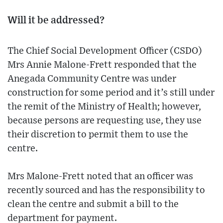
Will it be addressed?
The Chief Social Development Officer (CSDO)
Mrs Annie Malone-Frett responded that the
Anegada Community Centre was under
construction for some period and it’s still under
the remit of the Ministry of Health; however,
because persons are requesting use, they use
their discretion to permit them to use the
centre.
Mrs Malone-Frett noted that an officer was
recently sourced and has the responsibility to
clean the centre and submit a bill to the
department for payment.