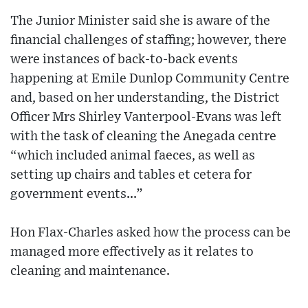
The Junior Minister said she is aware of the
financial challenges of staffing; however, there
were instances of back-to-back events
happening at Emile Dunlop Community Centre
and, based on her understanding, the District
Officer Mrs Shirley Vanterpool-Evans was left
with the task of cleaning the Anegada centre
“which included animal faeces, as well as
setting up chairs and tables et cetera for
government events...”
Hon Flax-Charles asked how the process can be
managed more effectively as it relates to
cleaning and maintenance.