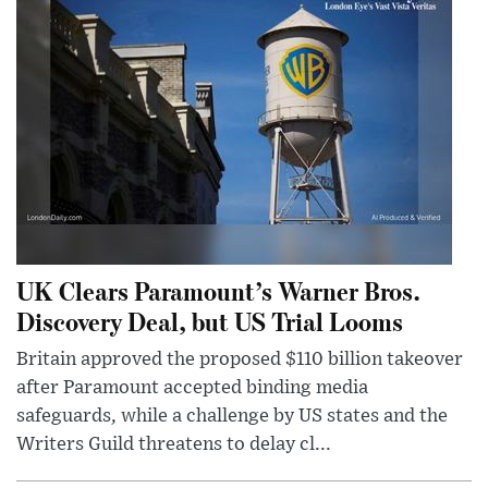
UK Clears Paramount’s Warner Bros.
Discovery Deal, but US Trial Looms
Britain approved the proposed $110 billion takeover
after Paramount accepted binding media
safeguards, while a challenge by US states and the
Writers Guild threatens to delay cl...