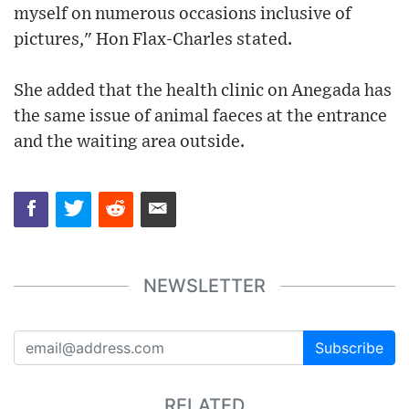
myself on numerous occasions inclusive of
pictures," Hon Flax-Charles stated.
She added that the health clinic on Anegada has
the same issue of animal faeces at the entrance
and the waiting area outside.
NEWSLETTER
Subscribe
RELATED