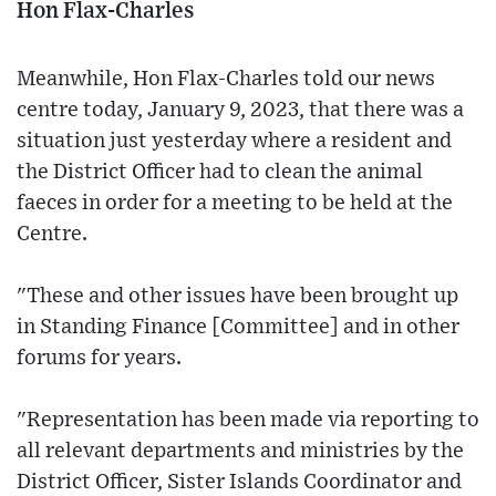
Hon Flax-Charles
Meanwhile, Hon Flax-Charles told our news
centre today, January 9, 2023, that there was a
situation just yesterday where a resident and
the District Officer had to clean the animal
faeces in order for a meeting to be held at the
Centre.
"These and other issues have been brought up
in Standing Finance [Committee] and in other
forums for years.
"Representation has been made via reporting to
all relevant departments and ministries by the
District Officer, Sister Islands Coordinator and