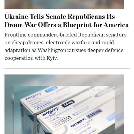
Ukraine Tells Senate Republicans Its
Drone War Offers a Blueprint for America
Frontline commanders briefed Republican senators
on cheap drones, electronic warfare and rapid
adaptation as Washington pursues deeper defence
cooperation with Kyiv.