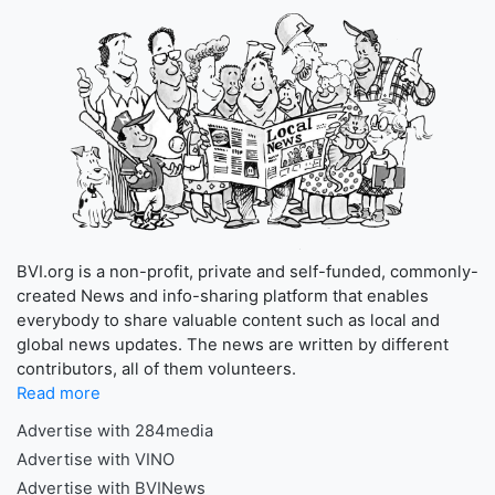
BVI.org is a non-profit, private and self-funded, commonly-
created News and info-sharing platform that enables
everybody to share valuable content such as local and
global news updates. The news are written by different
contributors, all of them volunteers.
Read more
Advertise with 284media
Advertise with VINO
Advertise with BVINews