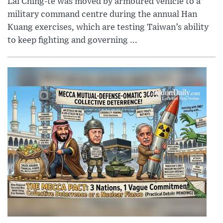
Lai Ching-te was moved by armoured vehicle to a
military command centre during the annual Han
Kuang exercises, which are testing Taiwan’s ability
to keep fighting and governing ...