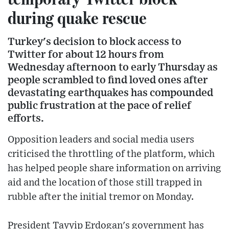
during quake rescue
Turkey's decision to block access to
Twitter for about 12 hours from
Wednesday afternoon to early Thursday as
people scrambled to find loved ones after
devastating earthquakes has compounded
public frustration at the pace of relief
efforts.
Opposition leaders and social media users
criticised the throttling of the platform, which
has helped people share information on arriving
aid and the location of those still trapped in
rubble after the initial tremor on Monday.
President Tayyip Erdogan's government has