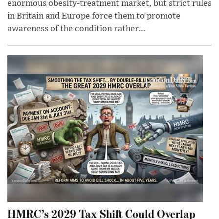
enormous obesity-treatment market, but strict rules
in Britain and Europe force them to promote
awareness of the condition rather...
HMRC’s 2029 Tax Shift Could Overlap