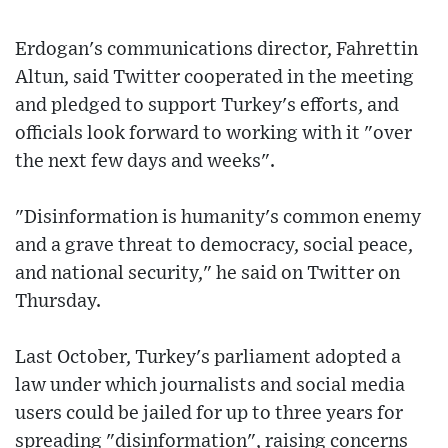
Erdogan's communications director, Fahrettin
Altun, said Twitter cooperated in the meeting
and pledged to support Turkey's efforts, and
officials look forward to working with it "over
the next few days and weeks".
"Disinformation is humanity's common enemy
and a grave threat to democracy, social peace,
and national security," he said on Twitter on
Thursday.
Last October, Turkey's parliament adopted a
law under which journalists and social media
users could be jailed for up to three years for
spreading "disinformation", raising concerns