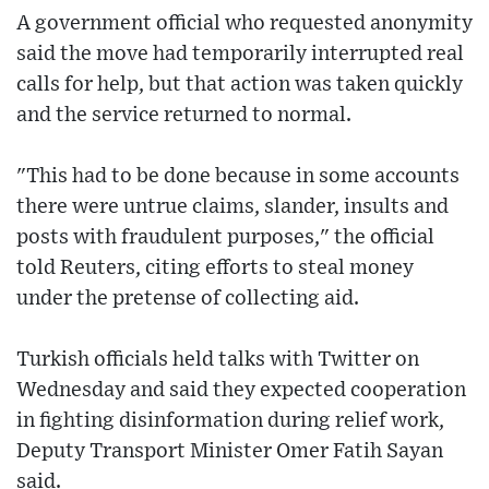
A government official who requested anonymity
said the move had temporarily interrupted real
calls for help, but that action was taken quickly
and the service returned to normal.
"This had to be done because in some accounts
there were untrue claims, slander, insults and
posts with fraudulent purposes," the official
told Reuters, citing efforts to steal money
under the pretense of collecting aid.
Turkish officials held talks with Twitter on
Wednesday and said they expected cooperation
in fighting disinformation during relief work,
Deputy Transport Minister Omer Fatih Sayan
said.