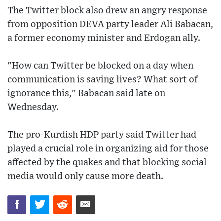
The Twitter block also drew an angry response
from opposition DEVA party leader Ali Babacan,
a former economy minister and Erdogan ally.
"How can Twitter be blocked on a day when
communication is saving lives? What sort of
ignorance this," Babacan said late on
Wednesday.
The pro-Kurdish HDP party said Twitter had
played a crucial role in organizing aid for those
affected by the quakes and that blocking social
media would only cause more death.