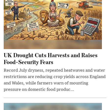
UK Drought Cuts Harvests and Raises
Food-Security Fears
Record July dryness, repeated heatwaves and water
restrictions are reducing crop yields across England
and Wales, while farmers warn of mounting
pressure on domestic food produc...