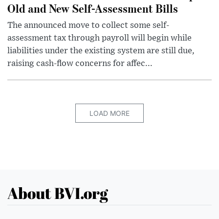
Old and New Self-Assessment Bills
The announced move to collect some self-
assessment tax through payroll will begin while
liabilities under the existing system are still due,
raising cash-flow concerns for affec...
LOAD MORE
About BVI.org