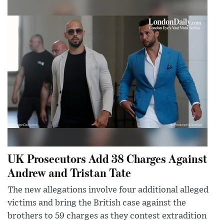
UK Prosecutors Add 38 Charges Against
Andrew and Tristan Tate
The new allegations involve four additional alleged
victims and bring the British case against the
brothers to 59 charges as they contest extradition