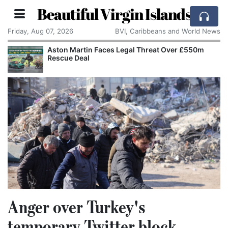
Beautiful Virgin Islands
Friday, Aug 07, 2026
BVI, Caribbeans and World News
Aston Martin Faces Legal Threat Over £550m
Rescue Deal
Anger over Turkey's
temporary Twitter block