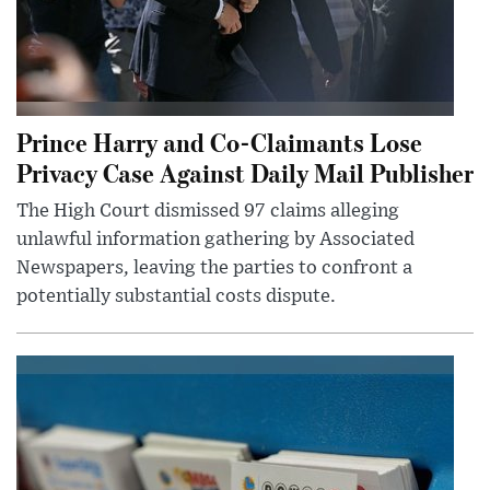
Prince Harry and Co-Claimants Lose
Privacy Case Against Daily Mail Publisher
The High Court dismissed 97 claims alleging
unlawful information gathering by Associated
Newspapers, leaving the parties to confront a
potentially substantial costs dispute.