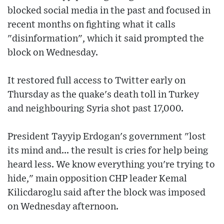
blocked social media in the past and focused in
recent months on fighting what it calls
"disinformation", which it said prompted the
block on Wednesday.
It restored full access to Twitter early on
Thursday as the quake's death toll in Turkey
and neighbouring Syria shot past 17,000.
President Tayyip Erdogan's government "lost
its mind and... the result is cries for help being
heard less. We know everything you're trying to
hide," main opposition CHP leader Kemal
Kilicdaroglu said after the block was imposed
on Wednesday afternoon.