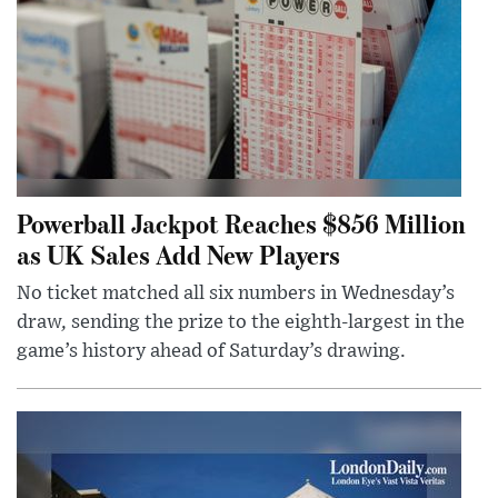
Powerball Jackpot Reaches $856 Million
as UK Sales Add New Players
No ticket matched all six numbers in Wednesday’s
draw, sending the prize to the eighth-largest in the
game’s history ahead of Saturday’s drawing.