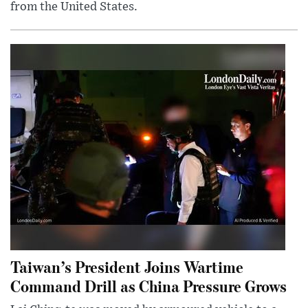
from the United States.
Taiwan’s President Joins Wartime
Command Drill as China Pressure Grows