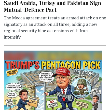
Saudi Arabia, Turkey and Pakistan Sign
Mutual-Defence Pact
The Mecca agreement treats an armed attack on one
signatory as an attack on all three, adding a new
regional security bloc as tensions with Iran
intensify.