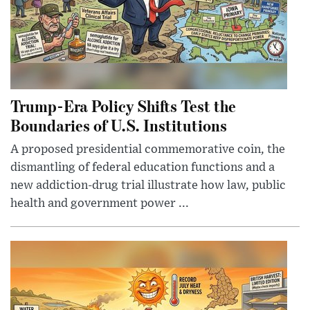
Trump-Era Policy Shifts Test the
Boundaries of U.S. Institutions
A proposed presidential commemorative coin, the
dismantling of federal education functions and a
new addiction-drug trial illustrate how law, public
health and government power ...