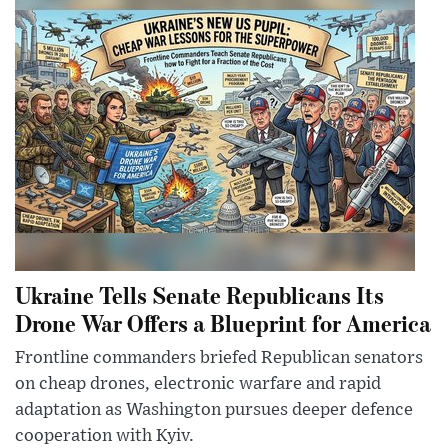
Ukraine Tells Senate Republicans Its
Drone War Offers a Blueprint for America
Frontline commanders briefed Republican senators
on cheap drones, electronic warfare and rapid
adaptation as Washington pursues deeper defence
cooperation with Kyiv.