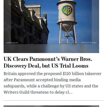
UK Clears Paramount’s Warner Bros.
Discovery Deal, but US Trial Looms
Britain approved the proposed $110 billion takeover
after Paramount accepted binding media
safeguards, while a challenge by US states and the
Writers Guild threatens to delay cl...