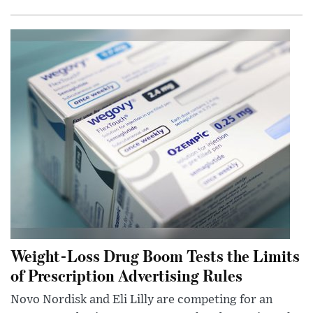
Weight-Loss Drug Boom Tests the Limits
of Prescription Advertising Rules
Novo Nordisk and Eli Lilly are competing for an