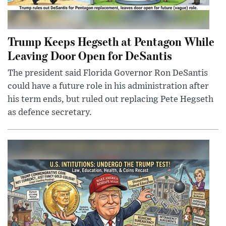
Trump Keeps Hegseth at Pentagon While
Leaving Door Open for DeSantis
The president said Florida Governor Ron DeSantis
could have a future role in his administration after
his term ends, but ruled out replacing Pete Hegseth
as defence secretary.