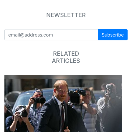
NEWSLETTER
Subscribe
RELATED
ARTICLES