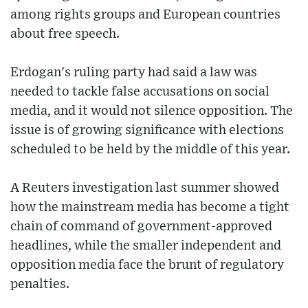
among rights groups and European countries
about free speech.
Erdogan's ruling party had said a law was
needed to tackle false accusations on social
media, and it would not silence opposition. The
issue is of growing significance with elections
scheduled to be held by the middle of this year.
A Reuters investigation last summer showed
how the mainstream media has become a tight
chain of command of government-approved
headlines, while the smaller independent and
opposition media face the brunt of regulatory
penalties.