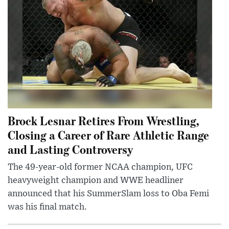
Brock Lesnar Retires From Wrestling,
Closing a Career of Rare Athletic Range
and Lasting Controversy
The 49-year-old former NCAA champion, UFC
heavyweight champion and WWE headliner
announced that his SummerSlam loss to Oba Femi
was his final match.