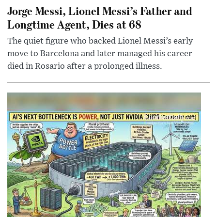
Jorge Messi, Lionel Messi’s Father and
Longtime Agent, Dies at 68
The quiet figure who backed Lionel Messi’s early
move to Barcelona and later managed his career
died in Rosario after a prolonged illness.