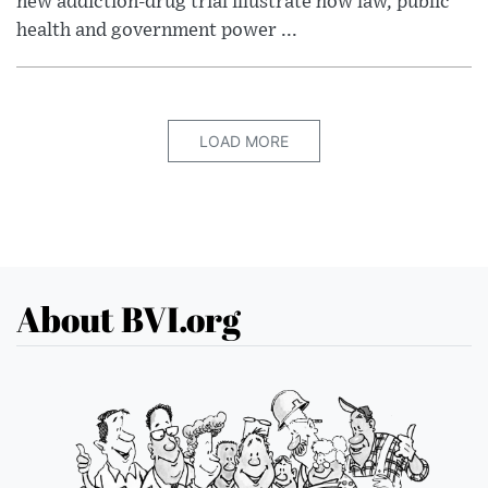
new addiction-drug trial illustrate how law, public
health and government power ...
LOAD MORE
About BVI.org