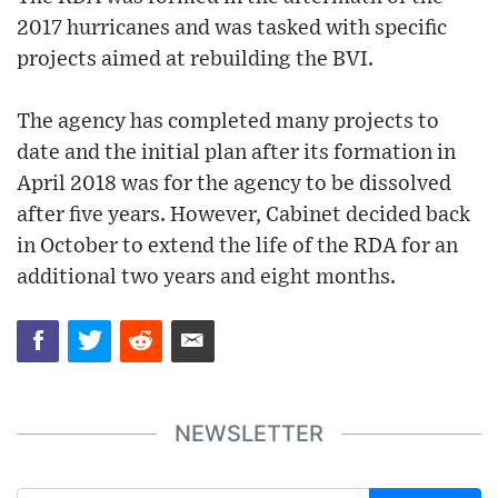
2017 hurricanes and was tasked with specific
projects aimed at rebuilding the BVI.
The agency has completed many projects to
date and the initial plan after its formation in
April 2018 was for the agency to be dissolved
after five years. However, Cabinet decided back
in October to extend the life of the RDA for an
additional two years and eight months.
NEWSLETTER