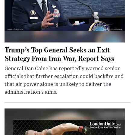
Trump’s Top General Seeks an Exit
Strategy From Iran War, Report Says
General Dan Caine has reportedly warned senior
officials that further escalation could backfire and
that air power alone is unlikely to deliver the
administration’s aims.