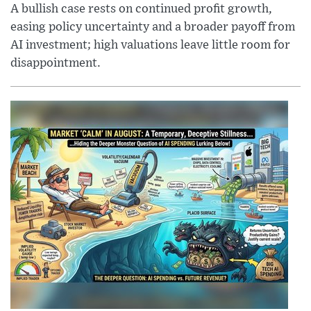
A bullish case rests on continued profit growth,
easing policy uncertainty and a broader payoff from
AI investment; high valuations leave little room for
disappointment.