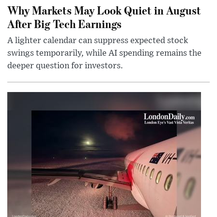
Why Markets May Look Quiet in August
After Big Tech Earnings
A lighter calendar can suppress expected stock
swings temporarily, while AI spending remains the
deeper question for investors.