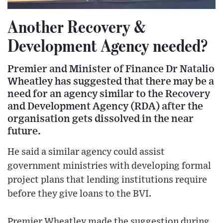
Another Recovery &
Development Agency needed?
Premier and Minister of Finance Dr Natalio
Wheatley has suggested that there may be a
need for an agency similar to the Recovery
and Development Agency (RDA) after the
organisation gets dissolved in the near
future.
He said a similar agency could assist
government ministries with developing formal
project plans that lending institutions require
before they give loans to the BVI.
Premier Wheatley made the suggestion during