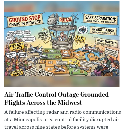
Air Traffic Control Outage Grounded
Flights Across the Midwest
A failure affecting radar and radio communications
at a Minneapolis-area control facility disrupted air
travel across nine states before systems were