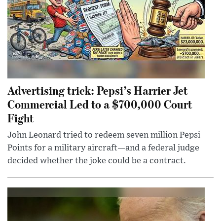
Advertising trick: Pepsi’s Harrier Jet
Commercial Led to a $700,000 Court
Fight
John Leonard tried to redeem seven million Pepsi
Points for a military aircraft—and a federal judge
decided whether the joke could be a contract.