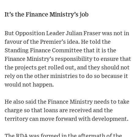
It’s the Finance Ministry’s job
But Opposition Leader Julian Fraser was not in
favour of the Premier’s idea. He told the
Standing Finance Committee that it is the
Finance Ministry’s responsibility to ensure that
the projects get rolled out, and they should not
rely on the other ministries to do so because it
would not happen.
He also said the Finance Ministry needs to take
charge so that loans are received and the
territory can move forward with development.
The RDA was formed in the aftermath of the