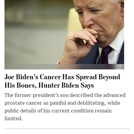
Joe Biden’s Cancer Has Spread Beyond
His Bones, Hunter Biden Says
The former president’s son described the advanced
prostate cancer as painful and debilitating, while
public details of his current condition remain
limited.