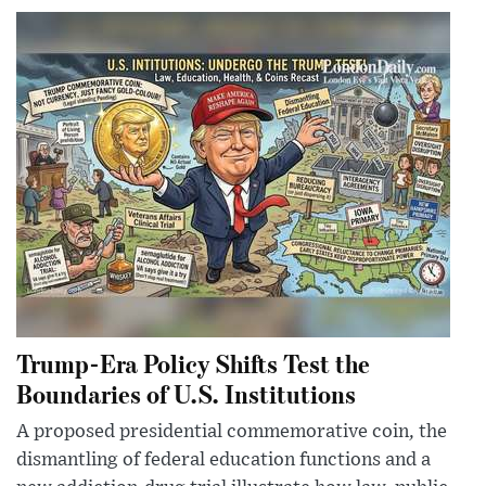
Trump-Era Policy Shifts Test the
Boundaries of U.S. Institutions
A proposed presidential commemorative coin, the
dismantling of federal education functions and a