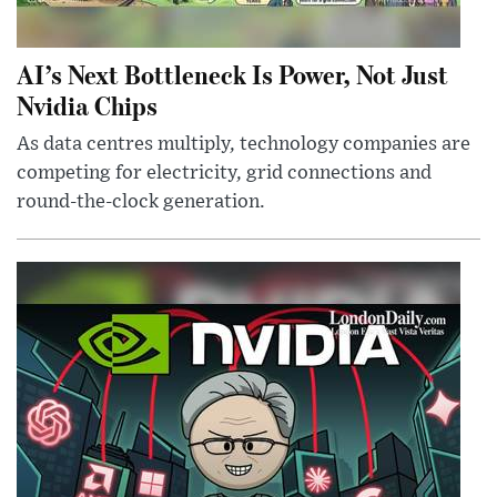
AI’s Next Bottleneck Is Power, Not Just
Nvidia Chips
As data centres multiply, technology companies are
competing for electricity, grid connections and
round-the-clock generation.