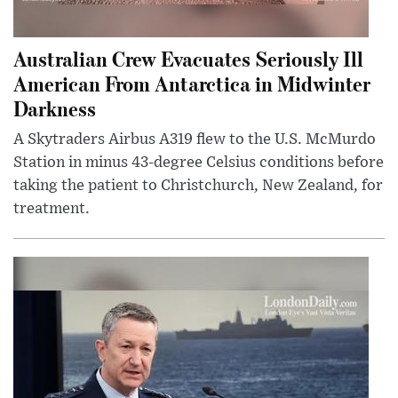
Australian Crew Evacuates Seriously Ill
American From Antarctica in Midwinter
Darkness
A Skytraders Airbus A319 flew to the U.S. McMurdo
Station in minus 43-degree Celsius conditions before
taking the patient to Christchurch, New Zealand, for
treatment.