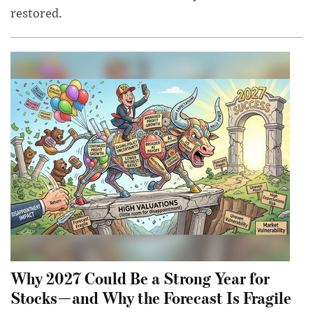
restored.
Why 2027 Could Be a Strong Year for
Stocks—and Why the Forecast Is Fragile