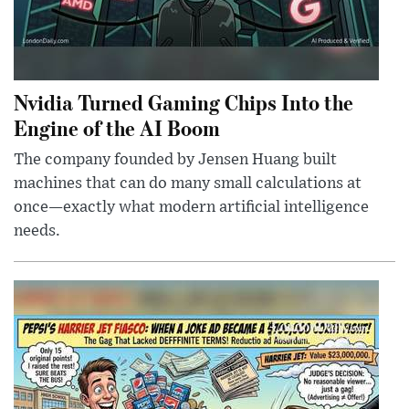
Nvidia Turned Gaming Chips Into the
Engine of the AI Boom
The company founded by Jensen Huang built
machines that can do many small calculations at
once—exactly what modern artificial intelligence
needs.