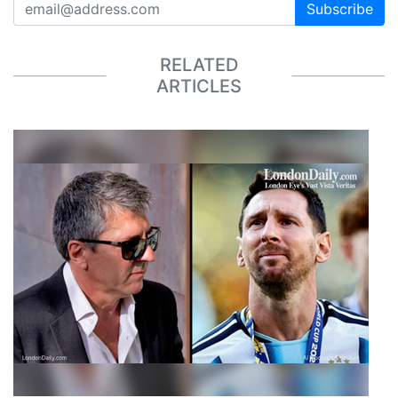
Subscribe
RELATED
ARTICLES