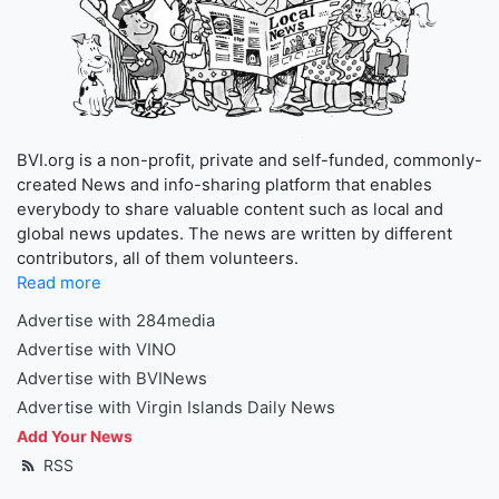
BVI.org is a non-profit, private and self-funded, commonly-
created News and info-sharing platform that enables
everybody to share valuable content such as local and
global news updates. The news are written by different
contributors, all of them volunteers.
Read more
Advertise with 284media
Advertise with VINO
Advertise with BVINews
Advertise with Virgin Islands Daily News
Add Your News
RSS