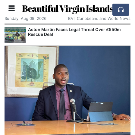
Beautiful Virgin Islands
Sunday, Aug 09, 2026
BVI, Caribbeans and World News
Aston Martin Faces Legal Threat Over £550m
Rescue Deal