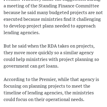
a meeting of the Standing Finance Committee
because he said many budgeted projects are not
executed because ministries find it challenging
to develop project plans needed to approach
lending agencies.
But he said when the RDA takes on projects,
they move more quickly so a similar agency
could help ministries with project planning so
government can get loans.
According to the Premier, while that agency is
focusing on planning projects to meet the
timeline of lending agencies, the ministries
could focus on their operational needs.