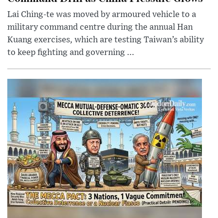
Lai Ching-te was moved by armoured vehicle to a
military command centre during the annual Han
Kuang exercises, which are testing Taiwan’s ability
to keep fighting and governing ...