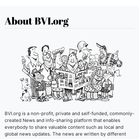
About BVI.org
BVI.org is a non-profit, private and self-funded, commonly-
created News and info-sharing platform that enables
everybody to share valuable content such as local and
global news updates. The news are written by different