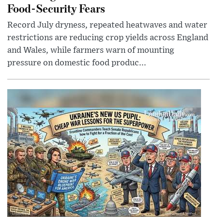
Food-Security Fears
Record July dryness, repeated heatwaves and water
restrictions are reducing crop yields across England
and Wales, while farmers warn of mounting
pressure on domestic food produc...