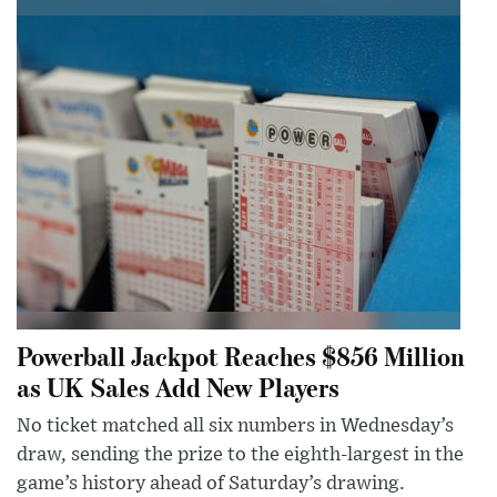
Powerball Jackpot Reaches $856 Million
as UK Sales Add New Players
No ticket matched all six numbers in Wednesday’s
draw, sending the prize to the eighth-largest in the
game’s history ahead of Saturday’s drawing.