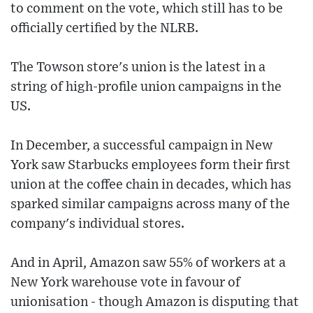
to comment on the vote, which still has to be
officially certified by the NLRB.
The Towson store's union is the latest in a
string of high-profile union campaigns in the
US.
In December, a successful campaign in New
York saw Starbucks employees form their first
union at the coffee chain in decades, which has
sparked similar campaigns across many of the
company's individual stores.
And in April, Amazon saw 55% of workers at a
New York warehouse vote in favour of
unionisation - though Amazon is disputing that