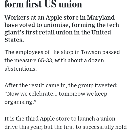
form first US union
Workers at an Apple store in Maryland
have voted to unionise, forming the tech
giant's first retail union in the United
States.
The employees of the shop in Towson passed
the measure 65-33, with about a dozen
abstentions.
After the result came in, the group tweeted:
"Now we celebrate… tomorrow we keep
organising."
It is the third Apple store to launch a union
drive this year, but the first to successfully hold