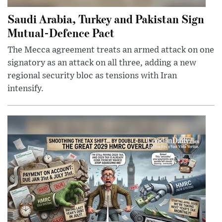
Saudi Arabia, Turkey and Pakistan Sign
Mutual-Defence Pact
The Mecca agreement treats an armed attack on one
signatory as an attack on all three, adding a new
regional security bloc as tensions with Iran
intensify.