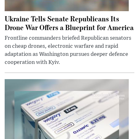
Ukraine Tells Senate Republicans Its
Drone War Offers a Blueprint for America
Frontline commanders briefed Republican senators
on cheap drones, electronic warfare and rapid
adaptation as Washington pursues deeper defence
cooperation with Kyiv.