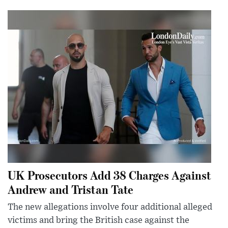
UK Prosecutors Add 38 Charges Against
Andrew and Tristan Tate
The new allegations involve four additional alleged
victims and bring the British case against the