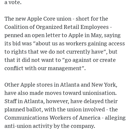
a vote.
The new Apple Core union - short for the
Coalition of Organized Retail Employees -
penned an open letter to Apple in May, saying
its bid was "about us as workers gaining access
to rights that we do not currently have", but
that it did not want to "go against or create
conflict with our management".
Other Apple stores in Atlanta and New York,
have also made moves toward unionisation.
Staff in Atlanta, however, have delayed their
planned ballot, with the union involved - the
Communications Workers of America - alleging
anti-union activity by the company.