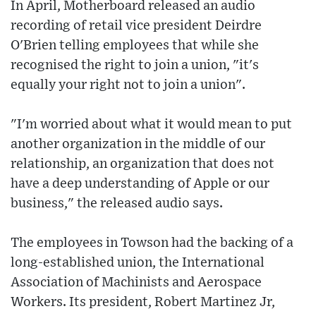
In April, Motherboard released an audio
recording of retail vice president Deirdre
O'Brien telling employees that while she
recognised the right to join a union, "it's
equally your right not to join a union".
"I'm worried about what it would mean to put
another organization in the middle of our
relationship, an organization that does not
have a deep understanding of Apple or our
business," the released audio says.
The employees in Towson had the backing of a
long-established union, the International
Association of Machinists and Aerospace
Workers. Its president, Robert Martinez Jr,