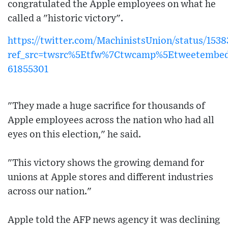
congratulated the Apple employees on what he
called a "historic victory".
https://twitter.com/MachinistsUnion/status/15
ref_src=twsrc%5Etfw%7Ctwcamp%5Etweetembe
61855301
"They made a huge sacrifice for thousands of
Apple employees across the nation who had all
eyes on this election," he said.
"This victory shows the growing demand for
unions at Apple stores and different industries
across our nation."
Apple told the AFP news agency it was declining