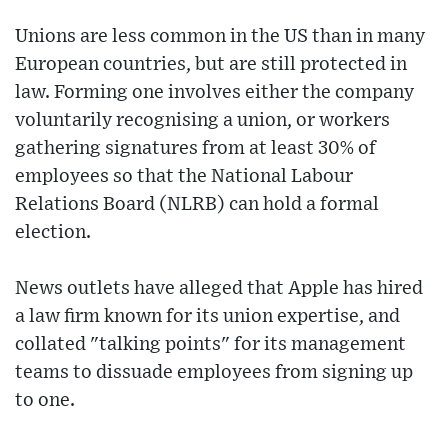
Unions are less common in the US than in many
European countries, but are still protected in
law. Forming one involves either the company
voluntarily recognising a union, or workers
gathering signatures from at least 30% of
employees so that the National Labour
Relations Board (NLRB) can hold a formal
election.
News outlets have alleged that Apple has hired
a law firm known for its union expertise, and
collated "talking points" for its management
teams to dissuade employees from signing up
to one.