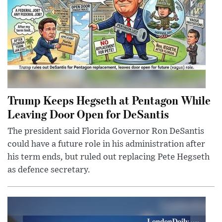
Trump Keeps Hegseth at Pentagon While
Leaving Door Open for DeSantis
The president said Florida Governor Ron DeSantis
could have a future role in his administration after
his term ends, but ruled out replacing Pete Hegseth
as defence secretary.