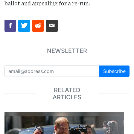
ballot and appealing for a re-run.
NEWSLETTER
Subscribe
RELATED
ARTICLES