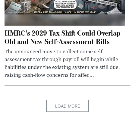
HMRC’s 2029 Tax Shift Could Overlap
Old and New Self-Assessment Bills
The announced move to collect some self-
assessment tax through payroll will begin while
liabilities under the existing system are still due,
raising cash-flow concerns for affec...
LOAD MORE