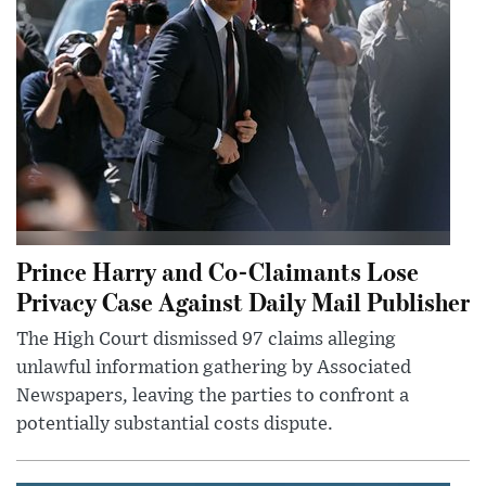
Prince Harry and Co-Claimants Lose
Privacy Case Against Daily Mail Publisher
The High Court dismissed 97 claims alleging
unlawful information gathering by Associated
Newspapers, leaving the parties to confront a
potentially substantial costs dispute.