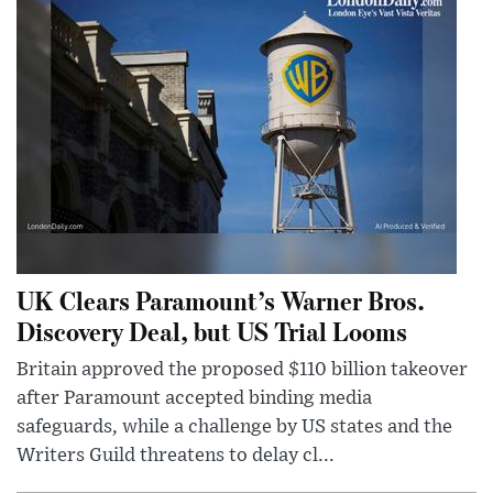
UK Clears Paramount’s Warner Bros.
Discovery Deal, but US Trial Looms
Britain approved the proposed $110 billion takeover
after Paramount accepted binding media
safeguards, while a challenge by US states and the
Writers Guild threatens to delay cl...