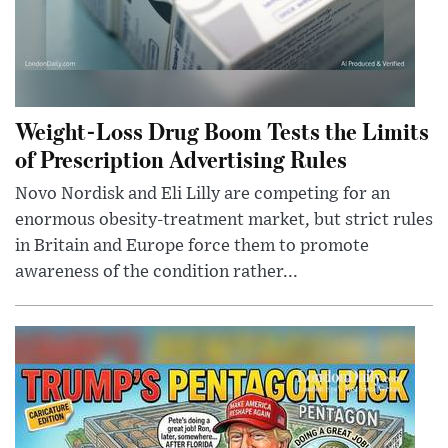
Weight-Loss Drug Boom Tests the Limits
of Prescription Advertising Rules
Novo Nordisk and Eli Lilly are competing for an
enormous obesity-treatment market, but strict rules
in Britain and Europe force them to promote
awareness of the condition rather...