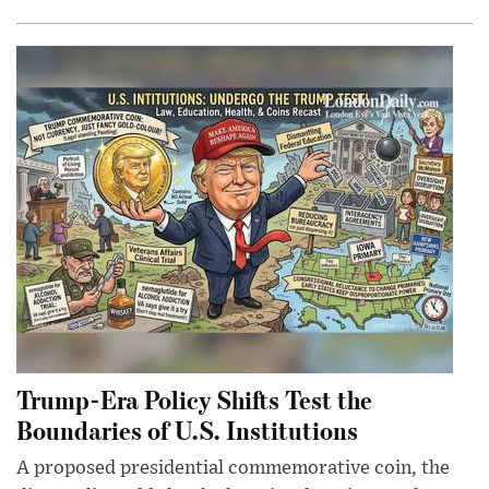
Trump-Era Policy Shifts Test the
Boundaries of U.S. Institutions
A proposed presidential commemorative coin, the