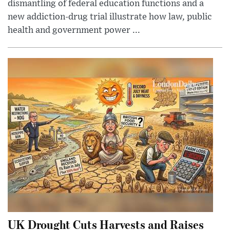
dismantling of federal education functions and a
new addiction-drug trial illustrate how law, public
health and government power ...
UK Drought Cuts Harvests and Raises