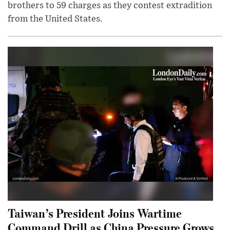
brothers to 59 charges as they contest extradition
from the United States.
Taiwan’s President Joins Wartime
Command Drill as China Pressure Grows