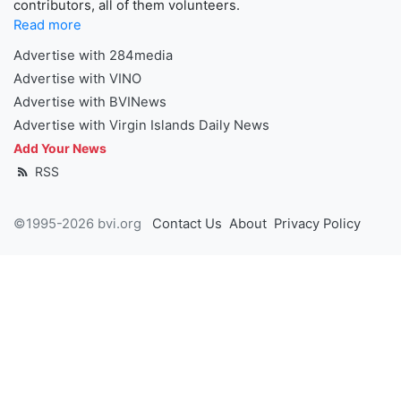
contributors, all of them volunteers.
Read more
Advertise with 284media
Advertise with VINO
Advertise with BVINews
Advertise with Virgin Islands Daily News
Add Your News
RSS
©1995-2026 bvi.org
Contact Us
About
Privacy Policy