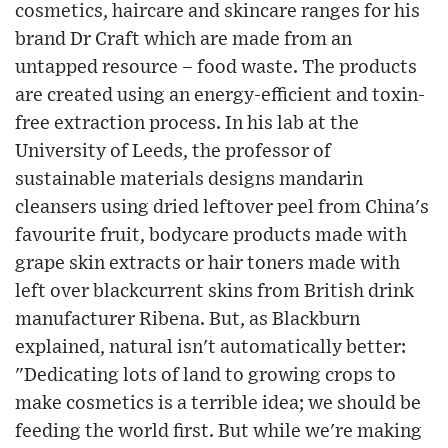
cosmetics, haircare and skincare ranges for his
brand Dr Craft which are made from an
untapped resource – food waste. The products
are created using an energy-efficient and toxin-
free extraction process. In his lab at the
University of Leeds, the professor of
sustainable materials designs mandarin
cleansers using dried leftover peel from China's
favourite fruit, bodycare products made with
grape skin extracts or hair toners made with
left over blackcurrent skins from British drink
manufacturer Ribena. But, as Blackburn
explained, natural isn't automatically better:
"Dedicating lots of land to growing crops to
make cosmetics is a terrible idea; we should be
feeding the world first. But while we're making