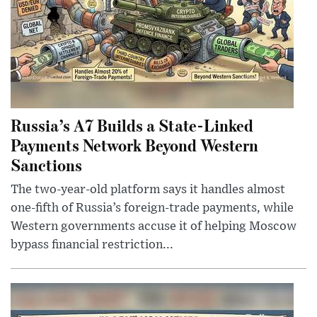
Russia’s A7 Builds a State-Linked
Payments Network Beyond Western
Sanctions
The two-year-old platform says it handles almost
one-fifth of Russia’s foreign-trade payments, while
Western governments accuse it of helping Moscow
bypass financial restriction...