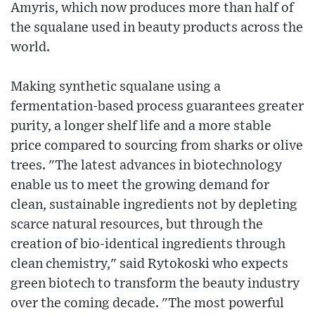
Amyris, which now produces more than half of
the squalane used in beauty products across the
world.
Making synthetic squalane using a
fermentation-based process guarantees greater
purity, a longer shelf life and a more stable
price compared to sourcing from sharks or olive
trees. "The latest advances in biotechnology
enable us to meet the growing demand for
clean, sustainable ingredients not by depleting
scarce natural resources, but through the
creation of bio-identical ingredients through
clean chemistry," said Rytokoski who expects
green biotech to transform the beauty industry
over the coming decade. "The most powerful