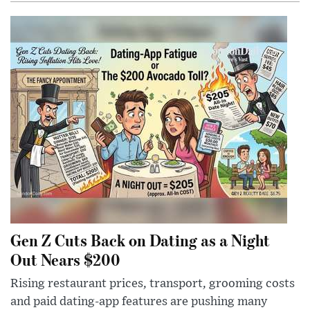
Gen Z Cuts Back on Dating as a Night
Out Nears $200
Rising restaurant prices, transport, grooming costs
and paid dating-app features are pushing many