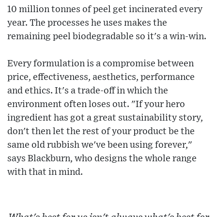
10 million tonnes of peel get incinerated every
year. The processes he uses makes the
remaining peel biodegradable so it's a win-win.
Every formulation is a compromise between
price, effectiveness, aesthetics, performance
and ethics. It's a trade-off in which the
environment often loses out. "If your hero
ingredient has got a great sustainability story,
don't then let the rest of your product be the
same old rubbish we've been using forever,"
says Blackburn, who designs the whole range
with that in mind.