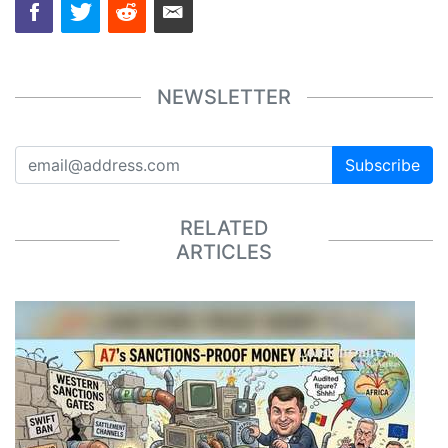
NEWSLETTER
Subscribe
RELATED
ARTICLES