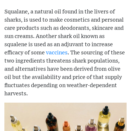
Squalane, a natural oil found in the livers of
sharks, is used to make cosmetics and personal
care products such as deodorants, skincare and
sun creams. Another shark oil known as
squalene is used as an adjuvant to increase
efficacy of some
vaccines
. The sourcing of these
two ingredients threatens shark populations,
and alternatives have been derived from olive
oil but the availability and price of that supply
fluctuates depending on weather-dependent
harvests.