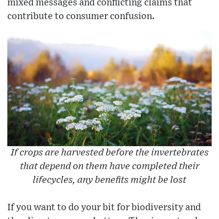
mixed messages and conflicting claims that
contribute to consumer confusion.
If crops are harvested before the invertebrates
that depend on them have completed their
lifecycles, any benefits might be lost
If you want to do your bit for biodiversity and