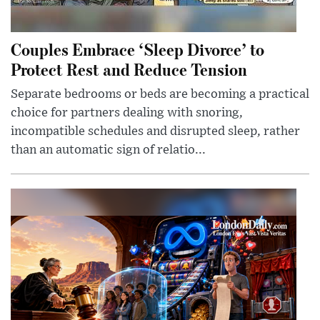
Couples Embrace ‘Sleep Divorce’ to
Protect Rest and Reduce Tension
Separate bedrooms or beds are becoming a practical
choice for partners dealing with snoring,
incompatible schedules and disrupted sleep, rather
than an automatic sign of relatio...