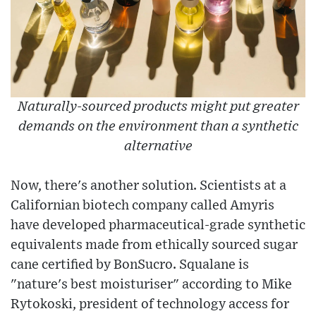
Naturally-sourced products might put greater
demands on the environment than a synthetic
alternative
Now, there's another solution. Scientists at a
Californian biotech company called Amyris
have developed pharmaceutical-grade synthetic
equivalents made from ethically sourced sugar
cane certified by BonSucro. Squalane is
"nature's best moisturiser" according to Mike
Rytokoski, president of technology access for