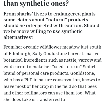
than synthetic ones?
From sharks' livers to endangered plants –
some claims about "natural" products
should be interpreted with caution. Should
we be more willing to use synthetic
alternatives?
From her organic wildflower meadow just south
of Edinburgh, Sally Gouldstone harvests native
botanical ingredients such as nettle, yarrow and
wild carrot to make her "seed-to-skin" Seilich
brand of personal care products. Gouldstone,
who has a PhD in nature conservation, knows to
leave most of her crop in the field so that bees
and other pollinators can use them too. What
she does take is transferred to