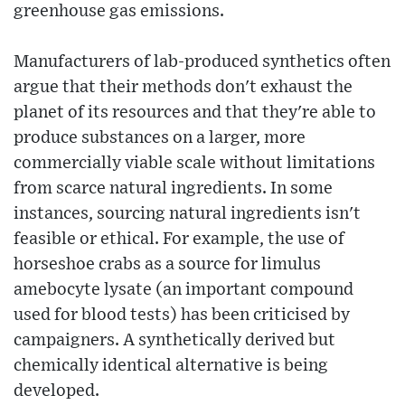
greenhouse gas emissions.
Manufacturers of lab-produced synthetics often
argue that their methods don't exhaust the
planet of its resources and that they're able to
produce substances on a larger, more
commercially viable scale without limitations
from scarce natural ingredients. In some
instances, sourcing natural ingredients isn't
feasible or ethical. For example, the use of
horseshoe crabs as a source for limulus
amebocyte lysate (an important compound
used for blood tests) has been criticised by
campaigners. A synthetically derived but
chemically identical alternative is being
developed.