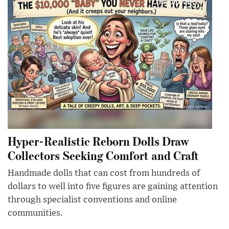
Hyper-Realistic Reborn Dolls Draw
Collectors Seeking Comfort and Craft
Handmade dolls that can cost from hundreds of
dollars to well into five figures are gaining attention
through specialist conventions and online
communities.