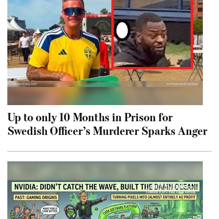
Up to only 10 Months in Prison for
Swedish Officer’s Murderer Sparks Anger