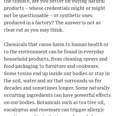
the climate, are you better off buying natural
products – whose credentials might or might
not be questionable – or synthetic ones
produced in a factory? The answer is not as
clear cut as you may think.
Chemicals that cause harm to human health or
to the environment can be found in everyday
household products, from cleaning sprays and
food packaging to furniture and cookware.
Some toxins end up inside our bodies or stay in
the soil, water and air that surrounds us for
decades and sometimes longer. Some naturally
occurring ingredients can have powerful effects
on our bodies. Botanicals such as tea tree oil,
eucalyptus and rosemary can trigger allergic