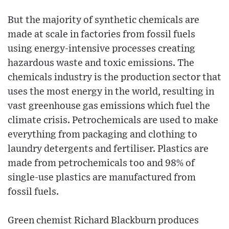
But the majority of synthetic chemicals are
made at scale in factories from fossil fuels
using energy-intensive processes creating
hazardous waste and toxic emissions. The
chemicals industry is the production sector that
uses the most energy in the world, resulting in
vast greenhouse gas emissions which fuel the
climate crisis. Petrochemicals are used to make
everything from packaging and clothing to
laundry detergents and fertiliser. Plastics are
made from petrochemicals too and 98% of
single-use plastics are manufactured from
fossil fuels.
Green chemist Richard Blackburn produces