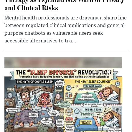
and Clinical Risks
Mental health professionals are drawing a sharp line
between regulated clinical applications and general-
purpose chatbots as vulnerable users seek
accessible alternatives to tra...