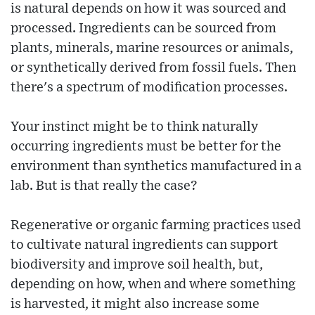
is natural depends on how it was sourced and
processed. Ingredients can be sourced from
plants, minerals, marine resources or animals,
or synthetically derived from fossil fuels. Then
there's a spectrum of modification processes.
Your instinct might be to think naturally
occurring ingredients must be better for the
environment than synthetics manufactured in a
lab. But is that really the case?
Regenerative or organic farming practices used
to cultivate natural ingredients can support
biodiversity and improve soil health, but,
depending on how, when and where something
is harvested, it might also increase some