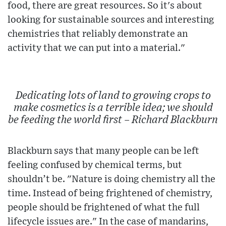
food, there are great resources. So it's about
looking for sustainable sources and interesting
chemistries that reliably demonstrate an
activity that we can put into a material."
Dedicating lots of land to growing crops to
make cosmetics is a terrible idea; we should
be feeding the world first – Richard Blackburn
Blackburn says that many people can be left
feeling confused by chemical terms, but
shouldn’t be. "Nature is doing chemistry all the
time. Instead of being frightened of chemistry,
people should be frightened of what the full
lifecycle issues are." In the case of mandarins,