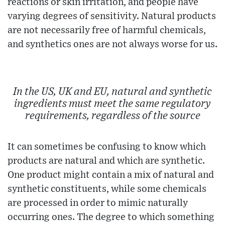
reactions or skin irritation, and people have
varying degrees of sensitivity. Natural products
are not necessarily free of harmful chemicals,
and synthetics ones are not always worse for us.
In the US, UK and EU, natural and synthetic
ingredients must meet the same regulatory
requirements, regardless of the source
It can sometimes be confusing to know which
products are natural and which are synthetic.
One product might contain a mix of natural and
synthetic constituents, while some chemicals
are processed in order to mimic naturally
occurring ones. The degree to which something