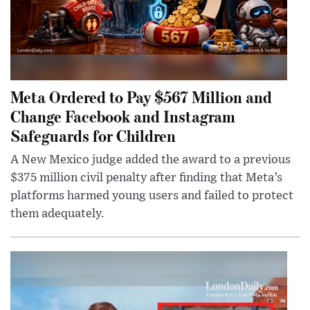
Meta Ordered to Pay $567 Million and
Change Facebook and Instagram
Safeguards for Children
A New Mexico judge added the award to a previous
$375 million civil penalty after finding that Meta’s
platforms harmed young users and failed to protect
them adequately.