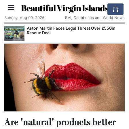
Beautiful Virgin Islands
Sunday, Aug 09, 2026
BVI, Caribbeans and World News
eat Over £550m
Apple Seeks Court Order to Stop 
Alleged Trade Secrets
Are 'natural' products better