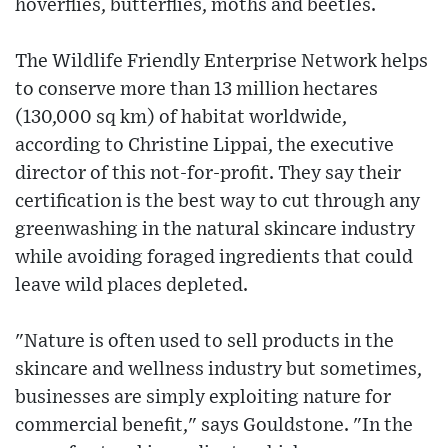
hoverflies, butterflies, moths and beetles.
The Wildlife Friendly Enterprise Network helps
to conserve more than 13 million hectares
(130,000 sq km) of habitat worldwide,
according to Christine Lippai, the executive
director of this not-for-profit. They say their
certification is the best way to cut through any
greenwashing in the natural skincare industry
while avoiding foraged ingredients that could
leave wild places depleted.
"Nature is often used to sell products in the
skincare and wellness industry but sometimes,
businesses are simply exploiting nature for
commercial benefit," says Gouldstone. "In the