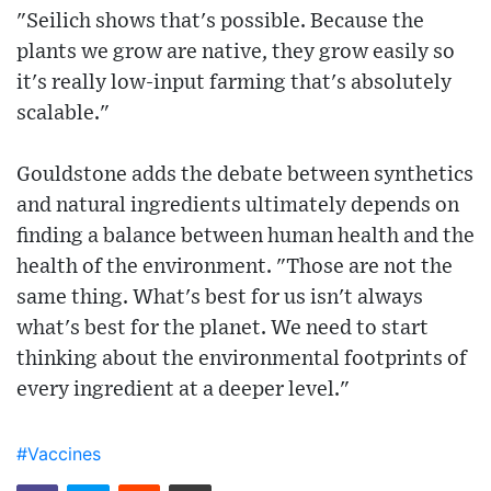
"Seilich shows that's possible. Because the
plants we grow are native, they grow easily so
it's really low-input farming that's absolutely
scalable."
Gouldstone adds the debate between synthetics
and natural ingredients ultimately depends on
finding a balance between human health and the
health of the environment. "Those are not the
same thing. What's best for us isn't always
what's best for the planet. We need to start
thinking about the environmental footprints of
every ingredient at a deeper level."
#Vaccines