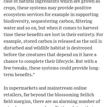
case of natural ingredients which are grown as
crops, these systems may provide positive
ecosystem services for example in supporting
biodiversity, sequestering carbon, filtering
water and so on, but when it comes to harvest
time these benefits are lost in their entirety. For
example, stored carbon is released as the soil is
disturbed and wildlife habitat is destroyed
before the creatures that depend on it have a
chance to complete their lifecycle. But with a
few tweaks, these systems could provide long-
term benefits."
In supermarkets and mainstream online
retailers, far beyond the blossoming Seilich
field margins, there are an alarming number of