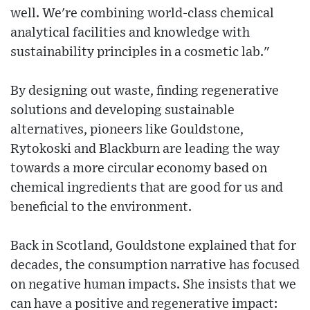
well. We're combining world-class chemical
analytical facilities and knowledge with
sustainability principles in a cosmetic lab."
By designing out waste, finding regenerative
solutions and developing sustainable
alternatives, pioneers like Gouldstone,
Rytokoski and Blackburn are leading the way
towards a more circular economy based on
chemical ingredients that are good for us and
beneficial to the environment.
Back in Scotland, Gouldstone explained that for
decades, the consumption narrative has focused
on negative human impacts. She insists that we
can have a positive and regenerative impact: