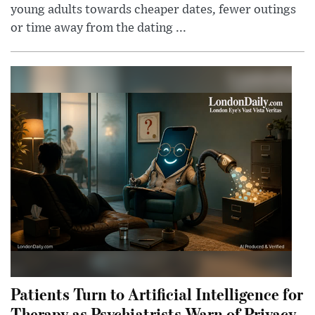
young adults towards cheaper dates, fewer outings
or time away from the dating ...
Patients Turn to Artificial Intelligence for
Therapy as Psychiatrists Warn of Privacy