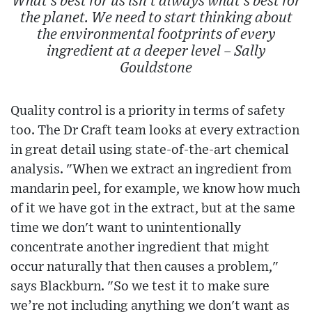
What's best for us isn't always what's best for
the planet. We need to start thinking about
the environmental footprints of every
ingredient at a deeper level – Sally
Gouldstone
Quality control is a priority in terms of safety
too. The Dr Craft team looks at every extraction
in great detail using state-of-the-art chemical
analysis. "When we extract an ingredient from
mandarin peel, for example, we know how much
of it we have got in the extract, but at the same
time we don't want to unintentionally
concentrate another ingredient that might
occur naturally that then causes a problem,"
says Blackburn. "So we test it to make sure
we’re not including anything we don't want as