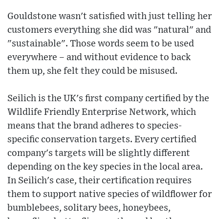
Gouldstone wasn't satisfied with just telling her
customers everything she did was "natural" and
"sustainable". Those words seem to be used
everywhere – and without evidence to back
them up, she felt they could be misused.
Seilich is the UK's first company certified by the
Wildlife Friendly Enterprise Network, which
means that the brand adheres to species-
specific conservation targets. Every certified
company's targets will be slightly different
depending on the key species in the local area.
In Seilich's case, their certification requires
them to support native species of wildflower for
bumblebees, solitary bees, honeybees,