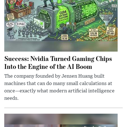
Success: Nvidia Turned Gaming Chips
Into the Engine of the AI Boom
The company founded by Jensen Huang built
machines that can do many small calculations at
once—exactly what modern artificial intelligence
needs.