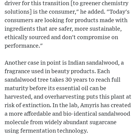
driver for this transition [to greener chemistry
solutions] is the consumer," he added. "Today's
consumers are looking for products made with
ingredients that are safer, more sustainable,
ethically sourced and don't compromise on
performance."
Another case in point is Indian sandalwood, a
fragrance used in beauty products. Each
sandalwood tree takes 30 years to reach full
maturity before its essential oil can be
harvested, and overharvesting puts this plant at
risk of extinction. In the lab, Amyris has created
a more affordable and bio-identical sandalwood
molecule from widely abundant sugarcane
using fermentation technology.