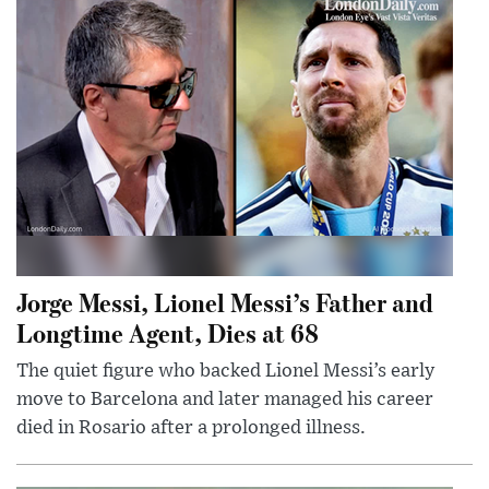
Jorge Messi, Lionel Messi’s Father and
Longtime Agent, Dies at 68
The quiet figure who backed Lionel Messi’s early
move to Barcelona and later managed his career
died in Rosario after a prolonged illness.