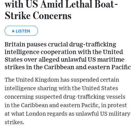
with US Amid Lethal Boat-
Strike Concerns
LISTEN
Britain pauses crucial drug-trafficking
intelligence cooperation with the United
States over alleged unlawful US maritime
strikes in the Caribbean and eastern Pacific
The United Kingdom has suspended certain
intelligence sharing with the United States
concerning suspected drug-trafficking vessels
in the Caribbean and eastern Pacific, in protest
at what London regards as unlawful US military
strikes.