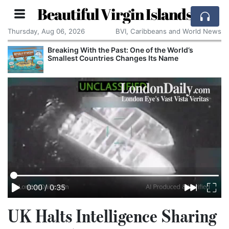
Beautiful Virgin Islands
Thursday, Aug 06, 2026
BVI, Caribbeans and World News
Breaking With the Past: One of the World’s
Smallest Countries Changes Its Name
0:00
/
0:35
UK Halts Intelligence Sharing