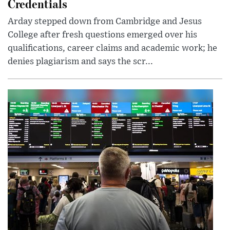
Credentials
Arday stepped down from Cambridge and Jesus
College after fresh questions emerged over his
qualifications, career claims and academic work; he
denies plagiarism and says the scr...