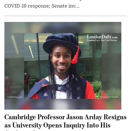
COVID-19 response; Senate inv...
Cambridge Professor Jason Arday Resigns
as University Opens Inquiry Into His