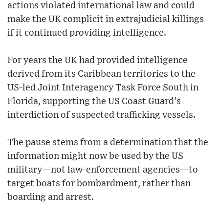
actions violated international law and could
make the UK complicit in extrajudicial killings
if it continued providing intelligence.
For years the UK had provided intelligence
derived from its Caribbean territories to the
US-led Joint Interagency Task Force South in
Florida, supporting the US Coast Guard’s
interdiction of suspected trafficking vessels.
The pause stems from a determination that the
information might now be used by the US
military—not law-enforcement agencies—to
target boats for bombardment, rather than
boarding and arrest.