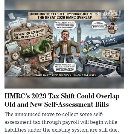
HMRC’s 2029 Tax Shift Could Overlap
Old and New Self-Assessment Bills
The announced move to collect some self-
assessment tax through payroll will begin while
liabilities under the existing system are still due,