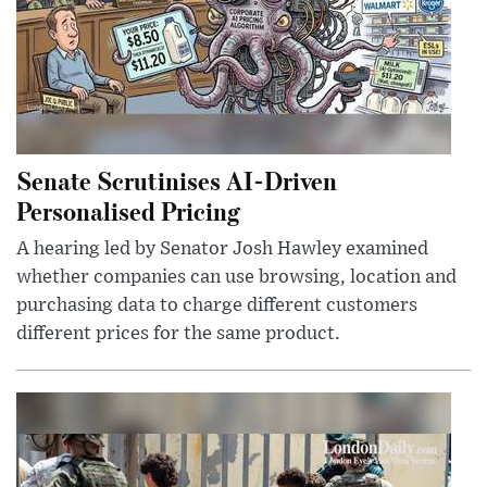
Senate Scrutinises AI-Driven
Personalised Pricing
A hearing led by Senator Josh Hawley examined
whether companies can use browsing, location and
purchasing data to charge different customers
different prices for the same product.