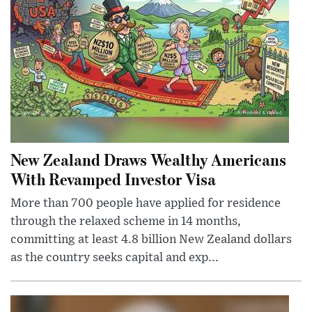
New Zealand Draws Wealthy Americans
With Revamped Investor Visa
More than 700 people have applied for residence
through the relaxed scheme in 14 months,
committing at least 4.8 billion New Zealand dollars
as the country seeks capital and exp...