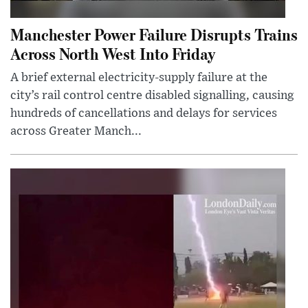
Manchester Power Failure Disrupts Trains
Across North West Into Friday
A brief external electricity-supply failure at the
city’s rail control centre disabled signalling, causing
hundreds of cancellations and delays for services
across Greater Manch...