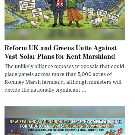
Reform UK and Greens Unite Against
Vast Solar Plans for Kent Marshland
The unlikely alliance opposes proposals that could
place panels across more than 5,000 acres of
Romney Marsh farmland, although ministers will
decide the nationally significant ...