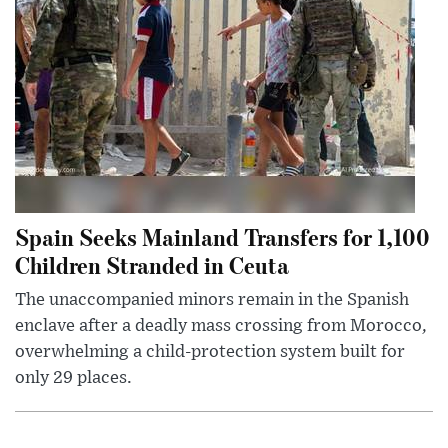
Spain Seeks Mainland Transfers for 1,100
Children Stranded in Ceuta
The unaccompanied minors remain in the Spanish
enclave after a deadly mass crossing from Morocco,
overwhelming a child-protection system built for
only 29 places.