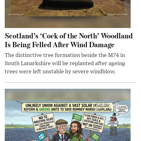
Scotland’s ‘Cock of the North’ Woodland
Is Being Felled After Wind Damage
The distinctive tree formation beside the M74 in
South Lanarkshire will be replanted after ageing
trees were left unstable by severe windblow.