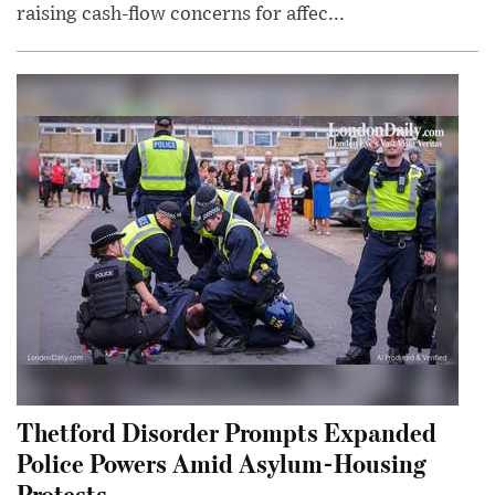
raising cash-flow concerns for affec...
Thetford Disorder Prompts Expanded
Police Powers Amid Asylum-Housing
Protests