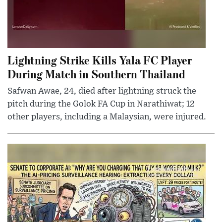
Lightning Strike Kills Yala FC Player
During Match in Southern Thailand
Safwan Awae, 24, died after lightning struck the
pitch during the Golok FA Cup in Narathiwat; 12
other players, including a Malaysian, were injured.