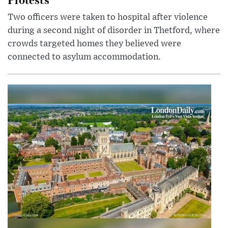
Two officers were taken to hospital after violence
during a second night of disorder in Thetford, where
crowds targeted homes they believed were
connected to asylum accommodation.