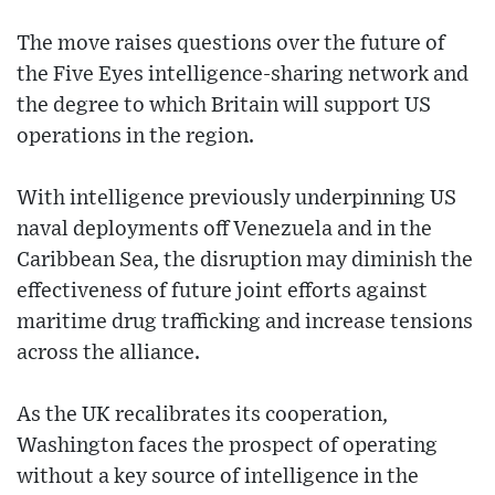
The move raises questions over the future of
the Five Eyes intelligence-sharing network and
the degree to which Britain will support US
operations in the region.
With intelligence previously underpinning US
naval deployments off Venezuela and in the
Caribbean Sea, the disruption may diminish the
effectiveness of future joint efforts against
maritime drug trafficking and increase tensions
across the alliance.
As the UK recalibrates its cooperation,
Washington faces the prospect of operating
without a key source of intelligence in the