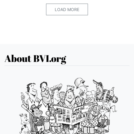
LOAD MORE
About BVI.org