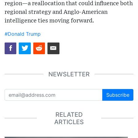
region—a reallocation that could influence both
regional strategy and Anglo-American
intelligence ties moving forward.
#Donald Trump
NEWSLETTER
Subscribe
RELATED
ARTICLES