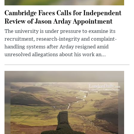
Cambridge Faces Calls for Independent
Review of Jason Arday Appointment
The university is under pressure to examine its
recruitment, research-integrity and complaint-
handling systems after Arday resigned amid
unresolved allegations about his work an...