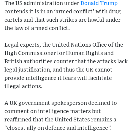
The US administration under
Donald Trump
contends it is in an ‘armed conflict’ with drug
cartels and that such strikes are lawful under
the law of armed conflict.
Legal experts, the United Nations Office of the
High Commissioner for Human Rights and
British authorities counter that the attacks lack
legal justification, and thus the UK cannot
provide intelligence it fears will facilitate
illegal actions.
A UK government spokesperson declined to
comment on intelligence matters but
reaffirmed that the United States remains a
“closest ally on defence and intelligence”.