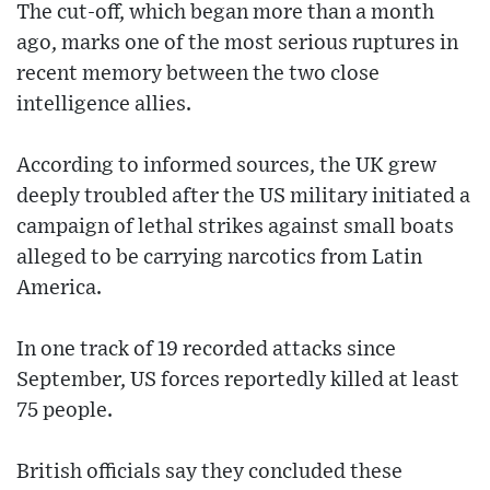
The cut-off, which began more than a month
ago, marks one of the most serious ruptures in
recent memory between the two close
intelligence allies.
According to informed sources, the UK grew
deeply troubled after the US military initiated a
campaign of lethal strikes against small boats
alleged to be carrying narcotics from Latin
America.
In one track of 19 recorded attacks since
September, US forces reportedly killed at least
75 people.
British officials say they concluded these