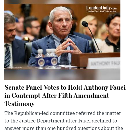
Senate Panel Votes to Hold Anthony Fauci
in Contempt After Fifth Amendment
Testimony
The Republican-led committee referred the matter
to the Justice Department after Fauci declined to
answer more than one hundred questions about the