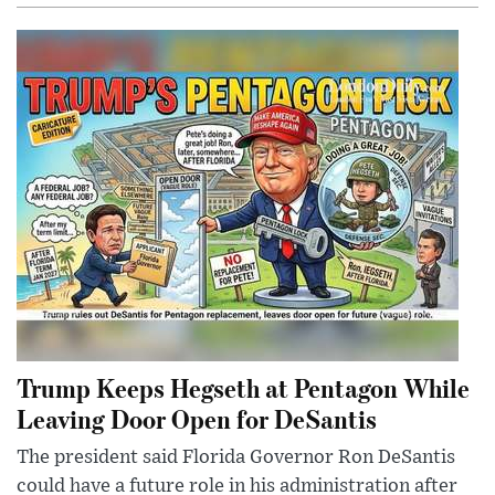
Trump Keeps Hegseth at Pentagon While
Leaving Door Open for DeSantis
The president said Florida Governor Ron DeSantis
could have a future role in his administration after