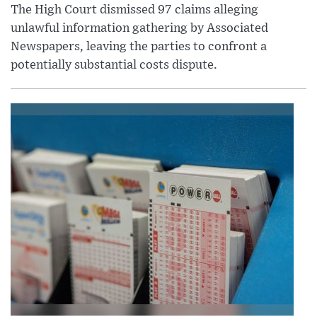
The High Court dismissed 97 claims alleging
unlawful information gathering by Associated
Newspapers, leaving the parties to confront a
potentially substantial costs dispute.