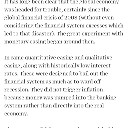
It has long been clear that the global economy
was headed for trouble, certainly since the
global financial crisis of 2008 (without even
considering the financial system excesses which
led to that disaster). The great experiment with
monetary easing began around then.
In came quantitative easing and qualitative
easing, along with historically low interest
rates. These were designed to bail out the
financial system as much as to ward off
recession. They did not trigger inflation
because money was pumped into the banking
system rather than directly into the real
economy.