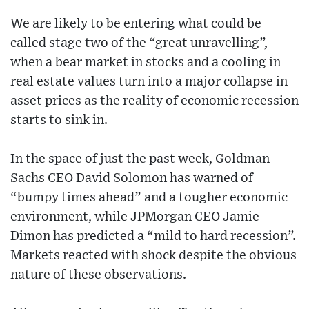
We are likely to be entering what could be
called stage two of the “great unravelling”,
when a bear market in stocks and a cooling in
real estate values turn into a major collapse in
asset prices as the reality of economic recession
starts to sink in.
In the space of just the past week, Goldman
Sachs CEO David Solomon has warned of
“bumpy times ahead” and a tougher economic
environment, while JPMorgan CEO Jamie
Dimon has predicted a “mild to hard recession”.
Markets reacted with shock despite the obvious
nature of these observations.