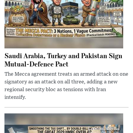
Saudi Arabia, Turkey and Pakistan Sign
Mutual-Defence Pact
The Mecca agreement treats an armed attack on one
signatory as an attack on all three, adding a new
regional security bloc as tensions with Iran
intensify.