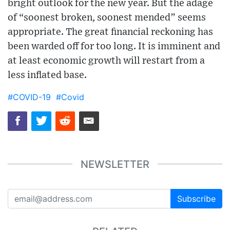
bright outlook for the new year. But the adage
of “soonest broken, soonest mended” seems
appropriate. The great financial reckoning has
been warded off for too long. It is imminent and
at least economic growth will restart from a
less inflated base.
#COVID-19
#Covid
NEWSLETTER
Subscribe