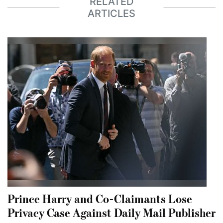
RELATED
ARTICLES
Prince Harry and Co-Claimants Lose
Privacy Case Against Daily Mail Publisher