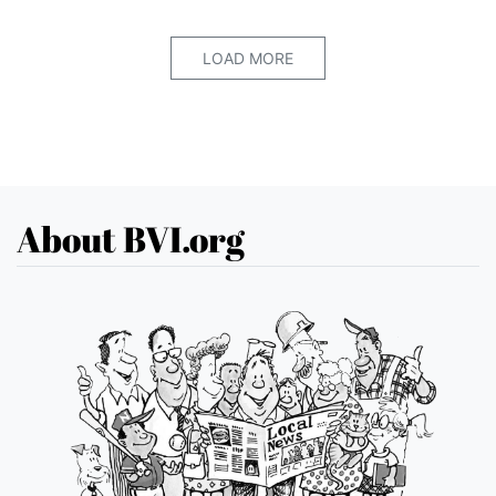
LOAD MORE
About BVI.org