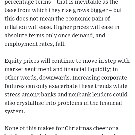
percentage terms – that is inevitable as the
base from which they rise grows bigger – but
this does not mean the economic pain of
inflation will ease. Higher prices will ease in
absolute terms only once demand, and
employment rates, fall.
Equity prices will continue to move in step with
market sentiment and financial liquidity; in
other words, downwards. Increasing corporate
failures can only exacerbate these trends while
stress among banks and nonbank lenders could
also crystallise into problems in the financial
system.
None of this makes for Christmas cheer or a