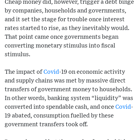
Cheap money did, however, trigger a debt binge
by companies, households and governments,
and it set the stage for trouble once interest
rates started to rise, as they inevitably would.
That point came once governments began
converting monetary stimulus into fiscal
stimulus.
The impact of
Covid
-19 on economic activity
and supply chains was met by massive direct
transfers of government money to households.
In other words, banking system “liquidity” was
converted into spendable cash, and once
Covid
-
19 abated, consumption fuelled by these
government transfers took off.