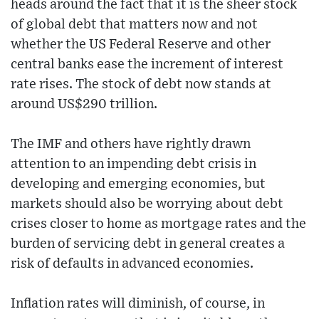
heads around the fact that it is the sheer stock
of global debt that matters now and not
whether the US Federal Reserve and other
central banks ease the increment of interest
rate rises. The stock of debt now stands at
around US$290 trillion.
The IMF and others have rightly drawn
attention to an impending debt crisis in
developing and emerging economies, but
markets should also be worrying about debt
crises closer to home as mortgage rates and the
burden of servicing debt in general creates a
risk of defaults in advanced economies.
Inflation rates will diminish, of course, in