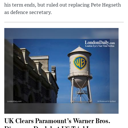
his term ends, but ruled out replacing Pete Hegseth
as defence secretary.
UK Clears Paramount’s Warner Bros.