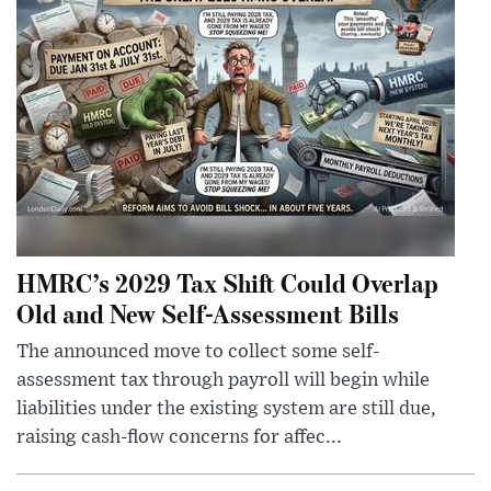
HMRC’s 2029 Tax Shift Could Overlap
Old and New Self-Assessment Bills
The announced move to collect some self-
assessment tax through payroll will begin while
liabilities under the existing system are still due,
raising cash-flow concerns for affec...