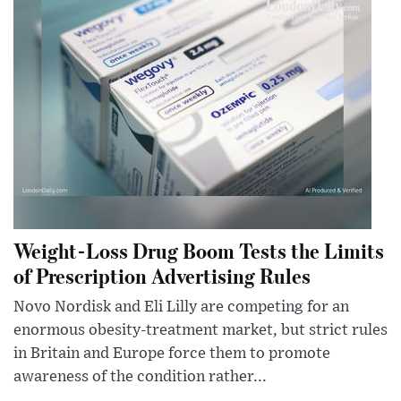
Weight-Loss Drug Boom Tests the Limits
of Prescription Advertising Rules
Novo Nordisk and Eli Lilly are competing for an
enormous obesity-treatment market, but strict rules
in Britain and Europe force them to promote
awareness of the condition rather...