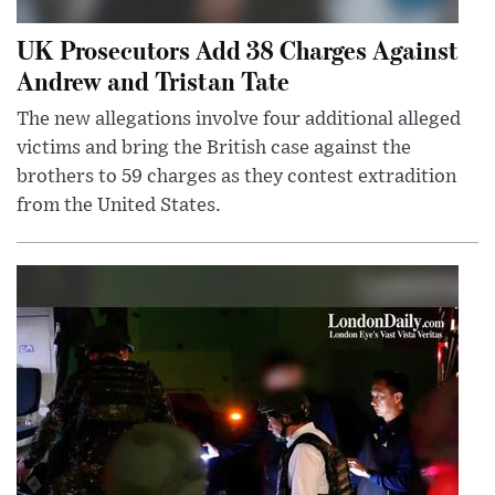
UK Prosecutors Add 38 Charges Against
Andrew and Tristan Tate
The new allegations involve four additional alleged
victims and bring the British case against the
brothers to 59 charges as they contest extradition
from the United States.