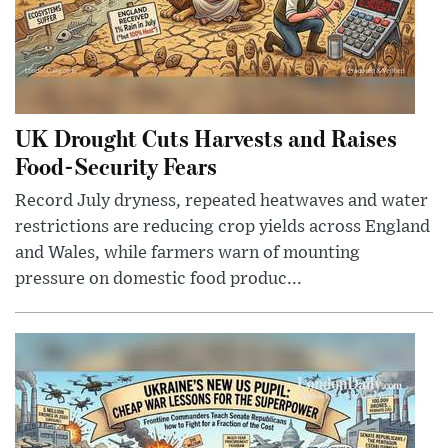
UK Drought Cuts Harvests and Raises
Food-Security Fears
Record July dryness, repeated heatwaves and water
restrictions are reducing crop yields across England
and Wales, while farmers warn of mounting
pressure on domestic food produc...