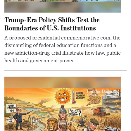
Trump-Era Policy Shifts Test the
Boundaries of U.S. Institutions
A proposed presidential commemorative coin, the
dismantling of federal education functions and a
new addiction-drug trial illustrate how law, public
health and government power ...