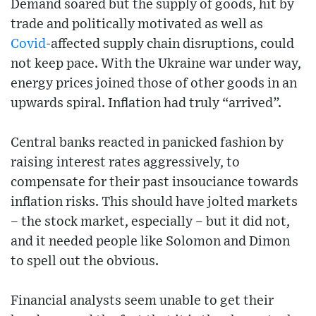
Demand soared but the supply of goods, hit by
trade and politically motivated as well as
Covid
-affected supply chain disruptions, could
not keep pace. With the Ukraine war under way,
energy prices joined those of other goods in an
upwards spiral. Inflation had truly “arrived”.
Central banks reacted in panicked fashion by
raising interest rates aggressively, to
compensate for their past insouciance towards
inflation risks. This should have jolted markets
– the stock market, especially – but it did not,
and it needed people like Solomon and Dimon
to spell out the obvious.
Financial analysts seem unable to get their