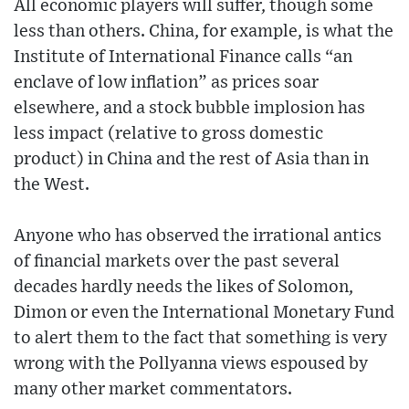
All economic players will suffer, though some
less than others. China, for example, is what the
Institute of International Finance calls “an
enclave of low inflation” as prices soar
elsewhere, and a stock bubble implosion has
less impact (relative to gross domestic
product) in China and the rest of Asia than in
the West.
Anyone who has observed the irrational antics
of financial markets over the past several
decades hardly needs the likes of Solomon,
Dimon or even the International Monetary Fund
to alert them to the fact that something is very
wrong with the Pollyanna views espoused by
many other market commentators.