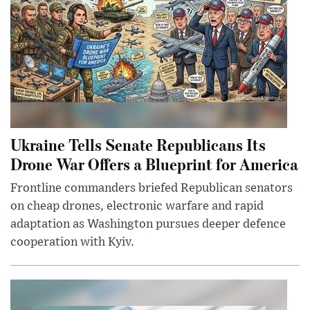
Ukraine Tells Senate Republicans Its
Drone War Offers a Blueprint for America
Frontline commanders briefed Republican senators
on cheap drones, electronic warfare and rapid
adaptation as Washington pursues deeper defence
cooperation with Kyiv.