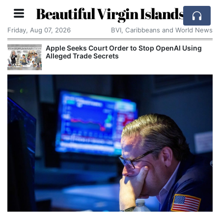
Beautiful Virgin Islands
Friday, Aug 07, 2026
BVI, Caribbeans and World News
Apple Seeks Court Order to Stop OpenAI Using
Alleged Trade Secrets