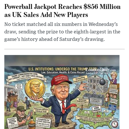
Powerball Jackpot Reaches $856 Million
as UK Sales Add New Players
No ticket matched all six numbers in Wednesday’s
draw, sending the prize to the eighth-largest in the
game’s history ahead of Saturday’s drawing.