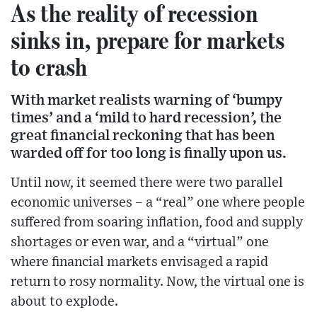
As the reality of recession
sinks in, prepare for markets
to crash
With market realists warning of ‘bumpy
times’ and a ‘mild to hard recession’, the
great financial reckoning that has been
warded off for too long is finally upon us.
Until now, it seemed there were two parallel
economic universes – a “real” one where people
suffered from soaring inflation, food and supply
shortages or even war, and a “virtual” one
where financial markets envisaged a rapid
return to rosy normality. Now, the virtual one is
about to explode.