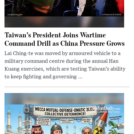
Taiwan’s President Joins Wartime
Command Drill as China Pressure Grows
Lai Ching-te was moved by armoured vehicle to a
military command centre during the annual Han
Kuang exercises, which are testing Taiwan’s ability
to keep fighting and governing ...