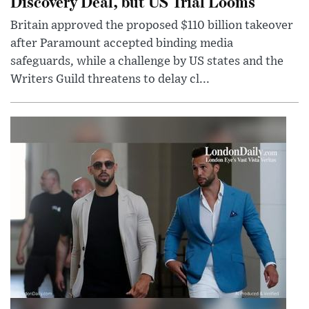
Discovery Deal, but US Trial Looms
Britain approved the proposed $110 billion takeover
after Paramount accepted binding media
safeguards, while a challenge by US states and the
Writers Guild threatens to delay cl...