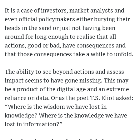
It is a case of investors, market analysts and
even official policymakers either burying their
heads in the sand or just not having been
around for long enough to realise that all
actions, good or bad, have consequences and
that those consequences take a while to unfold.
The ability to see beyond actions and assess
impact seems to have gone missing. This may
be a product of the digital age and an extreme
reliance on data. Or as the poet T.S. Eliot asked:
“Where is the wisdom we have lost in
knowledge? Where is the knowledge we have
lost in information?”