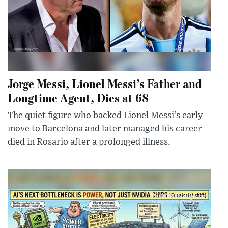
Jorge Messi, Lionel Messi’s Father and
Longtime Agent, Dies at 68
The quiet figure who backed Lionel Messi’s early
move to Barcelona and later managed his career
died in Rosario after a prolonged illness.