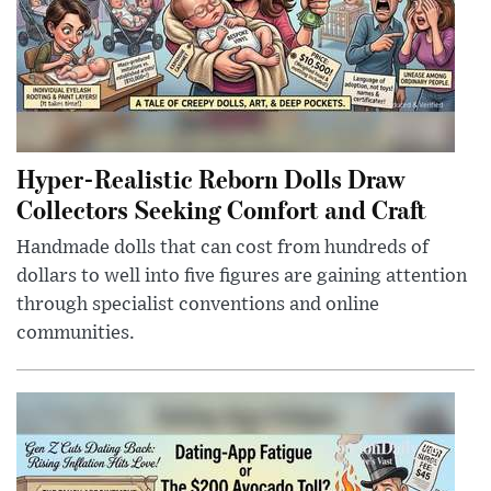
Hyper-Realistic Reborn Dolls Draw
Collectors Seeking Comfort and Craft
Handmade dolls that can cost from hundreds of
dollars to well into five figures are gaining attention
through specialist conventions and online
communities.