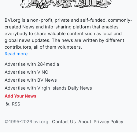
BVI.org is a non-profit, private and self-funded, commonly-
created News and info-sharing platform that enables
everybody to share valuable content such as local and
global news updates. The news are written by different
contributors, all of them volunteers.
Read more
Advertise with 284media
Advertise with VINO
Advertise with BVINews
Advertise with Virgin Islands Daily News
Add Your News
RSS
©1995-2026 bvi.org
Contact Us
About
Privacy Policy