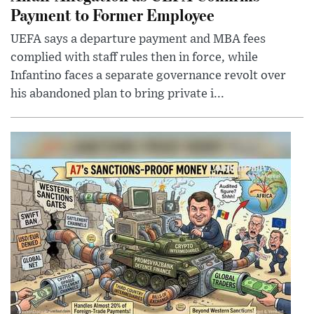
Payment to Former Employee
UEFA says a departure payment and MBA fees
complied with staff rules then in force, while
Infantino faces a separate governance revolt over
his abandoned plan to bring private i...