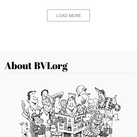
LOAD MORE
About BVI.org