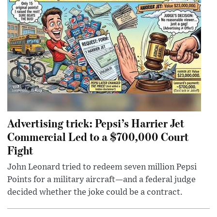
Advertising trick: Pepsi’s Harrier Jet
Commercial Led to a $700,000 Court
Fight
John Leonard tried to redeem seven million Pepsi
Points for a military aircraft—and a federal judge
decided whether the joke could be a contract.