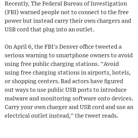
Recently, The Federal Bureau of Investigation
(FBI) warned people not to connect to the free
power but instead carry their own chargers and
USB cord that plug into an outlet.
On April 6, the FBI's Denver office tweeted a
serious warning to smartphone owners to avoid
using free public charging stations. ''Avoid
using free charging stations in airports, hotels,
or shopping centers. Bad actors have figured
out ways to use public USB ports to introduce
malware and monitoring software onto devices.
Carry your own charger and USB cord and use an
electrical outlet instead,'' the tweet reads.