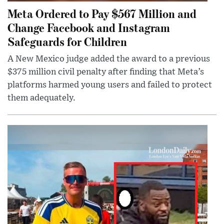
Meta Ordered to Pay $567 Million and
Change Facebook and Instagram
Safeguards for Children
A New Mexico judge added the award to a previous
$375 million civil penalty after finding that Meta’s
platforms harmed young users and failed to protect
them adequately.