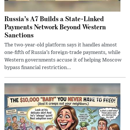
Russia’s A7 Builds a State-Linked
Payments Network Beyond Western
Sanctions
The two-year-old platform says it handles almost
one-fifth of Russia’s foreign-trade payments, while
Western governments accuse it of helping Moscow
bypass financial restriction...