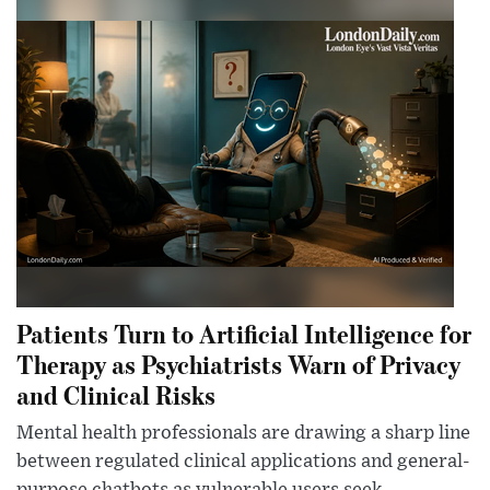
Patients Turn to Artificial Intelligence for
Therapy as Psychiatrists Warn of Privacy
and Clinical Risks
Mental health professionals are drawing a sharp line
between regulated clinical applications and general-