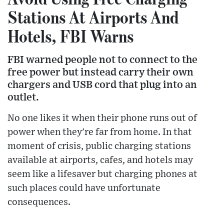
Stations At Airports And
Hotels, FBI Warns
FBI warned people not to connect to the
free power but instead carry their own
chargers and USB cord that plug into an
outlet.
No one likes it when their phone runs out of
power when they're far from home. In that
moment of crisis, public charging stations
available at airports, cafes, and hotels may
seem like a lifesaver but charging phones at
such places could have unfortunate
consequences.