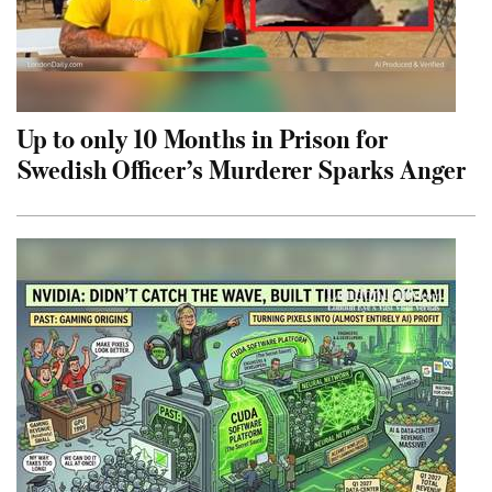
Up to only 10 Months in Prison for
Swedish Officer’s Murderer Sparks Anger