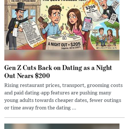
Gen Z Cuts Back on Dating as a Night
Out Nears $200
Rising restaurant prices, transport, grooming costs
and paid dating-app features are pushing many
young adults towards cheaper dates, fewer outings
or time away from the dating ...