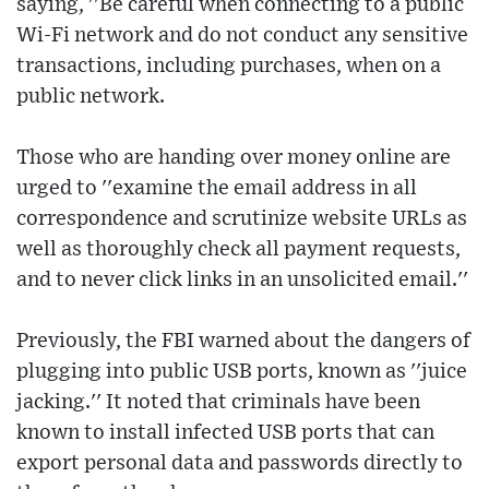
saying, ''Be careful when connecting to a public
Wi-Fi network and do not conduct any sensitive
transactions, including purchases, when on a
public network.
Those who are handing over money online are
urged to ''examine the email address in all
correspondence and scrutinize website URLs as
well as thoroughly check all payment requests,
and to never click links in an unsolicited email.''
Previously, the FBI warned about the dangers of
plugging into public USB ports, known as ''juice
jacking.'' It noted that criminals have been
known to install infected USB ports that can
export personal data and passwords directly to