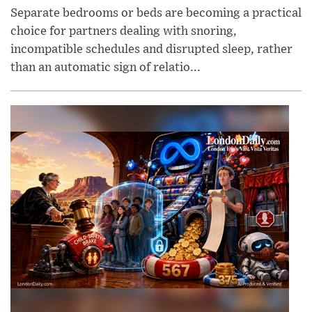
Separate bedrooms or beds are becoming a practical
choice for partners dealing with snoring,
incompatible schedules and disrupted sleep, rather
than an automatic sign of relatio...