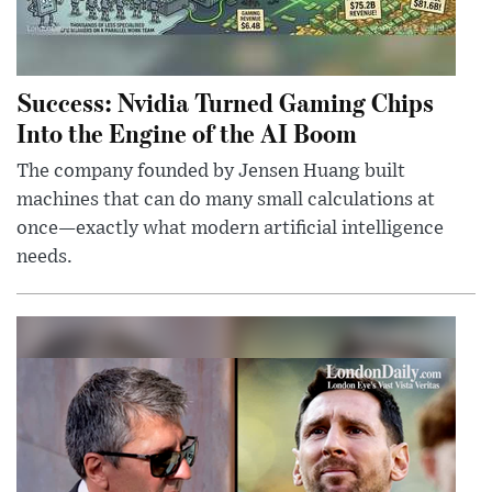
Success: Nvidia Turned Gaming Chips
Into the Engine of the AI Boom
The company founded by Jensen Huang built
machines that can do many small calculations at
once—exactly what modern artificial intelligence
needs.