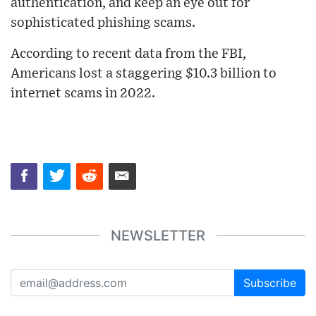
authentication, and keep an eye out for
sophisticated phishing scams.
According to recent data from the FBI,
Americans lost a staggering $10.3 billion to
internet scams in 2022.
NEWSLETTER
Subscribe