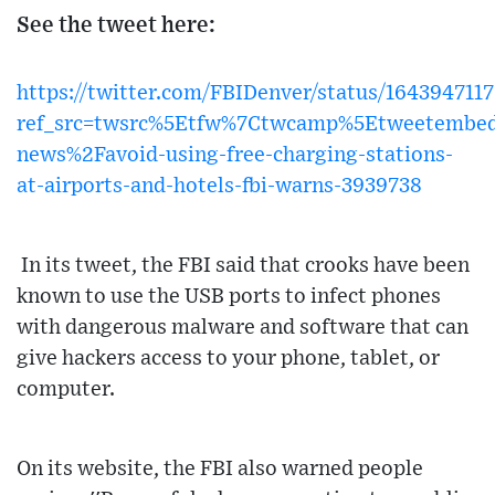
See the tweet here:
https://twitter.com/FBIDenver/status/16439471
ref_src=twsrc%5Etfw%7Ctwcamp%5Etweetembe
news%2Favoid-using-free-charging-stations-
at-airports-and-hotels-fbi-warns-3939738
In its tweet, the FBI said that crooks have been
known to use the USB ports to infect phones
with dangerous malware and software that can
give hackers access to your phone, tablet, or
computer.
On its website, the FBI also warned people