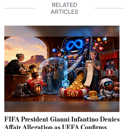
RELATED
ARTICLES
FIFA President Gianni Infantino Denies
Affair Allegation as UEFA Confirms