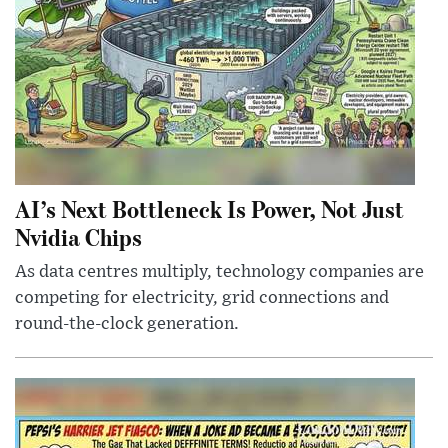
AI’s Next Bottleneck Is Power, Not Just
Nvidia Chips
As data centres multiply, technology companies are
competing for electricity, grid connections and
round-the-clock generation.