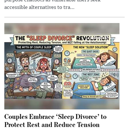
purpose chatbots as vulnerable users seek
accessible alternatives to tra...
Couples Embrace ‘Sleep Divorce’ to
Protect Rest and Reduce Tension