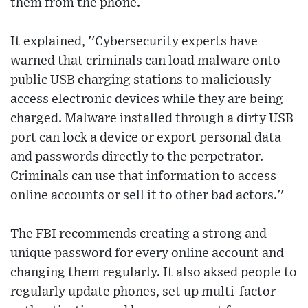
them from the phone.
It explained, ''Cybersecurity experts have
warned that criminals can load malware onto
public USB charging stations to maliciously
access electronic devices while they are being
charged. Malware installed through a dirty USB
port can lock a device or export personal data
and passwords directly to the perpetrator.
Criminals can use that information to access
online accounts or sell it to other bad actors.''
The FBI recommends creating a strong and
unique password for every online account and
changing them regularly. It also aksed people to
regularly update phones, set up multi-factor