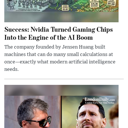
Success: Nvidia Turned Gaming Chips
Into the Engine of the AI Boom
The company founded by Jensen Huang built
machines that can do many small calculations at
once—exactly what modern artificial intelligence
needs.