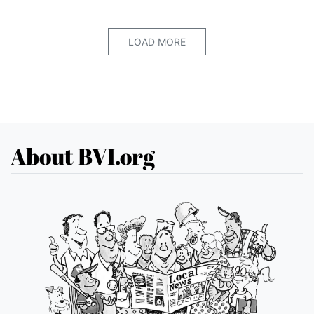
LOAD MORE
About BVI.org