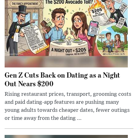
Gen Z Cuts Back on Dating as a Night
Out Nears $200
Rising restaurant prices, transport, grooming costs
and paid dating-app features are pushing many
young adults towards cheaper dates, fewer outings
or time away from the dating ...