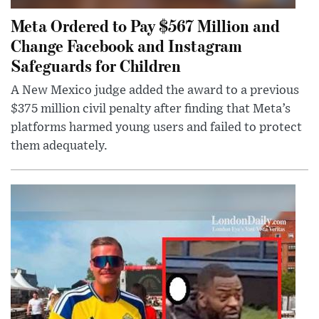
Meta Ordered to Pay $567 Million and
Change Facebook and Instagram
Safeguards for Children
A New Mexico judge added the award to a previous
$375 million civil penalty after finding that Meta’s
platforms harmed young users and failed to protect
them adequately.