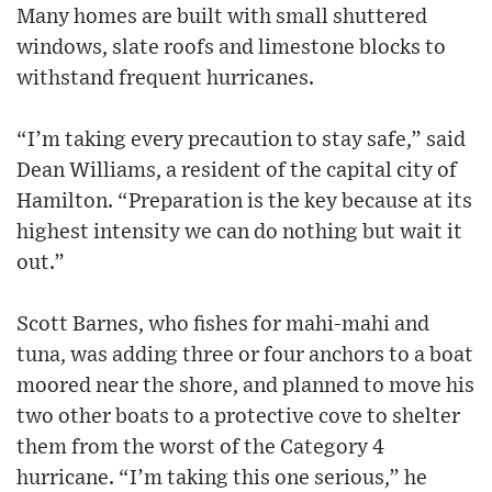
Many homes are built with small shuttered
windows, slate roofs and limestone blocks to
withstand frequent hurricanes.
“I’m taking every precaution to stay safe,” said
Dean Williams, a resident of the capital city of
Hamilton. “Preparation is the key because at its
highest intensity we can do nothing but wait it
out.”
Scott Barnes, who fishes for mahi-mahi and
tuna, was adding three or four anchors to a boat
moored near the shore, and planned to move his
two other boats to a protective cove to shelter
them from the worst of the Category 4
hurricane. “I’m taking this one serious,” he