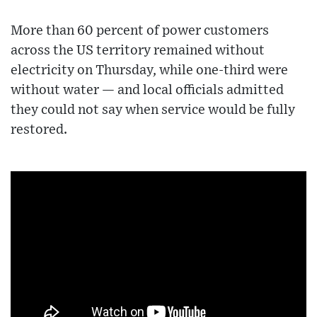
More than 60 percent of power customers
across the US territory remained without
electricity on Thursday, while one-third were
without water — and local officials admitted
they could not say when service would be fully
restored.