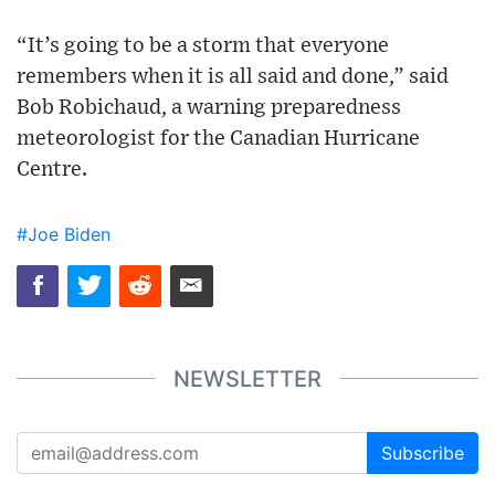
“It’s going to be a storm that everyone
remembers when it is all said and done,” said
Bob Robichaud, a warning preparedness
meteorologist for the Canadian Hurricane
Centre.
#Joe Biden
NEWSLETTER
Subscribe