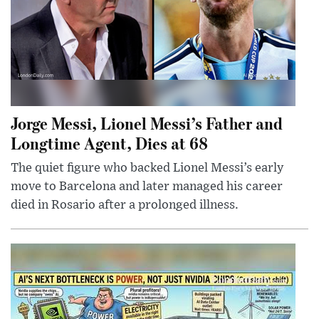
Jorge Messi, Lionel Messi’s Father and
Longtime Agent, Dies at 68
The quiet figure who backed Lionel Messi’s early
move to Barcelona and later managed his career
died in Rosario after a prolonged illness.