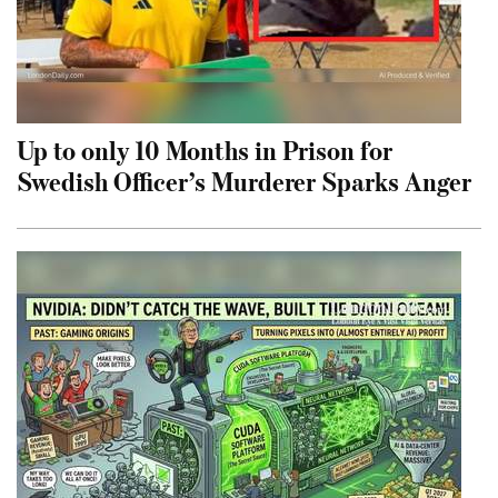
Up to only 10 Months in Prison for
Swedish Officer’s Murderer Sparks Anger