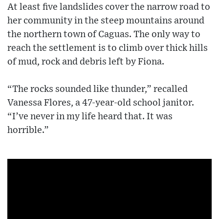
At least five landslides cover the narrow road to
her community in the steep mountains around
the northern town of Caguas. The only way to
reach the settlement is to climb over thick hills
of mud, rock and debris left by Fiona.
“The rocks sounded like thunder,” recalled
Vanessa Flores, a 47-year-old school janitor.
“I’ve never in my life heard that. It was
horrible.”