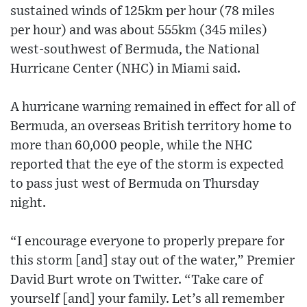
sustained winds of 125km per hour (78 miles
per hour) and was about 555km (345 miles)
west-southwest of Bermuda, the National
Hurricane Center (NHC) in Miami said.
A hurricane warning remained in effect for all of
Bermuda, an overseas British territory home to
more than 60,000 people, while the NHC
reported that the eye of the storm is expected
to pass just west of Bermuda on Thursday
night.
“I encourage everyone to properly prepare for
this storm [and] stay out of the water,” Premier
David Burt wrote on Twitter. “Take care of
yourself [and] your family. Let’s all remember