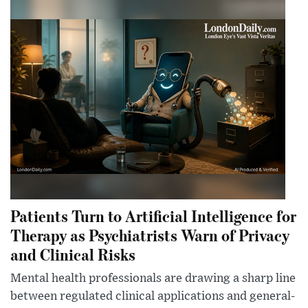
Patients Turn to Artificial Intelligence for
Therapy as Psychiatrists Warn of Privacy
and Clinical Risks
Mental health professionals are drawing a sharp line
between regulated clinical applications and general-