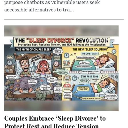
purpose chatbots as vulnerable users seek
accessible alternatives to tra...
Couples Embrace ‘Sleep Divorce’ to
Protect Rest and Reduce Tension