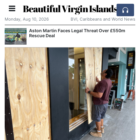
Beautiful Virgin Islands
Monday, Aug 10, 2026
BVI, Caribbeans and World News
aces Legal Threat Over £550m
Apple Seeks Court O
Alleged Trade Secre