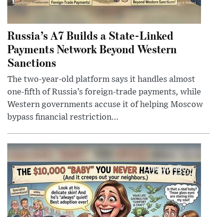
Russia’s A7 Builds a State-Linked
Payments Network Beyond Western
Sanctions
The two-year-old platform says it handles almost
one-fifth of Russia’s foreign-trade payments, while
Western governments accuse it of helping Moscow
bypass financial restriction...