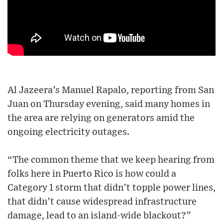
Al Jazeera’s Manuel Rapalo, reporting from San
Juan on Thursday evening, said many homes in
the area are relying on generators amid the
ongoing electricity outages.
“The common theme that we keep hearing from
folks here in Puerto Rico is how could a
Category 1 storm that didn’t topple power lines,
that didn’t cause widespread infrastructure
damage, lead to an island-wide blackout?”