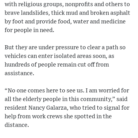
with religious groups, nonprofits and others to
brave landslides, thick mud and broken asphalt
by foot and provide food, water and medicine
for people in need.
But they are under pressure to clear a path so
vehicles can enter isolated areas soon, as
hundreds of people remain cut off from
assistance.
“No one comes here to see us. I am worried for
all the elderly people in this community,” said
resident Nancy Galarza, who tried to signal for
help from work crews she spotted in the
distance.