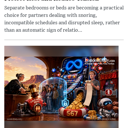
Separate bedrooms or beds are becoming a practical
choice for partners dealing with snoring,
incompatible schedules and disrupted sleep, rather
than an automatic sign of relatio...