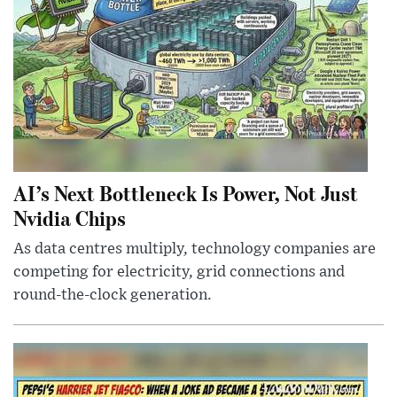
AI’s Next Bottleneck Is Power, Not Just
Nvidia Chips
As data centres multiply, technology companies are
competing for electricity, grid connections and
round-the-clock generation.