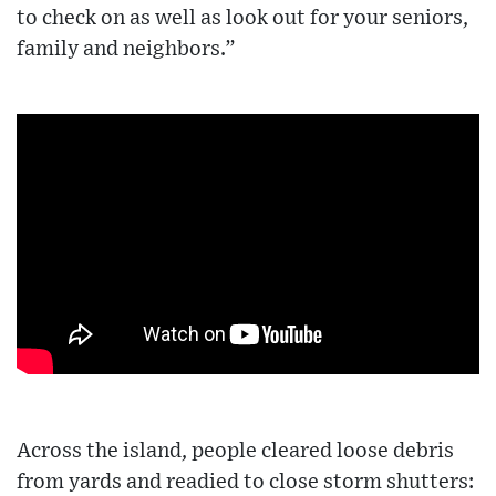
to check on as well as look out for your seniors,
family and neighbors.”
Across the island, people cleared loose debris
from yards and readied to close storm shutters: