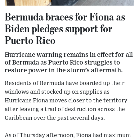
Bermuda braces for Fiona as
Biden pledges support for
Puerto Rico
Hurricane warning remains in effect for all
of Bermuda as Puerto Rico struggles to
restore power in the storm’s aftermath.
Residents of Bermuda have boarded up their
windows and stocked up on supplies as
Hurricane Fiona moves closer to the territory
after leaving a trail of destruction across the
Caribbean over the past several days.
As of Thursday afternoon, Fiona had maximum