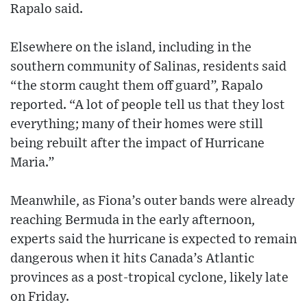
Rapalo said.
Elsewhere on the island, including in the
southern community of Salinas, residents said
“the storm caught them off guard”, Rapalo
reported. “A lot of people tell us that they lost
everything; many of their homes were still
being rebuilt after the impact of Hurricane
Maria.”
Meanwhile, as Fiona’s outer bands were already
reaching Bermuda in the early afternoon,
experts said the hurricane is expected to remain
dangerous when it hits Canada’s Atlantic
provinces as a post-tropical cyclone, likely late
on Friday.