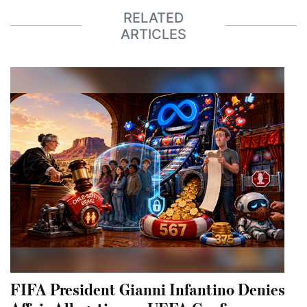
RELATED
ARTICLES
FIFA President Gianni Infantino Denies