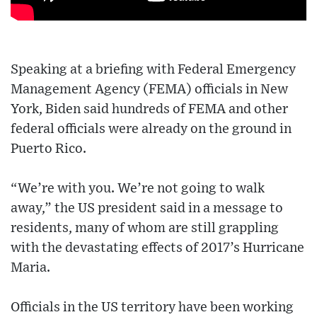
Speaking at a briefing with Federal Emergency
Management Agency (FEMA) officials in New
York, Biden said hundreds of FEMA and other
federal officials were already on the ground in
Puerto Rico.
“We’re with you. We’re not going to walk
away,” the US president said in a message to
residents, many of whom are still grappling
with the devastating effects of 2017’s Hurricane
Maria.
Officials in the US territory have been working