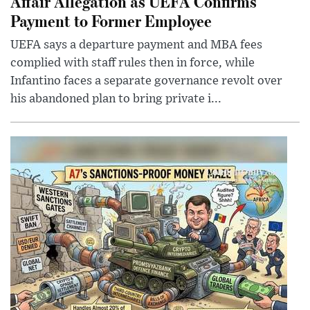
Affair Allegation as UEFA Confirms
Payment to Former Employee
UEFA says a departure payment and MBA fees
complied with staff rules then in force, while
Infantino faces a separate governance revolt over
his abandoned plan to bring private i...