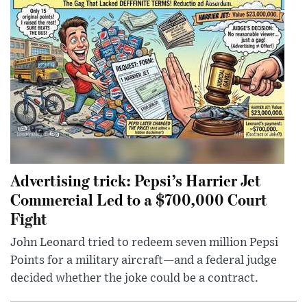
Advertising trick: Pepsi’s Harrier Jet
Commercial Led to a $700,000 Court
Fight
John Leonard tried to redeem seven million Pepsi
Points for a military aircraft—and a federal judge
decided whether the joke could be a contract.