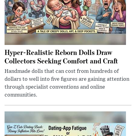
Hyper-Realistic Reborn Dolls Draw
Collectors Seeking Comfort and Craft
Handmade dolls that can cost from hundreds of
dollars to well into five figures are gaining attention
through specialist conventions and online
communities.