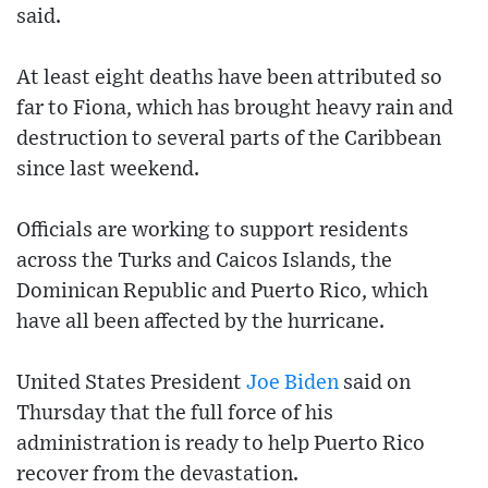
said.
At least eight deaths have been attributed so
far to Fiona, which has brought heavy rain and
destruction to several parts of the Caribbean
since last weekend.
Officials are working to support residents
across the Turks and Caicos Islands, the
Dominican Republic and Puerto Rico, which
have all been affected by the hurricane.
United States President
Joe Biden
said on
Thursday that the full force of his
administration is ready to help Puerto Rico
recover from the devastation.