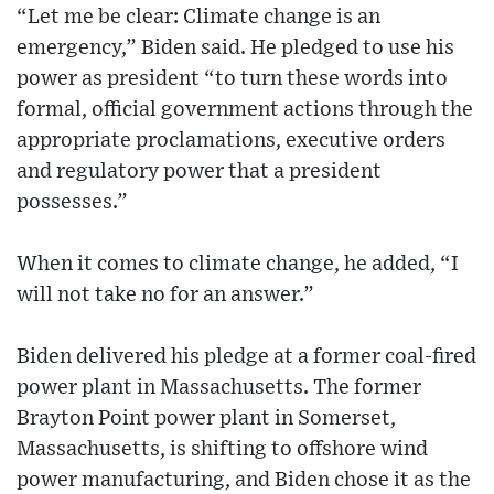
“Let me be clear: Climate change is an
emergency,” Biden said. He pledged to use his
power as president “to turn these words into
formal, official government actions through the
appropriate proclamations, executive orders
and regulatory power that a president
possesses.”
When it comes to climate change, he added, “I
will not take no for an answer.”
Biden delivered his pledge at a former coal-fired
power plant in Massachusetts. The former
Brayton Point power plant in Somerset,
Massachusetts, is shifting to offshore wind
power manufacturing, and Biden chose it as the