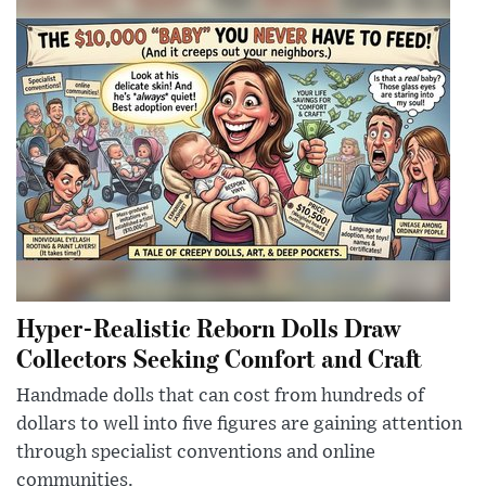
Hyper-Realistic Reborn Dolls Draw
Collectors Seeking Comfort and Craft
Handmade dolls that can cost from hundreds of
dollars to well into five figures are gaining attention
through specialist conventions and online
communities.