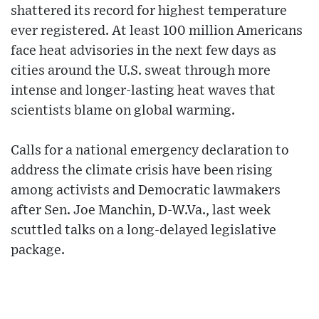
shattered its record for highest temperature
ever registered. At least 100 million Americans
face heat advisories in the next few days as
cities around the U.S. sweat through more
intense and longer-lasting heat waves that
scientists blame on global warming.
Calls for a national emergency declaration to
address the climate crisis have been rising
among activists and Democratic lawmakers
after Sen. Joe Manchin, D-W.Va., last week
scuttled talks on a long-delayed legislative
package.