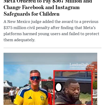
Meta Ordered to Pay $567 Million and
Change Facebook and Instagram
Safeguards for Children
A New Mexico judge added the award to a previous
$375 million civil penalty after finding that Meta’s
platforms harmed young users and failed to protect
them adequately.