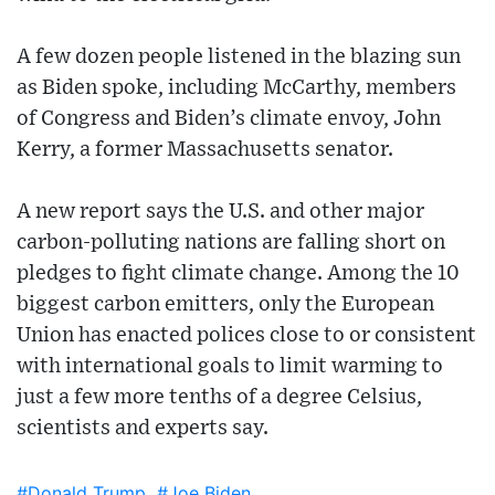
A few dozen people listened in the blazing sun
as Biden spoke, including McCarthy, members
of Congress and Biden’s climate envoy, John
Kerry, a former Massachusetts senator.
A new report says the U.S. and other major
carbon-polluting nations are falling short on
pledges to fight climate change. Among the 10
biggest carbon emitters, only the European
Union has enacted polices close to or consistent
with international goals to limit warming to
just a few more tenths of a degree Celsius,
scientists and experts say.
#Donald Trump
#Joe Biden