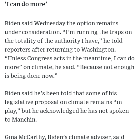
‘I can do more’
Biden said Wednesday the option remains
under consideration. “I’m running the traps on
the totality of the authority I have,” he told
reporters after returning to Washington.
“Unless Congress acts in the meantime, I can do
more” on climate, he said. “Because not enough
is being done now.”
Biden said he’s been told that some of his
legislative proposal on climate remains “in
play,” but he acknowledged he has not spoken
to Manchin.
Gina McCarthy, Biden’s climate adviser, said