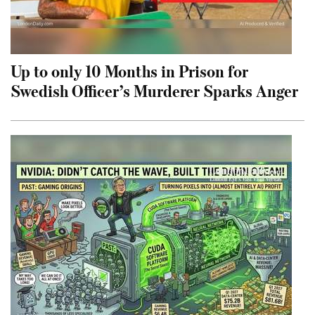
Up to only 10 Months in Prison for
Swedish Officer’s Murderer Sparks Anger