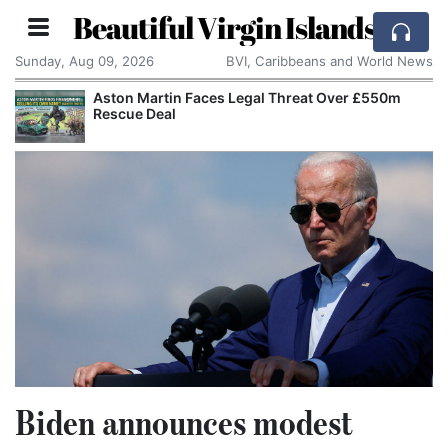
Beautiful Virgin Islands
Sunday, Aug 09, 2026
BVI, Caribbeans and World News
Aston Martin Faces Legal Threat Over £550m
Rescue Deal
Biden announces modest