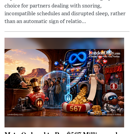
choice for partners dealing with snoring,
incompatible schedules and disrupted sleep, rather
than an automatic sign of relatio...