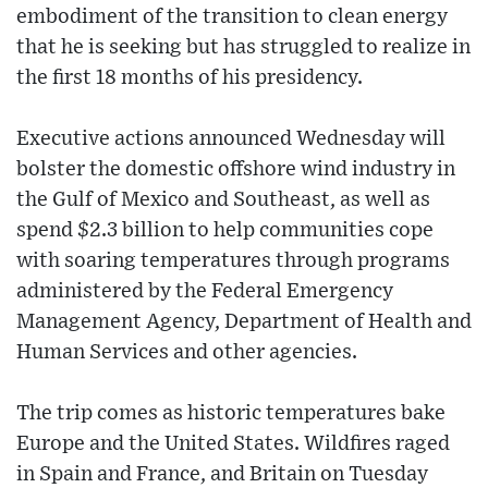
embodiment of the transition to clean energy
that he is seeking but has struggled to realize in
the first 18 months of his presidency.
Executive actions announced Wednesday will
bolster the domestic offshore wind industry in
the Gulf of Mexico and Southeast, as well as
spend $2.3 billion to help communities cope
with soaring temperatures through programs
administered by the Federal Emergency
Management Agency, Department of Health and
Human Services and other agencies.
The trip comes as historic temperatures bake
Europe and the United States. Wildfires raged
in Spain and France, and Britain on Tuesday