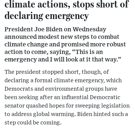
climate actions, stops short of
declaring emergency
President Joe Biden on Wednesday
announced modest new steps to combat
climate change and promised more robust
action to come, saying, “This is an
emergency and I will look at it that way.”
The president stopped short, though, of
declaring a formal climate emergency, which
Democrats and environmental groups have
been seeking after an influential Democratic
senator quashed hopes for sweeping legislation
to address global warming. Biden hinted such a
step could be coming.