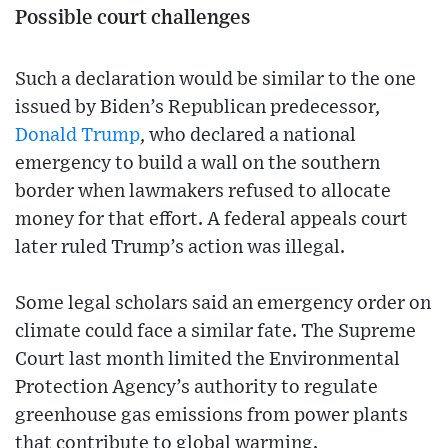
Possible court challenges
Such a declaration would be similar to the one
issued by Biden’s Republican predecessor,
Donald Trump
, who declared a national
emergency to build a wall on the southern
border when lawmakers refused to allocate
money for that effort. A federal appeals court
later ruled Trump’s action was illegal.
Some legal scholars said an emergency order on
climate could face a similar fate. The Supreme
Court last month limited the Environmental
Protection Agency’s authority to regulate
greenhouse gas emissions from power plants
that contribute to global warming.