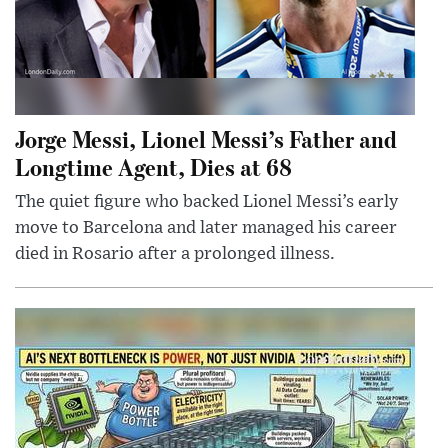
Jorge Messi, Lionel Messi’s Father and
Longtime Agent, Dies at 68
The quiet figure who backed Lionel Messi’s early
move to Barcelona and later managed his career
died in Rosario after a prolonged illness.