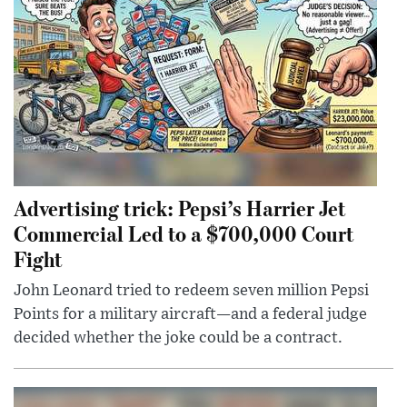
Advertising trick: Pepsi’s Harrier Jet
Commercial Led to a $700,000 Court
Fight
John Leonard tried to redeem seven million Pepsi
Points for a military aircraft—and a federal judge
decided whether the joke could be a contract.