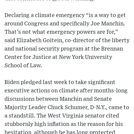
Declaring a climate emergency “is a way to get
around Congress and specifically Joe Manchin.
That’s not what emergency powers are for,”
said Elizabeth Goitein, co-director of the liberty
and national security program at the Brennan
Center for Justice at New York University
School of Law.
Biden pledged last week to take significant
executive actions on climate after months-long
discussions between Manchin and Senate
Majority Leader Chuck Schumer, D-N.Y., came to
a standstill. The West Virginia senator cited
stubbornly high inflation as the reason for his
hesitation, although he has long protected