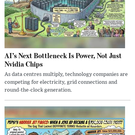
AI’s Next Bottleneck Is Power, Not Just
Nvidia Chips
As data centres multiply, technology companies are
competing for electricity, grid connections and
round-the-clock generation.