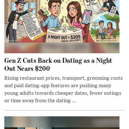
Gen Z Cuts Back on Dating as a Night
Out Nears $200
Rising restaurant prices, transport, grooming costs
and paid dating-app features are pushing many
young adults towards cheaper dates, fewer outings
or time away from the dating ...