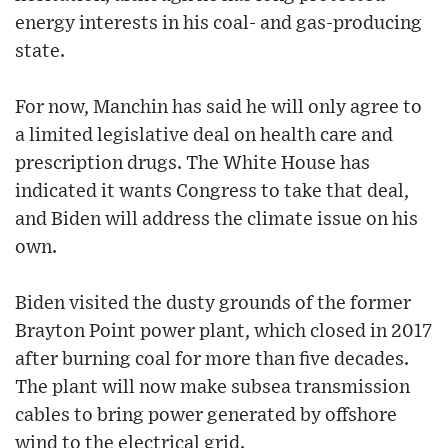
energy interests in his coal- and gas-producing
state.
For now, Manchin has said he will only agree to
a limited legislative deal on health care and
prescription drugs. The White House has
indicated it wants Congress to take that deal,
and Biden will address the climate issue on his
own.
Biden visited the dusty grounds of the former
Brayton Point power plant, which closed in 2017
after burning coal for more than five decades.
The plant will now make subsea transmission
cables to bring power generated by offshore
wind to the electrical grid.