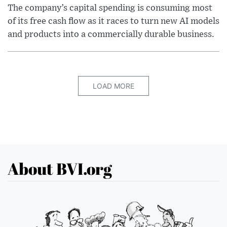
The company’s capital spending is consuming most
of its free cash flow as it races to turn new AI models
and products into a commercially durable business.
LOAD MORE
About BVI.org