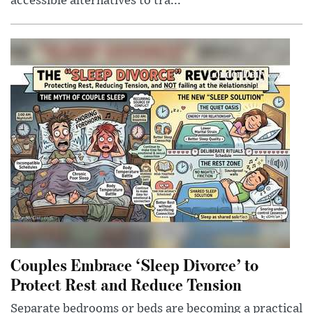
accessible alternatives to tra...
Couples Embrace ‘Sleep Divorce’ to
Protect Rest and Reduce Tension
Separate bedrooms or beds are becoming a practical