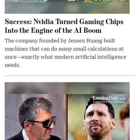
Success: Nvidia Turned Gaming Chips
Into the Engine of the AI Boom
The company founded by Jensen Huang built
machines that can do many small calculations at
once—exactly what modern artificial intelligence
needs.