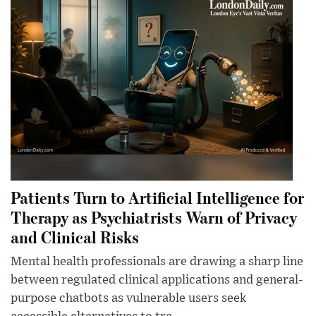
Patients Turn to Artificial Intelligence for
Therapy as Psychiatrists Warn of Privacy
and Clinical Risks
Mental health professionals are drawing a sharp line
between regulated clinical applications and general-
purpose chatbots as vulnerable users seek