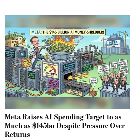
Meta Raises AI Spending Target to as
Much as $145bn Despite Pressure Over
Returns