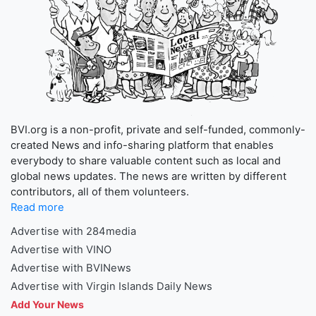
BVI.org is a non-profit, private and self-funded, commonly-
created News and info-sharing platform that enables
everybody to share valuable content such as local and
global news updates. The news are written by different
contributors, all of them volunteers.
Read more
Advertise with 284media
Advertise with VINO
Advertise with BVINews
Advertise with Virgin Islands Daily News
Add Your News