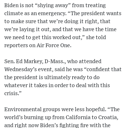
Biden is not “shying away” from treating
climate as an emergency. “The president wants
to make sure that we’re doing it right, that
we’re laying it out, and that we have the time
we need to get this worked out,” she told
reporters on Air Force One.
Sen. Ed Markey, D-Mass., who attended
Wednesday’s event, said he was “confident that
the president is ultimately ready to do
whatever it takes in order to deal with this
crisis.”
Environmental groups were less hopeful. “The
world’s burning up from California to Croatia,
and right now Biden’s fighting fire with the