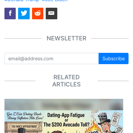
NEWSLETTER
Subscribe
RELATED
ARTICLES