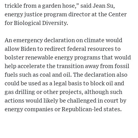
trickle from a garden hose,” said Jean Su,
energy justice program director at the Center
for Biological Diversity.
An emergency declaration on climate would
allow Biden to redirect federal resources to
bolster renewable energy programs that would
help accelerate the transition away from fossil
fuels such as coal and oil. The declaration also
could be used as a legal basis to block oil and
gas drilling or other projects, although such
actions would likely be challenged in court by
energy companies or Republican-led states.