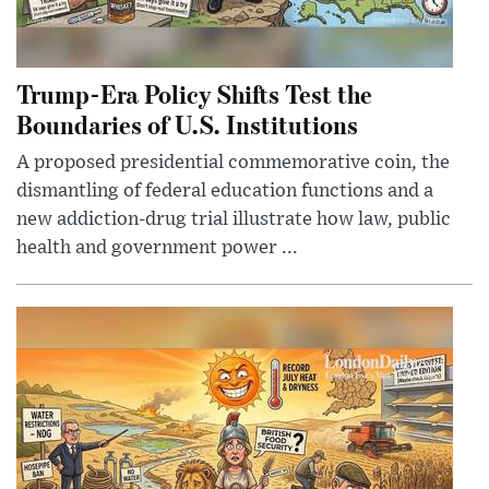
Trump-Era Policy Shifts Test the
Boundaries of U.S. Institutions
A proposed presidential commemorative coin, the
dismantling of federal education functions and a
new addiction-drug trial illustrate how law, public
health and government power ...