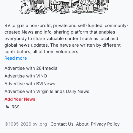
BVI.org is a non-profit, private and self-funded, commonly-
created News and info-sharing platform that enables
everybody to share valuable content such as local and
global news updates. The news are written by different
contributors, all of them volunteers.
Read more
Advertise with 284media
Advertise with VINO
Advertise with BVINews
Advertise with Virgin Islands Daily News
Add Your News
RSS
©1995-2026 bvi.org
Contact Us
About
Privacy Policy