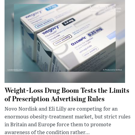
Weight-Loss Drug Boom Tests the Limits
of Prescription Advertising Rules
Novo Nordisk and Eli Lilly are competing for an
enormous obesity-treatment market, but strict rules
in Britain and Europe force them to promote
awareness of the condition rather...