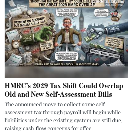
HMRC’s 2029 Tax Shift Could Overlap
Old and New Self-Assessment Bills
The announced move to collect some self-
assessment tax through payroll will begin while
liabilities under the existing system are still due,
raising cash-flow concerns for affec...