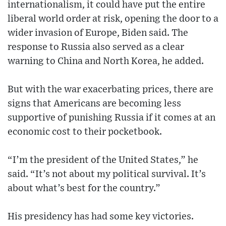
internationalism, it could have put the entire
liberal world order at risk, opening the door to a
wider invasion of Europe, Biden said. The
response to Russia also served as a clear
warning to China and North Korea, he added.
But with the war exacerbating prices, there are
signs that Americans are becoming less
supportive of punishing Russia if it comes at an
economic cost to their pocketbook.
“I’m the president of the United States,” he
said. “It’s not about my political survival. It’s
about what’s best for the country.”
His presidency has had some key victories.