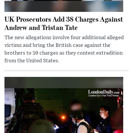
UK Prosecutors Add 38 Charges Against
Andrew and Tristan Tate
The new allegations involve four additional alleged
victims and bring the British case against the
brothers to 59 charges as they contest extradition
from the United States.