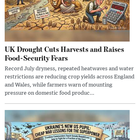
UK Drought Cuts Harvests and Raises
Food-Security Fears
Record July dryness, repeated heatwaves and water
restrictions are reducing crop yields across England
and Wales, while farmers warn of mounting
pressure on domestic food produc...