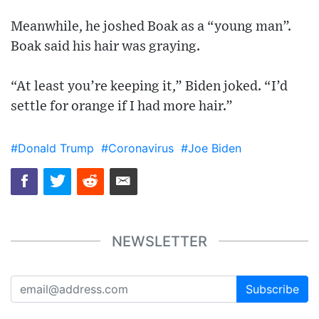
Meanwhile, he joshed Boak as a “young man”.
Boak said his hair was graying.
“At least you’re keeping it,” Biden joked. “I’d
settle for orange if I had more hair.”
#Donald Trump
#Coronavirus
#Joe Biden
NEWSLETTER
Subscribe