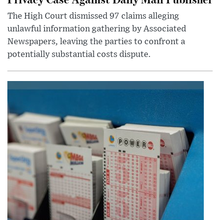
The High Court dismissed 97 claims alleging
unlawful information gathering by Associated
Newspapers, leaving the parties to confront a
potentially substantial costs dispute.