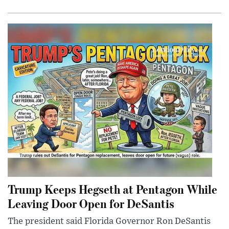
Trump Keeps Hegseth at Pentagon While
Leaving Door Open for DeSantis
The president said Florida Governor Ron DeSantis