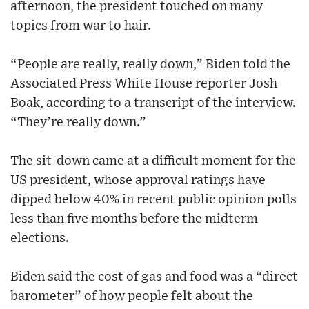
afternoon, the president touched on many
topics from war to hair.
“People are really, really down,” Biden told the
Associated Press White House reporter Josh
Boak, according to a transcript of the interview.
“They’re really down.”
The sit-down came at a difficult moment for the
US president, whose approval ratings have
dipped below 40% in recent public opinion polls
less than five months before the midterm
elections.
Biden said the cost of gas and food was a “direct
barometer” of how people felt about the