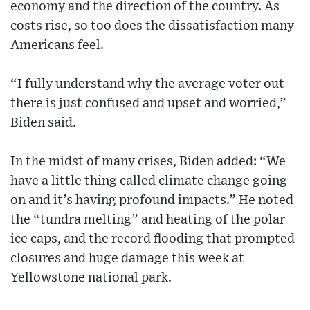
economy and the direction of the country. As
costs rise, so too does the dissatisfaction many
Americans feel.
“I fully understand why the average voter out
there is just confused and upset and worried,”
Biden said.
In the midst of many crises, Biden added: “We
have a little thing called climate change going
on and it’s having profound impacts.” He noted
the “tundra melting” and heating of the polar
ice caps, and the record flooding that prompted
closures and huge damage this week at
Yellowstone national park.