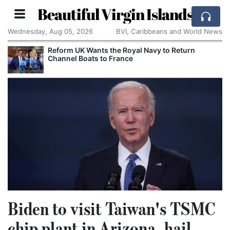
Beautiful Virgin Islands
Wednesday, Aug 05, 2026
BVI, Caribbeans and World News
Reform UK Wants the Royal Navy to Return
Channel Boats to France
Biden to visit Taiwan's TSMC
chip plant in Arizona, hail