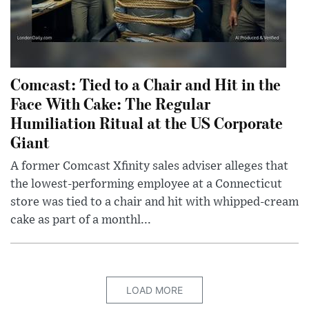
Comcast: Tied to a Chair and Hit in the
Face With Cake: The Regular
Humiliation Ritual at the US Corporate
Giant
A former Comcast Xfinity sales adviser alleges that
the lowest-performing employee at a Connecticut
store was tied to a chair and hit with whipped-cream
cake as part of a monthl...
LOAD MORE