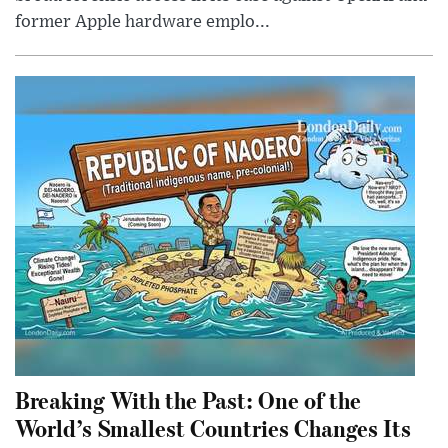
former Apple hardware emplo...
Breaking With the Past: One of the
World’s Smallest Countries Changes Its