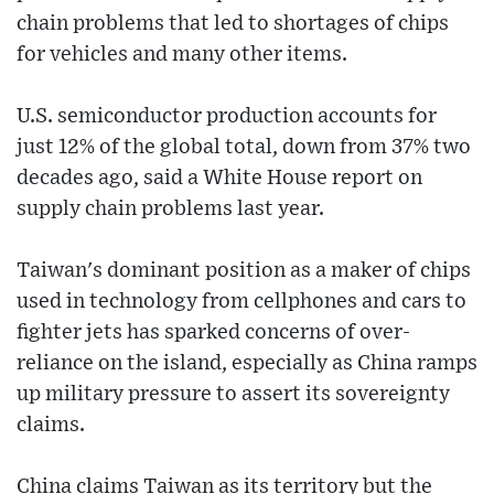
chain problems that led to shortages of chips
for vehicles and many other items.
U.S. semiconductor production accounts for
just 12% of the global total, down from 37% two
decades ago, said a White House report on
supply chain problems last year.
Taiwan's dominant position as a maker of chips
used in technology from cellphones and cars to
fighter jets has sparked concerns of over-
reliance on the island, especially as China ramps
up military pressure to assert its sovereignty
claims.
China claims Taiwan as its territory but the