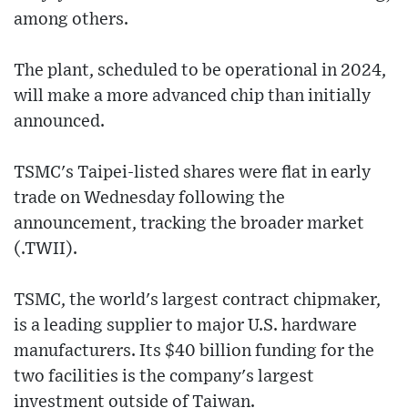
among others.
The plant, scheduled to be operational in 2024,
will make a more advanced chip than initially
announced.
TSMC's Taipei-listed shares were flat in early
trade on Wednesday following the
announcement, tracking the broader market
(.TWII).
TSMC, the world's largest contract chipmaker,
is a leading supplier to major U.S. hardware
manufacturers. Its $40 billion funding for the
two facilities is the company's largest
investment outside of Taiwan.