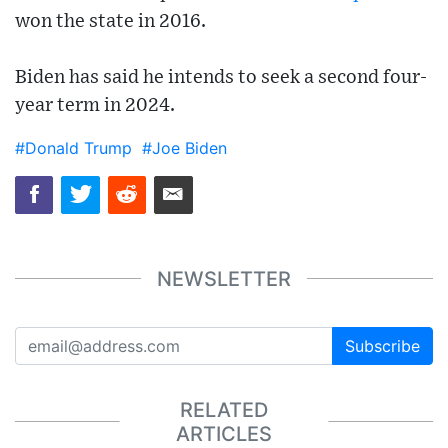
won the state in 2016.
Biden has said he intends to seek a second four-
year term in 2024.
#Donald Trump
#Joe Biden
NEWSLETTER
Subscribe
RELATED
ARTICLES