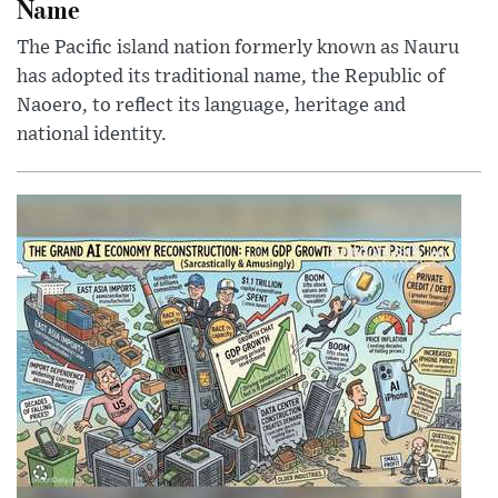
Name
The Pacific island nation formerly known as Nauru
has adopted its traditional name, the Republic of
Naoero, to reflect its language, heritage and
national identity.