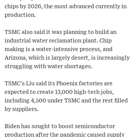
chips by 2026, the most advanced currently in
production.
TSMC also said it was planning to build an
industrial water reclamation plant. Chip
making is a water-intensive process, and
Arizona, which is largely desert, is increasingly
struggling with water shortages.
TSMC's Liu said its Phoenix factories are
expected to create 13,000 high-tech jobs,
including 4,500 under TSMC and the rest filled
by suppliers.
Biden has sought to boost semiconductor
production after the pandemic caused supply