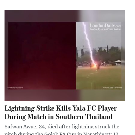
Lightning Strike Kills Yala FC Player
During Match in Southern Thailand
Safwan Awae, 24, died after lightning struck the
pitch during the Golok FA Cup in Narathiwat; 12