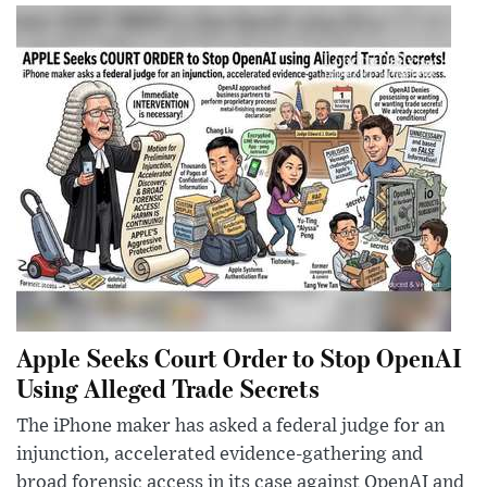
Apple Seeks Court Order to Stop OpenAI
Using Alleged Trade Secrets
The iPhone maker has asked a federal judge for an
injunction, accelerated evidence-gathering and
broad forensic access in its case against OpenAI and