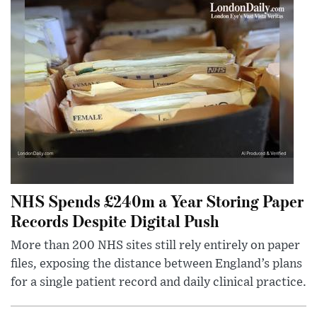
NHS Spends £240m a Year Storing Paper
Records Despite Digital Push
More than 200 NHS sites still rely entirely on paper
files, exposing the distance between England’s plans
for a single patient record and daily clinical practice.