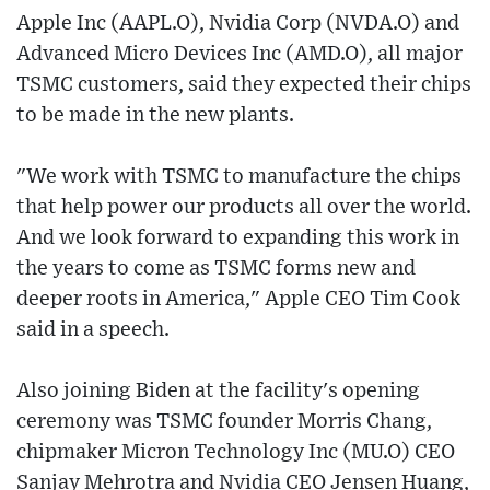
Apple Inc (AAPL.O), Nvidia Corp (NVDA.O) and
Advanced Micro Devices Inc (AMD.O), all major
TSMC customers, said they expected their chips
to be made in the new plants.
"We work with TSMC to manufacture the chips
that help power our products all over the world.
And we look forward to expanding this work in
the years to come as TSMC forms new and
deeper roots in America," Apple CEO Tim Cook
said in a speech.
Also joining Biden at the facility's opening
ceremony was TSMC founder Morris Chang,
chipmaker Micron Technology Inc (MU.O) CEO
Sanjay Mehrotra and Nvidia CEO Jensen Huang,