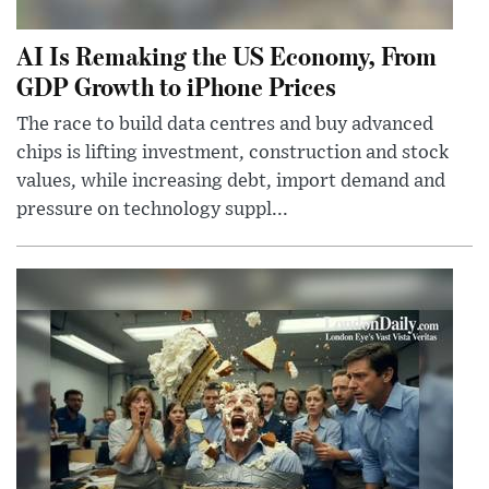
AI Is Remaking the US Economy, From
GDP Growth to iPhone Prices
The race to build data centres and buy advanced
chips is lifting investment, construction and stock
values, while increasing debt, import demand and
pressure on technology suppl...