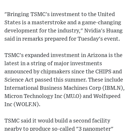
"Bringing TSMC's investment to the United
States is a masterstroke and a game-changing
development for the industry," Nvidia's Huang
said in remarks prepared for Tuesday's event.
TSMC's expanded investment in Arizona is the
latest in a string of major investments
announced by chipmakers since the CHIPS and
Science Act passed this summer. These include
International Business Machines Corp (IBM.N),
Micron Technology Inc (MU.O) and Wolfspeed
Inc (WOLF.N).
TSMC said it would build a second facility
nearby to produce so-called "3 nanometer"