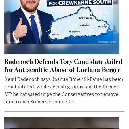
Badenoch Defends Tory Candidate Jailed
for Antisemitic Abuse of Luciana Berger
Kemi Badenoch says Joshua Bonehill-Paine has been
rehabilitated, while Jewish groups and the former
MP he harassed urge the Conservatives to remove
him from a Somerset council r...