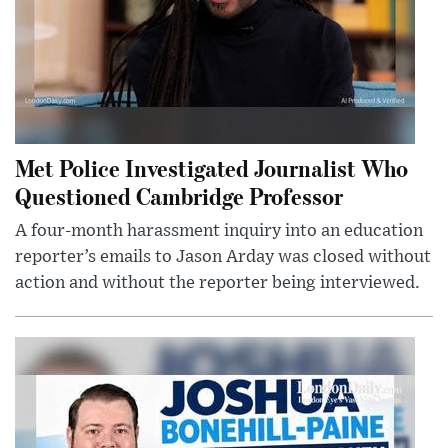
Met Police Investigated Journalist Who
Questioned Cambridge Professor
A four-month harassment inquiry into an education
reporter’s emails to Jason Arday was closed without
action and without the reporter being interviewed.