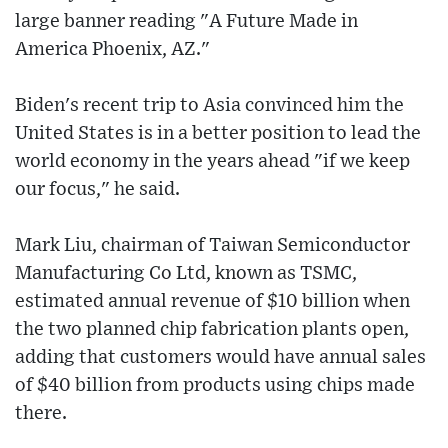
large banner reading "A Future Made in
America Phoenix, AZ."
Biden's recent trip to Asia convinced him the
United States is in a better position to lead the
world economy in the years ahead "if we keep
our focus," he said.
Mark Liu, chairman of Taiwan Semiconductor
Manufacturing Co Ltd, known as TSMC,
estimated annual revenue of $10 billion when
the two planned chip fabrication plants open,
adding that customers would have annual sales
of $40 billion from products using chips made
there.