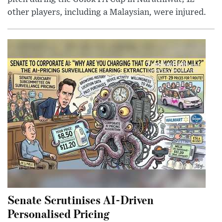
other players, including a Malaysian, were injured.
Senate Scrutinises AI-Driven
Personalised Pricing