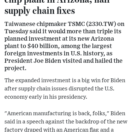
supply chain fixes
Taiwanese chipmaker TSMC (2330.TW) on
Tuesday said it would more than triple its
planned investment at its new Arizona
plant to $40 billion, among the largest
foreign investments in U.S. history, as
President Joe Biden visited and hailed the
project.
The expanded investment is a big win for Biden
after supply chain issues disrupted the U.S.
economy early in his presidency.
"American manufacturing is back, folks," Biden
said in a speech against the backdrop of the new
factory draped with an American flag and a