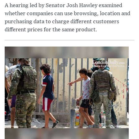
A hearing led by Senator Josh Hawley examined
whether companies can use browsing, location and
purchasing data to charge different customers
different prices for the same product.