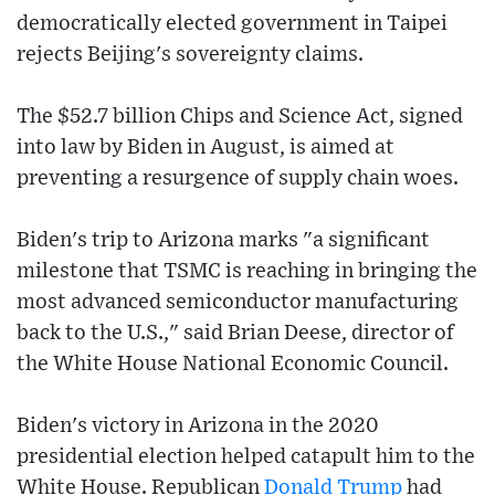
democratically elected government in Taipei
rejects Beijing's sovereignty claims.
The $52.7 billion Chips and Science Act, signed
into law by Biden in August, is aimed at
preventing a resurgence of supply chain woes.
Biden's trip to Arizona marks "a significant
milestone that TSMC is reaching in bringing the
most advanced semiconductor manufacturing
back to the U.S.," said Brian Deese, director of
the White House National Economic Council.
Biden's victory in Arizona in the 2020
presidential election helped catapult him to the
White House. Republican
Donald Trump
had