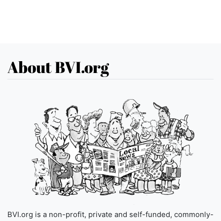
About BVI.org
BVI.org is a non-profit, private and self-funded, commonly-