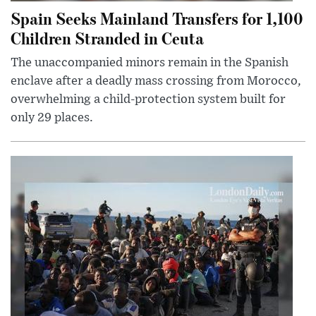
Spain Seeks Mainland Transfers for 1,100
Children Stranded in Ceuta
The unaccompanied minors remain in the Spanish
enclave after a deadly mass crossing from Morocco,
overwhelming a child-protection system built for
only 29 places.