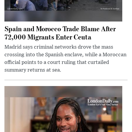
Spain and Morocco Trade Blame After
72,000 Migrants Enter Ceuta
Madrid says criminal networks drove the mass
crossing into the Spanish enclave, while a Moroccan
official points to a court ruling that curtailed
summary returns at sea.