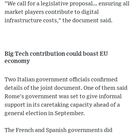
"We call for a legislative proposal... ensuring all
market players contribute to digital
infrastructure costs," the document said.
Big Tech contribution could boast EU
economy
Two Italian government officials confirmed
details of the joint document. One of them said
Rome's government was set to give informal
support in its caretaking capacity ahead of a
general election in September.
The French and Spanish governments did