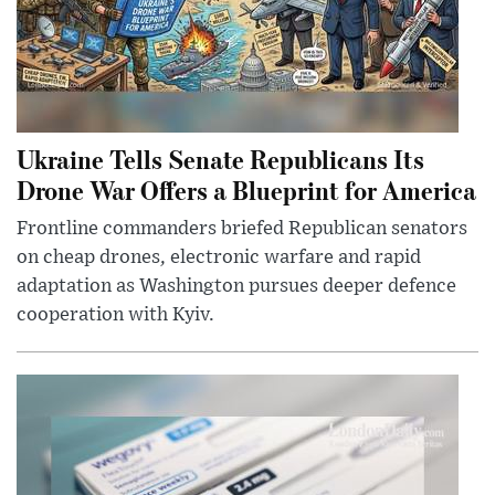
Ukraine Tells Senate Republicans Its
Drone War Offers a Blueprint for America
Frontline commanders briefed Republican senators
on cheap drones, electronic warfare and rapid
adaptation as Washington pursues deeper defence
cooperation with Kyiv.