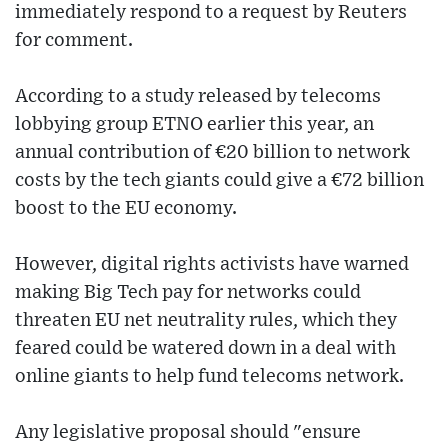
immediately respond to a request by Reuters
for comment.
According to a study released by telecoms
lobbying group ETNO earlier this year, an
annual contribution of €20 billion to network
costs by the tech giants could give a €72 billion
boost to the EU economy.
However, digital rights activists have warned
making Big Tech pay for networks could
threaten EU net neutrality rules, which they
feared could be watered down in a deal with
online giants to help fund telecoms network.
Any legislative proposal should "ensure