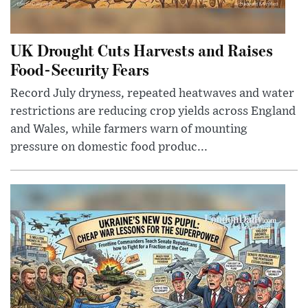
UK Drought Cuts Harvests and Raises
Food-Security Fears
Record July dryness, repeated heatwaves and water
restrictions are reducing crop yields across England
and Wales, while farmers warn of mounting
pressure on domestic food produc...