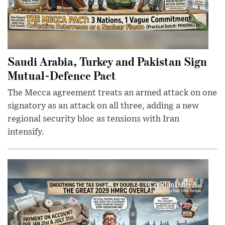
Saudi Arabia, Turkey and Pakistan Sign
Mutual-Defence Pact
The Mecca agreement treats an armed attack on one
signatory as an attack on all three, adding a new
regional security bloc as tensions with Iran
intensify.