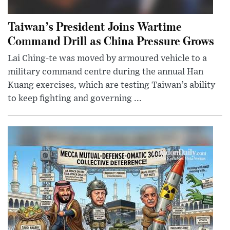
Taiwan’s President Joins Wartime
Command Drill as China Pressure Grows
Lai Ching-te was moved by armoured vehicle to a
military command centre during the annual Han
Kuang exercises, which are testing Taiwan’s ability
to keep fighting and governing ...