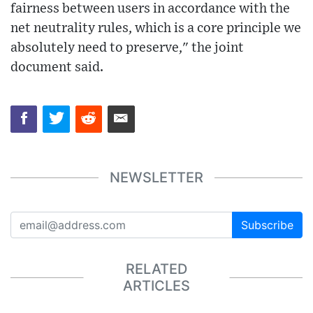
fairness between users in accordance with the
net neutrality rules, which is a core principle we
absolutely need to preserve," the joint
document said.
NEWSLETTER
Subscribe
RELATED
ARTICLES