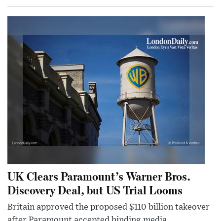
UK Clears Paramount’s Warner Bros.
Discovery Deal, but US Trial Looms
Britain approved the proposed $110 billion takeover
after Paramount accepted binding media