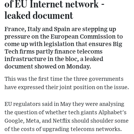
of EU Internet network -
leaked document
France, Italy and Spain are stepping up
pressure on the European Commission to
come up with legislation that ensures Big
Tech firms partly finance telecoms
infrastructure in the bloc, a leaked
document showed on Monday.
This was the first time the three governments
have expressed their joint position on the issue.
EU regulators said in May they were analysing
the question of whether tech giants Alphabet's
Google, Meta, and Netflix should shoulder some
of the costs of upgrading telecoms networks.