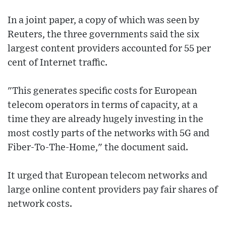
In a joint paper, a copy of which was seen by
Reuters, the three governments said the six
largest content providers accounted for 55 per
cent of Internet traffic.
"This generates specific costs for European
telecom operators in terms of capacity, at a
time they are already hugely investing in the
most costly parts of the networks with 5G and
Fiber-To-The-Home," the document said.
It urged that European telecom networks and
large online content providers pay fair shares of
network costs.