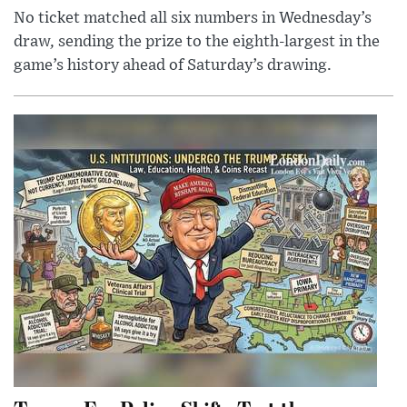
No ticket matched all six numbers in Wednesday’s
draw, sending the prize to the eighth-largest in the
game’s history ahead of Saturday’s drawing.