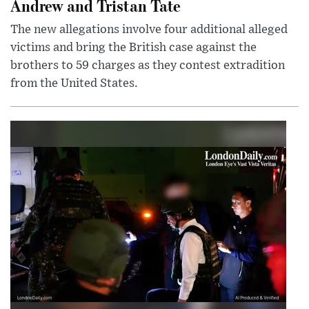
Andrew and Tristan Tate
The new allegations involve four additional alleged
victims and bring the British case against the
brothers to 59 charges as they contest extradition
from the United States.