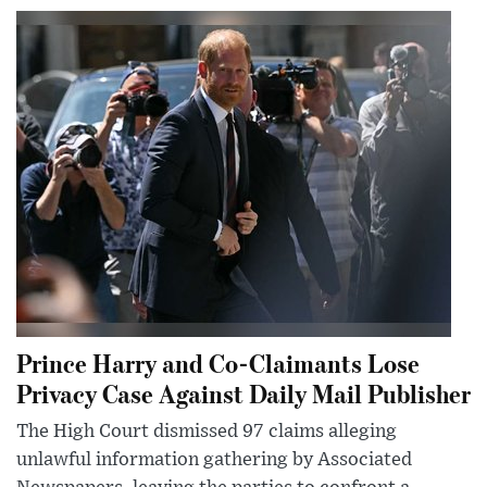
Prince Harry and Co-Claimants Lose
Privacy Case Against Daily Mail Publisher
The High Court dismissed 97 claims alleging
unlawful information gathering by Associated