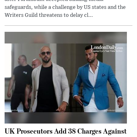
safeguards, while a challenge by US states and the
Writers Guild threatens to delay cl...
UK Prosecutors Add 38 Charges Against