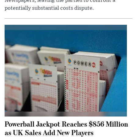
Newspapers, leaving the parties to confront a
potentially substantial costs dispute.
Powerball Jackpot Reaches $856 Million
as UK Sales Add New Players