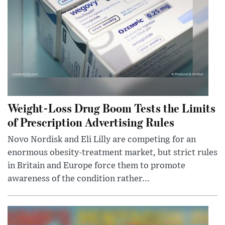
Weight-Loss Drug Boom Tests the Limits
of Prescription Advertising Rules
Novo Nordisk and Eli Lilly are competing for an
enormous obesity-treatment market, but strict rules
in Britain and Europe force them to promote
awareness of the condition rather...