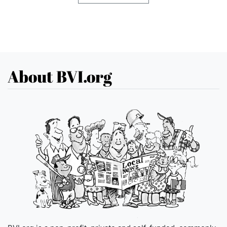
About BVI.org