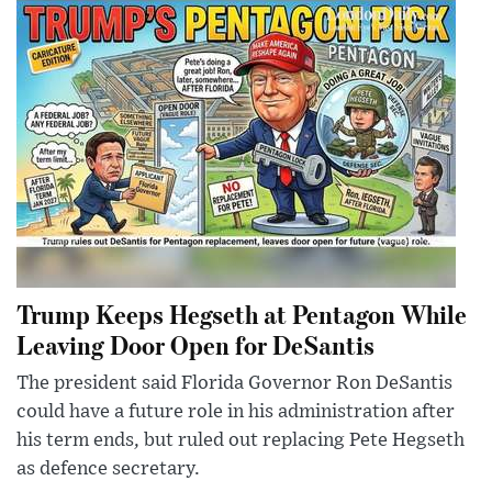
Trump Keeps Hegseth at Pentagon While
Leaving Door Open for DeSantis
The president said Florida Governor Ron DeSantis
could have a future role in his administration after
his term ends, but ruled out replacing Pete Hegseth
as defence secretary.