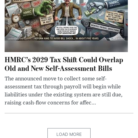
HMRC’s 2029 Tax Shift Could Overlap
Old and New Self-Assessment Bills
The announced move to collect some self-
assessment tax through payroll will begin while
liabilities under the existing system are still due,
raising cash-flow concerns for affec...
LOAD MORE