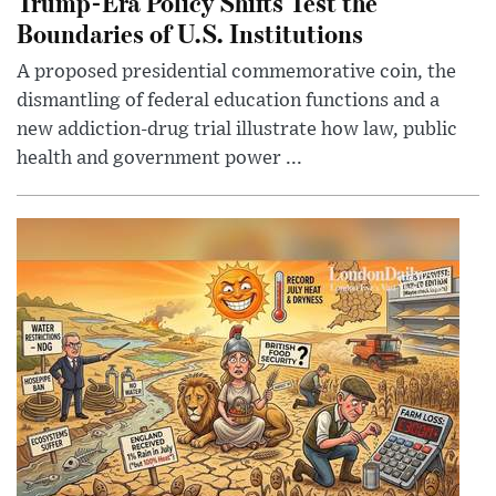
Trump-Era Policy Shifts Test the
Boundaries of U.S. Institutions
A proposed presidential commemorative coin, the
dismantling of federal education functions and a
new addiction-drug trial illustrate how law, public
health and government power ...