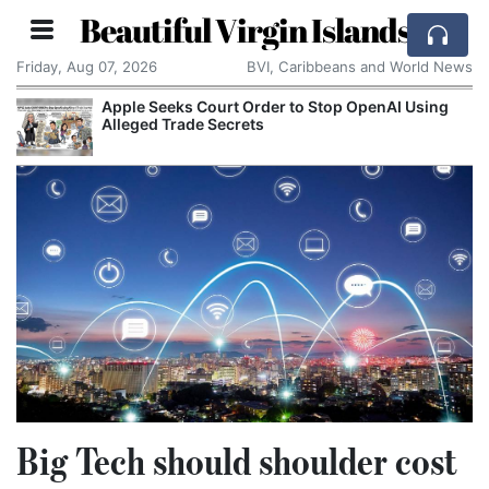
Beautiful Virgin Islands
Friday, Aug 07, 2026
BVI, Caribbeans and World News
Apple Seeks Court Order to Stop OpenAI Using
Alleged Trade Secrets
Big Tech should shoulder cost