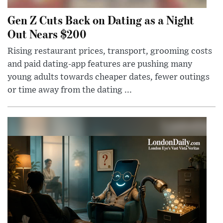
Gen Z Cuts Back on Dating as a Night
Out Nears $200
Rising restaurant prices, transport, grooming costs
and paid dating-app features are pushing many
young adults towards cheaper dates, fewer outings
or time away from the dating ...