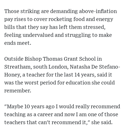
Those striking are demanding above-inflation
pay rises to cover rocketing food and energy
bills that they say has left them stressed,
feeling undervalued and struggling to make
ends meet.
Outside Bishop Thomas Grant School in
Streatham, south London, Natasha De Stefano-
Honey, a teacher for the last 14 years, said it
was the worst period for education she could
remember.
"Maybe 10 years ago I would really recommend
teaching as a career and now I am one of those
teachers that can't recommend it," she said.