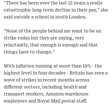
"There has been over the last 12 years a really
catastrophic long term decline in their pay," she
said outside a school in south London.
"None of the people behind me want to be on
strike today but they are saying, very
reluctantly, that enough is enough and that
things have to change."
With inflation running at more than 10% - the
highest level in four decades - Britain has seen a
wave of strikes in recent months across
different sectors, including health and
transport workers, Amazon warehouse
employees and Royal Mail postal staff.