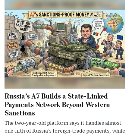
Russia’s A7 Builds a State-Linked
Payments Network Beyond Western
Sanctions
The two-year-old platform says it handles almost
one-fifth of Russia’s foreign-trade payments, while