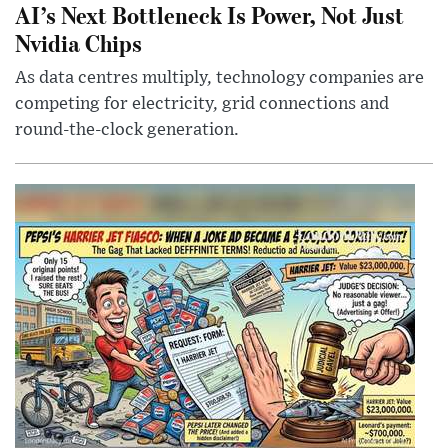
AI’s Next Bottleneck Is Power, Not Just
Nvidia Chips
As data centres multiply, technology companies are
competing for electricity, grid connections and
round-the-clock generation.