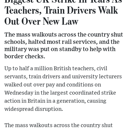
Teachers, Train Drivers Walk
Out Over New Law
The mass walkouts across the country shut
schools, halted most rail services, and the
military was put on standby to help with
border checks.
Up to half a million British teachers, civil
servants, train drivers and university lecturers
walked out over pay and conditions on
Wednesday in the largest coordinated strike
action in Britain in a generation, causing
widespread disruption.
The mass walkouts across the country shut