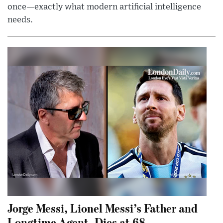
once—exactly what modern artificial intelligence
needs.
Jorge Messi, Lionel Messi’s Father and
Longtime Agent, Dies at 68