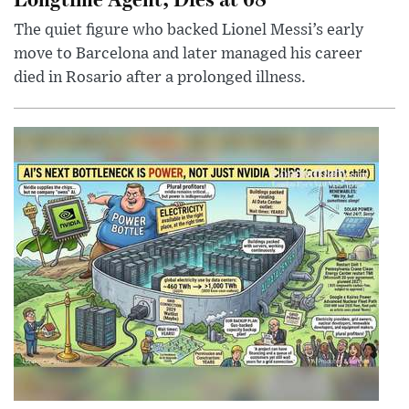
The quiet figure who backed Lionel Messi’s early
move to Barcelona and later managed his career
died in Rosario after a prolonged illness.