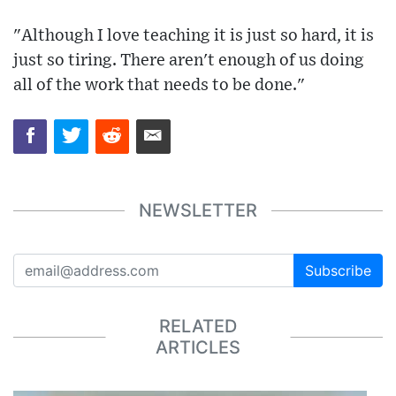
"Although I love teaching it is just so hard, it is
just so tiring. There aren't enough of us doing
all of the work that needs to be done."
NEWSLETTER
Subscribe
RELATED
ARTICLES