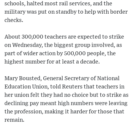
schools, halted most rail services, and the
military was put on standby to help with border
checks.
About 300,000 teachers are expected to strike
on Wednesday, the biggest group involved, as
part of wider action by 500,000 people, the
highest number for at least a decade.
Mary Bousted, General Secretary of National
Education Union, told Reuters that teachers in
her union felt they had no choice but to strike as
declining pay meant high numbers were leaving
the profession, making it harder for those that
remain.