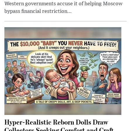
Western governments accuse it of helping Moscow
bypass financial restriction...
Hyper-Realistic Reborn Dolls Draw
Collectors Seeking Comfort and Craft