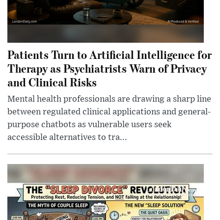
Patients Turn to Artificial Intelligence for
Therapy as Psychiatrists Warn of Privacy
and Clinical Risks
Mental health professionals are drawing a sharp line
between regulated clinical applications and general-
purpose chatbots as vulnerable users seek
accessible alternatives to tra...