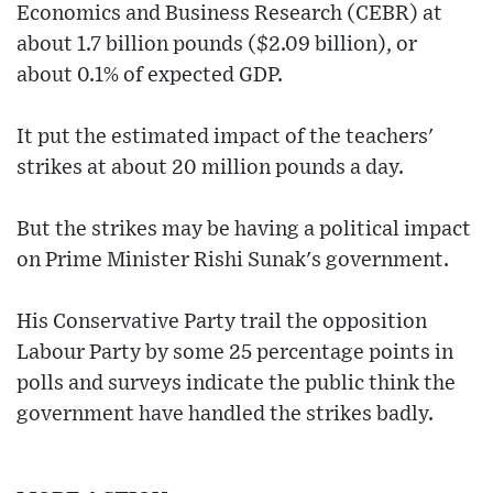
Economics and Business Research (CEBR) at
about 1.7 billion pounds ($2.09 billion), or
about 0.1% of expected GDP.
It put the estimated impact of the teachers'
strikes at about 20 million pounds a day.
But the strikes may be having a political impact
on Prime Minister Rishi Sunak's government.
His Conservative Party trail the opposition
Labour Party by some 25 percentage points in
polls and surveys indicate the public think the
government have handled the strikes badly.