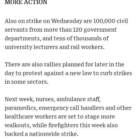
MORE ACTION
Also on strike on Wednesday are 100,000 civil
servants from more than 120 government
departments, and tens of thousands of
university lecturers and rail workers.
There are also rallies planned for later in the
day to protest against a new law to curb strikes
in some sectors.
Next week, nurses, ambulance staff,
paramedics, emergency call handlers and other
healthcare workers are set to stage more
walkouts, while firefighters this week also
backed a nationwide strike.