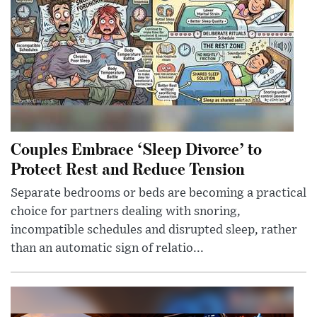
Couples Embrace ‘Sleep Divorce’ to
Protect Rest and Reduce Tension
Separate bedrooms or beds are becoming a practical
choice for partners dealing with snoring,
incompatible schedules and disrupted sleep, rather
than an automatic sign of relatio...