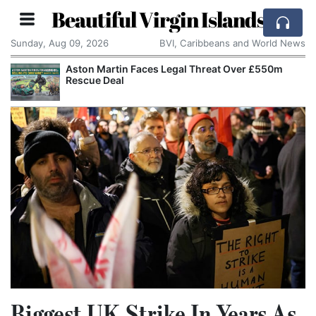
Beautiful Virgin Islands
Sunday, Aug 09, 2026
BVI, Caribbeans and World News
Aston Martin Faces Legal Threat Over £550m
Rescue Deal
Biggest UK Strike In Years As