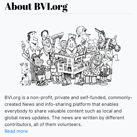
About BVI.org
BVI.org is a non-profit, private and self-funded, commonly-
created News and info-sharing platform that enables
everybody to share valuable content such as local and
global news updates. The news are written by different
contributors, all of them volunteers.
Read more