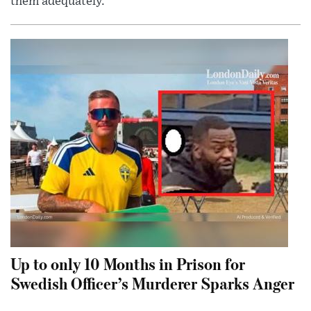
them adequately.
Up to only 10 Months in Prison for
Swedish Officer’s Murderer Sparks Anger