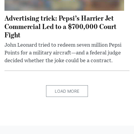
Advertising trick: Pepsi’s Harrier Jet
Commercial Led to a $700,000 Court
Fight
John Leonard tried to redeem seven million Pepsi
Points for a military aircraft—and a federal judge
decided whether the joke could be a contract.
LOAD MORE