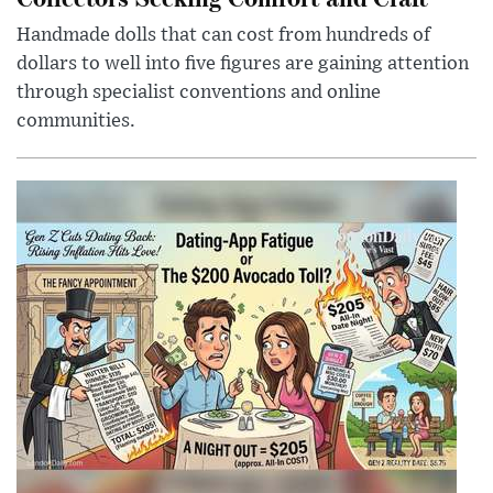
Handmade dolls that can cost from hundreds of
dollars to well into five figures are gaining attention
through specialist conventions and online
communities.