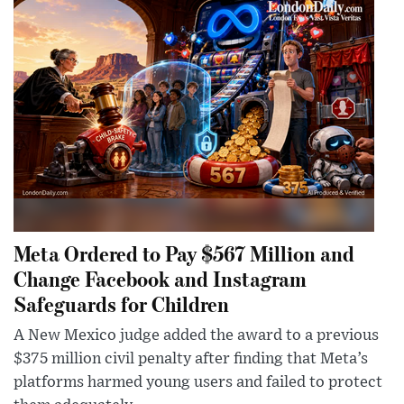
Meta Ordered to Pay $567 Million and
Change Facebook and Instagram
Safeguards for Children
A New Mexico judge added the award to a previous
$375 million civil penalty after finding that Meta’s
platforms harmed young users and failed to protect