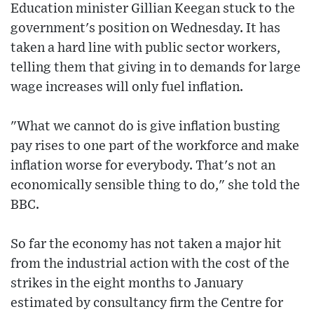
Education minister Gillian Keegan stuck to the
government's position on Wednesday. It has
taken a hard line with public sector workers,
telling them that giving in to demands for large
wage increases will only fuel inflation.
"What we cannot do is give inflation busting
pay rises to one part of the workforce and make
inflation worse for everybody. That's not an
economically sensible thing to do," she told the
BBC.
So far the economy has not taken a major hit
from the industrial action with the cost of the
strikes in the eight months to January
estimated by consultancy firm the Centre for