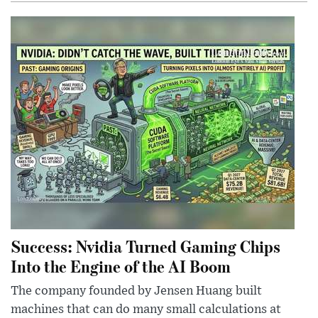
Success: Nvidia Turned Gaming Chips
Into the Engine of the AI Boom
The company founded by Jensen Huang built
machines that can do many small calculations at